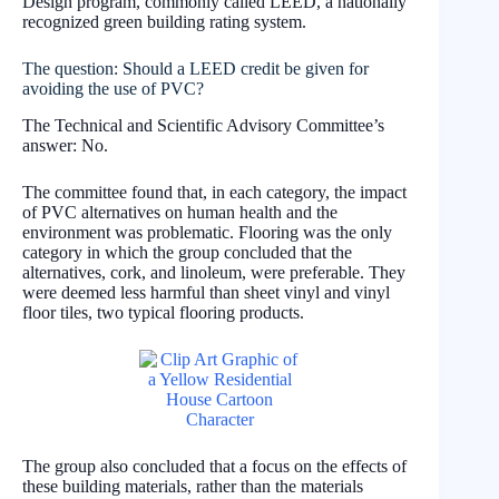
Design program, commonly called LEED, a nationally
recognized green building rating system.
The question: Should a LEED credit be given for
avoiding the use of PVC?
The Technical and Scientific Advisory Committee’s
answer: No.
The committee found that, in each category, the impact
of PVC alternatives on human health and the
environment was problematic. Flooring was the only
category in which the group concluded that the
alternatives, cork, and linoleum, were preferable. They
were deemed less harmful than sheet vinyl and vinyl
floor tiles, two typical flooring products.
The group also concluded that a focus on the effects of
these building materials, rather than the materials