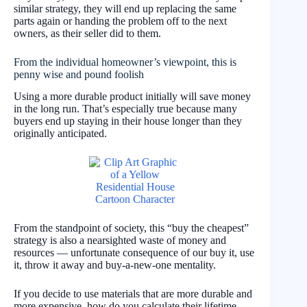
similar strategy, they will end up replacing the same
parts again or handing the problem off to the next
owners, as their seller did to them.
From the individual homeowner’s viewpoint, this is
penny wise and pound foolish
Using a more durable product initially will save money
in the long run. That’s especially true because many
buyers end up staying in their house longer than they
originally anticipated.
From the standpoint of society, this “buy the cheapest”
strategy is also a nearsighted waste of money and
resources — unfortunate consequence of our buy it, use
it, throw it away and buy-a-new-one mentality.
If you decide to use materials that are more durable and
more expensive, how do you calculate their lifetime