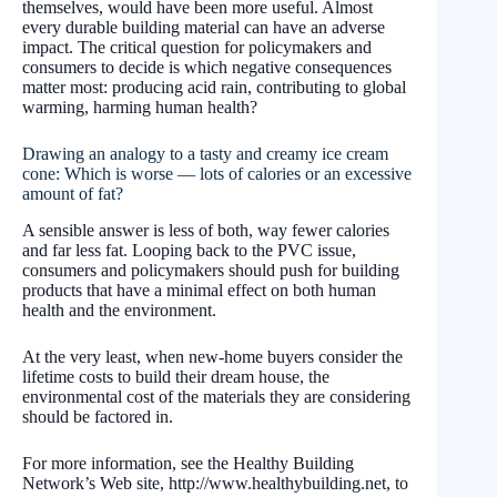
themselves, would have been more useful. Almost
every durable building material can have an adverse
impact. The critical question for policymakers and
consumers to decide is which negative consequences
matter most: producing acid rain, contributing to global
warming, harming human health?
Drawing an analogy to a tasty and creamy ice cream
cone: Which is worse — lots of calories or an excessive
amount of fat?
A sensible answer is less of both, way fewer calories
and far less fat. Looping back to the PVC issue,
consumers and policymakers should push for building
products that have a minimal effect on both human
health and the environment.
At the very least, when new-home buyers consider the
lifetime costs to build their dream house, the
environmental cost of the materials they are considering
should be factored in.
For more information, see the Healthy Building
Network’s Web site, http://www.healthybuilding.net, to