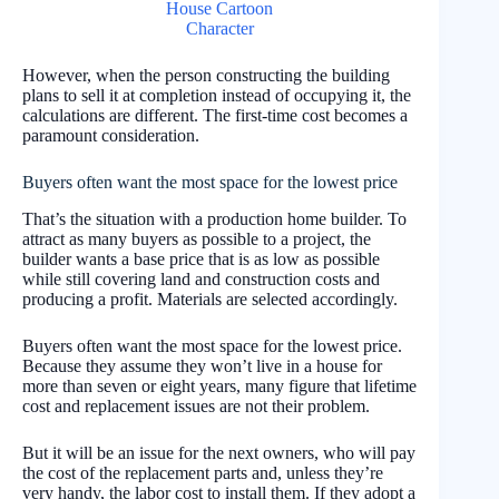
However, when the person constructing the building
plans to sell it at completion instead of occupying it, the
calculations are different. The first-time cost becomes a
paramount consideration.
Buyers often want the most space for the lowest price
That’s the situation with a production home builder. To
attract as many buyers as possible to a project, the
builder wants a base price that is as low as possible
while still covering land and construction costs and
producing a profit. Materials are selected accordingly.
Buyers often want the most space for the lowest price.
Because they assume they won’t live in a house for
more than seven or eight years, many figure that lifetime
cost and replacement issues are not their problem.
But it will be an issue for the next owners, who will pay
the cost of the replacement parts and, unless they’re
very handy, the labor cost to install them. If they adopt a