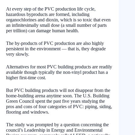
At every step of the PVC production life cycle,
hazardous byproducts are formed, including
organochlorines and dioxin, which is so toxic that even
an infinitesimally small dose (a small number of parts
per trillion) can damage human health.
The by-products of PVC production are also highly
persistent in the environment — that is, they degrade
very slowly.
Alternatives for most PVC building products are readily
available though typically the non-vinyl product has a
higher first-time cost.
But PVC building products will not disappear from the
home-building arena anytime soon. The U.S. Building
Green Council spent the past five years studying the
pros and cons of four categories of PVC: piping, siding,
flooring and windows.
The study was prompted by a question concerning the
council’s Leadership in Energy and Environmental