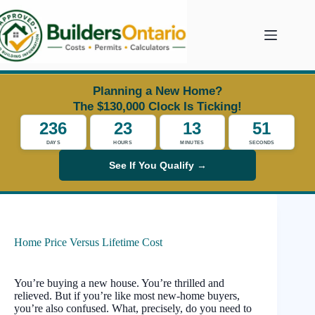
Skip
to
content
Planning a New Home?
The $130,000 Clock Is Ticking!
236
23
13
50
DAYS
HOURS
MINUTES
SECONDS
See If You Qualify →
Home Price Versus Lifetime Cost
You’re buying a new house. You’re thrilled and
relieved. But if you’re like most new-home buyers,
you’re also confused. What, precisely, do you need to