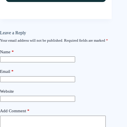
Leave a Reply
Your email address will not be published.
Required fields are marked
*
Name
*
Email
*
Website
Add Comment
*