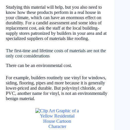
Studying this material will help, but you also need to
know how these products perform in a real house in
your climate, which can have an enormous effect on
durability. For a candid assessment and some idea of
replacement cost, ask the staff at the local building-
supply stores patronized by builders in your area and at
specialized suppliers of materials like roofing.
The first-time and lifetime costs of materials are not the
only cost considerations
There can be an environmental cost.
For example, builders routinely use vinyl for windows,
siding, flooring, pipes and more because it is generally
lower-priced and durable. But polyvinyl chloride, or
PVC, another name for vinyl, is not an environmentally
benign material.