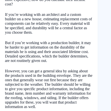
cost?
If you’re working with an architect and a custom
builder on a new house, estimating replacement costs of
components can be relatively easy. Every material will
be specified, and durability will be a central factor as
you choose them.
But if you’re working with a production builder, it may
be harder to get information on the durability of the
materials he is using and their associated lifetime cost.
Detailed specifications, which the builder determines,
are not routinely given out.
However, you can get a general idea by asking about
the products used in the building envelope. They are the
ones that generally wear out first because they are
subjected to the weather. The builder should be willing
to give you specific product information, including the
brand name, item number and warranty information for
the roofing, windows, and siding. If the builder offers
upgrades for these, you will want that product
information as well.