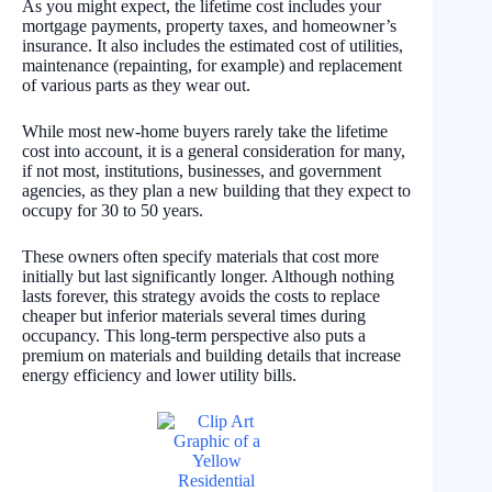
As you might expect, the lifetime cost includes your
mortgage payments, property taxes, and homeowner’s
insurance. It also includes the estimated cost of utilities,
maintenance (repainting, for example) and replacement
of various parts as they wear out.
While most new-home buyers rarely take the lifetime
cost into account, it is a general consideration for many,
if not most, institutions, businesses, and government
agencies, as they plan a new building that they expect to
occupy for 30 to 50 years.
These owners often specify materials that cost more
initially but last significantly longer. Although nothing
lasts forever, this strategy avoids the costs to replace
cheaper but inferior materials several times during
occupancy. This long-term perspective also puts a
premium on materials and building details that increase
energy efficiency and lower utility bills.