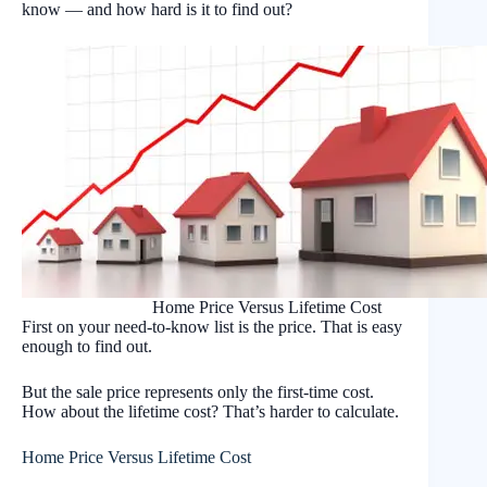
know — and how hard is it to find out?
Home Price Versus Lifetime Cost
First on your need-to-know list is the price. That is easy
enough to find out.
But the sale price represents only the first-time cost.
How about the lifetime cost? That’s harder to calculate.
Home Price Versus Lifetime Cost