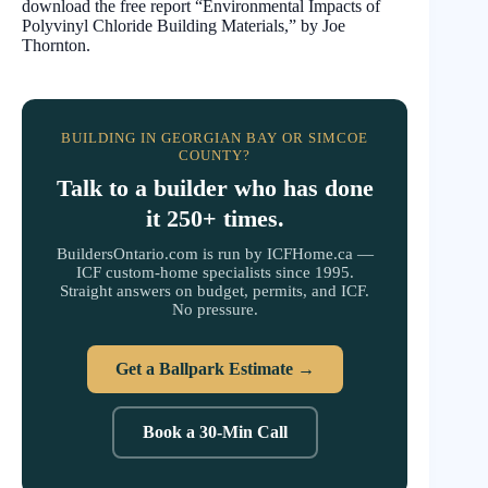
download the free report “Environmental Impacts of
Polyvinyl Chloride Building Materials,” by Joe
Thornton.
BUILDING IN GEORGIAN BAY OR SIMCOE
COUNTY?
Talk to a builder who has done
it 250+ times.
BuildersOntario.com is run by ICFHome.ca —
ICF custom-home specialists since 1995.
Straight answers on budget, permits, and ICF.
No pressure.
Get a Ballpark Estimate →
Book a 30-Min Call