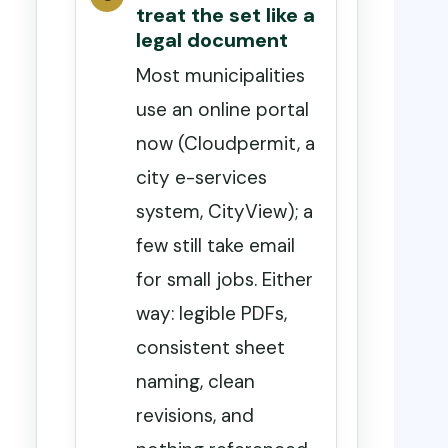
treat the set like a
legal document
Most municipalities
use an online portal
now (Cloudpermit, a
city e-services
system, CityView); a
few still take email
for small jobs. Either
way: legible PDFs,
consistent sheet
naming, clean
revisions, and