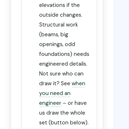
elevations if the
outside changes.
Structural work
(beams, big
openings, odd
foundations) needs
engineered details.
Not sure who can
draw it? See
when
you need an
engineer
– or have
us draw the whole
set (button below).