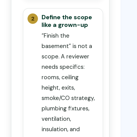
Define the scope
like a grown-up
“Finish the
basement” is not a
scope. A reviewer
needs specifics:
rooms, ceiling
height, exits,
smoke/CO strategy,
plumbing fixtures,
ventilation,
insulation, and