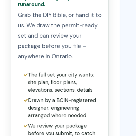
runaround.
Grab the DIY Bible, or hand it to
us. We draw the permit-ready
set and can review your
package before you file –
anywhere in Ontario.
The full set your city wants:
site plan, floor plans,
elevations, sections, details
Drawn by a BCIN-registered
designer; engineering
arranged where needed
We review your package
before you submit, to catch