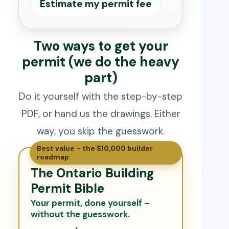
Estimate my permit fee
Two ways to get your
permit (we do the heavy
part)
Do it yourself with the step-by-step
PDF, or hand us the drawings. Either
way, you skip the guesswork.
Best value – the $10,000 builder
roadmap
The Ontario Building
Permit Bible
Your permit, done yourself –
without the guesswork.