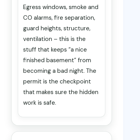
Egress windows, smoke and
CO alarms, fire separation,
guard heights, structure,
ventilation – this is the
stuff that keeps “a nice
finished basement” from
becoming a bad night. The
permit is the checkpoint
that makes sure the hidden
work is safe.