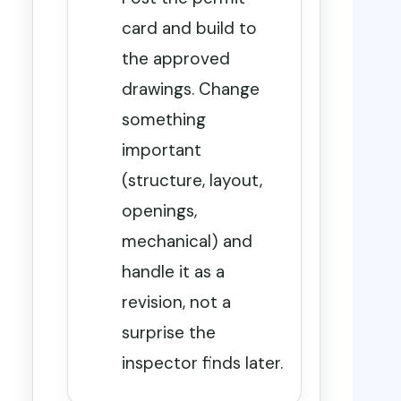
card and build to
the approved
drawings. Change
something
important
(structure, layout,
openings,
mechanical) and
handle it as a
revision, not a
surprise the
inspector finds later.