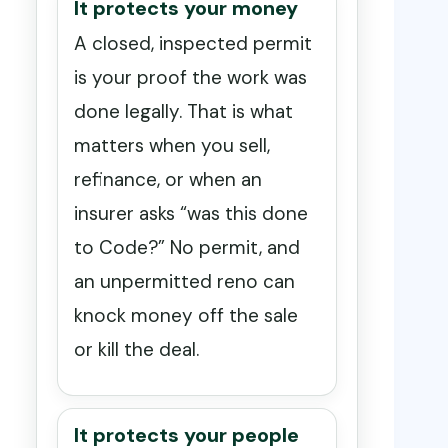
It protects your money
A closed, inspected permit
is your proof the work was
done legally. That is what
matters when you sell,
refinance, or when an
insurer asks “was this done
to Code?” No permit, and
an unpermitted reno can
knock money off the sale
or kill the deal.
It protects your people