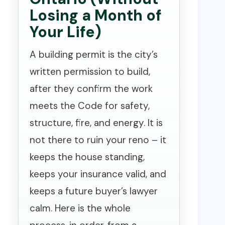
Losing a Month of
Your Life)
A building permit is the city’s
written permission to build,
after they confirm the work
meets the Code for safety,
structure, fire, and energy. It is
not there to ruin your reno – it
keeps the house standing,
keeps your insurance valid, and
keeps a future buyer’s lawyer
calm. Here is the whole