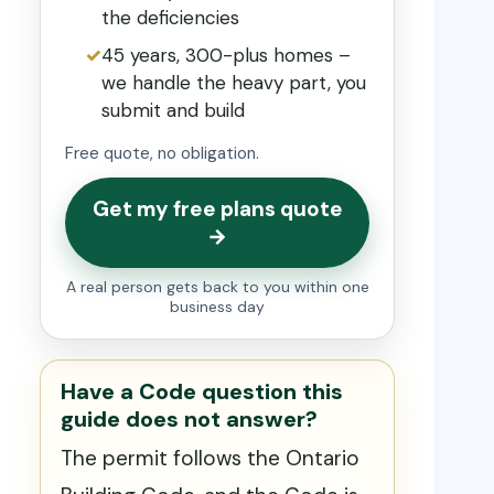
the deficiencies
45 years, 300-plus homes –
we handle the heavy part, you
submit and build
Free quote, no obligation.
Get my free plans quote
→
A real person gets back to you within one
business day
Have a Code question this
guide does not answer?
The permit follows the Ontario