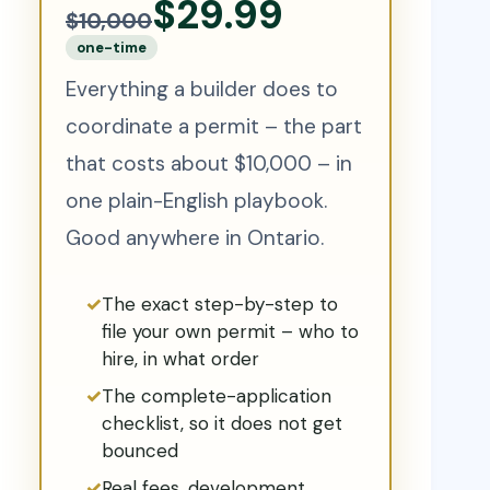
$29.99
$10,000
one-time
Everything a builder does to
coordinate a permit – the part
that costs about $10,000 – in
one plain-English playbook.
Good anywhere in Ontario.
The exact step-by-step to
file your own permit – who to
hire, in what order
The complete-application
checklist, so it does not get
bounced
Real fees, development