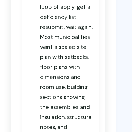
loop of apply, get a
deficiency list,
resubmit, wait again.
Most municipalities
want a scaled site
plan with setbacks,
floor plans with
dimensions and
room use, building
sections showing
the assemblies and
insulation, structural
notes, and