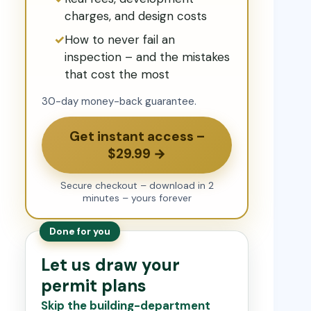
charges, and design costs
How to never fail an
inspection – and the mistakes
that cost the most
30-day money-back guarantee.
Get instant access –
$29.99 →
Secure checkout – download in 2
minutes – yours forever
Done for you
Let us draw your
permit plans
Skip the building-department