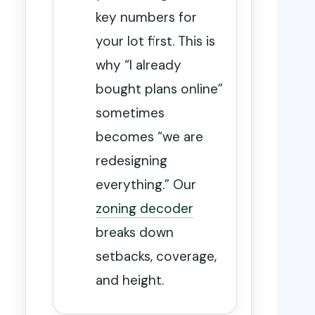
key numbers for
your lot first. This is
why “I already
bought plans online”
sometimes
becomes “we are
redesigning
everything.” Our
zoning decoder
breaks down
setbacks, coverage,
and height.