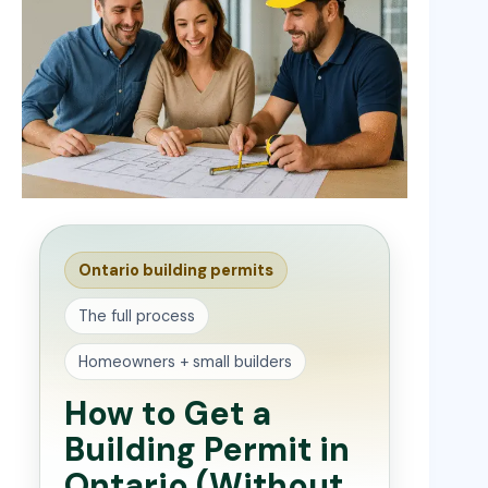
Ontario building permits
The full process
Homeowners + small builders
How to Get a
Building Permit in
Ontario (Without