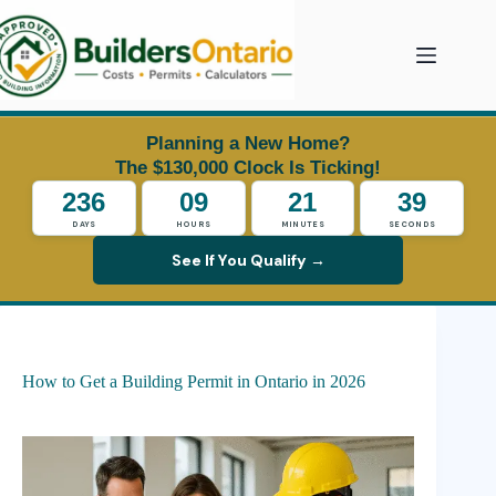
Skip
to
content
Planning a New Home?
The $130,000 Clock Is Ticking!
236
09
21
38
DAYS
HOURS
MINUTES
SECONDS
See If You Qualify →
How to Get a Building Permit in Ontario in 2026