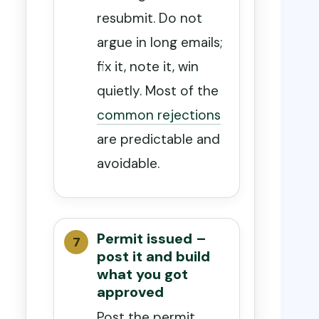
resubmit. Do not
argue in long emails;
fix it, note it, win
quietly. Most of the
common rejections
are predictable and
avoidable.
Permit issued –
post it and build
what you got
approved
Post the permit