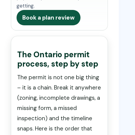
getting.
Book a plan review
The Ontario permit
process, step by step
The permit is not one big thing
– it is a chain. Break it anywhere
(zoning, incomplete drawings, a
missing form, a missed
inspection) and the timeline
snaps. Here is the order that