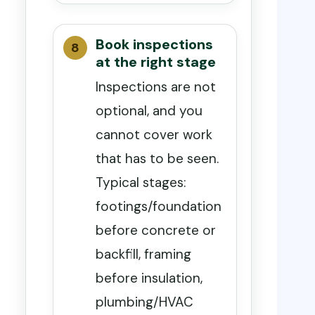
Book inspections
at the right stage
Inspections are not
optional, and you
cannot cover work
that has to be seen.
Typical stages:
footings/foundation
before concrete or
backfill, framing
before insulation,
plumbing/HVAC