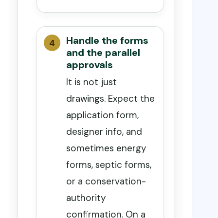
Handle the forms
and the parallel
approvals
It is not just
drawings. Expect the
application form,
designer info, and
sometimes energy
forms, septic forms,
or a conservation-
authority
confirmation. On a