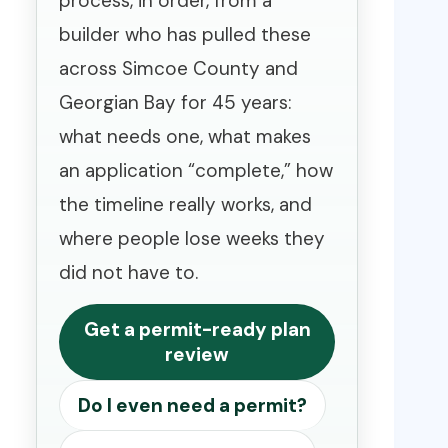
process, in order, from a
builder who has pulled these
across Simcoe County and
Georgian Bay for 45 years:
what needs one, what makes
an application “complete,” how
the timeline really works, and
where people lose weeks they
did not have to.
Get a permit-ready plan
review
Do I even need a permit?