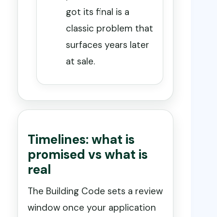
got its final is a
classic problem that
surfaces years later
at sale.
Timelines: what is
promised vs what is
real
The Building Code sets a review
window once your application