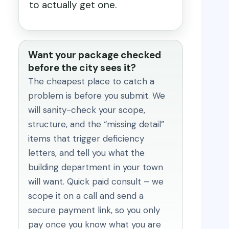
to actually get one.
Want your package checked
before the city sees it?
The cheapest place to catch a
problem is before you submit. We
will sanity-check your scope,
structure, and the “missing detail”
items that trigger deficiency
letters, and tell you what the
building department in your town
will want. Quick paid consult – we
scope it on a call and send a
secure payment link, so you only
pay once you know what you are