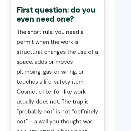
First question: do you
even need one?
The short rule: you need a
permit when the work is
structural, changes the use of a
space, adds or moves
plumbing, gas, or wiring, or
touches a life-safety item.
Cosmetic like-for-like work
usually does not. The trap is
“probably not” is not “definitely
not” – a wall you thought was