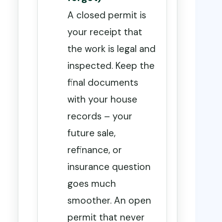
A closed permit is
your receipt that
the work is legal and
inspected. Keep the
final documents
with your house
records – your
future sale,
refinance, or
insurance question
goes much
smoother. An open
permit that never