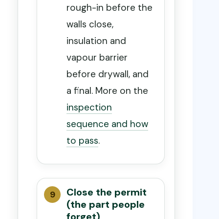
rough-in before the
walls close,
insulation and
vapour barrier
before drywall, and
a final. More on the
inspection
sequence and how
to pass
.
Close the permit
(the part people
forget)