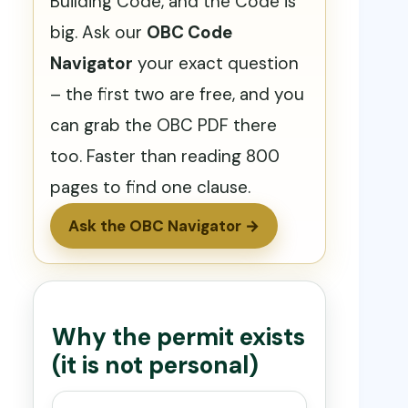
Building Code, and the Code is
big. Ask our
OBC Code
Navigator
your exact question
– the first two are free, and you
can grab the OBC PDF there
too. Faster than reading 800
pages to find one clause.
Ask the OBC Navigator →
Why the permit exists
(it is not personal)