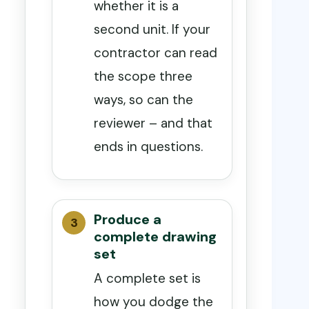
whether it is a
second unit. If your
contractor can read
the scope three
ways, so can the
reviewer – and that
ends in questions.
Produce a
complete drawing
set
A complete set is
how you dodge the