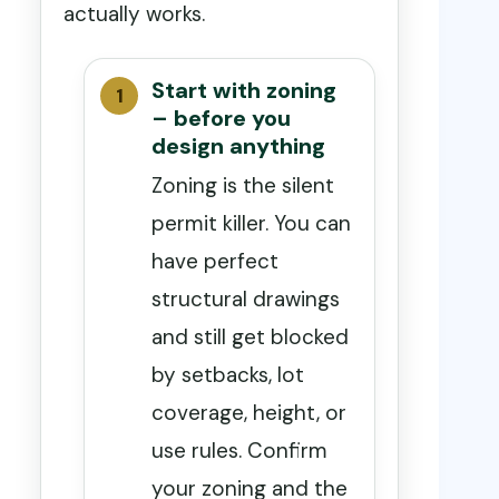
actually works.
Start with zoning
– before you
design anything
Zoning is the silent
permit killer. You can
have perfect
structural drawings
and still get blocked
by setbacks, lot
coverage, height, or
use rules. Confirm
your zoning and the