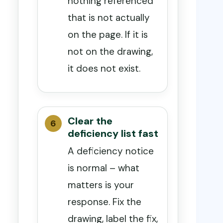
nothing referenced
that is not actually
on the page. If it is
not on the drawing,
it does not exist.
Clear the
deficiency list fast
A deficiency notice
is normal – what
matters is your
response. Fix the
drawing, label the fix,