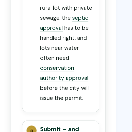
rural lot with private
sewage, the
septic
approval
has to be
handled right, and
lots near water
often need
conservation
authority approval
before the city will
issue the permit.
Submit – and