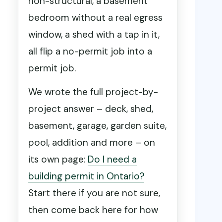
non-structural, a basement
bedroom without a real egress
window, a shed with a tap in it,
all flip a no-permit job into a
permit job.
We wrote the full project-by-
project answer – deck, shed,
basement, garage, garden suite,
pool, addition and more – on
its own page:
Do I need a
building permit in Ontario?
Start there if you are not sure,
then come back here for how