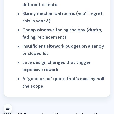
different climate
Skinny mechanical rooms (you’ll regret
this in year 3)
Cheap windows facing the bay (drafts,
fading, replacement)
Insufficient sitework budget on a sandy
or sloped lot
Late design changes that trigger
expensive rework
A “good price” quote that’s missing half
the scope
🧱