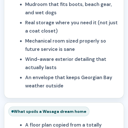
Mudroom that fits boots, beach gear,
and wet dogs
Real storage where you need it (not just
a coat closet)
Mechanical room sized properly so
future service is sane
Wind-aware exterior detailing that
actually lasts
An envelope that keeps Georgian Bay
weather outside
What spoils a Wasaga dream home
A floor plan copied from a totally