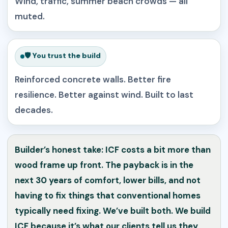
Wind, traffic, summer beach crowds — all
muted.
🛡️ You trust the build
Reinforced concrete walls. Better fire
resilience. Better against wind. Built to last
decades.
Builder’s honest take: ICF costs a bit more than
wood frame up front. The payback is in the
next 30 years of comfort, lower bills, and not
having to fix things that conventional homes
typically need fixing. We’ve built both. We build
ICF because it’s what our clients tell us they