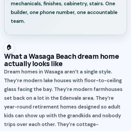
mechanicals, finishes, cabinetry, stairs. One
builder, one phone number, one accountable
team.
🏠
What a Wasaga Beach dream home
actually looks like
Dream homes in Wasaga aren’t a single style.
They’re modern lake houses with floor-to-ceiling
glass facing the bay. They’re modern farmhouses
set back on a lot in the Edenvale area. They’re
year-round retirement homes designed so adult
kids can show up with the grandkids and nobody
trips over each other. They’re cottage-