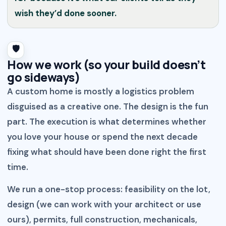
wish they’d done sooner.
🛡️
How we work (so your build doesn’t
go sideways)
A custom home is mostly a logistics problem
disguised as a creative one. The design is the fun
part. The execution is what determines whether
you love your house or spend the next decade
fixing what should have been done right the first
time.
We run a one-stop process: feasibility on the lot,
design (we can work with your architect or use
ours), permits, full construction, mechanicals,