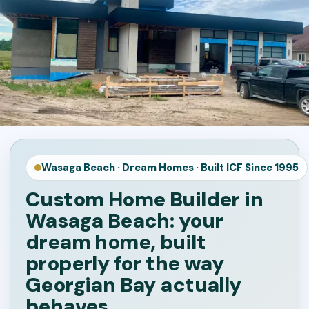
Wasaga Beach · Dream Homes · Built ICF Since 1995
Custom Home Builder in
Wasaga Beach: your
dream home, built
properly for the way
Georgian Bay actually
behaves