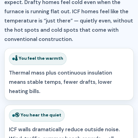
expect. Drafty homes feel cold even when the
furnace is running flat out. ICF homes feel like the
temperature is “just there” — quietly even, without
the hot spots and cold spots that come with
conventional construction.
🌡️ You feel the warmth
Thermal mass plus continuous insulation
means stable temps, fewer drafts, lower
heating bills.
🔇 You hear the quiet
ICF walls dramatically reduce outside noise.