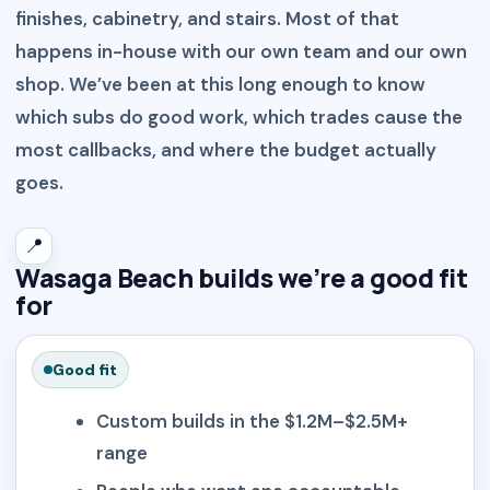
finishes, cabinetry, and stairs. Most of that
happens in-house with our own team and our own
shop. We’ve been at this long enough to know
which subs do good work, which trades cause the
most callbacks, and where the budget actually
goes.
📍
Wasaga Beach builds we’re a good fit
for
Good fit
Custom builds in the $1.2M–$2.5M+
range