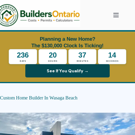
Skip
to
content
Planning a New Home?
The $130,000 Clock Is Ticking!
236
20
37
13
DAYS
HOURS
MINUTES
SECONDS
See If You Qualify →
Custom Home Builder In Wasaga Beach