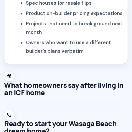
Spec houses for resale flips
Production-builder pricing expectations
Projects that need to break ground next
month
Owners who want to use a different
builder’s plans verbatim
🎥
What homeowners say after living in
an ICF home
📞
Ready to start your Wasaga Beach
dream home?