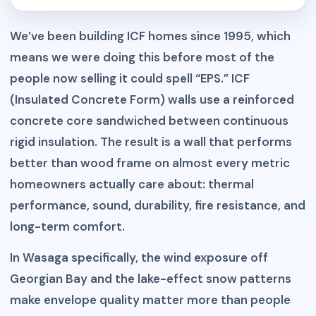
We’ve been building ICF homes since 1995, which
means we were doing this before most of the
people now selling it could spell “EPS.” ICF
(Insulated Concrete Form) walls use a reinforced
concrete core sandwiched between continuous
rigid insulation. The result is a wall that performs
better than wood frame on almost every metric
homeowners actually care about: thermal
performance, sound, durability, fire resistance, and
long-term comfort.
In Wasaga specifically, the wind exposure off
Georgian Bay and the lake-effect snow patterns
make envelope quality matter more than people