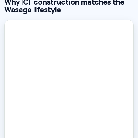
Why ICF construction matches the
Wasaga lifestyle