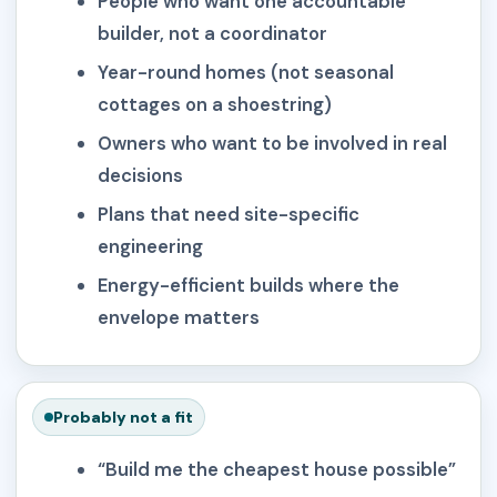
People who want one accountable
builder, not a coordinator
Year-round homes (not seasonal
cottages on a shoestring)
Owners who want to be involved in real
decisions
Plans that need site-specific
engineering
Energy-efficient builds where the
envelope matters
Probably not a fit
“Build me the cheapest house possible”