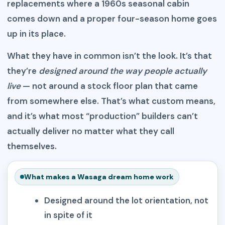
replacements where a 1960s seasonal cabin
comes down and a proper four-season home goes
up in its place.
What they have in common isn’t the look. It’s that
they’re
designed around the way people actually
live
— not around a stock floor plan that came
from somewhere else. That’s what custom means,
and it’s what most “production” builders can’t
actually deliver no matter what they call
themselves.
What makes a Wasaga dream home work
Designed around the lot orientation, not
in spite of it