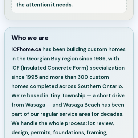
the attention it needs.
Who we are
ICFhome.ca
has been building custom homes
in the Georgian Bay region since 1986, with
ICF (Insulated Concrete Form) specialization
since 1995 and more than 300 custom
homes completed across Southern Ontario.
We’re based in Tiny Township — a short drive
from Wasaga — and Wasaga Beach has been
part of our regular service area for decades.
We handle the whole process: lot review,
design, permits, foundations, framing,