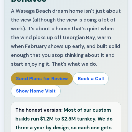
A Wasaga Beach dream home isn’t just about
the view (although the view is doing a lot of
work). It’s about a house that’s quiet when
the wind picks up off Georgian Bay, warm
when February shows up early, and built solid
enough that you stop thinking about it and
start enjoying it. That’s what we do.
Send Plans for Review
Book a Call
Show Home Visit
The honest version:
Most of our custom
builds run $1.2M to $2.5M turnkey. We do
three a year by design, so each one gets