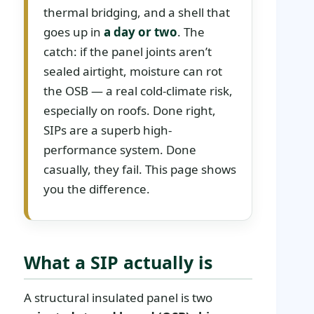
thermal bridging, and a shell that
goes up in
a day or two
. The
catch: if the panel joints aren’t
sealed airtight, moisture can rot
the OSB — a real cold-climate risk,
especially on roofs. Done right,
SIPs are a superb high-
performance system. Done
casually, they fail. This page shows
you the difference.
What a SIP actually is
A structural insulated panel is two