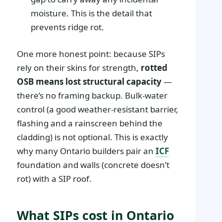
moisture. This is the detail that
prevents ridge rot.
One more honest point: because SIPs
rely on their skins for strength,
rotted
OSB means lost structural capacity
—
there’s no framing backup. Bulk-water
control (a good weather-resistant barrier,
flashing and a rainscreen behind the
cladding) is not optional. This is exactly
why many Ontario builders pair an
ICF
foundation and walls (concrete doesn’t
rot) with a SIP roof.
What SIPs cost in Ontario