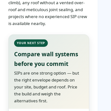
climb), any roof without a vented over-
roof and meticulous joint sealing, and
projects where no experienced SIP crew
is available nearby.
YOUR NEXT STEP
Compare wall systems
before you commit
SIPs are one strong option — but
the right envelope depends on
your site, budget and roof. Price
the build and weigh the
alternatives first.