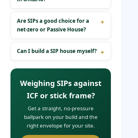
Are SIPs a good choice for a
net-zero or Passive House?
Can I build a SIP house myself?
Weighing SIPs against
ICF or stick frame?
Get a straight, no-pressure
ballpark on your build and the
right envelope for your site.