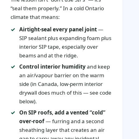
“seal them properly.” In a cold Ontario
climate that means:
Airtight-seal every panel joint
—
SIP sealant plus expanding foam plus
interior SIP tape, especially over
beams and at the ridge.
Control interior humidity
and keep
an air/vapour barrier on the warm
side (in Canada, low-perm interior
drywall does much of this — see code
below).
On SIP roofs, add a vented “cold”
over-roof
— furring and a second
sheathing layer that creates an air
gap to carry away any incidental