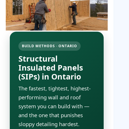
BUILD METHODS · ONTARIO
Structural
Insulated Panels
(SIPs) in Ontario
The fastest, tightest, highest-
performing wall and roof
system you can build with —
and the one that punishes
sloppy detailing hardest.