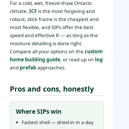
For a cold, wet, freeze-thaw Ontario
climate,
ICF
is the most forgiving and
robust, stick frame is the cheapest and
most flexible, and SIPs offer the best
speed and effective R — as long as the
moisture detailing is done right.
Compare all your options on the
custom
home building guide
, or read up on
log
and
prefab
approaches.
Pros and cons, honestly
Where SIPs win
Fastest shell — dried-in in a day