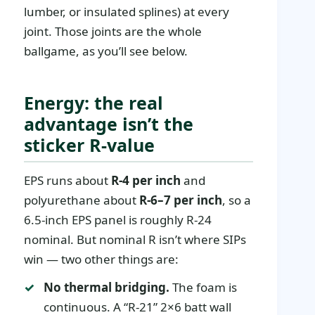
lumber, or insulated splines) at every
joint. Those joints are the whole
ballgame, as you’ll see below.
Energy: the real
advantage isn’t the
sticker R-value
EPS runs about
R-4 per inch
and
polyurethane about
R-6–7 per inch
, so a
6.5-inch EPS panel is roughly R-24
nominal. But nominal R isn’t where SIPs
win — two other things are:
No thermal bridging.
The foam is
continuous. A “R-21” 2×6 batt wall