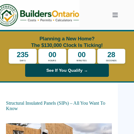
Skip
to
content
Planning a New Home?
The $130,000 Clock Is Ticking!
235
00
00
27
DAYS
HOURS
MINUTES
SECONDS
See If You Qualify →
Structural Insulated Panels (SIPs) – All You Want To
Know