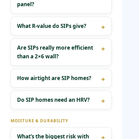
panel?
What R-value do SIPs give?
Are SIPs really more efficient
than a 2×6 wall?
How airtight are SIP homes?
Do SIP homes need an HRV?
MOISTURE & DURABILITY
What’s the biggest risk with