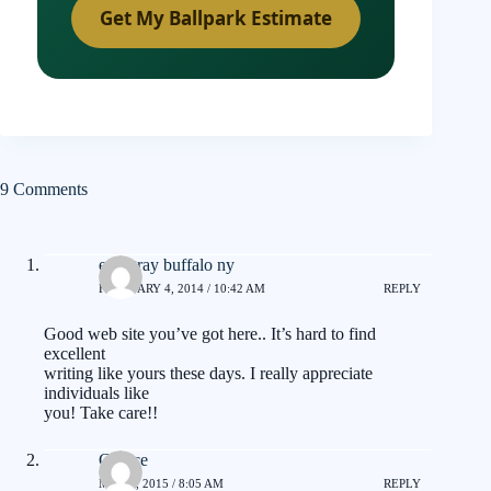
Get My Ballpark Estimate
9 Comments
eric gray buffalo ny
FEBRUARY 4, 2014 / 10:42 AM
REPLY
Good web site you’ve got here.. It’s hard to find
excellent
writing like yours these days. I really appreciate
individuals like
you! Take care!!
Clarice
MAY 8, 2015 / 8:05 AM
REPLY