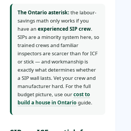
The Ontario asterisk:
the labour-
savings math only works if you
have an
experienced SIP crew
.
SIPs are a minority system here, so
trained crews and familiar
inspectors are scarcer than for ICF
or stick — and workmanship is
exactly what determines whether
a SIP wall lasts. Vet your crew and
manufacturer hard. For the full
budget picture, use our
cost to
build a house in Ontario
guide.