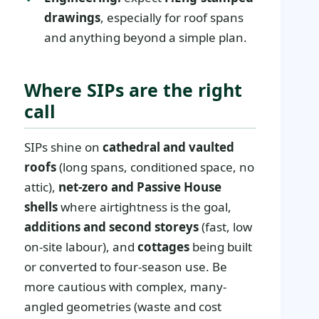
drawings
, especially for roof spans
and anything beyond a simple plan.
Where SIPs are the right
call
SIPs shine on
cathedral and vaulted
roofs
(long spans, conditioned space, no
attic),
net-zero and Passive House
shells
where airtightness is the goal,
additions and second storeys
(fast, low
on-site labour), and
cottages
being built
or converted to four-season use. Be
more cautious with complex, many-
angled geometries (waste and cost