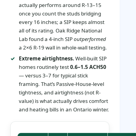
actually performs around R-13–15
once you count the studs bridging
every 16 inches; a SIP keeps almost
all of its rating. Oak Ridge National
Lab found a 4-inch SIP
outperformed
a 2×6 R-19 wall in whole-wall testing.
Extreme airtightness.
Well-built SIP
homes routinely test
0.6–1.5 ACH50
— versus 3–7 for typical stick
framing. That’s Passive-House-level
tightness, and airtightness (not R-
value) is what actually drives comfort
and heating bills in an Ontario winter.