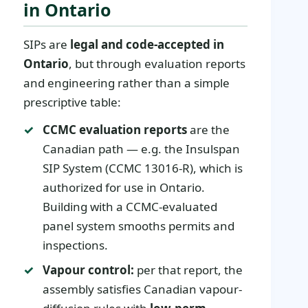
in Ontario
SIPs are
legal and code-accepted in
Ontario
, but through evaluation reports
and engineering rather than a simple
prescriptive table:
CCMC evaluation reports
are the
Canadian path — e.g. the Insulspan
SIP System (CCMC 13016-R), which is
authorized for use in Ontario.
Building with a CCMC-evaluated
panel system smooths permits and
inspections.
Vapour control:
per that report, the
assembly satisfies Canadian vapour-