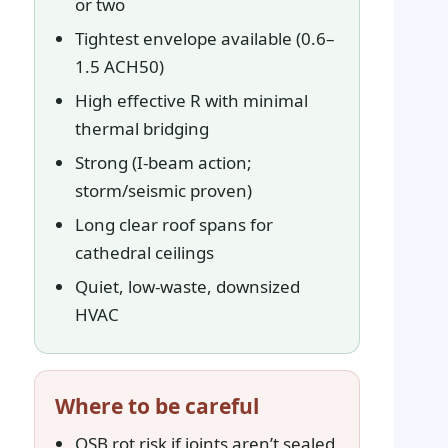
or two
Tightest envelope available (0.6–
1.5 ACH50)
High effective R with minimal
thermal bridging
Strong (I-beam action;
storm/seismic proven)
Long clear roof spans for
cathedral ceilings
Quiet, low-waste, downsized
HVAC
Where to be careful
OSB rot risk if joints aren’t sealed