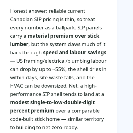
Honest answer: reliable current
Canadian SIP pricing is thin, so treat
every number as a ballpark. SIP panels
carry a
material premium over stick
lumber
, but the system claws much of it
back through
speed and labour savings
— US framing/electrical/plumbing labour
can drop by up to ~55%, the shell dries in
within days, site waste falls, and the
HVAC can be downsized. Net, a high-
performance SIP shell tends to land at a
modest single-to-low-double-digit
percent premium
over a comparable
code-built stick home — similar territory
to building to net-zero-ready.