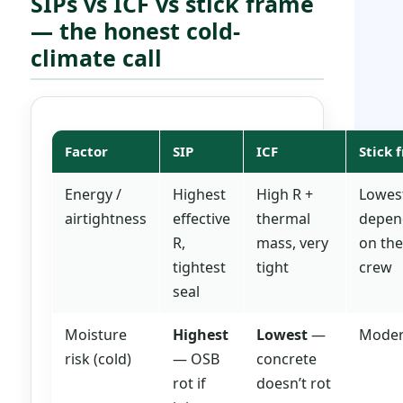
SIPs vs ICF vs stick frame
— the honest cold-
climate call
Factor
SIP
ICF
Stick 
Energy /
Highest
High R +
Lowes
airtightness
effective
thermal
depen
R,
mass, very
on the
tightest
tight
crew
seal
Moisture
Highest
Lowest
—
Moder
risk (cold)
— OSB
concrete
rot if
doesn’t rot