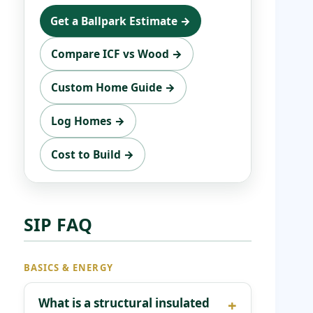
Get a Ballpark Estimate →
Compare ICF vs Wood →
Custom Home Guide →
Log Homes →
Cost to Build →
SIP FAQ
BASICS & ENERGY
What is a structural insulated