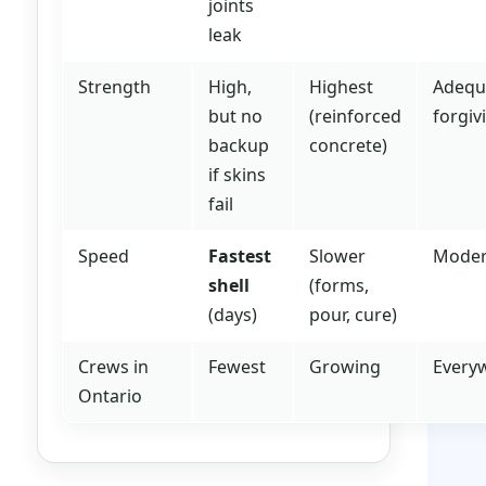
joints
leak
Strength
High,
Highest
Adequ
but no
(reinforced
forgiv
backup
concrete)
if skins
fail
Speed
Fastest
Slower
Moder
shell
(forms,
(days)
pour, cure)
Crews in
Fewest
Growing
Every
Ontario