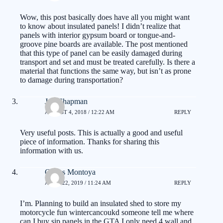
Wow, this post basically does have all you might want
to know about insulated panels! I didn’t realize that
panels with interior gypsum board or tongue-and-
groove pine boards are available. The post mentioned
that this type of panel can be easily damaged during
transport and set and must be treated carefully. Is there a
material that functions the same way, but isn’t as prone
to damage during transportation?
Jan Chapman
AUGUST 4, 2018 / 12:22 AM
REPLY
Very useful posts. This is actually a good and useful
piece of information. Thanks for sharing this
information with us.
Carlos Montoya
APRIL 22, 2019 / 11:24 AM
REPLY
I’m. Planning to build an insulated shed to store my
motorcycle fun wintercancoukd someone tell me where
can I buy sip panels in the GTA I only need 4 wall and