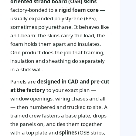
oriented strand board (OSB) skins
factory-bonded to a
rigid foam core
—
usually expanded polystyrene (EPS),
sometimes polyurethane. It behaves like
an I-beam: the skins carry the load, the
foam holds them apart and insulates.
One product does the job that framing,
insulation and sheathing do separately
in a stick wall.
Panels are
designed in CAD and pre-cut
at the factory
to your exact plan —
window openings, wiring chases and all
— then numbered and trucked to site. A
trained crew fastens a base plate, drops
the panels on, and ties them together
with a top plate and
splines
(OSB strips,