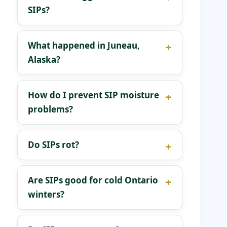
SIPs?
What happened in Juneau,
Alaska?
How do I prevent SIP moisture
problems?
Do SIPs rot?
Are SIPs good for cold Ontario
winters?