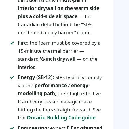
diffusion rules with
low-perm
interior drywall on the warm side
plus a cold-side air space
— the
Canadian detail behind the “SIPs
don’t need a poly barrier” claim.
Fire:
the foam must be covered by a
15-minute thermal barrier —
standard
½-inch drywall
— on the
interior.
Energy (SB-12):
SIPs typically comply
via the
performance / energy-
modelling path
; their high effective
R and very low air leakage make
hitting the tiers straightforward. See
the
Ontario Building Code guide
.
Engineering:
expect
P.Eng-stamped