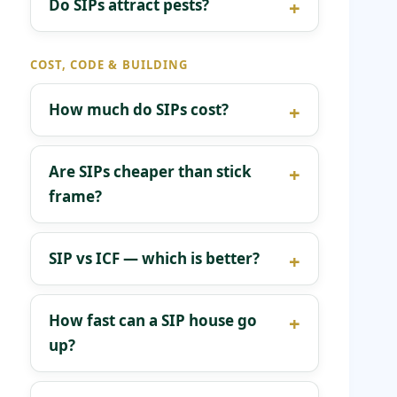
Do SIPs attract pests?
COST, CODE & BUILDING
How much do SIPs cost?
Are SIPs cheaper than stick
frame?
SIP vs ICF — which is better?
How fast can a SIP house go
up?