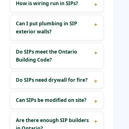
How is wiring run in SIPs?
Can I put plumbing in SIP
exterior walls?
Do SIPs meet the Ontario
Building Code?
Do SIPs need drywall for fire?
Can SIPs be modified on site?
Are there enough SIP builders
in Ontario?