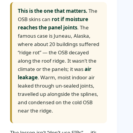
This is the one that matters.
The
OSB skins can
rot if moisture
reaches the panel joints
. The
famous case is Juneau, Alaska,
where about 20 buildings suffered
“ridge rot” — the OSB decayed
along the roof ridge. It wasn’t the
climate or the panels; it was
air
leakage
. Warm, moist indoor air
leaked through un-sealed joints,
travelled up alongside the splines,
and condensed on the cold OSB
near the ridge.
The lesson isn’t “don’t use SIPs” — it’s