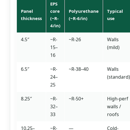
EPS
Panel
core
Polyurethane
Typical
thickness
(~R-
(~R-6/in)
use
4/in)
4.5″
~R-
~R-26
Walls
15–
(mild)
16
6.5″
~R-
~R-38–40
Walls
24–
(standard)
25
8.25″
~R-
~R-50+
High-perf
32–
walls /
33
roofs
10.25–
~R-
—
Cold-