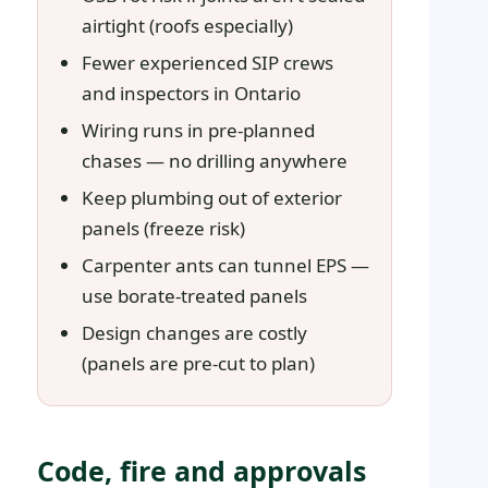
airtight (roofs especially)
Fewer experienced SIP crews
and inspectors in Ontario
Wiring runs in pre-planned
chases — no drilling anywhere
Keep plumbing out of exterior
panels (freeze risk)
Carpenter ants can tunnel EPS —
use borate-treated panels
Design changes are costly
(panels are pre-cut to plan)
Code, fire and approvals