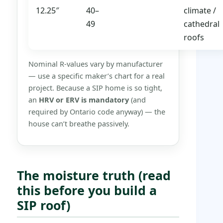
12.25″
40–
climate /
49
cathedral
roofs
Nominal R-values vary by manufacturer
— use a specific maker’s chart for a real
project. Because a SIP home is so tight,
an
HRV or ERV is mandatory
(and
required by Ontario code anyway) — the
house can’t breathe passively.
The moisture truth (read
this before you build a
SIP roof)