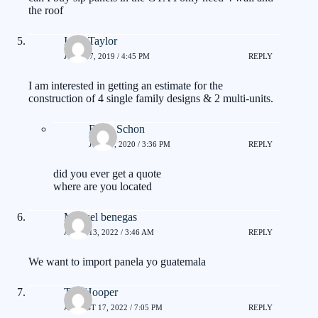
the roof
Isam Taylor
JUNE 17, 2019 / 4:45 PM
REPLY
I am interested in getting an estimate for the
construction of 4 single family designs & 2 multi-units.
Brian Schon
JUNE 7, 2020 / 3:36 PM
REPLY
did you ever get a quote
where are you located
Manuel benegas
APRIL 13, 2022 / 3:46 AM
REPLY
We want to import panela yo guatemala
Tex Hooper
AUGUST 17, 2022 / 7:05 PM
REPLY