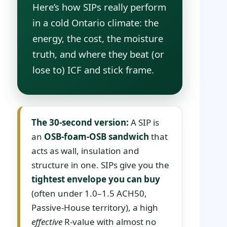
Here’s how SIPs really perform
in a cold Ontario climate: the
energy, the cost, the moisture
truth, and where they beat (or
lose to) ICF and stick frame.
The 30-second version:
A SIP is
an
OSB-foam-OSB sandwich
that
acts as wall, insulation and
structure in one. SIPs give you the
tightest envelope you can buy
(often under 1.0–1.5 ACH50,
Passive-House territory), a high
effective
R-value with almost no