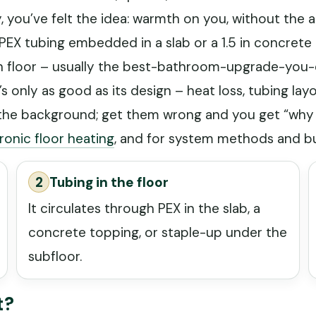
you’ve felt the idea: warmth on you, without the a
EX tubing embedded in a slab or a 1.5 in concrete 
h floor – usually the best-bathroom-upgrade-you-ev
t’s only as good as its design – heat loss, tubing lay
to the background; get them wrong and you get “wh
ronic floor heating
, and for system methods and bu
2
Tubing in the floor
It circulates through PEX in the slab, a
concrete topping, or staple-up under the
subfloor.
t?