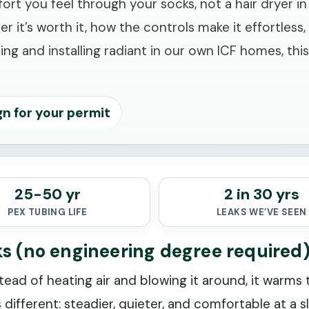
you feel through your socks, not a hair dryer in yo
her it’s worth it, how the controls make it effortle
ng and installing radiant in our own ICF homes, thi
gn for your permit
25-50 yr
2 in 30 yrs
PEX TUBING LIFE
LEAKS WE’VE SEEN
ks (no engineering degree required
tead of heating air and blowing it around, it warms
different: steadier, quieter, and comfortable at a s