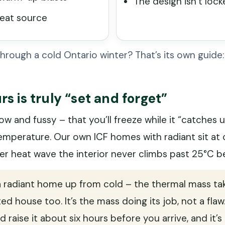
The design isn’t loc
heat source
hrough a cold Ontario winter? That’s its own guide
s is truly “set and forget”
w and fussy – that you’ll freeze while it “catches up.
temperature. Our own ICF homes with radiant sit at 
er heat wave the interior never climbs past 25°C b
 a radiant home up from cold – the thermal mass ta
ed house too. It’s the mass doing its job, not a flaw
d raise it about six hours before you arrive, and it’