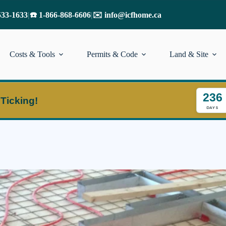
533-1633
|
☎️ 1-866-868-6606
|
✉️ info@icfhome.ca
Costs & Tools
Permits & Code
Land & Site
236
 Ticking!
DAYS