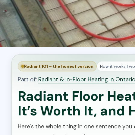
Radiant 101 – the honest version
How it works | wor
Part of:
Radiant & In-Floor Heating in Ontari
Radiant Floor Hea
It’s Worth It, and 
Here’s the whole thing in one sentence you c