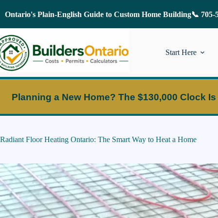
Skip
to
Ontario's Plain-English Guide to Custom Home Building
📞 705-
content
Start Here
Planning a New Home?
The $130,000 Clock Is
Radiant Floor Heating Ontario: The Smart Way to Heat a Home