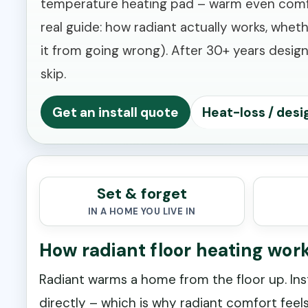
temperature heating pad – warm even comfort 
real guide: how radiant actually works, whet
it from going wrong). After 30+ years designi
skip.
Get an install quote
Heat-loss / desi
Set & forget
IN A HOME YOU LIVE IN
How radiant floor heating wor
Radiant warms a home from the floor up. Ins
directly – which is why radiant comfort feels 