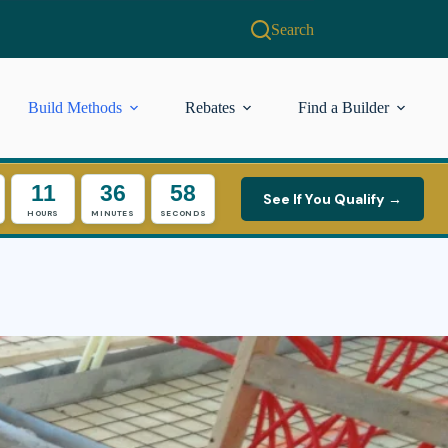
Search
Build Methods
Rebates
Find a Builder
11
36
56
See If You Qualify →
HOURS
MINUTES
SECONDS