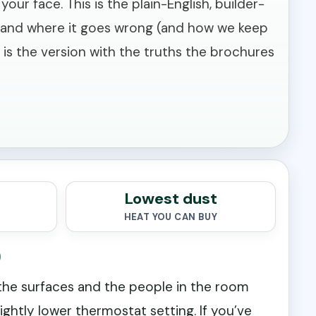
ur face. This is the plain-English, builder-
ss, and where it goes wrong (and how we keep
s is the version with the truths the brochures
Lowest dust
HEAT YOU CAN BUY
)
 the surfaces and the people in the room
lightly lower thermostat setting. If you’ve