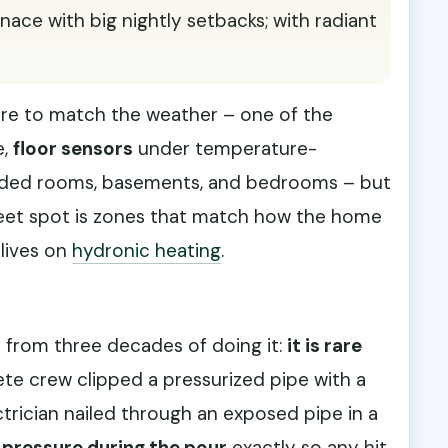
urnace with big nightly setbacks; with radiant
re to match the weather – one of the
e,
floor sensors
under temperature-
haded rooms, basements, and bedrooms – but
weet spot is zones that match how the home
 lives on
hydronic heating
.
h from three decades of doing it:
it is rare
ete crew clipped a pressurized pipe with a
rician nailed through an exposed pipe in a
 pressure during the pour
exactly so any hit