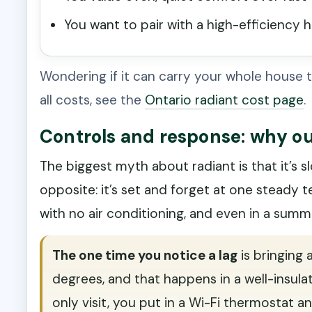
You want to pair with a high-efficiency 
Wondering if it can carry your whole house t
all costs, see the
Ontario radiant cost page
.
Controls and response: why our
The biggest myth about radiant is that it’s slo
opposite: it’s set and forget at one steady 
with no air conditioning, and even in a summ
The one time you notice a lag
is bringing
degrees, and that happens in a well-insulat
only visit, you put in a Wi-Fi thermostat an