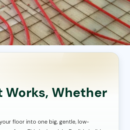
It Works, Whether
our floor into one big, gentle, low-