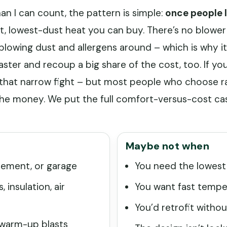
an I can count, the pattern is simple:
once people l
st, lowest-dust heat you can buy. There’s no blower
blowing dust and allergens around – which is why it
aster and recoup a big share of the cost, too. If you
s that narrow fight – but most people who choose r
 the money. We put the full comfort-versus-cost cas
Maybe not when
asement, or garage
You need the lowest
 insulation, air
You want fast temper
You’d retrofit witho
 warm-up blasts