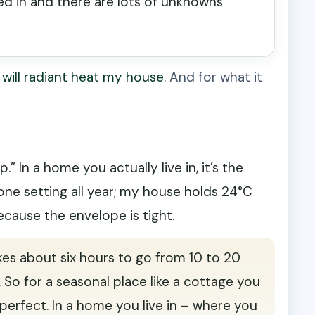
ked in and there are lots of unknowns
:
will radiant heat my house
. And for what it
” In a home you actually live in, it’s the
one setting all year; my house holds 24°C
ecause the envelope is tight.
kes about six hours to go from 10 to 20
. So for a seasonal place like a cottage you
s perfect. In a home you live in – where you