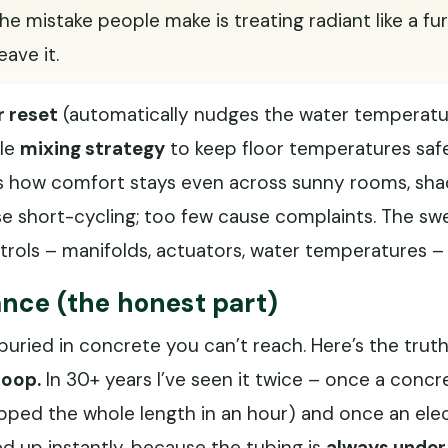
. The mistake people make is treating radiant like a f
ave it.
 reset
(automatically nudges the water temperatu
ble
mixing strategy
to keep floor temperatures saf
 is how comfort stays even across sunny rooms, s
use short-cycling; too few cause complaints. The s
ntrols – manifolds, actuators, water temperatures –
nce (the honest part)
buried in concrete you can’t reach. Here’s the trut
loop.
In 30+ years I’ve seen it twice – once a concr
ped the whole length in an hour) and once an elect
ed up instantly, because the tubing is
always under