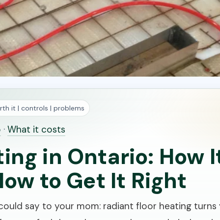
th it | controls | problems
o
·
What it costs
ting in Ontario: How 
How to Get It Right
ould say to your mom: radiant floor heating turns y