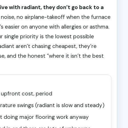
ive with radiant, they don’t go back to a
 noise, no airplane-takeoff when the furnace
’s easier on anyone with allergies or asthma.
r single priority is the lowest possible
adiant aren’t chasing cheapest, they’re
e, and the honest “where it isn’t the best
 upfront cost, period
ature swings (radiant is slow and steady)
ut doing major flooring work anyway