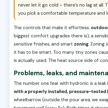
never let it go cold – there’s no lag at all
you pick a comfortable temperature and le
The controls that make it effortless:
outdoor
biggest comfort upgrades there is), a sensi
sensitive finishes, and smart
zoning
. Zoning
it has to be smart. Too many tiny zones ca
is actually used. The heat source side of co
Problems, leaks, and maintena
The number one fear with hydronic is a leak 
with a properly installed, pressure-tested 
wheelbarrow (outside the pour area; we swap
basement wall (easy fix). Both times it show