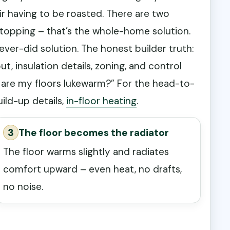
ir having to be roasted. There are two
topping – that’s the whole-home solution.
er-did solution. The honest builder truth:
out, insulation details, zoning, and control
y are my floors lukewarm?” For the head-to-
ild-up details,
in-floor heating
.
3
The floor becomes the radiator
The floor warms slightly and radiates
comfort upward – even heat, no drafts,
no noise.