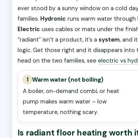
ever stood by a sunny window on a cold day, 
families.
Hydronic
runs warm water through P
Electric
uses cables or mats under the finis
“radiant” isn’t a product, it’s a
system
, and i
logic. Get those right and it disappears in
head on the two families, see
electric vs hyd
1
Warm water (not boiling)
A boiler, on-demand combi, or heat
pump makes warm water – low
temperature, nothing scary.
Is radiant floor heating worth i