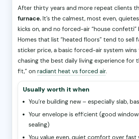
After thirty years and more repeat clients th
furnace.
It’s the calmest, most even, quiete
kicks on, and no forced-air “house confetti” 
Homes that list “heated floors” tend to sell f
sticker price, a basic forced-air system win
chasing the best daily living experience for
fit,” on
radiant heat vs forced air
.
Usually worth it when
You’re building new – especially slab, b
Your envelope is efficient (good windows,
sealing)
You value even, quiet comfort over fast