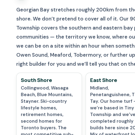
Georgian Bay stretches roughly 200km from the
shore. We don’t pretend to cover all of it. Our
Township covers the southern and eastern bay 
communities — the territory we know, where ou
we can be on a site within an hour when somethin
Owen Sound, Meaford, Tobermory, or further up 
right builder for you and we’ll tell you that on the 
South Shore
East Shore
Collingwood, Wasaga
Midland,
Beach, Blue Mountains,
Penetanguishene, Ti
Stayner. Ski-country
Tay. Our home turf 
lifestyle homes,
we’re based in Tiny
retirement homes,
Township and we’v
second homes for
completed roughly
Toronto buyers. The
builds here since 2
most competitive sub-
Mix of waterfront lo