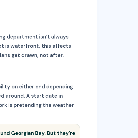
ing department isn’t always
t is waterfront, this affects
lans get drawn, not after.
ility on either end depending
ed around. A start date in
ork is pretending the weather
round Georgian Bay. But they’re