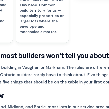
 and
Tiny base. Common
We
build territory for us —
especially properties on
me.
larger lots where the
envelope and
mechanicals matter.
 most builders won’t tell you about
 building in Vaughan or Markham. The rules are differen
ntario builders rarely have to think about. Five things
five things that should be on the table in your first co
ng
, Midland, and Barrie, most lots in our service area a