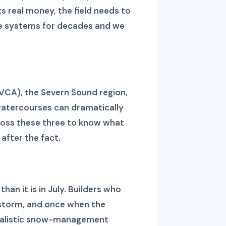
s real money, the field needs to
ese systems for decades and we
NVCA), the Severn Sound region,
watercourses can dramatically
ross these three to know what
after the fact.
an it is in July. Builders who
a storm, and once when the
 realistic snow-management