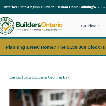
Skip
to
Ontario's Plain-English Guide to Custom Home Building
📞 705-
content
Start Here
Planning a New Home?
The $130,000 Clock Is
Custom Home Builder in Georgian Bay