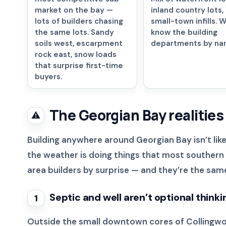
market on the bay —
inland country lots,
lots of builders chasing
small-town infills. 
the same lots. Sandy
know the building
soils west, escarpment
departments by na
rock east, snow loads
that surprise first-time
buyers.
The Georgian Bay realities
⚠️
Building anywhere around Georgian Bay isn’t like
the weather is doing things that most southern O
area builders by surprise — and they’re the same 
Septic and well aren’t optional thinki
1
Outside the small downtown cores of Collingwood