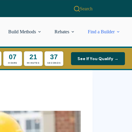
Search
Build Methods
Rebates
Find a Builder
07
21
36
See If You Qualify →
HOURS
MINUTES
SECONDS