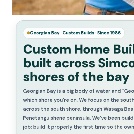
Georgian Bay · Custom Builds · Since 1986
Custom Home Buil
built across Simc
shores of the bay
Georgian Bay is a big body of water and “Ge
which shore you’re on. We focus on the sout
across the south shore, through Wasaga Beac
Penetanguishene peninsula. We’ve been buildi
job: build it properly the first time so the o