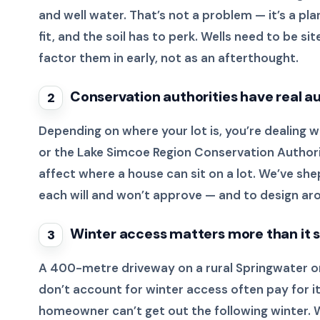
and well water. That’s not a problem — it’s a pl
fit, and the soil has to perk. Wells need to be
factor them in early, not as an afterthought.
Conservation authorities have real a
2
Depending on where your lot is, you’re dealing
or the Lake Simcoe Region Conservation Authori
affect where a house can sit on a lot. We’ve 
each will and won’t approve — and to design aro
Winter access matters more than it 
3
A 400-metre driveway on a rural Springwater or T
don’t account for winter access often pay for i
homeowner can’t get out the following winter. 