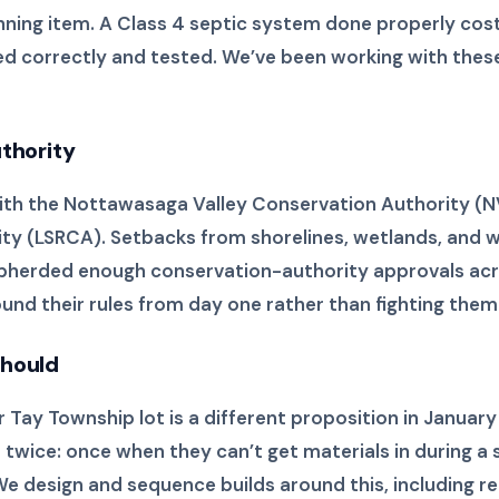
anning item. A Class 4 septic system done properly cost
 sited correctly and tested. We’ve been working with th
uthority
 with the Nottawasaga Valley Conservation Authority (
ty (LSRCA). Setbacks from shorelines, wetlands, and 
shepherded enough conservation-authority approvals ac
und their rules from day one rather than fighting them 
should
ay Township lot is a different proposition in January th
t twice: once when they can’t get materials in during 
We design and sequence builds around this, including