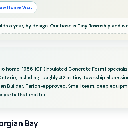
ow Home Visit
ds a year, by design. Our base is Tiny Township and we
ario home: 1986. ICF (Insulated Concrete Form) speciali
rio, including roughly 42 in Tiny Township alone sinc
reen Builder, Tarion-approved. Small team, deep equipme
 parts that matter.
orgian Bay