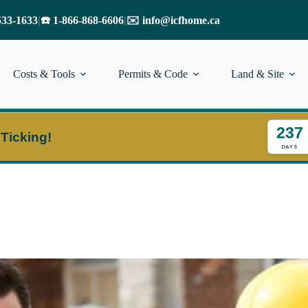
533-1633
|
☎️ 1-866-868-6606
|
✉️ info@icfhome.ca
Costs & Tools
Permits & Code
Land & Site
237
 Ticking!
DAYS