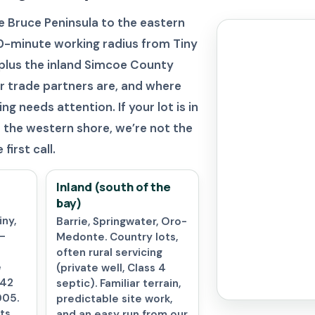
 Bruce Peninsula to the eastern
 90-minute working radius from Tiny
plus the inland Simcoe County
r trade partners are, and where
g needs attention. If your lot is in
the western shore, we’re not the
first call.
Inland (south of the
bay)
ny,
Barrie, Springwater, Oro-
—
Medonte. Country lots,
often rural servicing
e
(private well, Class 4
 42
septic). Familiar terrain,
005.
predictable site work,
ts,
and an easy run from our