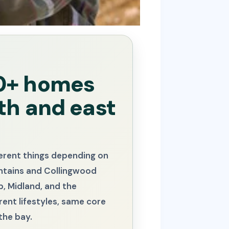
00+ homes
th and east
ferent things depending on
untains and Collingwood
, Midland, and the
rent lifestyles, same core
the bay.