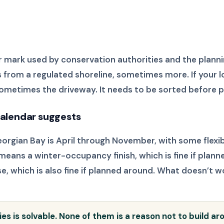
 mark used by conservation authorities and the plann
 from a regulated shoreline, sometimes more. If your lo
sometimes the driveway. It needs to be sorted before p
 calendar suggests
eorgian Bay is April through November, with some flexib
means a winter-occupancy finish, which is fine if plann
 which is also fine if planned around. What doesn’t w
ties is solvable. None of them is a reason not to build a