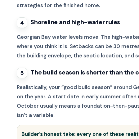
strategies for the finished home.
Shoreline and high-water rules
4
Georgian Bay water levels move. The high-water
where you think it is. Setbacks can be 30 metres
the building envelope, the septic location, and 
The build season is shorter than the
5
Realistically, your “good build season” around G
on the year. A start date in early summer often 
October usually means a foundation-then-pause,
isn’t a variable.
Builder’s honest take: every one of these reali