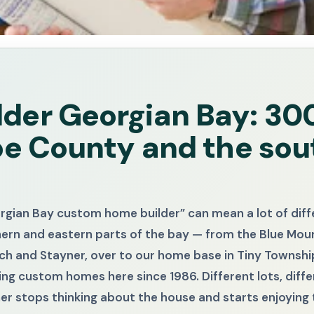
der Georgian Bay: 3
oe County and the sou
orgian Bay custom home builder” can mean a lot of dif
hern and eastern parts of the bay — from the Blue Mo
h and Stayner, over to our home base in Tiny Township
ng custom homes here since 1986. Different lots, diffe
wner stops thinking about the house and starts enjoying 