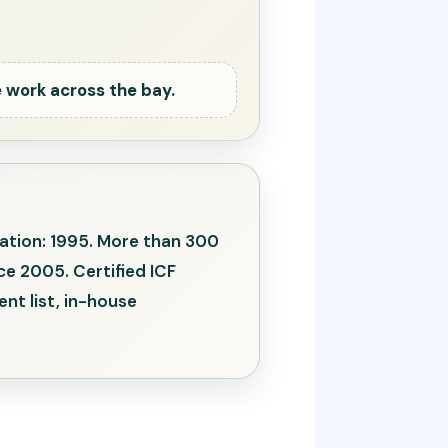
 work across the bay.
zation: 1995. More than 300
e 2005. Certified ICF
nt list, in-house