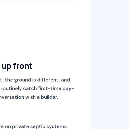
 up front
t, the ground is different, and
 routinely catch first-time bay-
nversation with a builder.
re on private septic systems