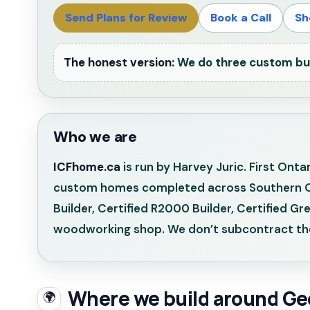
Send Plans for Review
Book a Call
Sh
The honest version:
We do three custom buil
Who we are
ICFhome.ca
is run by Harvey Juric. First Ont
custom homes completed across Southern Onta
Builder, Certified R2000 Builder, Certified G
woodworking shop. We don’t subcontract the
Where we build around Ge
🌍