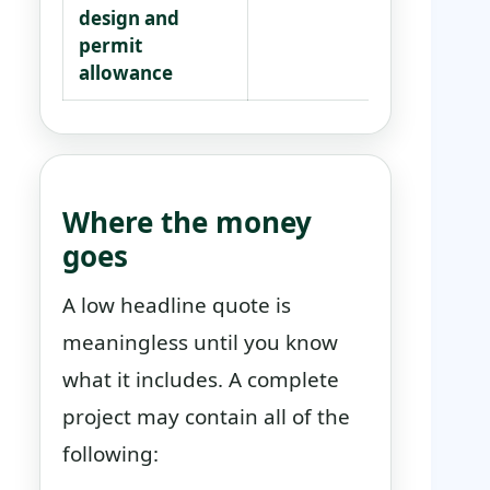
design and
des
permit
com
allowance
inc
Where the money
goes
A low headline quote is
meaningless until you know
what it includes. A complete
project may contain all of the
following: