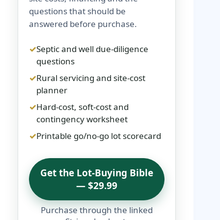
questions that should be
answered before purchase.
Septic and well due-diligence
questions
Rural servicing and site-cost
planner
Hard-cost, soft-cost and
contingency worksheet
Printable go/no-go lot scorecard
Get the Lot-Buying Bible
— $29.99
Purchase through the linked