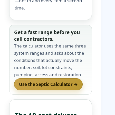
—not to add every item a second
time.
Get a fast range before you
call contractors.
The calculator uses the same three
system ranges and asks about the
conditions that actually move the
number: soil, lot constraints,
pumping, access and restoration.
Use the Septic Calculator →