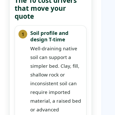
The 10 cost drivers
that move your
quote
Soil profile and
design T-time
Well-draining native
soil can support a
simpler bed. Clay, fill,
shallow rock or
inconsistent soil can
require imported
material, a raised bed
or advanced