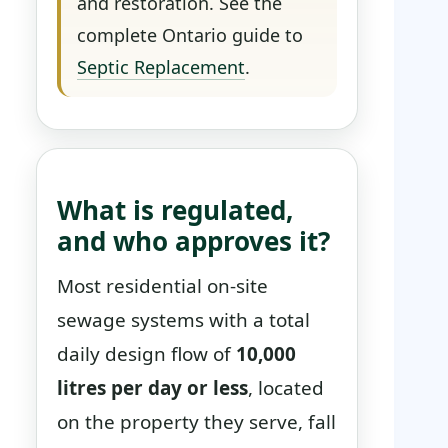
and restoration. See the
complete Ontario guide to
Septic Replacement
.
What is regulated,
and who approves it?
Most residential on-site
sewage systems with a total
daily design flow of
10,000
litres per day or less
, located
on the property they serve, fall