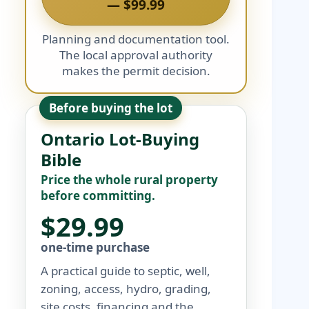
— $99.99
Planning and documentation tool.
The local approval authority
makes the permit decision.
Before buying the lot
Ontario Lot-Buying
Bible
Price the whole rural property
before committing.
$29.99
one-time purchase
A practical guide to septic, well,
zoning, access, hydro, grading,
site costs, financing and the