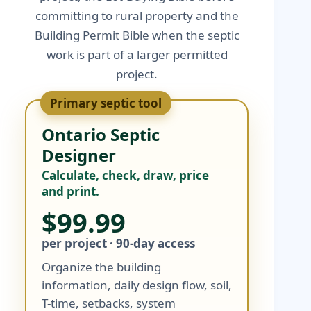
committing to rural property and the
Building Permit Bible when the septic
work is part of a larger permitted
project.
Primary septic tool
Ontario Septic
Designer
Calculate, check, draw, price
and print.
$99.99
per project · 90-day access
Organize the building
information, daily design flow, soil,
T-time, setbacks, system