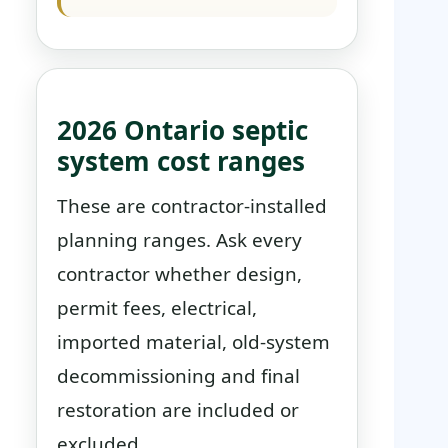
2026 Ontario septic
system cost ranges
These are contractor-installed
planning ranges. Ask every
contractor whether design,
permit fees, electrical,
imported material, old-system
decommissioning and final
restoration are included or
excluded.