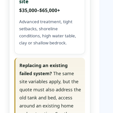
site
$35,000–$65,000+
Advanced treatment, tight
setbacks, shoreline
conditions, high water table,
clay or shallow bedrock.
Replacing an existing
failed system?
The same
site variables apply, but the
quote must also address the
old tank and bed, access
around an existing home