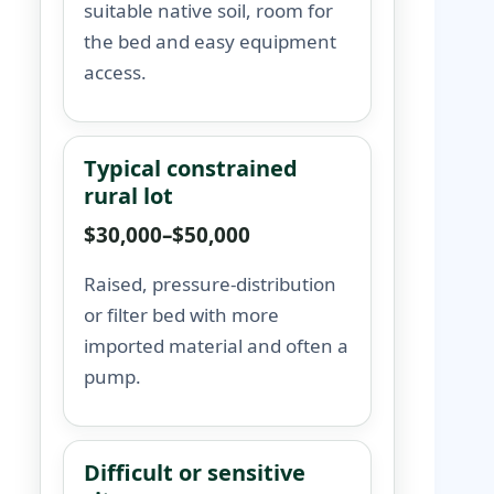
suitable native soil, room for
the bed and easy equipment
access.
Typical constrained
rural lot
$30,000–$50,000
Raised, pressure-distribution
or filter bed with more
imported material and often a
pump.
Difficult or sensitive