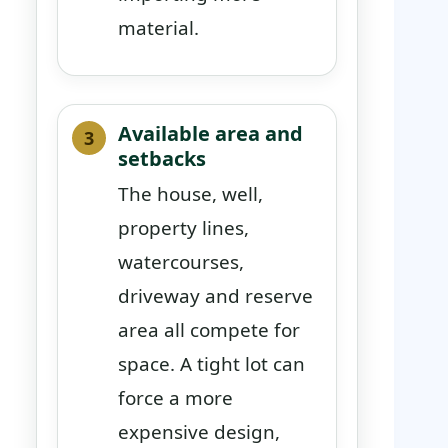
material.
Available area and
setbacks
The house, well,
property lines,
watercourses,
driveway and reserve
area all compete for
space. A tight lot can
force a more
expensive design,