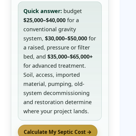
Quick answer:
budget
$25,000–$40,000
for a
conventional gravity
system,
$30,000–$50,000
for
a raised, pressure or filter
bed, and
$35,000–$65,000+
for advanced treatment.
Soil, access, imported
material, pumping, old-
system decommissioning
and restoration determine
where your project lands.
Calculate My Septic Cost →