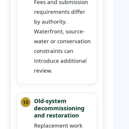
Fees and submission
requirements differ
by authority.
Waterfront, source-
water or conservation
constraints can
introduce additional
review.
Old-system
decommissioning
and restoration
Replacement work