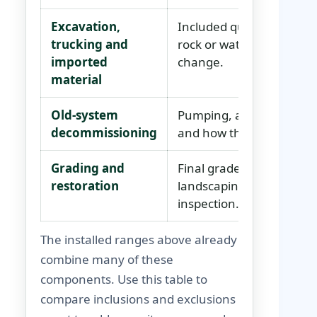
Excavation,
Included quantities, haul
trucking and
rock or water allowances
imported
change.
material
Old-system
Pumping, abandonment, c
decommissioning
and how the old bed and 
Grading and
Final grades, drainage, t
restoration
landscaping limits and w
inspection.
The installed ranges above already
combine many of these
components. Use this table to
compare inclusions and exclusions