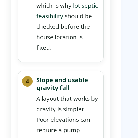
which is why
lot septic
feasibility
should be
checked before the
house location is
fixed.
Slope and usable
gravity fall
A layout that works by
gravity is simpler.
Poor elevations can
require a pump