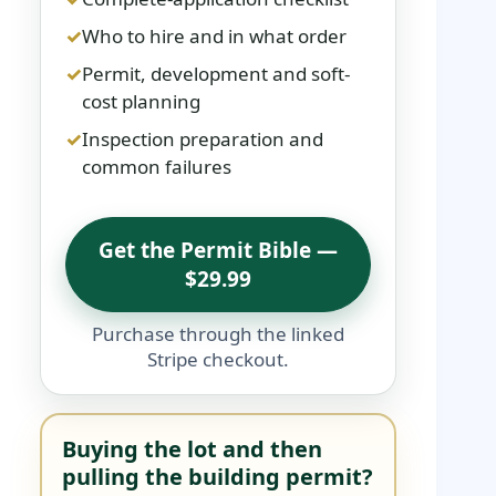
Who to hire and in what order
Permit, development and soft-
cost planning
Inspection preparation and
common failures
Get the Permit Bible —
$29.99
Purchase through the linked
Stripe checkout.
Buying the lot and then
pulling the building permit?