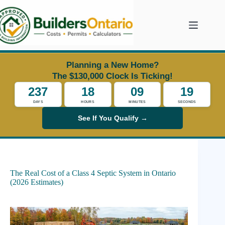
Skip
to
content
Planning a New Home?
The $130,000 Clock Is Ticking!
237
18
09
18
DAYS
HOURS
MINUTES
SECONDS
See If You Qualify →
The Real Cost of a Class 4 Septic System in Ontario
(2026 Estimates)