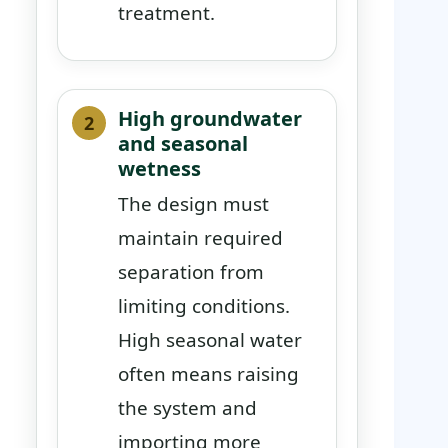
treatment.
High groundwater
and seasonal
wetness
The design must
maintain required
separation from
limiting conditions.
High seasonal water
often means raising
the system and
importing more