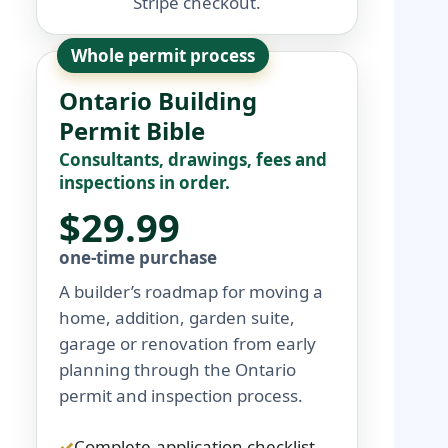
Stripe checkout.
Whole permit process
Ontario Building
Permit Bible
Consultants, drawings, fees and
inspections in order.
$29.99
one-time purchase
A builder’s roadmap for moving a
home, addition, garden suite,
garage or renovation from early
planning through the Ontario
permit and inspection process.
Complete-application checklist