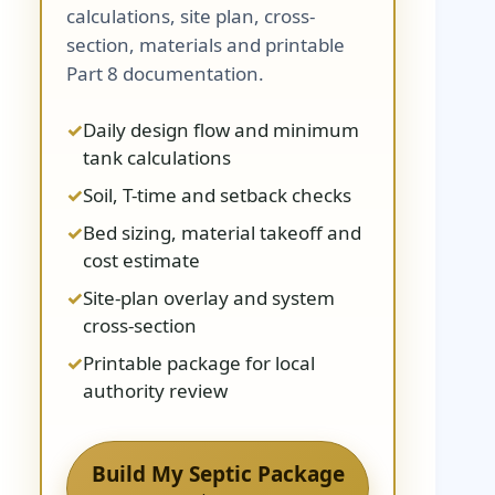
calculations, site plan, cross-
section, materials and printable
Part 8 documentation.
Daily design flow and minimum
tank calculations
Soil, T-time and setback checks
Bed sizing, material takeoff and
cost estimate
Site-plan overlay and system
cross-section
Printable package for local
authority review
Build My Septic Package