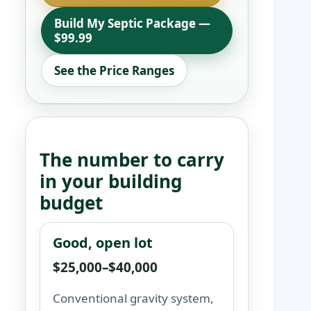
Build My Septic Package —
$99.99
See the Price Ranges
The number to carry
in your building
budget
Good, open lot
$25,000–$40,000
Conventional gravity system,