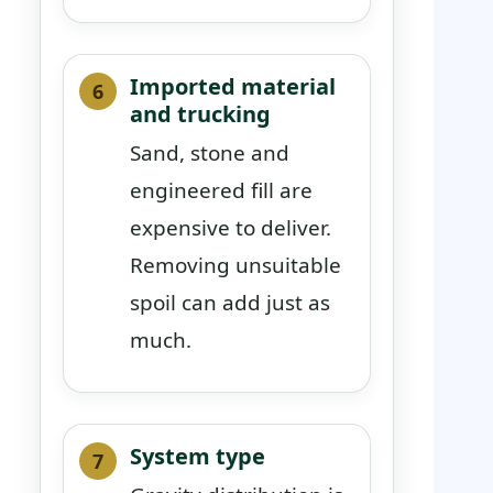
Imported material
and trucking
Sand, stone and
engineered fill are
expensive to deliver.
Removing unsuitable
spoil can add just as
much.
System type