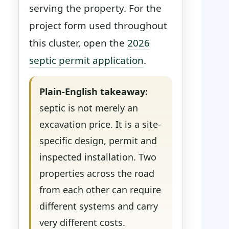
serving the property. For the
project form used throughout
this cluster, open the
2026
septic permit application
.
Plain-English takeaway:
septic is not merely an
excavation price. It is a site-
specific design, permit and
inspected installation. Two
properties across the road
from each other can require
different systems and carry
very different costs.