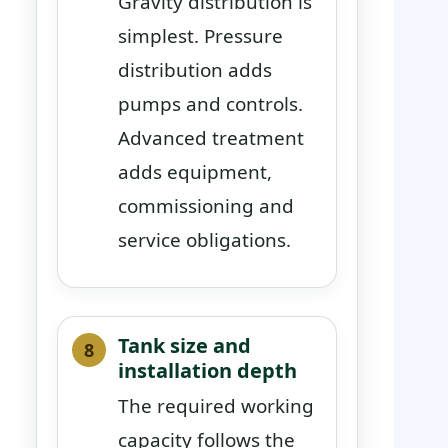
Gravity distribution is
simplest. Pressure
distribution adds
pumps and controls.
Advanced treatment
adds equipment,
commissioning and
service obligations.
Tank size and
installation depth
The required working
capacity follows the