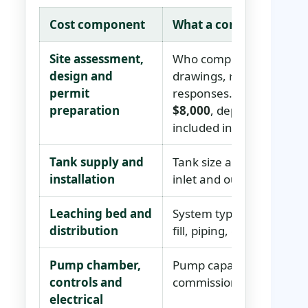
Cost component
What a complete quote 
Site assessment,
Who completes the test ho
design and
drawings, revisions, per
permit
responses. Carry a comb
preparation
$8,000
, depending on co
included in the installed 
Tank supply and
Tank size and material, de
installation
inlet and outlet details, 
Leaching bed and
System type, trench or b
distribution
fill, piping, geotextile, 
Pump chamber,
Pump capacity, floats, al
controls and
commissioning and any pr
electrical