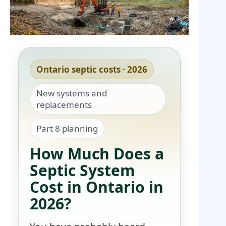
Ontario septic costs · 2026
New systems and
replacements
Part 8 planning
How Much Does a
Septic System
Cost in Ontario in
2026?