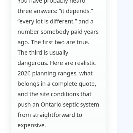
You have probably heard
three answers: “it depends,”
“every lot is different,” and a
number somebody paid years
ago. The first two are true.
The third is usually
dangerous. Here are realistic
2026 planning ranges, what
belongs in a complete quote,
and the site conditions that
push an Ontario septic system
from straightforward to
expensive.