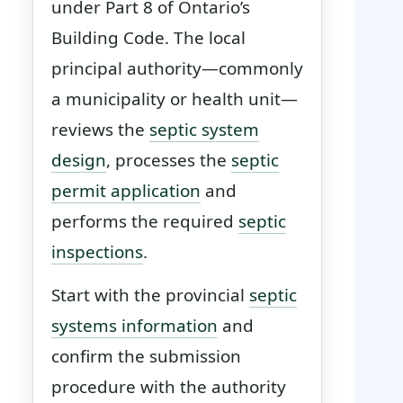
under Part 8 of Ontario’s
Building Code. The local
principal authority—commonly
a municipality or health unit—
reviews the
septic system
design
, processes the
septic
permit application
and
performs the required
septic
inspections
.
Start with the provincial
septic
systems information
and
confirm the submission
procedure with the authority