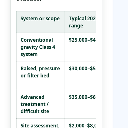
System or scope
Typical 2026
Wha
range
Conventional
$25,000–$40,000
Wor
gravity Class 4
eno
system
unc
Raised, pressure
$30,000–$50,000
Mar
or filter bed
imp
pre
Advanced
$35,000–$65,000+
Ver
treatment /
poo
difficult site
wit
Site assessment,
$2,000–$8,000
Var