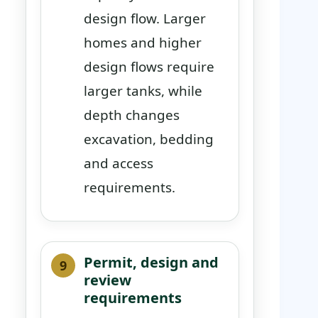
design flow. Larger
homes and higher
design flows require
larger tanks, while
depth changes
excavation, bedding
and access
requirements.
Permit, design and
review
requirements