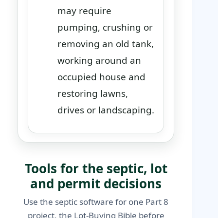
may require
pumping, crushing or
removing an old tank,
working around an
occupied house and
restoring lawns,
drives or landscaping.
Tools for the septic, lot
and permit decisions
Use the septic software for one Part 8
project, the Lot-Buying Bible before