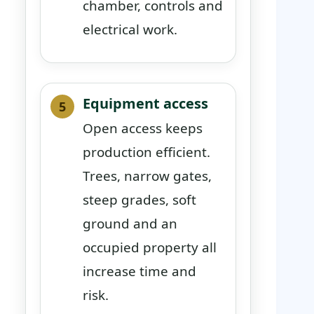
chamber, controls and
electrical work.
Equipment access
Open access keeps
production efficient.
Trees, narrow gates,
steep grades, soft
ground and an
occupied property all
increase time and
risk.