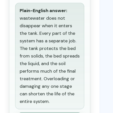
Plain-English answer:
wastewater does not
disappear when it enters
the tank. Every part of the
system has a separate job.
The tank protects the bed
from solids, the bed spreads
the liquid, and the soil
performs much of the final
treatment. Overloading or
damaging any one stage
can shorten the life of the
entire system.