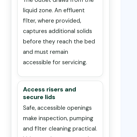
liquid zone. An effluent
filter, where provided,
captures additional solids
before they reach the bed
and must remain
accessible for servicing.
Access risers and
secure lids
Safe, accessible openings
make inspection, pumping
and filter cleaning practical.