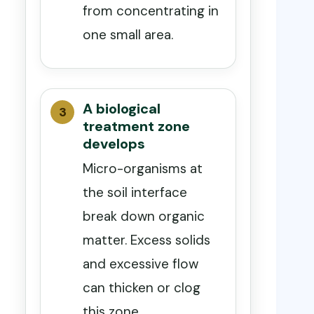
from concentrating in
one small area.
A biological
treatment zone
develops
Micro-organisms at
the soil interface
break down organic
matter. Excess solids
and excessive flow
can thicken or clog
this zone.