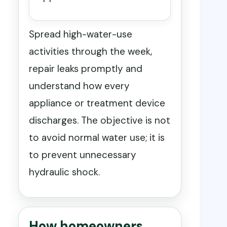
Spread high-water-use
activities through the week,
repair leaks promptly and
understand how every
appliance or treatment device
discharges. The objective is not
to avoid normal water use; it is
to prevent unnecessary
hydraulic shock.
How homeowners