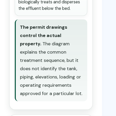
biologically treats and disperses
the effluent below the bed.
The permit drawings
control the actual
property.
The diagram
explains the common
treatment sequence, but it
does not identify the tank,
piping, elevations, loading or
operating requirements
approved for a particular lot.