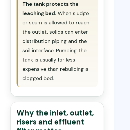
The tank protects the
leaching bed.
When sludge
or scum is allowed to reach
the outlet, solids can enter
distribution piping and the
soil interface. Pumping the
tank is usually far less
expensive than rebuilding a
clogged bed.
Why the inlet, outlet,
risers and effluent