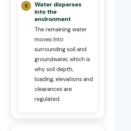
Water disperses
into the
environment
The remaining water
moves into
surrounding soil and
groundwater, which is
why soil depth,
loading, elevations and
clearances are
regulated.