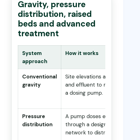
Gravity, pressure
distribution, raised
beds and advanced
treatment
System
How it works
approach
Conventional
Site elevations allow sewage
gravity
and effluent to move without
a dosing pump.
Pressure
A pump doses effluent
distribution
through a designed pressure
network to distribute flow.