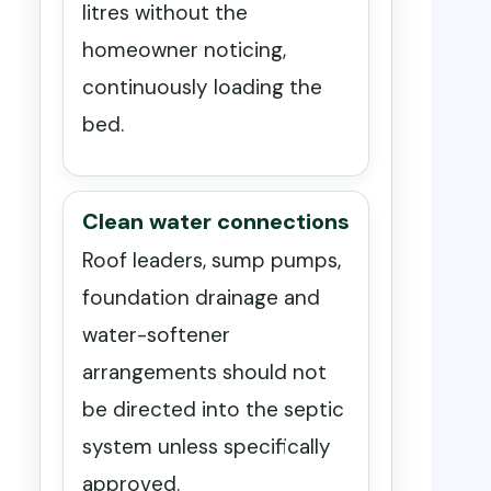
litres without the
homeowner noticing,
continuously loading the
bed.
Clean water connections
Roof leaders, sump pumps,
foundation drainage and
water-softener
arrangements should not
be directed into the septic
system unless specifically
approved.