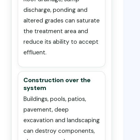
discharge, ponding and
altered grades can saturate
the treatment area and
reduce its ability to accept
effluent.
Construction over the
system
Buildings, pools, patios,
pavement, deep
excavation and landscaping
can destroy components,