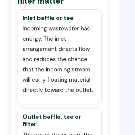
filter matter
Inlet baffle or tee
Incoming wastewater has
energy. The inlet
arrangement directs flow
and reduces the chance
that the incoming stream
will carry floating material
directly toward the outlet.
Outlet baffle, tee or
filter
The outlet draws from the