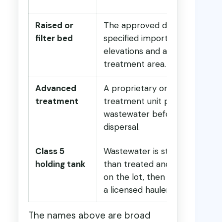
Raised or
The approved design uses
filter bed
specified imported material,
elevations and a constructed
treatment area.
Advanced
A proprietary or approved
treatment
treatment unit processes
wastewater before final
dispersal.
Class 5
Wastewater is stored rather
holding tank
than treated and dispersed
on the lot, then removed by
a licensed hauler.
The names above are broad