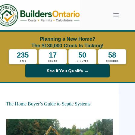
Skip
to
content
Planning a New Home?
The $130,000 Clock Is Ticking!
235
17
50
57
DAYS
HOURS
MINUTES
SECONDS
See If You Qualify →
The Home Buyer’s Guide to Septic Systems