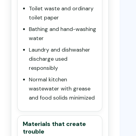
Toilet waste and ordinary
toilet paper
Bathing and hand-washing
water
Laundry and dishwasher
discharge used
responsibly
Normal kitchen
wastewater with grease
and food solids minimized
Materials that create
trouble