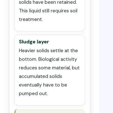
solids have been retained.
This liquid still requires soil
treatment.
Sludge layer
Heavier solids settle at the
bottom. Biological activity
reduces some material, but
accumulated solids
eventually have to be
pumped out.