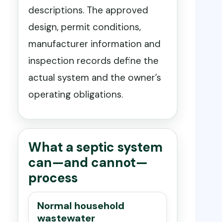
descriptions. The approved
design, permit conditions,
manufacturer information and
inspection records define the
actual system and the owner’s
operating obligations.
What a septic system
can—and cannot—
process
Normal household
wastewater