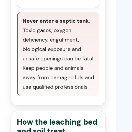
Never enter a septic tank.
Toxic gases, oxygen
deficiency, engulfment,
biological exposure and
unsafe openings can be fatal.
Keep people and animals
away from damaged lids and
use qualified professionals.
How the leaching bed
and soil treat