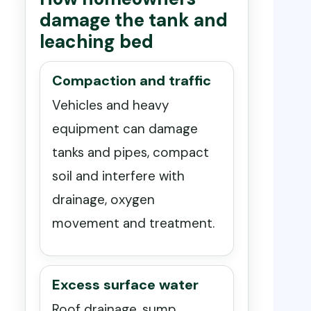
damage the tank and
leaching bed
Compaction and traffic
Vehicles and heavy
equipment can damage
tanks and pipes, compact
soil and interfere with
drainage, oxygen
movement and treatment.
Excess surface water
Roof drainage, sump