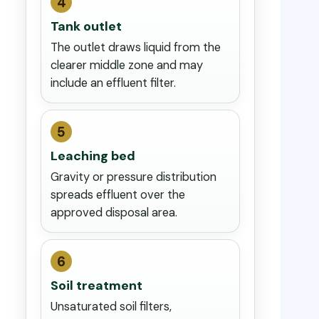
4
Tank outlet
The outlet draws liquid from the
clearer middle zone and may
include an effluent filter.
5
Leaching bed
Gravity or pressure distribution
spreads effluent over the
approved disposal area.
6
Soil treatment
Unsaturated soil filters,