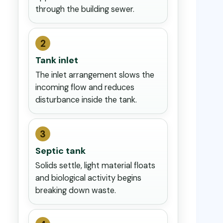
through the building sewer.
2
Tank inlet
The inlet arrangement slows the
incoming flow and reduces
disturbance inside the tank.
3
Septic tank
Solids settle, light material floats
and biological activity begins
breaking down waste.