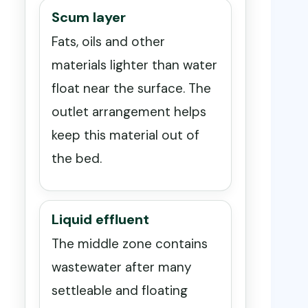
Scum layer
Fats, oils and other
materials lighter than water
float near the surface. The
outlet arrangement helps
keep this material out of
the bed.
Liquid effluent
The middle zone contains
wastewater after many
settleable and floating