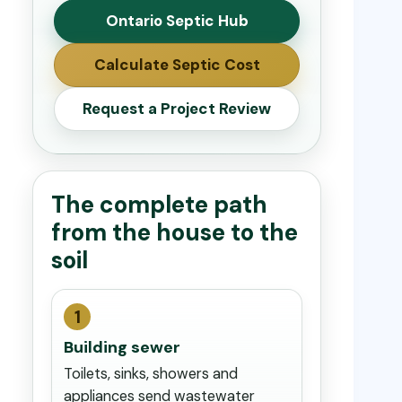
Ontario Septic Hub
Calculate Septic Cost
Request a Project Review
The complete path
from the house to the
soil
1
Building sewer
Toilets, sinks, showers and
appliances send wastewater