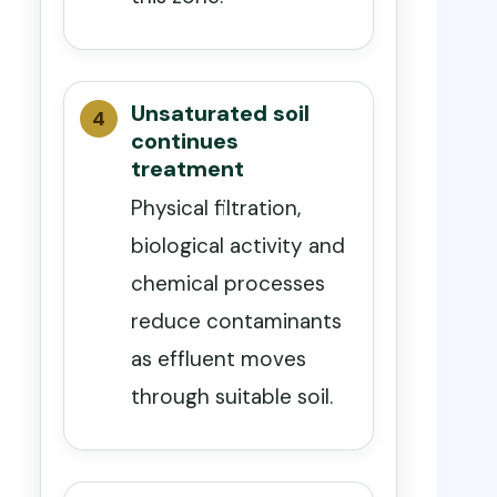
Unsaturated soil
continues
treatment
Physical filtration,
biological activity and
chemical processes
reduce contaminants
as effluent moves
through suitable soil.