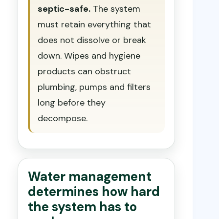
septic-safe.
The system
must retain everything that
does not dissolve or break
down. Wipes and hygiene
products can obstruct
plumbing, pumps and filters
long before they
decompose.
Water management
determines how hard
the system has to