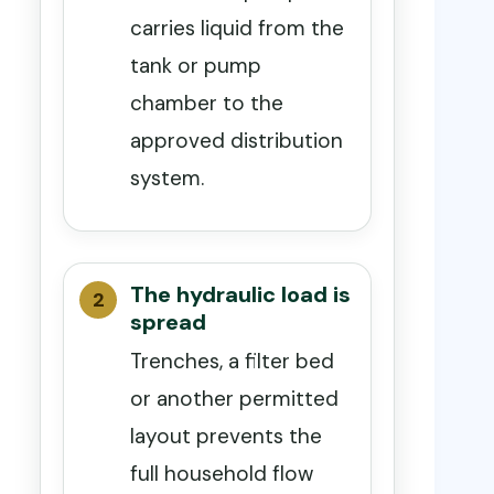
carries liquid from the
tank or pump
chamber to the
approved distribution
system.
The hydraulic load is
spread
Trenches, a filter bed
or another permitted
layout prevents the
full household flow