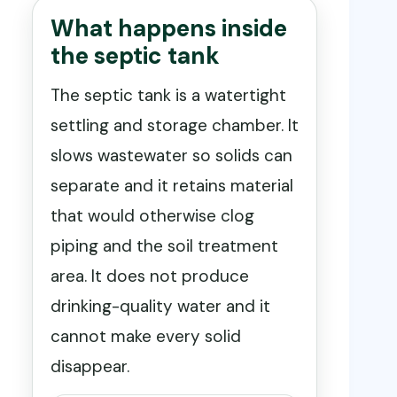
What happens inside
the septic tank
The septic tank is a watertight
settling and storage chamber. It
slows wastewater so solids can
separate and it retains material
that would otherwise clog
piping and the soil treatment
area. It does not produce
drinking-quality water and it
cannot make every solid
disappear.