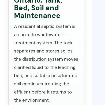
Ontario: Tank,
Bed, Soil and
Maintenance
A residential septic system is
an on-site wastewater-
treatment system. The tank
separates and stores solids,
the distribution system moves
clarified liquid to the leaching
bed, and suitable unsaturated
soil continues treating the
effluent before it returns to
the environment.