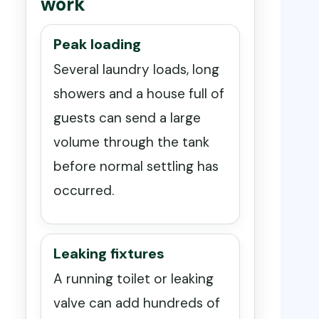
work
Peak loading
Several laundry loads, long
showers and a house full of
guests can send a large
volume through the tank
before normal settling has
occurred.
Leaking fixtures
A running toilet or leaking
valve can add hundreds of