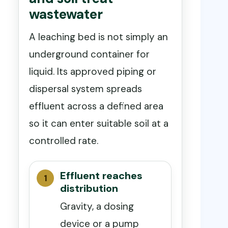
wastewater
A leaching bed is not simply an
underground container for
liquid. Its approved piping or
dispersal system spreads
effluent across a defined area
so it can enter suitable soil at a
controlled rate.
Effluent reaches
distribution
Gravity, a dosing
device or a pump