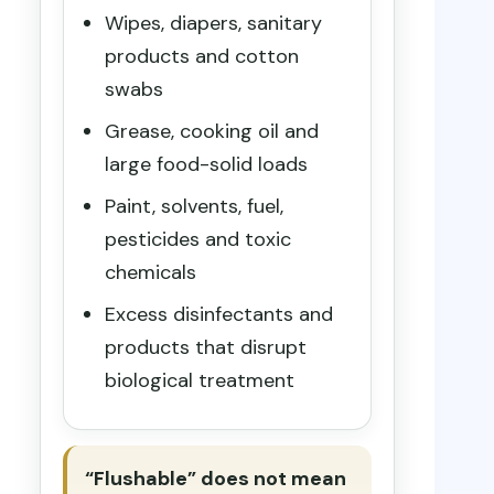
Wipes, diapers, sanitary
products and cotton
swabs
Grease, cooking oil and
large food-solid loads
Paint, solvents, fuel,
pesticides and toxic
chemicals
Excess disinfectants and
products that disrupt
biological treatment
“Flushable” does not mean