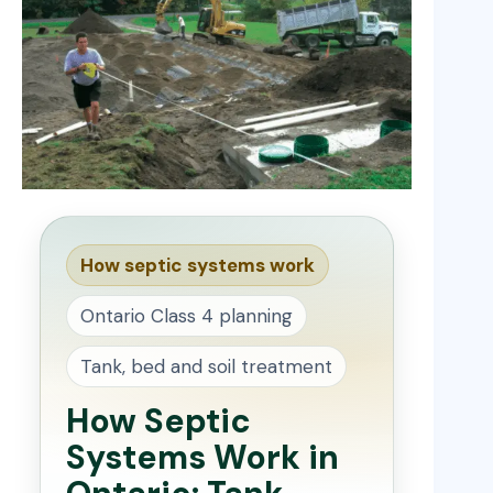
How septic systems work
Ontario Class 4 planning
Tank, bed and soil treatment
How Septic
Systems Work in