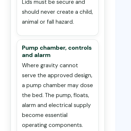
Lids must be secure and
should never create a child,
animal or fall hazard.
Pump chamber, controls
and alarm
Where gravity cannot
serve the approved design,
a pump chamber may dose
the bed. The pump, floats,
alarm and electrical supply
become essential
operating components.