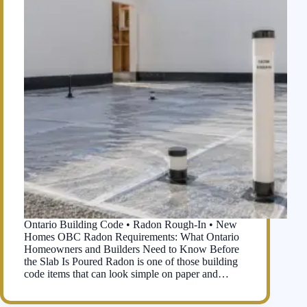
Ontario Building Code • Radon Rough-In • New
Homes OBC Radon Requirements: What Ontario
Homeowners and Builders Need to Know Before
the Slab Is Poured Radon is one of those building
code items that can look simple on paper and…