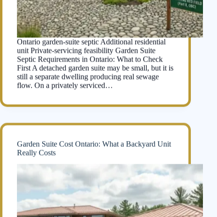
Ontario garden-suite septic Additional residential
unit Private-servicing feasibility Garden Suite
Septic Requirements in Ontario: What to Check
First A detached garden suite may be small, but it is
still a separate dwelling producing real sewage
flow. On a privately serviced…
Garden Suite Cost Ontario: What a Backyard Unit
Really Costs