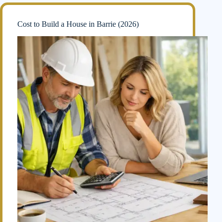
Cost to Build a House in Barrie (2026)