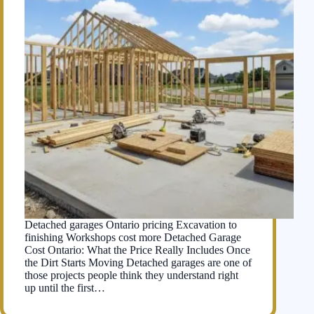
Detached garages Ontario pricing Excavation to
finishing Workshops cost more Detached Garage
Cost Ontario: What the Price Really Includes Once
the Dirt Starts Moving Detached garages are one of
those projects people think they understand right
up until the first…