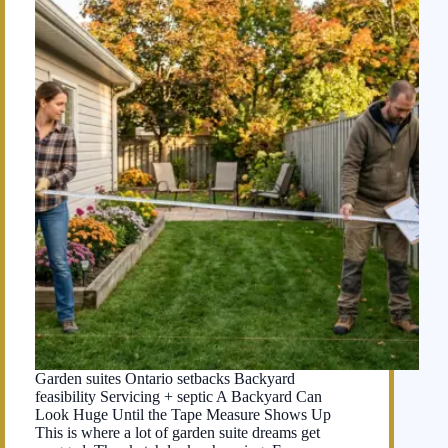
Garden suites Ontario setbacks Backyard
feasibility Servicing + septic A Backyard Can
Look Huge Until the Tape Measure Shows Up
This is where a lot of garden suite dreams get