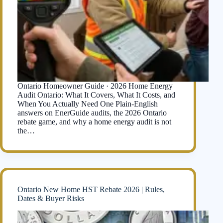
Ontario Homeowner Guide · 2026 Home Energy
Audit Ontario: What It Covers, What It Costs, and
When You Actually Need One Plain-English
answers on EnerGuide audits, the 2026 Ontario
rebate game, and why a home energy audit is not
the…
Ontario New Home HST Rebate 2026 | Rules,
Dates & Buyer Risks