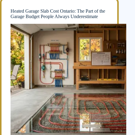
Heated Garage Slab Cost Ontario: The Part of the
Garage Budget People Always Underestimate