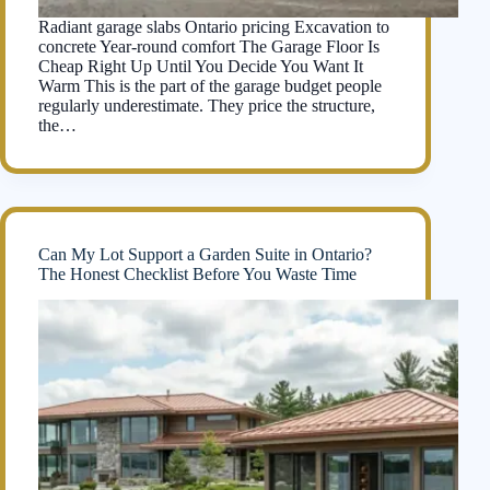
Radiant garage slabs Ontario pricing Excavation to
concrete Year-round comfort The Garage Floor Is
Cheap Right Up Until You Decide You Want It
Warm This is the part of the garage budget people
regularly underestimate. They price the structure,
the…
Can My Lot Support a Garden Suite in Ontario?
The Honest Checklist Before You Waste Time