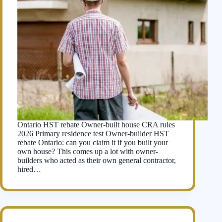
Ontario HST rebate Owner-built house CRA rules
2026 Primary residence test Owner-builder HST
rebate Ontario: can you claim it if you built your
own house? This comes up a lot with owner-
builders who acted as their own general contractor,
hired…