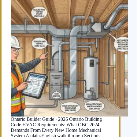
Ontario Builder Guide · 2026 Ontario Building
Code HVAC Requirements: What OBC 2024
Demands From Every New Home Mechanical
System A plain-English walk through Sections