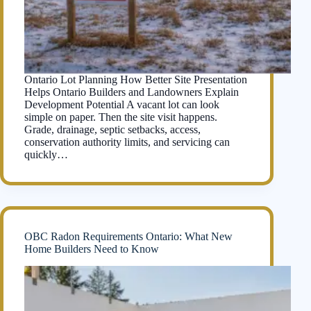
Ontario Lot Planning How Better Site Presentation
Helps Ontario Builders and Landowners Explain
Development Potential A vacant lot can look
simple on paper. Then the site visit happens.
Grade, drainage, septic setbacks, access,
conservation authority limits, and servicing can
quickly…
OBC Radon Requirements Ontario: What New
Home Builders Need to Know