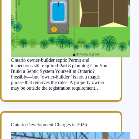
Ontario owner-builder septic Permit and
inspections still required Part 8 planning Can You
Build a Septic System Yourself in Ontario?
Possibly—but “owner-builder” is not a magic
phrase that removes the rules. A property owner
may be outside the registration requirement…
Ontario Development Charges in 2026