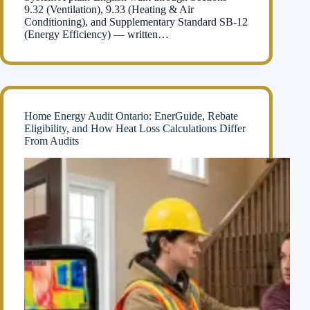
9.32 (Ventilation), 9.33 (Heating & Air
Conditioning), and Supplementary Standard SB-12
(Energy Efficiency) — written…
Home Energy Audit Ontario: EnerGuide, Rebate
Eligibility, and How Heat Loss Calculations Differ
From Audits