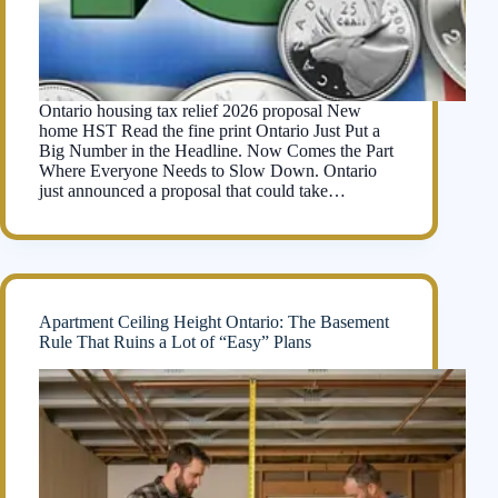
Ontario housing tax relief 2026 proposal New
home HST Read the fine print Ontario Just Put a
Big Number in the Headline. Now Comes the Part
Where Everyone Needs to Slow Down. Ontario
just announced a proposal that could take…
Apartment Ceiling Height Ontario: The Basement
Rule That Ruins a Lot of “Easy” Plans