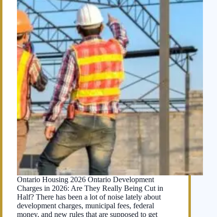
Ontario Housing 2026 Ontario Development
Charges in 2026: Are They Really Being Cut in
Half? There has been a lot of noise lately about
development charges, municipal fees, federal
money, and new rules that are supposed to get