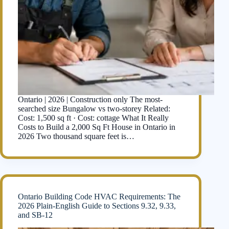
Ontario | 2026 | Construction only The most-
searched size Bungalow vs two-storey Related:
Cost: 1,500 sq ft · Cost: cottage What It Really
Costs to Build a 2,000 Sq Ft House in Ontario in
2026 Two thousand square feet is…
Ontario Building Code HVAC Requirements: The
2026 Plain-English Guide to Sections 9.32, 9.33,
and SB-12