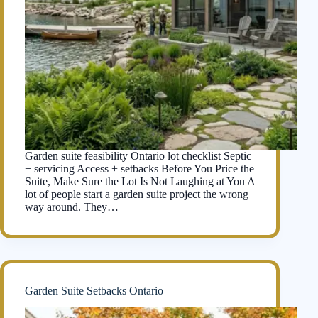
Garden suite feasibility Ontario lot checklist Septic
+ servicing Access + setbacks Before You Price the
Suite, Make Sure the Lot Is Not Laughing at You A
lot of people start a garden suite project the wrong
way around. They…
Garden Suite Setbacks Ontario