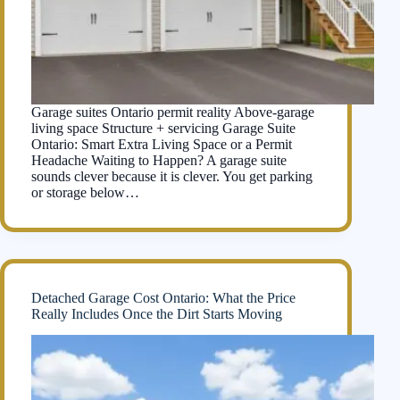
Garage suites Ontario permit reality Above-garage
living space Structure + servicing Garage Suite
Ontario: Smart Extra Living Space or a Permit
Headache Waiting to Happen? A garage suite
sounds clever because it is clever. You get parking
or storage below…
Detached Garage Cost Ontario: What the Price
Really Includes Once the Dirt Starts Moving