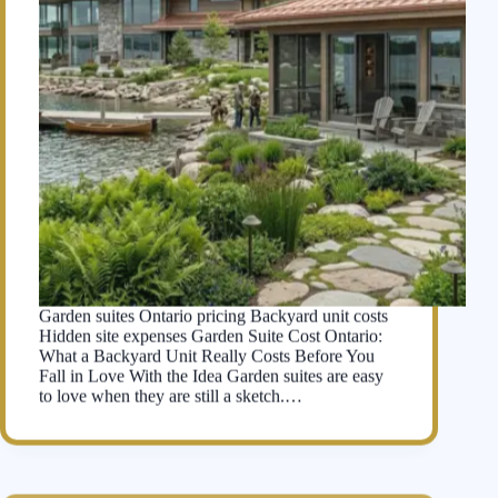
Garden suites Ontario pricing Backyard unit costs
Hidden site expenses Garden Suite Cost Ontario:
What a Backyard Unit Really Costs Before You
Fall in Love With the Idea Garden suites are easy
to love when they are still a sketch.…