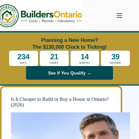
Skip
to
content
Planning a New Home?
The $130,000 Clock Is Ticking!
234
21
14
35
DAYS
HOURS
MINUTES
SECONDS
See If You Qualify →
Is It Cheaper to Build or Buy a House in Ontario?
(2026)