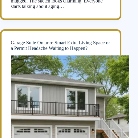
mugged. The sketch looks charming. Everyone
starts talking about aging…
Garage Suite Ontario: Smart Extra Living Space or
a Permit Headache Waiting to Happen?