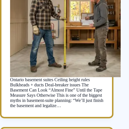
Ontario basement suites Ceiling height rules
Bulkheads + ducts Deal-breaker issues The
Basement Can Look “Almost Fine” Until the Tape
Measure Says Otherwise This is one of the biggest
myths in basement-suite planning: “We’ll just finish
the basement and legalize…