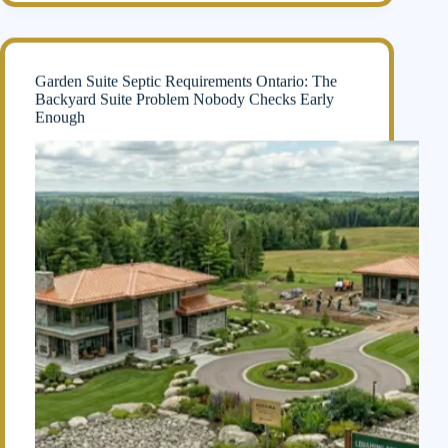
Garden Suite Septic Requirements Ontario: The
Backyard Suite Problem Nobody Checks Early
Enough