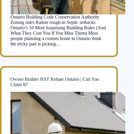
Ontario Building Code Conservation Authority
Zoning rules Radon rough-in Septic setbacks
Ontario’s 10 Most Surprising Building Rules (And
What They Cost You If You Miss Them) Most
people planning a custom home in Ontario think
the tricky part is picking…
Owner Builder HST Rebate Ontario | Can You
Claim It?