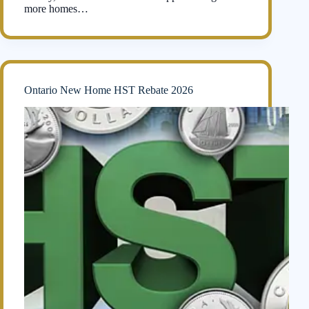
more homes…
Ontario New Home HST Rebate 2026