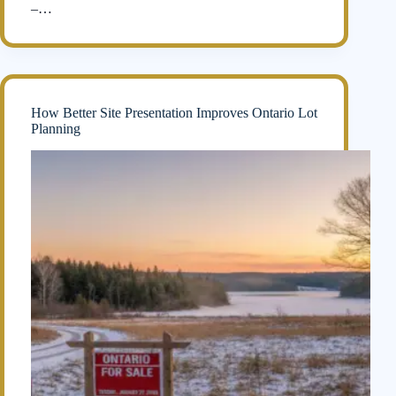
–…
How Better Site Presentation Improves Ontario Lot
Planning