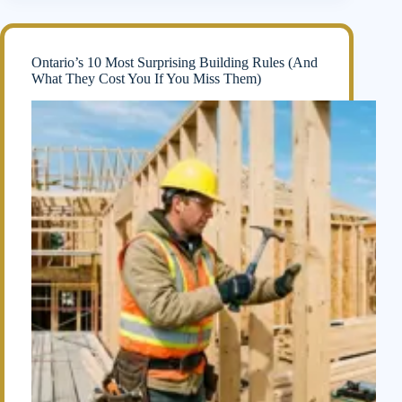
Ontario’s 10 Most Surprising Building Rules (And
What They Cost You If You Miss Them)