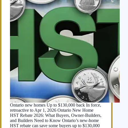
Ontario new homes Up to $130,000 back In force,
retroactive to Apr 1, 2026 Ontario New Home
HST Rebate 2026: What Buyers, Owner-Builders,
and Builders Need to Know Ontario’s new-home
HST rebate can save some buyers up to $130,000