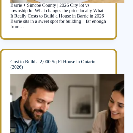
Barrie + Simcoe County | 2026 City lot vs
township lot What changes the price locally What
It Really Costs to Build a House in Barrie in 2026
Barrie sits in a sweet spot for building – far enough
from…
Cost to Build a 2,000 Sq Ft House in Ontario
(2026)