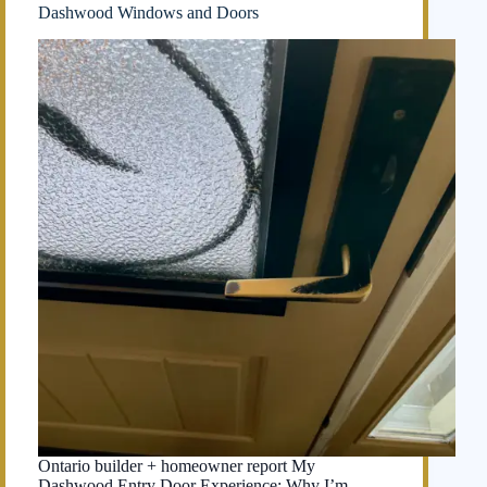
Dashwood Windows and Doors
Ontario builder + homeowner report My
Dashwood Entry Door Experience: Why I’m