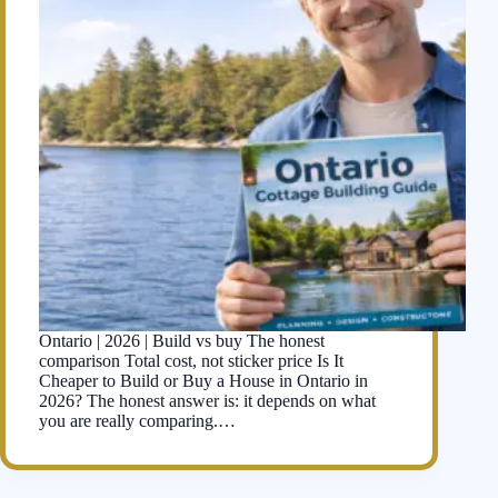
Ontario | 2026 | Build vs buy The honest
comparison Total cost, not sticker price Is It
Cheaper to Build or Buy a House in Ontario in
2026? The honest answer is: it depends on what
you are really comparing.…