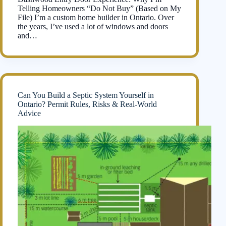
Telling Homeowners “Do Not Buy” (Based on My
File) I’m a custom home builder in Ontario. Over
the years, I’ve used a lot of windows and doors
and…
Can You Build a Septic System Yourself in
Ontario? Permit Rules, Risks & Real-World
Advice