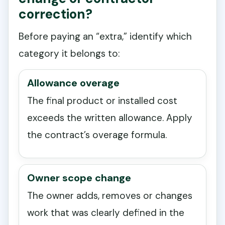
correction?
Before paying an “extra,” identify which
category it belongs to:
Allowance overage
The final product or installed cost
exceeds the written allowance. Apply
the contract’s overage formula.
Owner scope change
The owner adds, removes or changes
work that was clearly defined in the