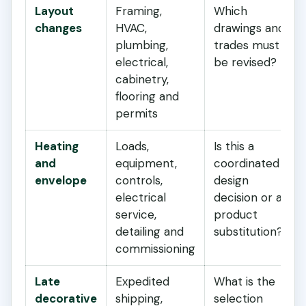
Layout
Framing,
Which
changes
HVAC,
drawings and
plumbing,
trades must
electrical,
be revised?
cabinetry,
flooring and
permits
Heating
Loads,
Is this a
and
equipment,
coordinated
envelope
controls,
design
electrical
decision or a
service,
product
detailing and
substitution?
commissioning
Late
Expedited
What is the
decorative
shipping,
selection