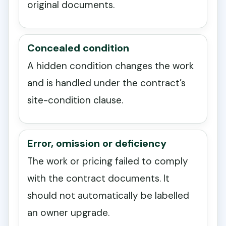
original documents.
Concealed condition
A hidden condition changes the work
and is handled under the contract’s
site-condition clause.
Error, omission or deficiency
The work or pricing failed to comply
with the contract documents. It
should not automatically be labelled
an owner upgrade.