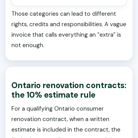
Those categories can lead to different
rights, credits and responsibilities. A vague
invoice that calls everything an “extra” is
not enough.
Ontario renovation contracts:
the 10% estimate rule
For a qualifying Ontario consumer
renovation contract, when a written
estimate is included in the contract, the