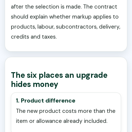
after the selection is made. The contract
should explain whether markup applies to
products, labour, subcontractors, delivery,
credits and taxes.
The six places an upgrade
hides money
1. Product difference
The new product costs more than the
item or allowance already included.