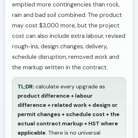
emptied more contingencies than rock,
rain and bad soil combined. The product
may cost $3,000 more, but the project
cost can also include extra labour, revised
rough-ins, design changes, delivery,
schedule disruption, removed work and
the markup written in the contract.
TL;DR:
calculate every upgrade as
product difference + labour
difference + related work + design or
permit changes + schedule cost + the
actual contract markup + HST where
applicable
. There is no universal