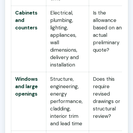
Cabinets
Electrical,
Is the
and
plumbing,
allowance
counters
lighting,
based on an
appliances,
actual
wall
preliminary
dimensions,
quote?
delivery and
installation
Windows
Structure,
Does this
and large
engineering,
require
openings
energy
revised
performance,
drawings or
cladding,
structural
interior trim
review?
and lead time