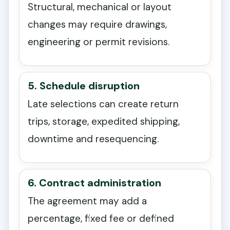
Structural, mechanical or layout
changes may require drawings,
engineering or permit revisions.
5. Schedule disruption
Late selections can create return
trips, storage, expedited shipping,
downtime and resequencing.
6. Contract administration
The agreement may add a
percentage, fixed fee or defined