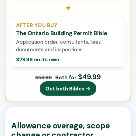
+
AFTER YOU BUY
The Ontario Building Permit Bible
Application order, consultants, fees,
documents and inspections.
$29.99 on its own
$49.99
Both for
$59.98
Get both Bibles →
Allowance overage, scope
change or contractor