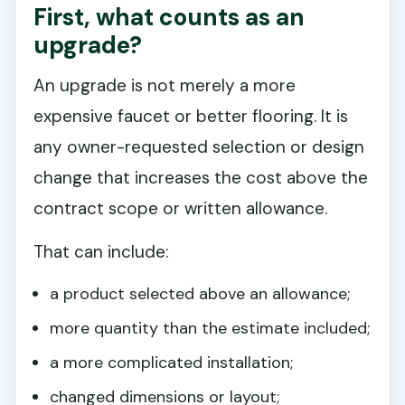
First, what counts as an
upgrade?
An upgrade is not merely a more
expensive faucet or better flooring. It is
any owner-requested selection or design
change that increases the cost above the
contract scope or written allowance.
That can include:
a product selected above an allowance;
more quantity than the estimate included;
a more complicated installation;
changed dimensions or layout;