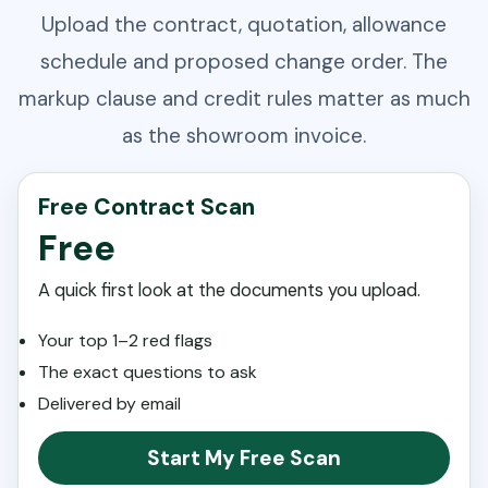
Upload the contract, quotation, allowance
schedule and proposed change order. The
markup clause and credit rules matter as much
as the showroom invoice.
Free Contract Scan
Free
A quick first look at the documents you upload.
Your top 1–2 red flags
The exact questions to ask
Delivered by email
Start My Free Scan