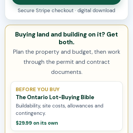
Secure Stripe checkout · digital download
Buying land and building on it? Get
both.
Plan the property and budget, then work
through the permit and contract
documents.
BEFORE YOU BUY
The Ontario Lot-Buying Bible
Buildability, site costs, allowances and
contingency.
$29.99 on its own