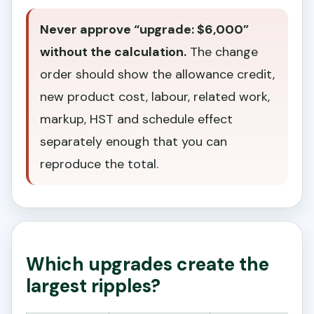
Never approve “upgrade: $6,000”
without the calculation.
The change
order should show the allowance credit,
new product cost, labour, related work,
markup, HST and schedule effect
separately enough that you can
reproduce the total.
Which upgrades create the
largest ripples?