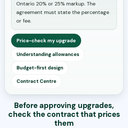
Ontario 20% or 25% markup. The
agreement must state the percentage
or fee.
Price-check my upgrade
Understanding allowances
Budget-first design
Contract Centre
Before approving upgrades,
check the contract that prices
them