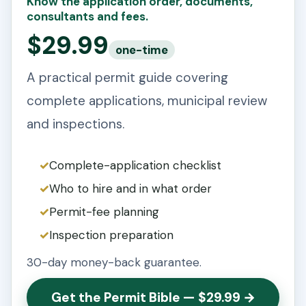
Know the application order, documents,
consultants and fees.
$29.99
one-time
A practical permit guide covering
complete applications, municipal review
and inspections.
Complete-application checklist
Who to hire and in what order
Permit-fee planning
Inspection preparation
30-day money-back guarantee.
Get the Permit Bible — $29.99 →