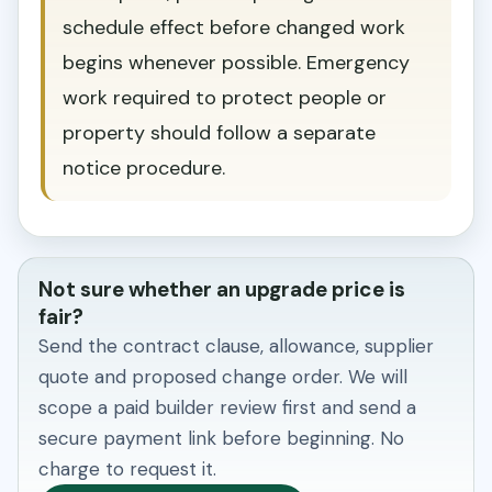
schedule effect before changed work
begins whenever possible. Emergency
work required to protect people or
property should follow a separate
notice procedure.
Not sure whether an upgrade price is
fair?
Send the contract clause, allowance, supplier
quote and proposed change order. We will
scope a paid builder review first and send a
secure payment link before beginning. No
charge to request it.