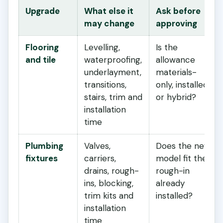
Upgrade
What else it
Ask before
may change
approving
Flooring
Levelling,
Is the
and tile
waterproofing,
allowance
underlayment,
materials-
transitions,
only, installed
stairs, trim and
or hybrid?
installation
time
Plumbing
Valves,
Does the new
fixtures
carriers,
model fit the
drains, rough-
rough-in
ins, blocking,
already
trim kits and
installed?
installation
time