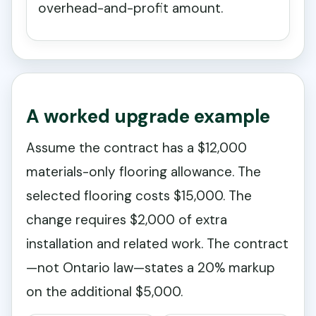
overhead-and-profit amount.
A worked upgrade example
Assume the contract has a $12,000
materials-only flooring allowance. The
selected flooring costs $15,000. The
change requires $2,000 of extra
installation and related work. The contract
—not Ontario law—states a 20% markup
on the additional $5,000.