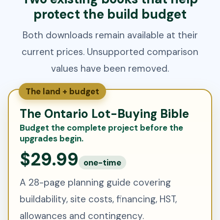
protect the build budget
Both downloads remain available at their
current prices. Unsupported comparison
values have been removed.
The land + budget
The Ontario Lot-Buying Bible
Budget the complete project before the
upgrades begin.
$29.99
one-time
A 28-page planning guide covering
buildability, site costs, financing, HST,
allowances and contingency.