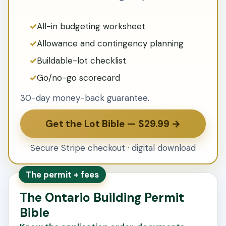
All-in budgeting worksheet
Allowance and contingency planning
Buildable-lot checklist
Go/no-go scorecard
30-day money-back guarantee.
Get the Lot Bible — $29.99 →
Secure Stripe checkout · digital download
The permit + fees
The Ontario Building Permit
Bible