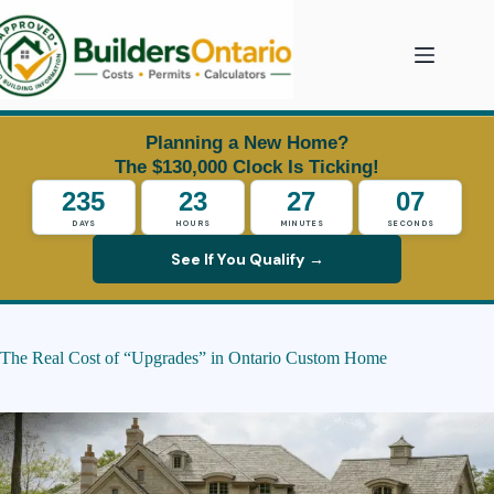
Skip
to
content
Planning a New Home?
The $130,000 Clock Is Ticking!
235
23
27
06
DAYS
HOURS
MINUTES
SECONDS
See If You Qualify →
The Real Cost of “Upgrades” in Ontario Custom Home