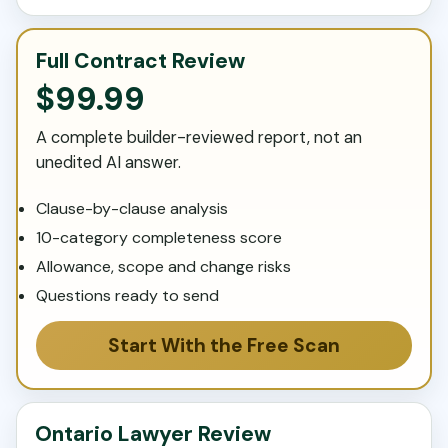
Full Contract Review
$99.99
A complete builder-reviewed report, not an
unedited AI answer.
Clause-by-clause analysis
10-category completeness score
Allowance, scope and change risks
Questions ready to send
Start With the Free Scan
Ontario Lawyer Review