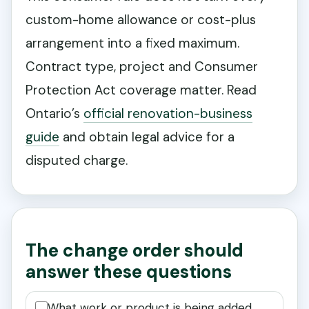
custom-home allowance or cost-plus
arrangement into a fixed maximum.
Contract type, project and Consumer
Protection Act coverage matter. Read
Ontario’s
official renovation-business
guide
and obtain legal advice for a
disputed charge.
The change order should
answer these questions
What work or product is being added,