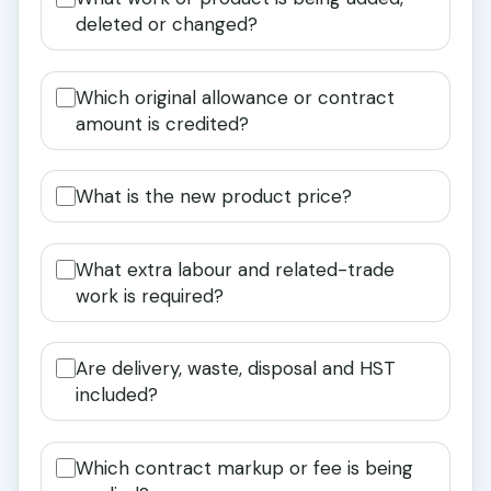
deleted or changed?
Which original allowance or contract
amount is credited?
What is the new product price?
What extra labour and related-trade
work is required?
Are delivery, waste, disposal and HST
included?
Which contract markup or fee is being