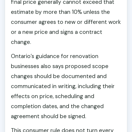
final price generally cannot exceed that
estimate by more than 10% unless the
consumer agrees to new or different work
or a new price and signs a contract
change.
Ontario’s guidance for renovation
businesses also says proposed scope
changes should be documented and
communicated in writing, including their
effects on price, scheduling and
completion dates, and the changed
agreement should be signed.
This consumer rule does not turn every