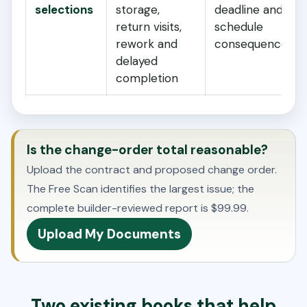
selections
storage,
deadline and
return visits,
schedule
rework and
consequence?
delayed
completion
Is the change-order total reasonable?
Upload the contract and proposed change order.
The Free Scan identifies the largest issue; the
complete builder-reviewed report is $99.99.
Upload My Documents
Two existing books that help