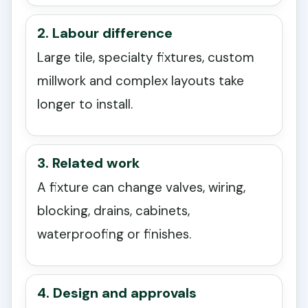
2. Labour difference
Large tile, specialty fixtures, custom
millwork and complex layouts take
longer to install.
3. Related work
A fixture can change valves, wiring,
blocking, drains, cabinets,
waterproofing or finishes.
4. Design and approvals