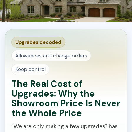
Upgrades decoded
Allowances and change orders
Keep control
The Real Cost of
Upgrades: Why the
Showroom Price Is Never
the Whole Price
“We are only making a few upgrades” has