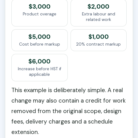
$3,000
$2,000
Product overage
Extra labour and
related work
$5,000
$1,000
Cost before markup
20% contract markup
$6,000
Increase before HST if
applicable
This example is deliberately simple. A real
change may also contain a credit for work
removed from the original scope, design
fees, delivery charges and a schedule
extension.