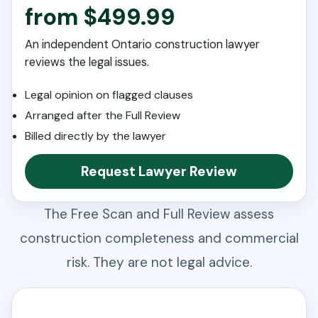
from $499.99
An independent Ontario construction lawyer
reviews the legal issues.
Legal opinion on flagged clauses
Arranged after the Full Review
Billed directly by the lawyer
Request Lawyer Review
The Free Scan and Full Review assess
construction completeness and commercial
risk. They are not legal advice.