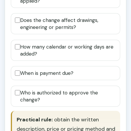
applied?
Does the change affect drawings,
engineering or permits?
How many calendar or working days are
added?
When is payment due?
Who is authorized to approve the
change?
Practical rule:
obtain the written
description, price or pricing method and