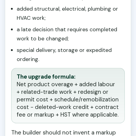
added structural, electrical, plumbing or
HVAC work;
a late decision that requires completed
work to be changed;
special delivery, storage or expedited
ordering.
The upgrade formula:
Net product overage + added labour
+ related-trade work + redesign or
permit cost + schedule/remobilization
cost − deleted-work credit + contract
fee or markup + HST where applicable.
The builder should not invent a markup