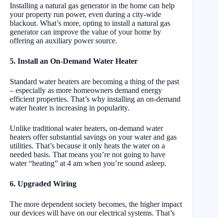
Installing a natural gas generator in the home can help
your property run power, even during a city-wide
blackout. What’s more, opting to install a natural gas
generator can improve the value of your home by
offering an auxiliary power source.
5. Install an On-Demand Water Heater
Standard water heaters are becoming a thing of the past
– especially as more homeowners demand energy
efficient properties. That’s why installing an on-demand
water heater is increasing in popularity.
Unlike traditional water heaters, on-demand water
heaters offer substantial savings on your water and gas
utilities. That’s because it only heats the water on a
needed basis. That means you’re not going to have
water “heating” at 4 am when you’re sound asleep.
6. Upgraded Wiring
The more dependent society becomes, the higher impact
our devices will have on our electrical systems. That’s