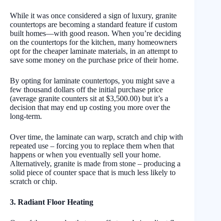
While it was once considered a sign of luxury, granite
countertops are becoming a standard feature if custom
built homes—with good reason. When you’re deciding
on the countertops for the kitchen, many homeowners
opt for the cheaper laminate materials, in an attempt to
save some money on the purchase price of their home.
By opting for laminate countertops, you might save a
few thousand dollars off the initial purchase price
(average granite counters sit at $3,500.00) but it’s a
decision that may end up costing you more over the
long-term.
Over time, the laminate can warp, scratch and chip with
repeated use – forcing you to replace them when that
happens or when you eventually sell your home.
Alternatively, granite is made from stone – producing a
solid piece of counter space that is much less likely to
scratch or chip.
3. Radiant Floor Heating