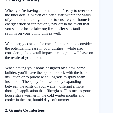
When you’re having a home built, it’s easy to overlook
the finer details, which can often start within the walls
of your home. Taking the time to ensure your home is
energy efficient can not only pay off in the event that
you sell the home later on; it can offer substantial
savings on your utility bills as well.
With energy costs on the rise, it’s important to consider
the potential increase in your utilities – while also
considering the overall impact the upgrade will have on
the resale of your home.
When having your home designed by a new home
builder, you’ll have the option to stick with the basic
insulation or to purchase an upgrade to spray foam
insulation. The spray foam works by expanding
between the joists of your walls – offering a more
thorough application than fiberglass. This means your
house stays warmer in the cold winter months and
cooler in the hot, humid days of summer.
2. Granite Countertops