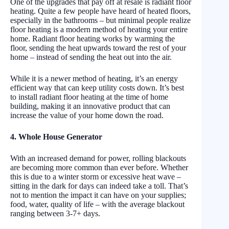
One of the upgrades that pay off at resale is radiant floor
heating. Quite a few people have heard of heated floors,
especially in the bathrooms – but minimal people realize
floor heating is a modern method of heating your entire
home. Radiant floor heating works by warming the
floor, sending the heat upwards toward the rest of your
home – instead of sending the heat out into the air.
While it is a newer method of heating, it’s an energy
efficient way that can keep utility costs down. It’s best
to install radiant floor heating at the time of home
building, making it an innovative product that can
increase the value of your home down the road.
4. Whole House Generator
With an increased demand for power, rolling blackouts
are becoming more common than ever before. Whether
this is due to a winter storm or excessive heat wave –
sitting in the dark for days can indeed take a toll. That’s
not to mention the impact it can have on your supplies;
food, water, quality of life – with the average blackout
ranging between 3-7+ days.