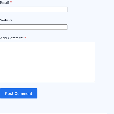
Email
*
Website
Add Comment
*
Post Comment