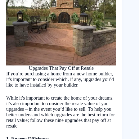
Upgrades That Pay Off at Resale
If you’re purchasing a home from a new home builder,
it’s important to consider which, if any, upgrades you’d
like to have installed by your builder.
While it’s important to create the home of your dreams,
it’s also important to consider the resale value of you
upgrades – in the event you’d like to sell. To help you
better understand which upgrades are the best return for
retail value; follow these nine upgrades that pay off at
resale.
1. Energy Efficiency