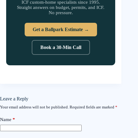
ICF custom-home specialists since 1995.
Straight answers on budget, permits, and ICF.
No pressure.
Get a Ballpark Estimate →
Book a 30-Min Call
Leave a Reply
Your email address will not be published.
Required fields are marked
*
Name
*