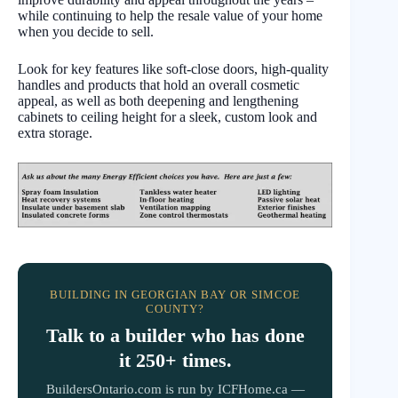
while continuing to help the resale value of your home
when you decide to sell.
Look for key features like soft-close doors, high-quality
handles and products that hold an overall cosmetic
appeal, as well as both deepening and lengthening
cabinets to ceiling height for a sleek, custom look and
extra storage.
BUILDING IN GEORGIAN BAY OR SIMCOE
COUNTY?
Talk to a builder who has done
it 250+ times.
BuildersOntario.com is run by ICFHome.ca —