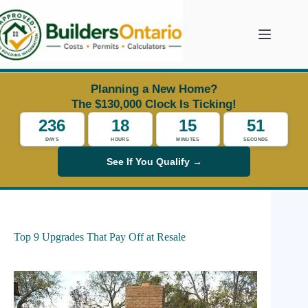
Skip
to
content
Planning a New Home?
The $130,000 Clock Is Ticking!
236
18
15
51
DAYS
HOURS
MINUTES
SECONDS
See If You Qualify →
Top 9 Upgrades That Pay Off at Resale