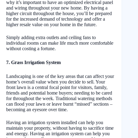
why it’s important to have an optimized electrical panel
and wiring throughout your new home. By having a
higher circuit throughout the house, you’ll be prepared
for the increased demand of technology and offer a
higher resale value on your home in the future.
Simply adding extra outlets and ceiling fans to
individual rooms can make life much more comfortable
without costing a fortune.
7. Grass Irrigation System
Landscaping is one of the key areas that can affect your
home’s overall value when you decide to sell. Your
front lawn is a central focal point for visitors, family,
friends and potential home buyers; needing to be cared
for throughout the week. Traditional watering methods
can flood your lawn or leave burnt “missed” sections –
becoming an eyesore over time.
Having an irrigation system installed can help you
maintain your property, without having to sacrifice time
and energy. Having an irrigation system can help you