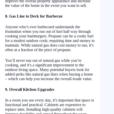
improve the overall property appearance and increase
the value of the home in the event you want to sell.
8. Gas Line to Deck for Barbecue
Anyone who’s ever barbecued understands the
frustration when you run out of fuel half way through
cooking your hamburgers. Propane can be a costly fuel
for a modest outdoor cook; requiring time and money to
maintain. While natural gas does cost money to run, it’s
often at a fraction of the price of propane.
You’ll never run out of natural gas while you’re
cooking, and it’s a significant improvement to the
outdoor living space. Many potential buyers look for
added perks like natural gas lines when buying a home
– which can help you increase the overall resale value.
9. Overall Kitchen Upgrades
In a room you use every day, it’s important that space is
functional and practical. Cabinets are expensive to
replace later. Installing high-quality cabinets will
improve durability and appeal throughout the years –