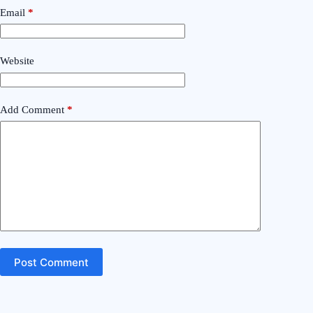
Email
*
Website
Add Comment
*
Post Comment