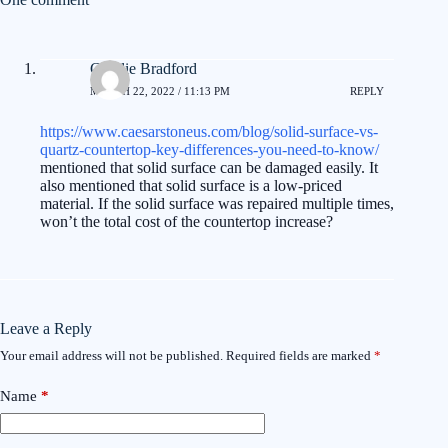
Charlie Bradford
MARCH 22, 2022 / 11:13 PM
REPLY
https://www.caesarstoneus.com/blog/solid-surface-vs-
quartz-countertop-key-differences-you-need-to-know/
mentioned that solid surface can be damaged easily. It
also mentioned that solid surface is a low-priced
material. If the solid surface was repaired multiple times,
won’t the total cost of the countertop increase?
Leave a Reply
Your email address will not be published.
Required fields are marked
*
Name
*