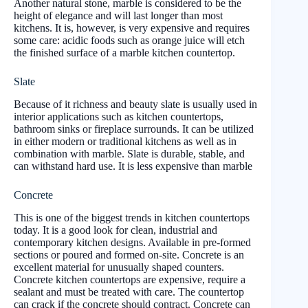
Another natural stone, marble is considered to be the
height of elegance and will last longer than most
kitchens. It is, however, is very expensive and requires
some care: acidic foods such as orange juice will etch
the finished surface of a marble kitchen countertop.
Slate
Because of it richness and beauty slate is usually used in
interior applications such as kitchen countertops,
bathroom sinks or fireplace surrounds. It can be utilized
in either modern or traditional kitchens as well as in
combination with marble. Slate is durable, stable, and
can withstand hard use. It is less expensive than marble
Concrete
This is one of the biggest trends in kitchen countertops
today. It is a good look for clean, industrial and
contemporary kitchen designs. Available in pre-formed
sections or poured and formed on-site. Concrete is an
excellent material for unusually shaped counters.
Concrete kitchen countertops are expensive, require a
sealant and must be treated with care. The countertop
can crack if the concrete should contract. Concrete can