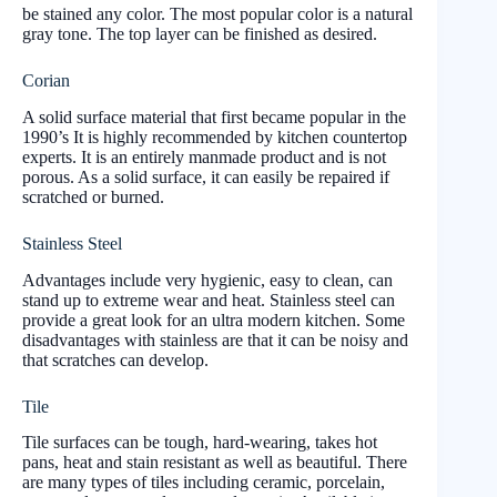
be stained any color. The most popular color is a natural
gray tone. The top layer can be finished as desired.
Corian
A solid surface material that first became popular in the
1990’s It is highly recommended by kitchen countertop
experts. It is an entirely manmade product and is not
porous. As a solid surface, it can easily be repaired if
scratched or burned.
Stainless Steel
Advantages include very hygienic, easy to clean, can
stand up to extreme wear and heat. Stainless steel can
provide a great look for an ultra modern kitchen. Some
disadvantages with stainless are that it can be noisy and
that scratches can develop.
Tile
Tile surfaces can be tough, hard-wearing, takes hot
pans, heat and stain resistant as well as beautiful. There
are many types of tiles including ceramic, porcelain,