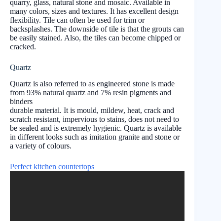
quarry, glass, natural stone and mosaic. Available in
many colors, sizes and textures. It has excellent design
flexibility. Tile can often be used for trim or
backsplashes. The downside of tile is that the grouts can
be easily stained. Also, the tiles can become chipped or
cracked.
Quartz
Quartz is also referred to as engineered stone is made
from 93% natural quartz and 7% resin pigments and
binders
durable material. It is mould, mildew, heat, crack and
scratch resistant, impervious to stains, does not need to
be sealed and is extremely hygienic. Quartz is available
in different looks such as imitation granite and stone or
a variety of colours.
Perfect kitchen countertops