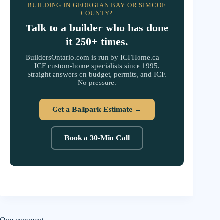
BUILDING IN GEORGIAN BAY OR SIMCOE
COUNTY?
Talk to a builder who has done
it 250+ times.
BuildersOntario.com is run by ICFHome.ca —
ICF custom-home specialists since 1995.
Straight answers on budget, permits, and ICF.
No pressure.
Get a Ballpark Estimate →
Book a 30-Min Call
One comment