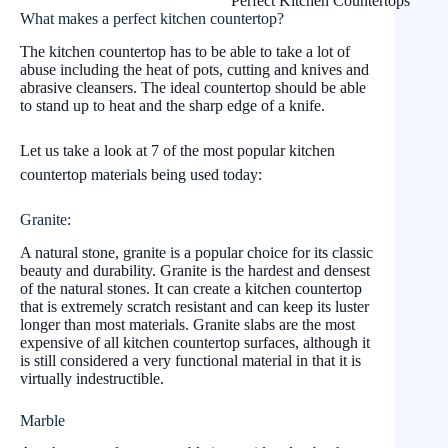
Perfect Kitchen Countertops
What makes a perfect kitchen countertop?
The kitchen countertop has to be able to take a lot of
abuse including the heat of pots, cutting and knives and
abrasive cleansers. The ideal countertop should be able
to stand up to heat and the sharp edge of a knife.
Let us take a look at 7 of the most popular kitchen
countertop materials being used today:
Granite:
A natural stone, granite is a popular choice for its classic
beauty and durability. Granite is the hardest and densest
of the natural stones. It can create a kitchen countertop
that is extremely scratch resistant and can keep its luster
longer than most materials. Granite slabs are the most
expensive of all kitchen countertop surfaces, although it
is still considered a very functional material in that it is
virtually indestructible.
Marble