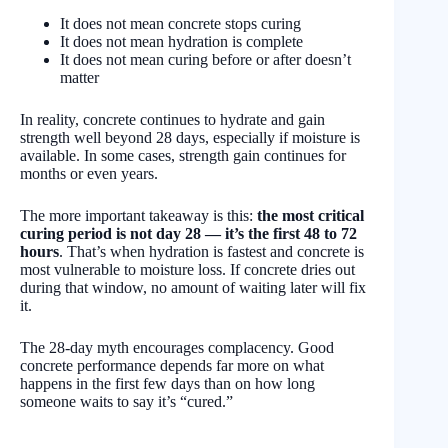
It does not mean concrete stops curing
It does not mean hydration is complete
It does not mean curing before or after doesn’t
matter
In reality, concrete continues to hydrate and gain
strength well beyond 28 days, especially if moisture is
available. In some cases, strength gain continues for
months or even years.
The more important takeaway is this:
the most critical
curing period is not day 28 — it’s the first 48 to 72
hours
. That’s when hydration is fastest and concrete is
most vulnerable to moisture loss. If concrete dries out
during that window, no amount of waiting later will fix
it.
The 28-day myth encourages complacency. Good
concrete performance depends far more on what
happens in the first few days than on how long
someone waits to say it’s “cured.”