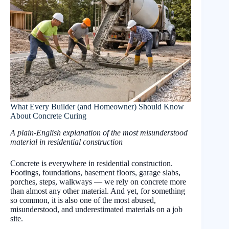
What Every Builder (and Homeowner) Should Know
About Concrete Curing
A plain-English explanation of the most misunderstood
material in residential construction
Concrete is everywhere in residential construction.
Footings, foundations, basement floors, garage slabs,
porches, steps, walkways — we rely on concrete more
than almost any other material. And yet, for something
so common, it is also one of the most abused,
misunderstood, and underestimated materials on a job
site.