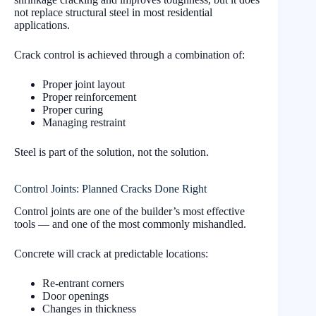
not replace structural steel in most residential
applications.
Crack control is achieved through a combination of:
Proper joint layout
Proper reinforcement
Proper curing
Managing restraint
Steel is part of the solution, not the solution.
Control Joints: Planned Cracks Done Right
Control joints are one of the builder’s most effective
tools — and one of the most commonly mishandled.
Concrete will crack at predictable locations:
Re-entrant corners
Door openings
Changes in thickness