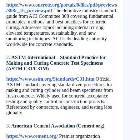
https://www.concrete.org/portals/0/files/pdf/previews
/308r_16_preview.pdf
The definitive industry standard
guide from ACI Committee 308 covering fundamental
principles, methods, and best practices for concrete
curing. Addresses topics including internal curing,
elevated temperatures, sustainability, and new
monitoring techniques. ACI is the leading authority
worldwide for concrete standards.
2.
ASTM International – Standard Practice for
Making and Curing Concrete Test Specimens
(ASTM C31/C31M)
https://www.astm.org/Standards/C31.htm
Official
ASTM standard covering standardized procedures for
making and curing cylinder and beam specimens from
fresh concrete. Widely used for concrete acceptance
testing and quality control in construction projects.
Referenced by contractors, engineers, and testing labs
globally.
3.
American Cement Association (Cement.org)
https://www.cement.org/
Premier organization