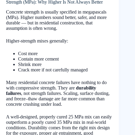
Strength (MPa): Why Higher Is Not Always Better
Concrete strength is usually specified in megapascals
(MPa). Higher numbers sound better, safer, and more
durable — but in residential construction, that
assumption is often wrong.
Higher-strength mixes generally:
Cost more
Contain more cement
Shrink more
Crack more if not carefully managed
Many residential concrete failures have nothing to do
with compressive strength. They are
durability
failures
, not strength failures. Scaling, surface dusting,
and freeze–thaw damage are far more common than
concrete crushing under load.
A well-designed, properly cured 25 MPa mix can easily
outperform a poorly cured 35 MPa mix in real-world
conditions. Durability comes from the right mix design
for the exposure, proper air entrainment, good