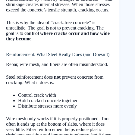
shrinkage creates internal stresses. When those stresses
exceed the concrete’s tensile strength, cracking occurs.
This is why the idea of “crack-free concrete” is
unrealistic. The goal is not to prevent cracking. The
goal is to
control where cracks occur and how wide
they become
.
Reinforcement: What Steel Really Does (and Doesn’t)
Rebar, wire mesh, and fibers are often misunderstood.
Steel reinforcement does
not
prevent concrete from
cracking. What it does is:
Control crack width
Hold cracked concrete together
Distribute stresses more evenly
Wire mesh only works if it is properly positioned. Too
often it ends up at the bottom of slabs, where it does
very little. Fiber reinforcement helps reduce plastic
shrinkage cracking and improves toughness, but it does