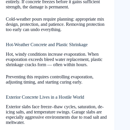
entirely. If concrete freezes before it gains sufficient
strength, the damage is permanent.
Cold-weather pours require planning: appropriate mix
design, protection, and patience. Removing protection
too early can undo everything.
Hot-Weather Concrete and Plastic Shrinkage
Hot, windy conditions increase evaporation. When
evaporation exceeds bleed water replacement, plastic
shrinkage cracks form — often within hours.
Preventing this requires controlling evaporation,
adjusting timing, and starting curing early.
Exterior Concrete Lives in a Hostile World
Exterior slabs face freeze–thaw cycles, saturation, de-
icing salts, and temperature swings. Garage slabs are
especially aggressive environments due to road salt and
meltwater.