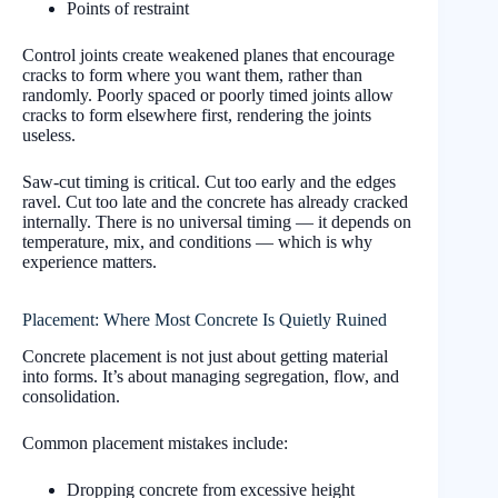
Points of restraint
Control joints create weakened planes that encourage
cracks to form where you want them, rather than
randomly. Poorly spaced or poorly timed joints allow
cracks to form elsewhere first, rendering the joints
useless.
Saw-cut timing is critical. Cut too early and the edges
ravel. Cut too late and the concrete has already cracked
internally. There is no universal timing — it depends on
temperature, mix, and conditions — which is why
experience matters.
Placement: Where Most Concrete Is Quietly Ruined
Concrete placement is not just about getting material
into forms. It’s about managing segregation, flow, and
consolidation.
Common placement mistakes include:
Dropping concrete from excessive height