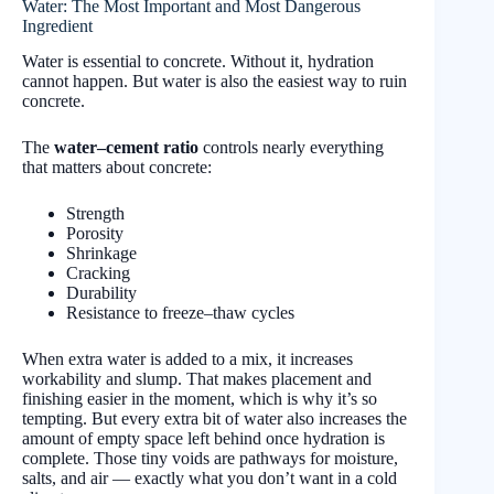
Water: The Most Important and Most Dangerous
Ingredient
Water is essential to concrete. Without it, hydration
cannot happen. But water is also the easiest way to ruin
concrete.
The
water–cement ratio
controls nearly everything
that matters about concrete:
Strength
Porosity
Shrinkage
Cracking
Durability
Resistance to freeze–thaw cycles
When extra water is added to a mix, it increases
workability and slump. That makes placement and
finishing easier in the moment, which is why it’s so
tempting. But every extra bit of water also increases the
amount of empty space left behind once hydration is
complete. Those tiny voids are pathways for moisture,
salts, and air — exactly what you don’t want in a cold