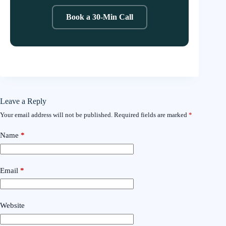
Book a 30-Min Call
Leave a Reply
Your email address will not be published.
Required fields are marked
*
Name
*
Email
*
Website