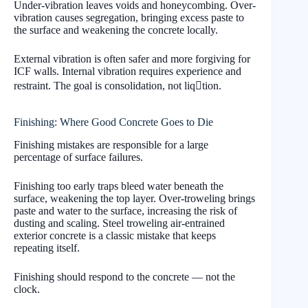
Under-vibration leaves voids and honeycombing. Over-
vibration causes segregation, bringing excess paste to
the surface and weakening the concrete locally.
External vibration is often safer and more forgiving for
ICF walls. Internal vibration requires experience and
restraint. The goal is consolidation, not liqtion.
Finishing: Where Good Concrete Goes to Die
Finishing mistakes are responsible for a large
percentage of surface failures.
Finishing too early traps bleed water beneath the
surface, weakening the top layer. Over-troweling brings
paste and water to the surface, increasing the risk of
dusting and scaling. Steel troweling air-entrained
exterior concrete is a classic mistake that keeps
repeating itself.
Finishing should respond to the concrete — not the
clock.