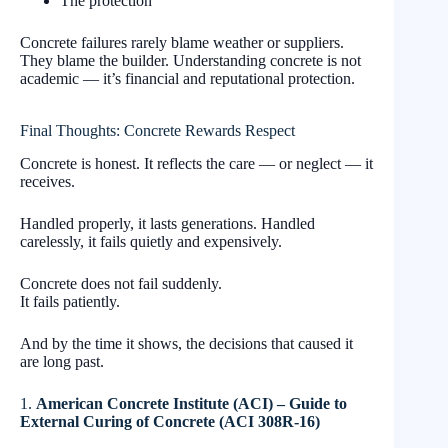
The protection
Concrete failures rarely blame weather or suppliers.
They blame the builder. Understanding concrete is not
academic — it’s financial and reputational protection.
Final Thoughts: Concrete Rewards Respect
Concrete is honest. It reflects the care — or neglect — it
receives.
Handled properly, it lasts generations. Handled
carelessly, it fails quietly and expensively.
Concrete does not fail suddenly.
It fails patiently.
And by the time it shows, the decisions that caused it
are long past.
1.
American Concrete Institute (ACI) – Guide to
External Curing of Concrete (ACI 308R-16)