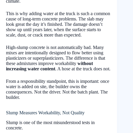
climate.
This is why adding water at the truck is such a common
cause of long-term concrete problems. The slab may
look great the day it’s finished. The damage doesn’t
show up until years later, when the surface starts to
scale, dust, or crack more than expected.
High-slump concrete is not automatically bad. Many
mixes are intentionally designed to flow better using
plasticizers or superplasticizers. The difference is that
these admixtures improve workability
without
increasing water content
. A hose at the truck does not.
From a responsibility standpoint, this is important: once
water is added on site, the builder owns the
consequences. Not the driver. Not the batch plant. The
builder.
Slump Measures Workability, Not Quality
Slump is one of the most misunderstood tests in
concrete.