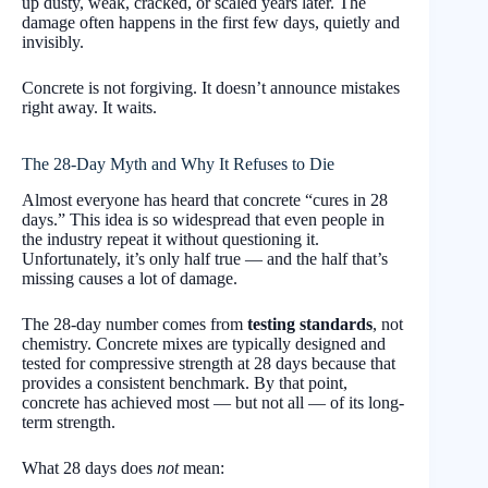
up dusty, weak, cracked, or scaled years later. The
damage often happens in the first few days, quietly and
invisibly.
Concrete is not forgiving. It doesn’t announce mistakes
right away. It waits.
The 28-Day Myth and Why It Refuses to Die
Almost everyone has heard that concrete “cures in 28
days.” This idea is so widespread that even people in
the industry repeat it without questioning it.
Unfortunately, it’s only half true — and the half that’s
missing causes a lot of damage.
The 28-day number comes from
testing standards
, not
chemistry. Concrete mixes are typically designed and
tested for compressive strength at 28 days because that
provides a consistent benchmark. By that point,
concrete has achieved most — but not all — of its long-
term strength.
What 28 days does
not
mean: