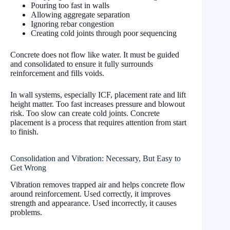
Pouring too fast in walls
Allowing aggregate separation
Ignoring rebar congestion
Creating cold joints through poor sequencing
Concrete does not flow like water. It must be guided
and consolidated to ensure it fully surrounds
reinforcement and fills voids.
In wall systems, especially ICF, placement rate and lift
height matter. Too fast increases pressure and blowout
risk. Too slow can create cold joints. Concrete
placement is a process that requires attention from start
to finish.
Consolidation and Vibration: Necessary, But Easy to
Get Wrong
Vibration removes trapped air and helps concrete flow
around reinforcement. Used correctly, it improves
strength and appearance. Used incorrectly, it causes
problems.