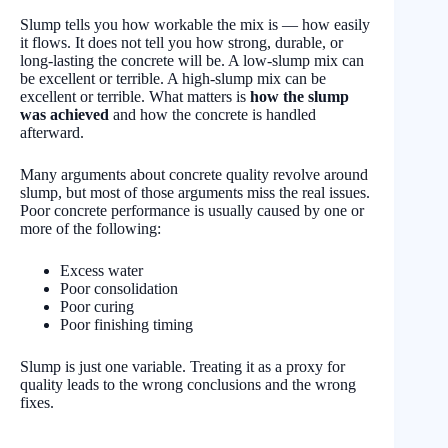
Slump tells you how workable the mix is — how easily
it flows. It does not tell you how strong, durable, or
long-lasting the concrete will be. A low-slump mix can
be excellent or terrible. A high-slump mix can be
excellent or terrible. What matters is
how the slump
was achieved
and how the concrete is handled
afterward.
Many arguments about concrete quality revolve around
slump, but most of those arguments miss the real issues.
Poor concrete performance is usually caused by one or
more of the following:
Excess water
Poor consolidation
Poor curing
Poor finishing timing
Slump is just one variable. Treating it as a proxy for
quality leads to the wrong conclusions and the wrong
fixes.