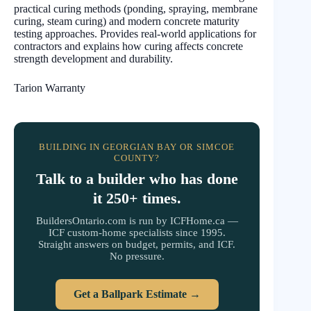
practical curing methods (ponding, spraying, membrane
curing, steam curing) and modern concrete maturity
testing approaches. Provides real-world applications for
contractors and explains how curing affects concrete
strength development and durability.
Tarion Warranty
BUILDING IN GEORGIAN BAY OR SIMCOE
COUNTY?
Talk to a builder who has done
it 250+ times.
BuildersOntario.com is run by ICFHome.ca —
ICF custom-home specialists since 1995.
Straight answers on budget, permits, and ICF.
No pressure.
Get a Ballpark Estimate →