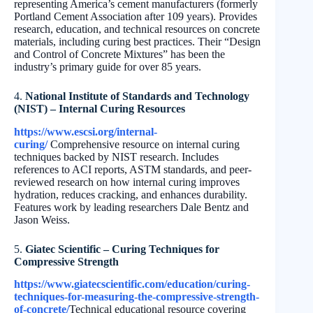
representing America’s cement manufacturers (formerly
Portland Cement Association after 109 years). Provides
research, education, and technical resources on concrete
materials, including curing best practices. Their “Design
and Control of Concrete Mixtures” has been the
industry’s primary guide for over 85 years.
4.
National Institute of Standards and Technology
(NIST) – Internal Curing Resources
https://www.escsi.org/internal-
curing/
Comprehensive resource on internal curing
techniques backed by NIST research. Includes
references to ACI reports, ASTM standards, and peer-
reviewed research on how internal curing improves
hydration, reduces cracking, and enhances durability.
Features work by leading researchers Dale Bentz and
Jason Weiss.
5.
Giatec Scientific – Curing Techniques for
Compressive Strength
https://www.giatecscientific.com/education/curing-
techniques-for-measuring-the-compressive-strength-
of-concrete/
Technical educational resource covering