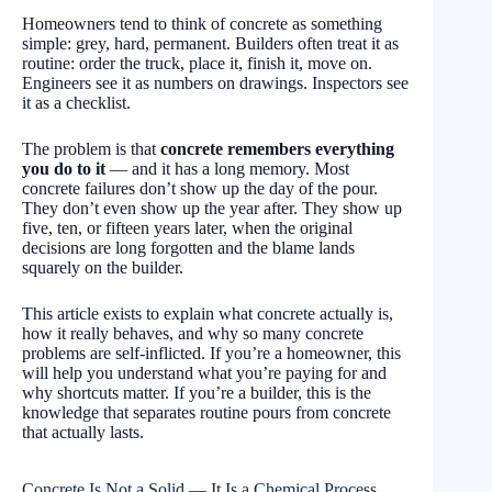
Homeowners tend to think of concrete as something
simple: grey, hard, permanent. Builders often treat it as
routine: order the truck, place it, finish it, move on.
Engineers see it as numbers on drawings. Inspectors see
it as a checklist.
The problem is that
concrete remembers everything
you do to it
— and it has a long memory. Most
concrete failures don’t show up the day of the pour.
They don’t even show up the year after. They show up
five, ten, or fifteen years later, when the original
decisions are long forgotten and the blame lands
squarely on the builder.
This article exists to explain what concrete actually is,
how it really behaves, and why so many concrete
problems are self-inflicted. If you’re a homeowner, this
will help you understand what you’re paying for and
why shortcuts matter. If you’re a builder, this is the
knowledge that separates routine pours from concrete
that actually lasts.
Concrete Is Not a Solid — It Is a Chemical Process