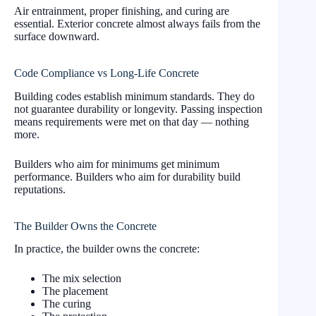
Air entrainment, proper finishing, and curing are
essential. Exterior concrete almost always fails from the
surface downward.
Code Compliance vs Long-Life Concrete
Building codes establish minimum standards. They do
not guarantee durability or longevity. Passing inspection
means requirements were met on that day — nothing
more.
Builders who aim for minimums get minimum
performance. Builders who aim for durability build
reputations.
The Builder Owns the Concrete
In practice, the builder owns the concrete:
The mix selection
The placement
The curing