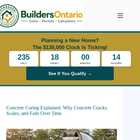
Skip
to
content
Planning a New Home?
The $130,000 Clock Is Ticking!
235
18
00
14
DAYS
HOURS
MINUTES
SECONDS
See If You Qualify →
Concrete Curing Explained: Why Concrete Cracks,
Scales, and Fails Over Time