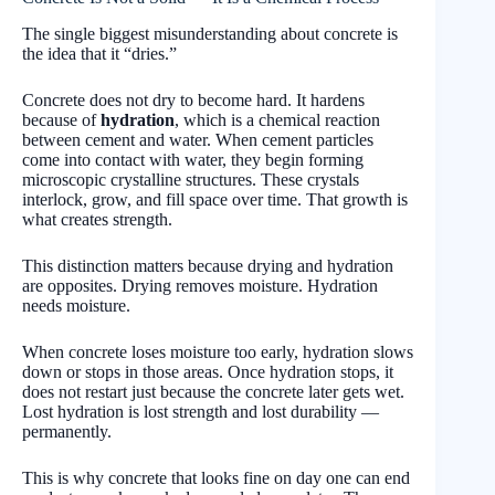
The single biggest misunderstanding about concrete is
the idea that it “dries.”
Concrete does not dry to become hard. It hardens
because of
hydration
, which is a chemical reaction
between cement and water. When cement particles
come into contact with water, they begin forming
microscopic crystalline structures. These crystals
interlock, grow, and fill space over time. That growth is
what creates strength.
This distinction matters because drying and hydration
are opposites. Drying removes moisture. Hydration
needs moisture.
When concrete loses moisture too early, hydration slows
down or stops in those areas. Once hydration stops, it
does not restart just because the concrete later gets wet.
Lost hydration is lost strength and lost durability —
permanently.
This is why concrete that looks fine on day one can end