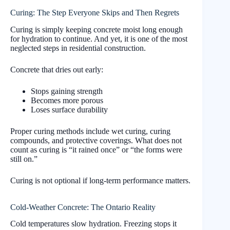
Curing: The Step Everyone Skips and Then Regrets
Curing is simply keeping concrete moist long enough
for hydration to continue. And yet, it is one of the most
neglected steps in residential construction.
Concrete that dries out early:
Stops gaining strength
Becomes more porous
Loses surface durability
Proper curing methods include wet curing, curing
compounds, and protective coverings. What does not
count as curing is “it rained once” or “the forms were
still on.”
Curing is not optional if long-term performance matters.
Cold-Weather Concrete: The Ontario Reality
Cold temperatures slow hydration. Freezing stops it