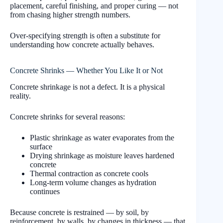
placement, careful finishing, and proper curing — not
from chasing higher strength numbers.
Over-specifying strength is often a substitute for
understanding how concrete actually behaves.
Concrete Shrinks — Whether You Like It or Not
Concrete shrinkage is not a defect. It is a physical
reality.
Concrete shrinks for several reasons:
Plastic shrinkage as water evaporates from the
surface
Drying shrinkage as moisture leaves hardened
concrete
Thermal contraction as concrete cools
Long-term volume changes as hydration
continues
Because concrete is restrained — by soil, by
reinforcement, by walls, by changes in thickness — that