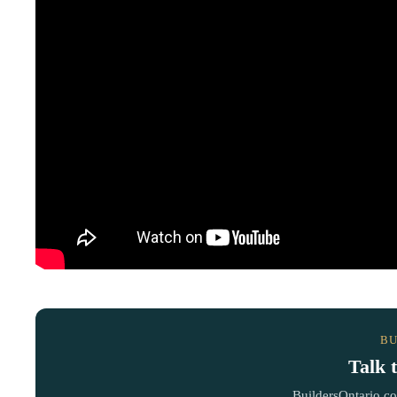
BU
Talk 
BuildersOntario.c