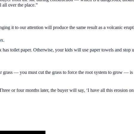
l all over the place.”
nging it to our attention will produce the same result as a volcanic erupt
ox.
as toilet paper. Otherwise, your kids will use paper towels and stop 
eir grass — you must cut the grass to force the root system to grow — i
’ Three or four months later, the buyer will say, ‘I have all this erosion 