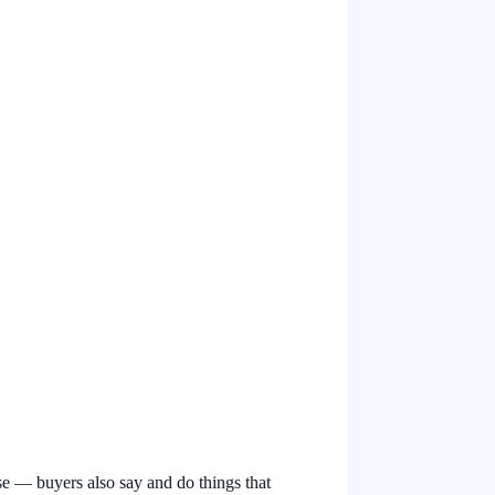
se — buyers also say and do things that