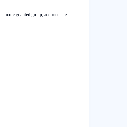
are a more guarded group, and most are