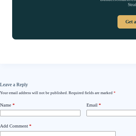
Stra
Get 
Leave a Reply
Your email address will not be published.
Required fields are marked
*
Name
*
Email
*
Add Comment
*