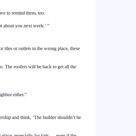
ave to remind them, too.
ut about you next week.’ ”
 tiles or outlets in the wrong place, these
o. The roofers will be back to get all the
ighbor either.”
ership and think, ‘The builder shouldn’t be
 place, especially for kids — even if the