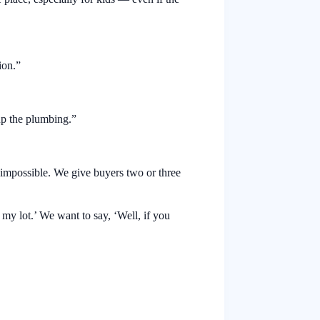
ion.”
up the plumbing.”
s impossible. We give buyers two or three
on my lot.’ We want to say, ‘Well, if you