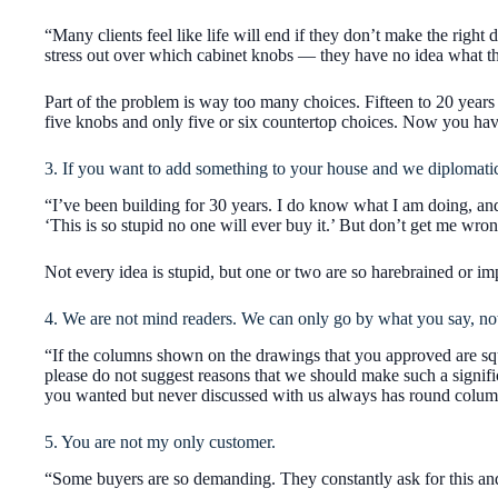
“Many clients feel like life will end if they don’t make the right
stress out over which cabinet knobs — they have no idea what t
Part of the problem is way too many choices. Fifteen to 20 years
five knobs and only five or six countertop choices. Now you have
3. If you want to add something to your house and we diplomatical
“I’ve been building for 30 years. I do know what I am doing, and 
‘This is so stupid no one will ever buy it.’ But don’t get me wro
Not every idea is stupid, but one or two are so harebrained or imp
4. We are not mind readers. We can only go by what you say, not
“If the columns shown on the drawings that you approved are squ
please do not suggest reasons that we should make such a signifi
you wanted but never discussed with us always has round colum
5. You are not my only customer.
“Some buyers are so demanding. They constantly ask for this and 