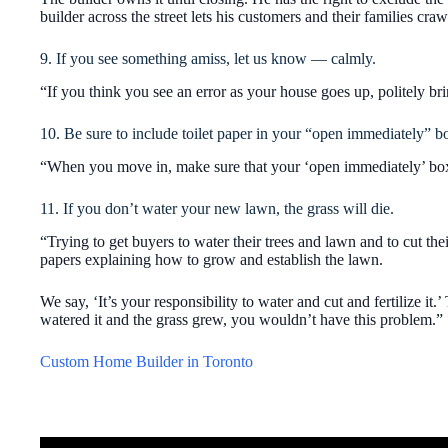
builder across the street lets his customers and their families craw
9. If you see something amiss, let us know — calmly.
“If you think you see an error as your house goes up, politely bri
10. Be sure to include toilet paper in your “open immediately” b
“When you move in, make sure that your ‘open immediately’ box h
11. If you don’t water your new lawn, the grass will die.
“Trying to get buyers to water their trees and lawn and to cut th
papers explaining how to grow and establish the lawn.
We say, ‘It’s your responsibility to water and cut and fertilize it.
watered it and the grass grew, you wouldn’t have this problem.”
Custom Home Builder in Toronto