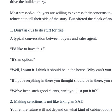
drive the builder crazy.
Most stressed-out buyers are willing to express their concerns to
reluctant to tell their side of the story. But offered the cloak o
1. Don’t ask us to do stuff for free.
A typical conversation between buyers and sales agent:
“I’d like to have this.”
“It’s an option.”
“Well, I want it. I think it should be in the house. Why can’t you 
“If I put everything in there you thought should be in there, you c
“We’ve been such good clients, can’t you just put it in?”
2. Making selections is not like taking an SAT.
Your entire future will not depend on what kind of cabinet door 