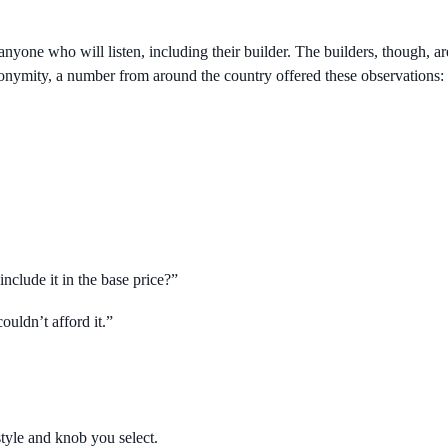
 anyone who will listen, including their builder. The builders, though, 
f anonymity, a number from around the country offered these observations:
include it in the base price?”
ouldn’t afford it.”
style and knob you select.