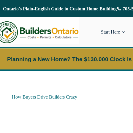
Skip
to
Ontario's Plain-English Guide to Custom Home Building
📞 705-
content
Start Here
Planning a New Home?
The $130,000 Clock Is
How Buyers Drive Builders Crazy