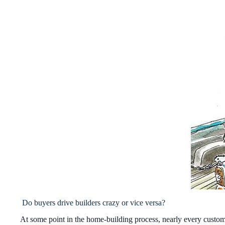
Do buyers drive builders crazy or vice versa?
At some point in the home-building process, nearly every custome