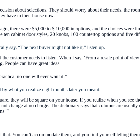
 decision about selections. They should worry about their needs, the room
hey have in their house now.
 ago, there were $5,000 to $ 10,000 in options, and the choices were li
 ten cabinet door styles, 20 knobs, 100 countertop options and five dif
ly say, “The next buyer might not like it,” listen up.
the customer needs to listen. When I say, ‘From a resale point of view y
ng. People can have great ideas.
ractical no one will ever want it.”
 by what you realize eight months later you meant.
are, they will be square on your house. If you realize when you see t
cant change at no charge. The dictionary says that columns are usually
ns.'”
that. You can’t accommodate them, and you find yourself telling them ‘N