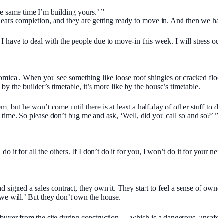
he same time I’m building yours.’ ”
nears completion, and they are getting ready to move in. And then we h
 have to deal with the people due to move-in this week. I will stress o
mical. When you see something like loose roof shingles or cracked floor
by the builder’s timetable, it’s more like by the house’s timetable.
, but he won’t come until there is at least a half-day of other stuff to d
 time. So please don’t bug me and ask, ‘Well, did you call so and so?’ ”
o it for all the others. If I don’t do it for you, I won’t do it for your ne
signed a sales contract, they own it. They start to feel a sense of own
e, we will.’ But they don’t own the house.
e buyer from the site during construction — which is a dangerous, unsafe