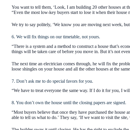
You want to tell them, ‘Look, I am building 20 other houses at t
“Even the most low-key buyers start to lose it when their house 
We try to say politely, ‘We know you are moving next week, but I
6. We will fix things on our timetable, not yours.
“There is a system and a method to construct a house that’s econo
things will be taken care of before you move in. But it’s not even 
The next time an electrician comes through, he will fix the problem
loose shingles on your house and all the other houses at the same
7. Don’t ask me to do special favors for you.
“We have to treat everyone the same way. If I do it for you, I will d
8. You don’t own the house until the closing papers are signed.
“Most buyers believe that once they have purchased the house and 
able to tell us what to do.’ They say, ‘If we want to visit the sit
The builder owns it until closing. He has the right to exclude th