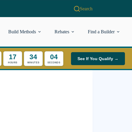
Search
Build Methods
Rebates
Find a Builder
17
34
04
See If You Qualify →
HOURS
MINUTES
SECONDS