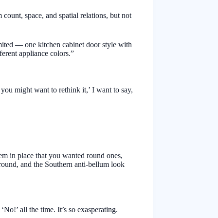
 count, space, and spatial relations, but not
mited — one kitchen cabinet door style with
ferent appliance colors.”
ou might want to rethink it,’ I want to say,
hem in place that you wanted round ones,
 round, and the Southern anti-bellum look
o!’ all the time. It’s so exasperating.