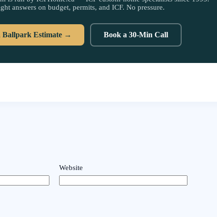
ight answers on budget, permits, and ICF. No pressure.
a Ballpark Estimate →
Book a 30-Min Call
Website