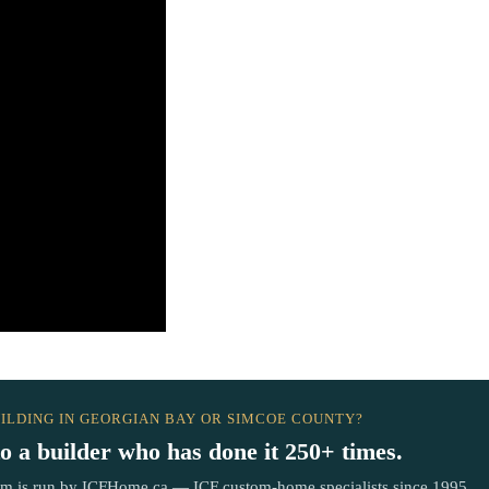
ILDING IN GEORGIAN BAY OR SIMCOE COUNTY?
to a builder who has done it 250+ times.
om is run by ICFHome.ca — ICF custom-home specialists since 1995.