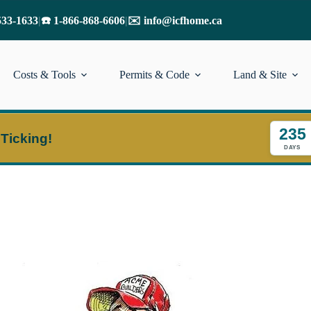
533-1633
|
☎️ 1-866-868-6606
|
✉️ info@icfhome.ca
Costs & Tools
Permits & Code
Land & Site
235
 Ticking!
DAYS