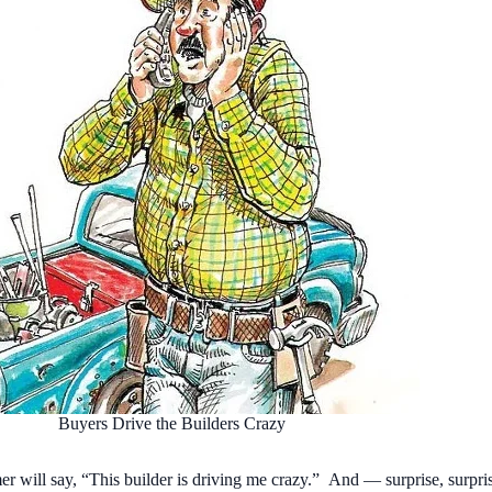
Buyers Drive the Builders Crazy
r will say, “This builder is driving me crazy.” And — surprise, surpri