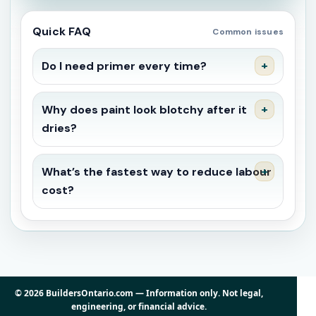
Quick FAQ
Common issues
Do I need primer every time?
Why does paint look blotchy after it
dries?
What’s the fastest way to reduce labour
cost?
© 2026 BuildersOntario.com — Information only. Not legal,
engineering, or financial advice.