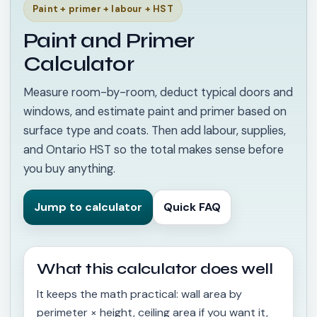
Paint + primer + labour + HST
Paint and Primer
Calculator
Measure room-by-room, deduct typical doors and
windows, and estimate paint and primer based on
surface type and coats. Then add labour, supplies,
and Ontario HST so the total makes sense before
you buy anything.
Jump to calculator
Quick FAQ
What this calculator does well
It keeps the math practical: wall area by
perimeter × height, ceiling area if you want it,