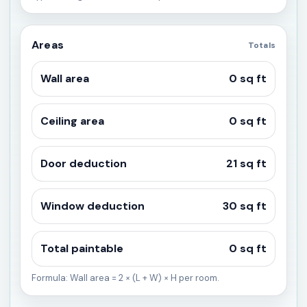
Areas
Totals
Wall area
0 sq ft
Ceiling area
0 sq ft
Door deduction
21 sq ft
Window deduction
30 sq ft
Total paintable
0 sq ft
Formula: Wall area = 2 × (L + W) × H per room.