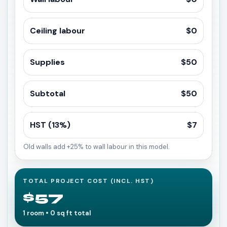
Ceiling labour
$0
Supplies
$50
Subtotal
$50
HST (13%)
$7
Old walls add +25% to wall labour in this model.
TOTAL PROJECT COST (INCL. HST)
$57
1 room • 0 sq ft total