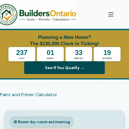
Skip
to
content
Planning a New Home?
The $130,000 Clock Is Ticking!
237
01
33
19
DAYS
HOURS
MINUTES
SECONDS
See If You Qualify →
Paint and Primer Calculator
🎨 Room-by-room estimating