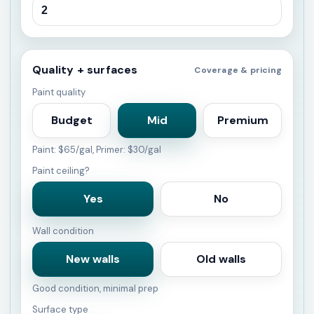
Quality + surfaces
Coverage & pricing
Paint quality
Budget
Mid
Premium
Paint: $65/gal, Primer: $30/gal
Paint ceiling?
Yes
No
Wall condition
New walls
Old walls
Good condition, minimal prep
Surface type