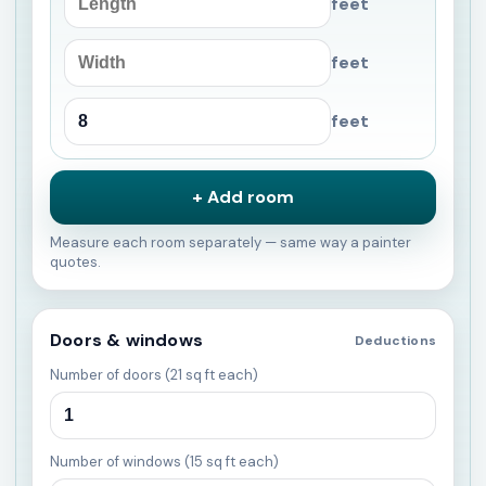
feet
feet
feet
+ Add room
Measure each room separately — same way a painter
quotes.
Doors & windows
Deductions
Number of doors (21 sq ft each)
Number of windows (15 sq ft each)