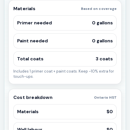
Materials
Based on coverage
Primer needed
0 gallons
Paint needed
0 gallons
Total coats
3 coats
Includes 1 primer coat + paint coats. Keep ~10% extra for
touch-ups.
Cost breakdown
Ontario HST
Materials
$0
Wall labour
$0