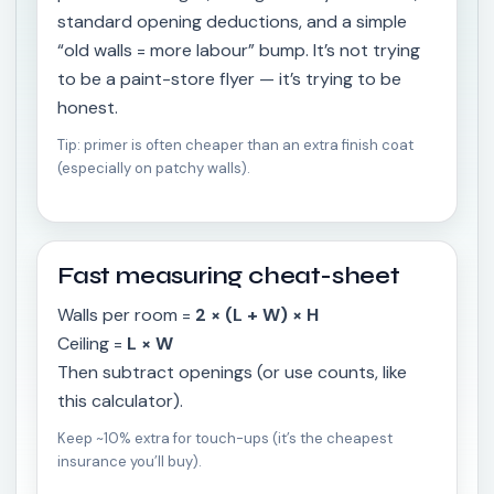
standard opening deductions, and a simple
“old walls = more labour” bump. It’s not trying
to be a paint-store flyer — it’s trying to be
honest.
Tip: primer is often cheaper than an extra finish coat
(especially on patchy walls).
Fast measuring cheat-sheet
Walls per room =
2 × (L + W) × H
Ceiling =
L × W
Then subtract openings (or use counts, like
this calculator).
Keep ~10% extra for touch-ups (it’s the cheapest
insurance you’ll buy).