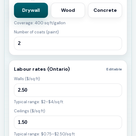
Drywall
Wood
Concrete
Coverage: 400 sq ft/gallon
Number of coats (paint)
Labour rates (Ontario)
Editable
Walls ($/sq ft)
Typical range: $2–$4/sq ft
Ceilings ($/sq ft)
Typical range: $0.75–$2.50/sq ft