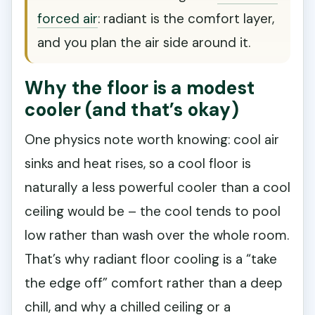
forced air
: radiant is the comfort layer,
and you plan the air side around it.
Why the floor is a modest
cooler (and that’s okay)
One physics note worth knowing: cool air
sinks and heat rises, so a cool floor is
naturally a less powerful cooler than a cool
ceiling would be – the cool tends to pool
low rather than wash over the whole room.
That’s why radiant floor cooling is a “take
the edge off” comfort rather than a deep
chill, and why a chilled ceiling or a