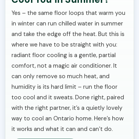
Yes – the same floor loops that warm you
in winter can run chilled water in summer
and take the edge off the heat. But this is
where we have to be straight with you:
radiant floor cooling is a gentle, partial
comfort, not a magic air conditioner. It
can only remove so much heat, and
humidity is its hard limit – run the floor
too cool and it sweats. Done right, paired
with the right partner, it’s a quietly lovely
way to cool an Ontario home. Here’s how
it works and what it can and can’t do.