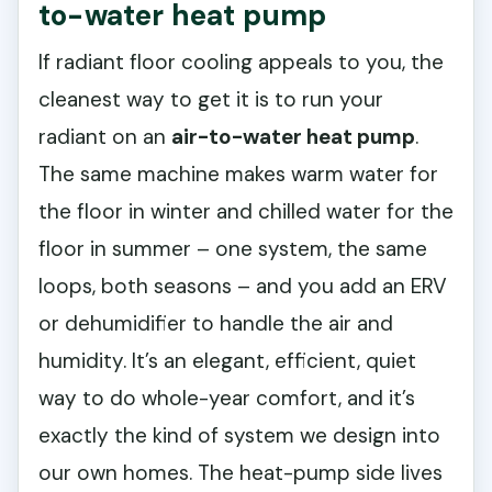
to-water heat pump
If radiant floor cooling appeals to you, the
cleanest way to get it is to run your
radiant on an
air-to-water heat pump
.
The same machine makes warm water for
the floor in winter and chilled water for the
floor in summer – one system, the same
loops, both seasons – and you add an ERV
or dehumidifier to handle the air and
humidity. It’s an elegant, efficient, quiet
way to do whole-year comfort, and it’s
exactly the kind of system we design into
our own homes. The heat-pump side lives