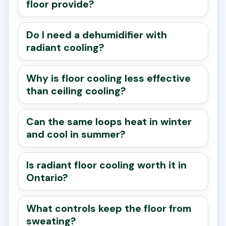
floor provide?
Do I need a dehumidifier with
radiant cooling?
Why is floor cooling less effective
than ceiling cooling?
Can the same loops heat in winter
and cool in summer?
Is radiant floor cooling worth it in
Ontario?
What controls keep the floor from
sweating?