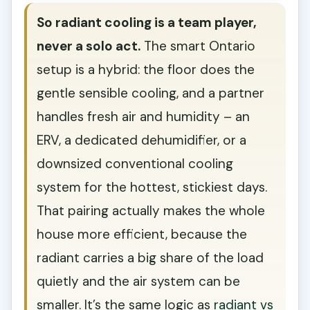
So radiant cooling is a team player,
never a solo act.
The smart Ontario
setup is a hybrid: the floor does the
gentle sensible cooling, and a partner
handles fresh air and humidity – an
ERV, a dedicated dehumidifier, or a
downsized conventional cooling
system for the hottest, stickiest days.
That pairing actually makes the whole
house more efficient, because the
radiant carries a big share of the load
quietly and the air system can be
smaller. It’s the same logic as
radiant vs