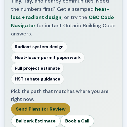
Tiny, Tay,
and nearby communities. Need
the numbers first? Get a stamped
heat-
loss + radiant design
, or try the
OBC Code
Navigator
for instant Ontario Building Code
answers.
Radiant system design
Heat-loss + permit paperwork
Full project estimate
HST rebate guidance
Pick the path that matches where you are
right now.
Send Plans for Review
Ballpark Estimate
Book a Call