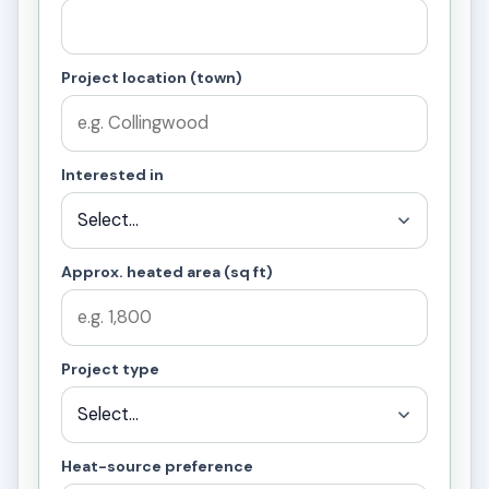
Project location (town)
Interested in
Approx. heated area (sq ft)
Project type
Heat-source preference