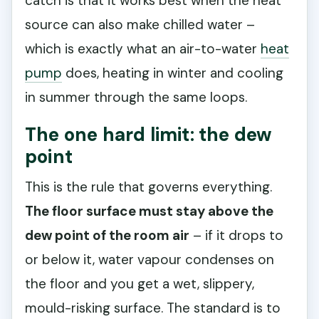
catch is that it works best when the heat
source can also make chilled water –
which is exactly what an air-to-water
heat
pump
does, heating in winter and cooling
in summer through the same loops.
The one hard limit: the dew
point
This is the rule that governs everything.
The floor surface must stay above the
dew point of the room air
– if it drops to
or below it, water vapour condenses on
the floor and you get a wet, slippery,
mould-risking surface. The standard is to