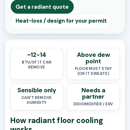
Get a radiant quote
Heat-loss / design for your permit
~12-14
Above dew
point
BTU/SF IT CAN
REMOVE
FLOOR MUST STAY
(OR IT SWEATS)
Sensible only
Needs a
partner
CAN’T REMOVE
HUMIDITY
DEHUMIDIFIER / ERV
How radiant floor cooling
works