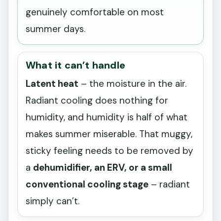
genuinely comfortable on most
summer days.
What it can’t handle
Latent heat
– the moisture in the air.
Radiant cooling does nothing for
humidity, and humidity is half of what
makes summer miserable. That muggy,
sticky feeling needs to be removed by
a
dehumidifier, an ERV, or a small
conventional cooling stage
– radiant
simply can’t.