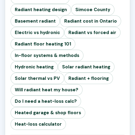
Radiant heating design
Simcoe County
Basement radiant
Radiant cost in Ontario
Electric vs hydronic
Radiant vs forced air
Radiant floor heating 101
In-floor systems & methods
Hydronic heating
Solar radiant heating
Solar thermal vs PV
Radiant + flooring
Will radiant heat my house?
Do I need a heat-loss calc?
Heated garage & shop floors
Heat-loss calculator