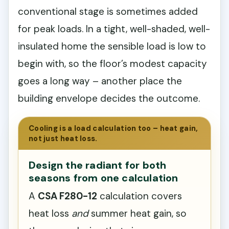
conventional stage is sometimes added
for peak loads. In a tight, well-shaded, well-
insulated home the sensible load is low to
begin with, so the floor’s modest capacity
goes a long way – another place the
building envelope decides the outcome.
Cooling is a load calculation too – heat gain,
not just heat loss.
Design the radiant for both
seasons from one calculation
A
CSA F280-12
calculation covers
heat loss
and
summer heat gain, so