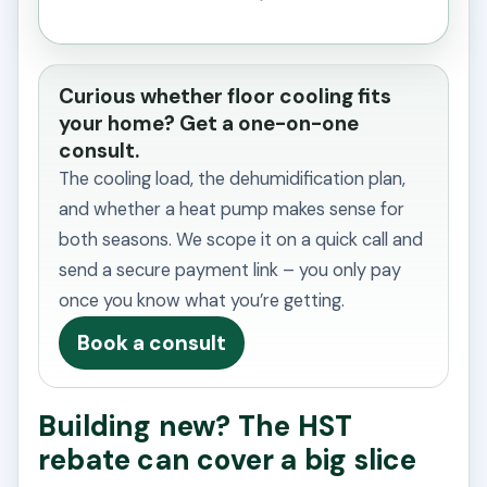
Curious whether floor cooling fits
your home? Get a one-on-one
consult.
The cooling load, the dehumidification plan,
and whether a heat pump makes sense for
both seasons. We scope it on a quick call and
send a secure payment link – you only pay
once you know what you’re getting.
Book a consult
Building new? The HST
rebate can cover a big slice