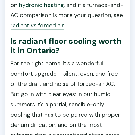
on
hydronic heating
, and if a furnace-and-
AC comparison is more your question, see
radiant vs forced air
.
Is radiant floor cooling worth
it in Ontario?
For the right home, it’s a wonderful
comfort upgrade – silent, even, and free
of the draft and noise of forced-air AC.
But go in with clear eyes: in our humid
summers it’s a partial, sensible-only
cooling that has to be paired with proper
dehumidification, and on the most