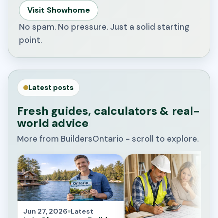
Visit Showhome
No spam. No pressure. Just a solid starting
point.
Latest posts
Fresh guides, calculators & real-
world advice
More from BuildersOntario - scroll to explore.
Jun 27, 2026
Latest