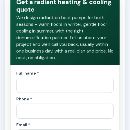
Get a radiant heating & cooling
quote
We design radiant on heat pumps for both
seasons – warm floors in winter, gentle floor
cooling in summer, with the right
dehumidification partner. Tell us about your
project and we’ll call you back, usually within
one business day, with a real plan and price. No
cost, no obligation.
Full name *
Phone *
Email *