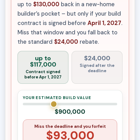
up to
$130,000
back in a new-home
builder’s pocket – but only if your build
contract is signed before
April 1, 2027
.
Miss that window and you fall back to
the standard
$24,000
rebate.
up to
$24,000
$117,000
Signed after the
deadline
Contract signed
before Apr 1, 2027
YOUR ESTIMATED BUILD VALUE
$900,000
Miss the deadline and you forfeit
$93,000