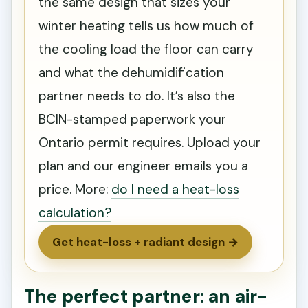
the same design that sizes your
winter heating tells us how much of
the cooling load the floor can carry
and what the dehumidification
partner needs to do. It’s also the
BCIN-stamped paperwork your
Ontario permit requires. Upload your
plan and our engineer emails you a
price. More:
do I need a heat-loss
calculation?
Get heat-loss + radiant design →
The perfect partner: an air-