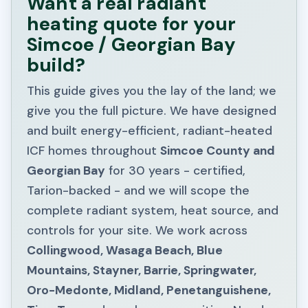
Want a real radiant
heating quote for your
Simcoe / Georgian Bay
build?
This guide gives you the lay of the land; we
give you the full picture. We have designed
and built energy-efficient, radiant-heated
ICF homes throughout
Simcoe County and
Georgian Bay
for 30 years - certified,
Tarion-backed - and we will scope the
complete radiant system, heat source, and
controls for your site. We work across
Collingwood, Wasaga Beach, Blue
Mountains, Stayner, Barrie, Springwater,
Oro-Medonte, Midland, Penetanguishene,