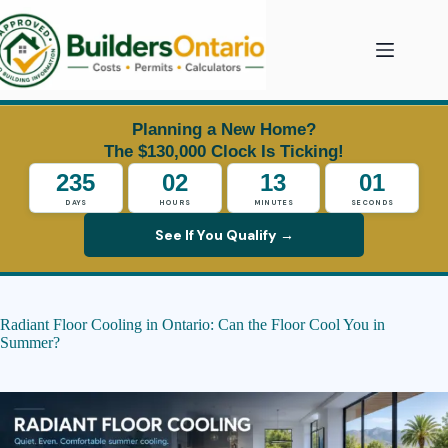
Skip
to
content
Planning a New Home?
The $130,000 Clock Is Ticking!
235
02
12
59
DAYS
HOURS
MINUTES
SECONDS
See If You Qualify →
Radiant Floor Cooling in Ontario: Can the Floor Cool You in
Summer?