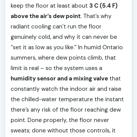
keep the floor at least about
3 C (5.4 F)
above the air’s dew point
. That’s why
radiant cooling can’t run the floor
genuinely cold, and why it can never be
“set it as low as you like.” In humid Ontario
summers, where dew points climb, that
limit is real – so the system uses a
humidity sensor and a mixing valve
that
constantly watch the indoor air and raise
the chilled-water temperature the instant
there’s any risk of the floor reaching dew
point. Done properly, the floor never
sweats; done without those controls, it