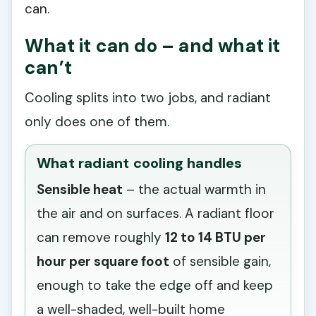
can.
What it can do – and what it
can’t
Cooling splits into two jobs, and radiant
only does one of them.
What radiant cooling handles
Sensible heat
– the actual warmth in
the air and on surfaces. A radiant floor
can remove roughly
12 to 14 BTU per
hour per square foot
of sensible gain,
enough to take the edge off and keep
a well-shaded, well-built home