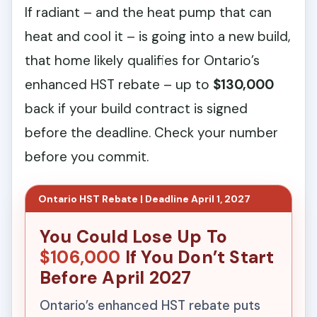
If radiant – and the heat pump that can
heat and cool it – is going into a new build,
that home likely qualifies for Ontario’s
enhanced HST rebate – up to
$130,000
back if your build contract is signed
before the deadline. Check your number
before you commit.
Ontario HST Rebate | Deadline April 1, 2027
You Could Lose Up To
$106,000
If You Don’t Start
Before April 2027
Ontario’s enhanced HST rebate puts