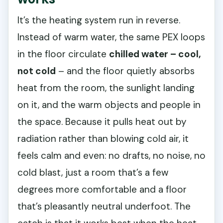
It’s the heating system run in reverse.
Instead of warm water, the same PEX loops
in the floor circulate
chilled water – cool,
not cold
– and the floor quietly absorbs
heat from the room, the sunlight landing
on it, and the warm objects and people in
the space. Because it pulls heat out by
radiation rather than blowing cold air, it
feels calm and even: no drafts, no noise, no
cold blast, just a room that’s a few
degrees more comfortable and a floor
that’s pleasantly neutral underfoot. The