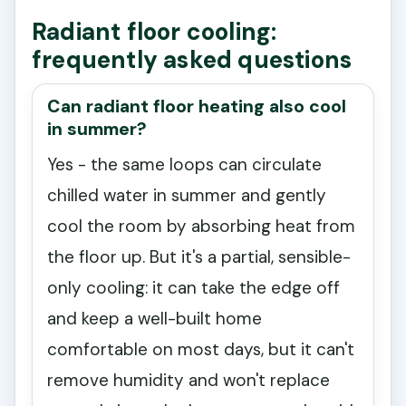
Radiant floor cooling:
frequently asked questions
Can radiant floor heating also cool
in summer?
Yes - the same loops can circulate
chilled water in summer and gently
cool the room by absorbing heat from
the floor up. But it's a partial, sensible-
only cooling: it can take the edge off
and keep a well-built home
comfortable on most days, but it can't
remove humidity and won't replace