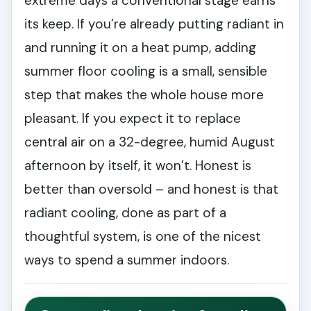
extreme days a conventional stage earns
its keep. If you’re already putting radiant in
and running it on a heat pump, adding
summer floor cooling is a small, sensible
step that makes the whole house more
pleasant. If you expect it to replace
central air on a 32-degree, humid August
afternoon by itself, it won’t. Honest is
better than oversold – and honest is that
radiant cooling, done as part of a
thoughtful system, is one of the nicest
ways to spend a summer indoors.