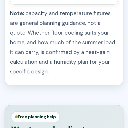
Note:
capacity and temperature figures
are general planning guidance, not a
quote. Whether floor cooling suits your
home, and how much of the summer load
it can carry, is confirmed by a heat-gain
calculation and a humidity plan for your
specific design.
Free planning help