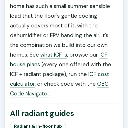
home has such a small summer sensible
load that the floor's gentle cooling
actually covers most of it, with the
dehumidifier or ERV handling the air. It's
the combination we build into our own
homes. See
what ICF is
, browse our
ICF
house plans
(every one offered with the
ICF + radiant package), run the
ICF cost
calculator
, or check code with the
OBC
Code Navigator
.
All radiant guides
Radiant & in-floor hub