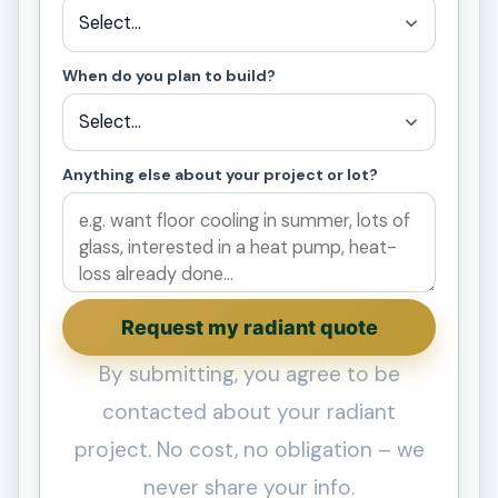
When do you plan to build?
Anything else about your project or lot?
Request my radiant quote
By submitting, you agree to be
contacted about your radiant
project. No cost, no obligation – we
never share your info.