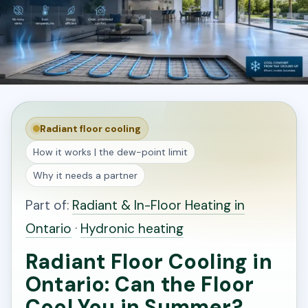
Radiant floor cooling
How it works | the dew-point limit
Why it needs a partner
Part of:
Radiant & In-Floor Heating in
Ontario
·
Hydronic heating
Radiant Floor Cooling in
Ontario: Can the Floor
Cool You in Summer?