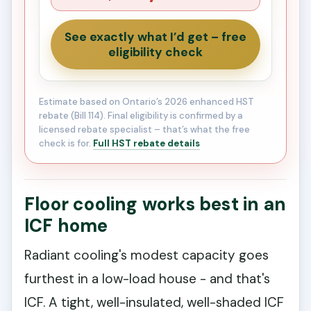
See exactly what I’d get – free
eligibility check
Estimate based on Ontario’s 2026 enhanced HST
rebate (Bill 114). Final eligibility is confirmed by a
licensed rebate specialist – that’s what the free
check is for.
Full HST rebate details
Floor cooling works best in an
ICF home
Radiant cooling's modest capacity goes
furthest in a low-load house - and that's
ICF. A tight, well-insulated, well-shaded ICF