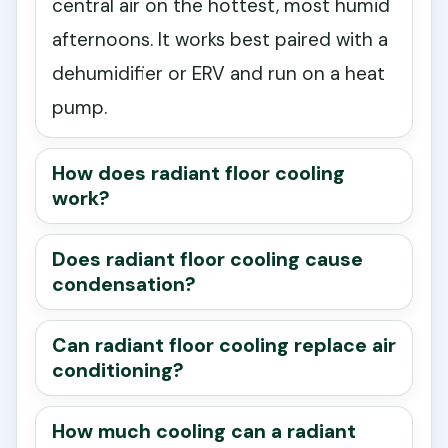
central air on the hottest, most humid
afternoons. It works best paired with a
dehumidifier or ERV and run on a heat
pump.
How does radiant floor cooling
work?
Does radiant floor cooling cause
condensation?
Can radiant floor cooling replace air
conditioning?
How much cooling can a radiant