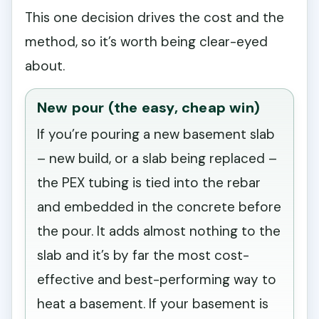
This one decision drives the cost and the
method, so it’s worth being clear-eyed
about.
New pour (the easy, cheap win)
If you’re pouring a new basement slab
– new build, or a slab being replaced –
the PEX tubing is tied into the rebar
and embedded in the concrete before
the pour. It adds almost nothing to the
slab and it’s by far the most cost-
effective and best-performing way to
heat a basement. If your basement is