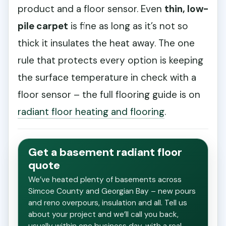
product and a floor sensor. Even
thin, low-
pile carpet
is fine as long as it’s not so
thick it insulates the heat away. The one
rule that protects every option is keeping
the surface temperature in check with a
floor sensor – the full flooring guide is on
radiant floor heating and flooring
.
Get a basement radiant floor
quote
We’ve heated plenty of basements across
Simcoe County and Georgian Bay – new pours
and reno overpours, insulation and all. Tell us
about your project and we’ll call you back,