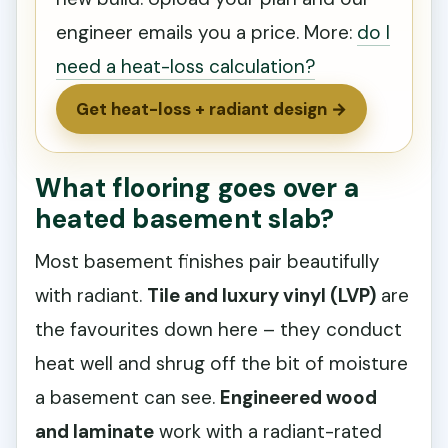
engineer emails you a price. More:
do I
need a heat-loss calculation?
Get heat-loss + radiant design →
What flooring goes over a
heated basement slab?
Most basement finishes pair beautifully
with radiant.
Tile and luxury vinyl (LVP)
are
the favourites down here – they conduct
heat well and shrug off the bit of moisture
a basement can see.
Engineered wood
and laminate
work with a radiant-rated