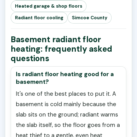
Heated garage & shop floors
Radiant floor cooling
Simcoe County
Basement radiant floor
heating: frequently asked
questions
Is radiant floor heating good for a
basement?
It's one of the best places to put it. A
basement is cold mainly because the
slab sits on the ground; radiant warms
the slab itself, so the floor goes from a
heat thief to a gentle, even heat