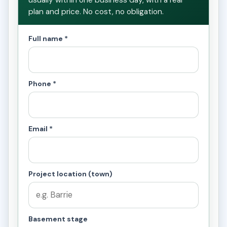
usually within one business day, with a real
plan and price. No cost, no obligation.
Full name *
Phone *
Email *
Project location (town)
Basement stage