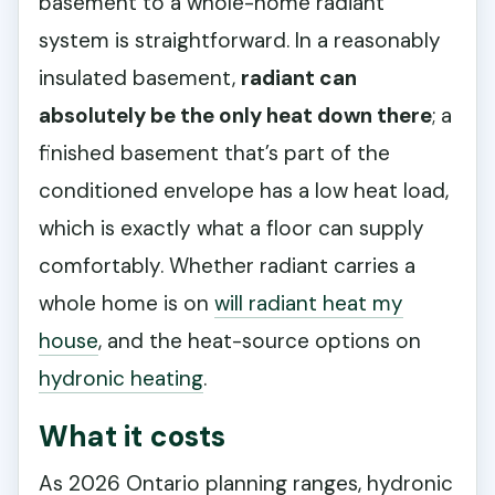
basement to a whole-home radiant
system is straightforward. In a reasonably
insulated basement,
radiant can
absolutely be the only heat down there
; a
finished basement that’s part of the
conditioned envelope has a low heat load,
which is exactly what a floor can supply
comfortably. Whether radiant carries a
whole home is on
will radiant heat my
house
, and the heat-source options on
hydronic heating
.
What it costs
As 2026 Ontario planning ranges, hydronic