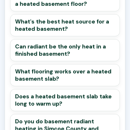
a heated basement floor?
What's the best heat source for a
heated basement?
Can radiant be the only heat in a
finished basement?
What flooring works over a heated
basement slab?
Does a heated basement slab take
long to warm up?
Do you do basement radiant
heating in Simcoe County and