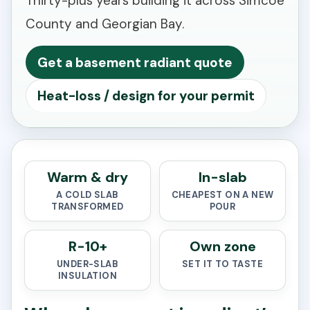
Thirty-plus years building it across Simcoe
County and Georgian Bay.
Get a basement radiant quote
Heat-loss / design for your permit
Warm & dry
In-slab
A COLD SLAB
CHEAPEST ON A NEW
TRANSFORMED
POUR
R-10+
Own zone
UNDER-SLAB
SET IT TO TASTE
INSULATION