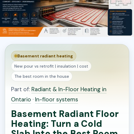
Basement radiant heating
New pour vs retrofit | insulation | cost
The best room in the house
Part of:
Radiant & In-Floor Heating in
Ontario
·
In-floor systems
Basement Radiant Floor
Heating: Turn a Cold
Slab Into the Best Room