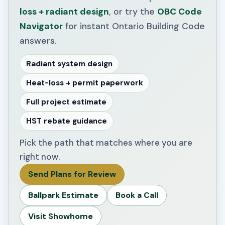
loss + radiant design
, or try the
OBC Code
Navigator
for instant Ontario Building Code
answers.
Radiant system design
Heat-loss + permit paperwork
Full project estimate
HST rebate guidance
Pick the path that matches where you are
right now.
Send Plans for Review
Ballpark Estimate
Book a Call
Visit Showhome