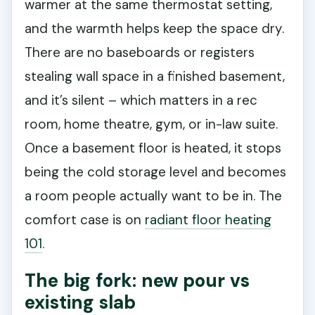
warmer at the same thermostat setting,
and the warmth helps keep the space dry.
There are no baseboards or registers
stealing wall space in a finished basement,
and it’s silent – which matters in a rec
room, home theatre, gym, or in-law suite.
Once a basement floor is heated, it stops
being the cold storage level and becomes
a room people actually want to be in. The
comfort case is on
radiant floor heating
101
.
The big fork: new pour vs
existing slab