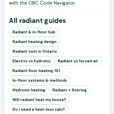
with the
OBC Code Navigator
.
All radiant guides
Radiant & in-floor hub
Radiant heating design
Radiant cost in Ontario
Electric vs hydronic
Radiant vs forced air
Radiant floor heating 101
In-floor systems & methods
Hydronic heating
Radiant + flooring
Will radiant heat my house?
Do I need a heat-loss calc?