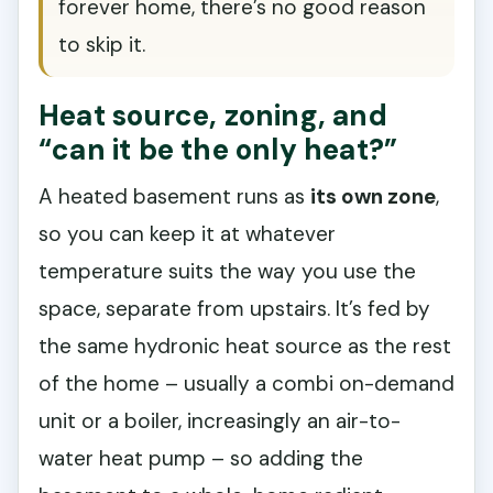
forever home, there’s no good reason
to skip it.
Heat source, zoning, and
“can it be the only heat?”
A heated basement runs as
its own zone
,
so you can keep it at whatever
temperature suits the way you use the
space, separate from upstairs. It’s fed by
the same hydronic heat source as the rest
of the home – usually a combi on-demand
unit or a boiler, increasingly an air-to-
water heat pump – so adding the