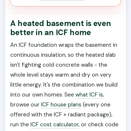
A heated basement is even
better in an ICF home
An ICF foundation wraps the basement in
continuous insulation, so the heated slab
isn't fighting cold concrete walls - the
whole level stays warm and dry on very
little energy. It's the combination we build
into our own homes. See
what ICF is
,
browse our
ICF house plans
(every one
offered with the ICF + radiant package),
run the
ICF cost calculator
, or check code