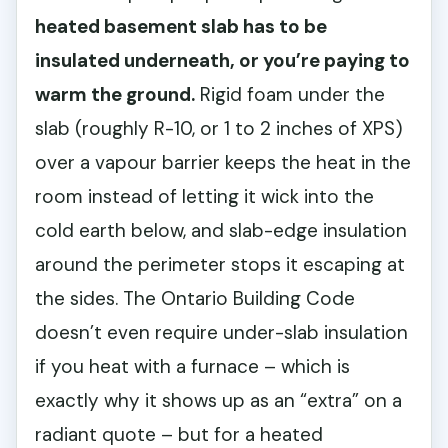
heated basement slab has to be
insulated underneath, or you’re paying to
warm the ground.
Rigid foam under the
slab (roughly R-10, or 1 to 2 inches of XPS)
over a vapour barrier keeps the heat in the
room instead of letting it wick into the
cold earth below, and slab-edge insulation
around the perimeter stops it escaping at
the sides. The Ontario Building Code
doesn’t even require under-slab insulation
if you heat with a furnace – which is
exactly why it shows up as an “extra” on a
radiant quote – but for a heated