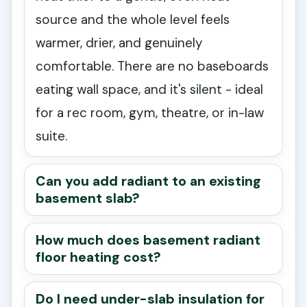
source and the whole level feels
warmer, drier, and genuinely
comfortable. There are no baseboards
eating wall space, and it's silent - ideal
for a rec room, gym, theatre, or in-law
suite.
Can you add radiant to an existing
basement slab?
How much does basement radiant
floor heating cost?
Do I need under-slab insulation for