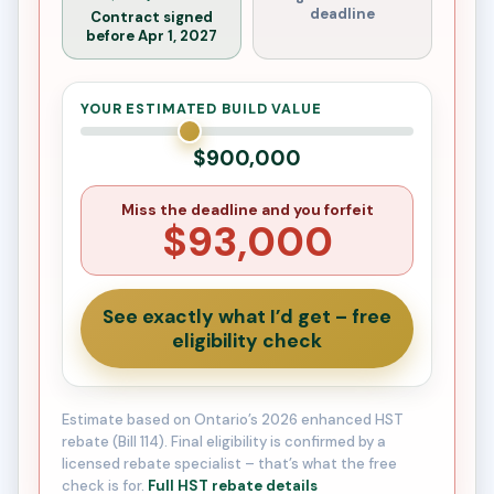
deadline
Contract signed
before Apr 1, 2027
YOUR ESTIMATED BUILD VALUE
$900,000
Miss the deadline and you forfeit
$93,000
See exactly what I’d get – free
eligibility check
Estimate based on Ontario’s 2026 enhanced HST
rebate (Bill 114). Final eligibility is confirmed by a
licensed rebate specialist – that’s what the free
check is for.
Full HST rebate details