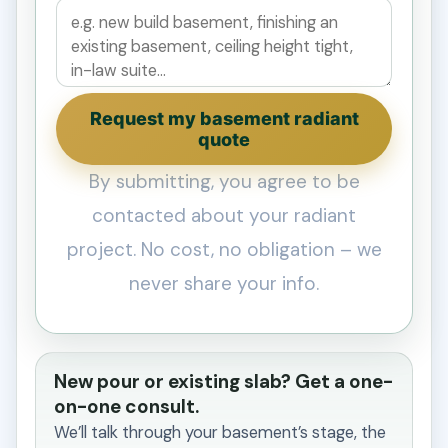
Request my basement radiant
quote
By submitting, you agree to be
contacted about your radiant
project. No cost, no obligation – we
never share your info.
New pour or existing slab? Get a one-
on-one consult.
We’ll talk through your basement’s stage, the