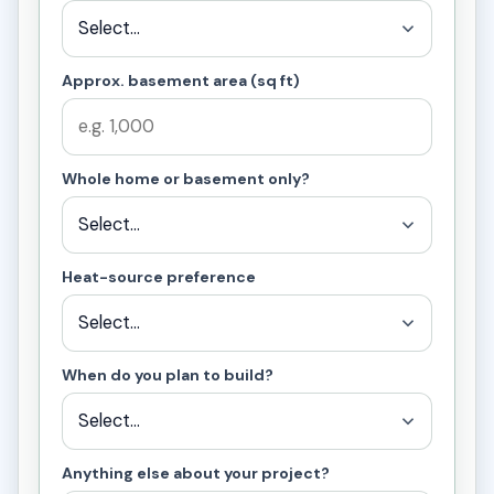
Approx. basement area (sq ft)
Whole home or basement only?
Heat-source preference
When do you plan to build?
Anything else about your project?