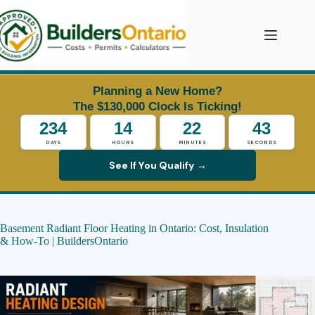
Skip
to
content
Planning a New Home?
The $130,000 Clock Is Ticking!
234
14
22
42
DAYS
HOURS
MINUTES
SECONDS
See If You Qualify →
Basement Radiant Floor Heating in Ontario: Cost, Insulation
& How-To | BuildersOntario