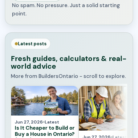
No spam. No pressure. Just a solid starting
point.
Latest posts
Fresh guides, calculators & real-
world advice
More from BuildersOntario - scroll to explore.
Jun 27, 2026
Latest
Is It Cheaper to Build or
Buy a House in Ontario?
Jun 27, 2026
Latest