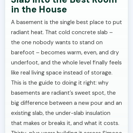
in the House
A basement is the single best place to put
radiant heat. That cold concrete slab –
the one nobody wants to stand on
barefoot – becomes warm, even, and dry
underfoot, and the whole level finally feels
like real living space instead of storage.
This is the guide to doing it right: why
basements are radiant’s sweet spot, the
big difference between a new pour and an
existing slab, the under-slab insulation
that makes or breaks it, and what it costs.