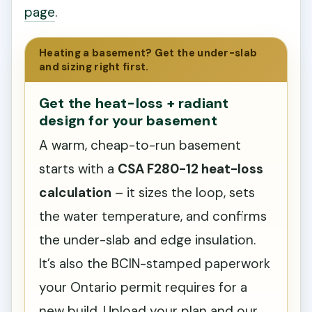
page
.
Heating a basement? Get the under-slab
and sizing right first.
Get the heat-loss + radiant
design for your basement
A warm, cheap-to-run basement
starts with a
CSA F280-12 heat-loss
calculation
– it sizes the loop, sets
the water temperature, and confirms
the under-slab and edge insulation.
It’s also the BCIN-stamped paperwork
your Ontario permit requires for a
new build. Upload your plan and our