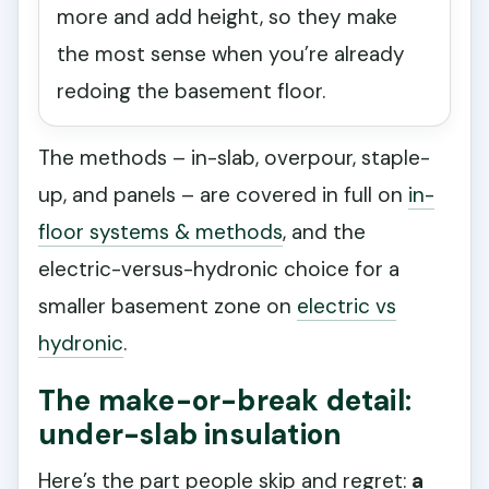
more and add height, so they make
the most sense when you’re already
redoing the basement floor.
The methods – in-slab, overpour, staple-
up, and panels – are covered in full on
in-
floor systems & methods
, and the
electric-versus-hydronic choice for a
smaller basement zone on
electric vs
hydronic
.
The make-or-break detail:
under-slab insulation
Here’s the part people skip and regret:
a