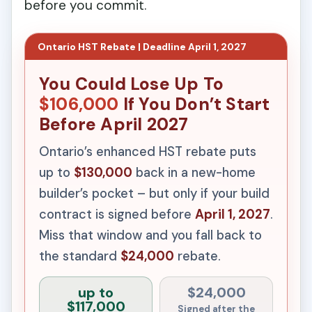
before you commit.
Ontario HST Rebate | Deadline April 1, 2027
You Could Lose Up To
$106,000
If You Don’t Start
Before April 2027
Ontario’s enhanced HST rebate puts
up to
$130,000
back in a new-home
builder’s pocket – but only if your build
contract is signed before
April 1, 2027
.
Miss that window and you fall back to
the standard
$24,000
rebate.
up to
$24,000
$117,000
Signed after the