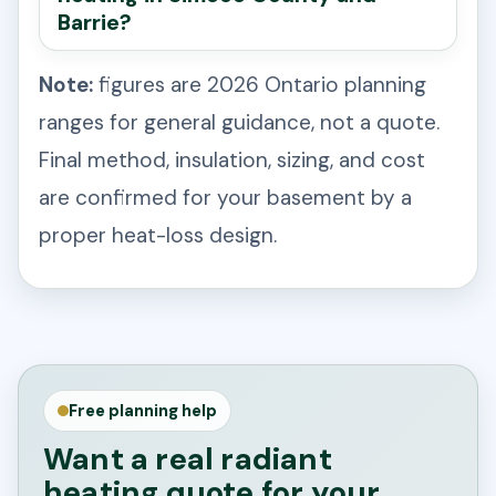
Barrie?
Note:
figures are 2026 Ontario planning
ranges for general guidance, not a quote.
Final method, insulation, sizing, and cost
are confirmed for your basement by a
proper heat-loss design.
Free planning help
Want a real radiant
heating quote for your