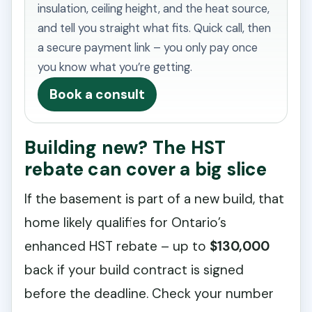
insulation, ceiling height, and the heat source,
and tell you straight what fits. Quick call, then
a secure payment link – you only pay once
you know what you’re getting.
Book a consult
Building new? The HST
rebate can cover a big slice
If the basement is part of a new build, that
home likely qualifies for Ontario’s
enhanced HST rebate – up to
$130,000
back if your build contract is signed
before the deadline. Check your number