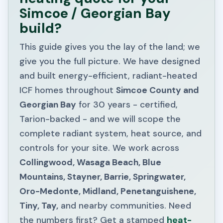
Simcoe / Georgian Bay
build?
This guide gives you the lay of the land; we
give you the full picture. We have designed
and built energy-efficient, radiant-heated
ICF homes throughout
Simcoe County and
Georgian Bay
for 30 years - certified,
Tarion-backed - and we will scope the
complete radiant system, heat source, and
controls for your site. We work across
Collingwood, Wasaga Beach, Blue
Mountains, Stayner, Barrie, Springwater,
Oro-Medonte, Midland, Penetanguishene,
Tiny, Tay,
and nearby communities. Need
the numbers first? Get a stamped
heat-