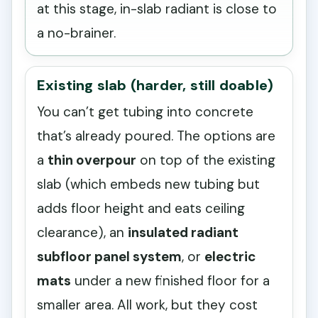
at this stage, in-slab radiant is close to
a no-brainer.
Existing slab (harder, still doable)
You can’t get tubing into concrete
that’s already poured. The options are
a
thin overpour
on top of the existing
slab (which embeds new tubing but
adds floor height and eats ceiling
clearance), an
insulated radiant
subfloor panel system
, or
electric
mats
under a new finished floor for a
smaller area. All work, but they cost