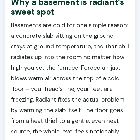
Why a basement is radiant’s
sweet spot
Basements are cold for one simple reason:
a concrete slab sitting on the ground
stays at ground temperature, and that chill
radiates up into the room no matter how
high you set the furnace. Forced air just
blows warm air across the top of a cold
floor – your head’s fine, your feet are
freezing. Radiant fixes the actual problem
by warming the slab itself. The floor goes
from a heat thief to a gentle, even heat
source, the whole level feels noticeably