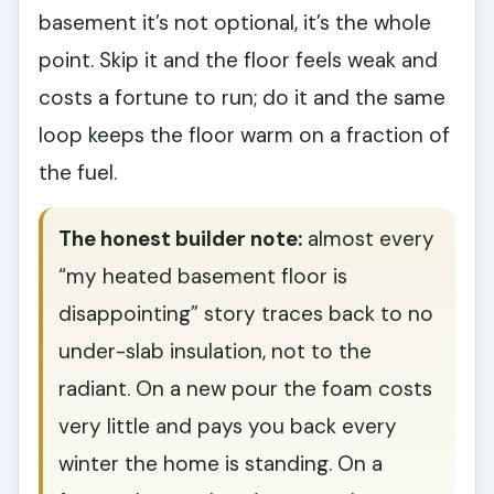
basement it’s not optional, it’s the whole
point. Skip it and the floor feels weak and
costs a fortune to run; do it and the same
loop keeps the floor warm on a fraction of
the fuel.
The honest builder note:
almost every
“my heated basement floor is
disappointing” story traces back to no
under-slab insulation, not to the
radiant. On a new pour the foam costs
very little and pays you back every
winter the home is standing. On a