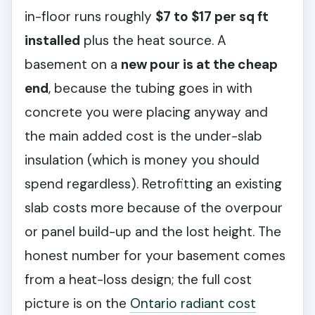
in-floor runs roughly
$7 to $17 per sq ft
installed
plus the heat source. A
basement on a
new pour is at the cheap
end
, because the tubing goes in with
concrete you were placing anyway and
the main added cost is the under-slab
insulation (which is money you should
spend regardless). Retrofitting an existing
slab costs more because of the overpour
or panel build-up and the lost height. The
honest number for your basement comes
from a heat-loss design; the full cost
picture is on the
Ontario radiant cost