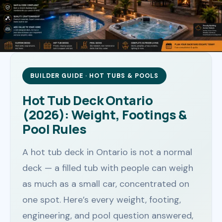
BUILDER GUIDE · HOT TUBS & POOLS
Hot Tub Deck Ontario
(2026): Weight, Footings &
Pool Rules
A hot tub deck in Ontario is not a normal
deck — a filled tub with people can weigh
as much as a small car, concentrated on
one spot. Here’s every weight, footing,
engineering, and pool question answered,