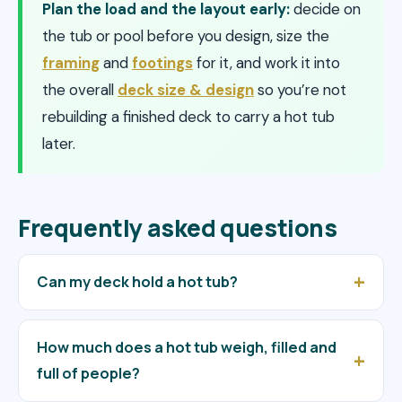
Plan the load and the layout early:
decide on
the tub or pool before you design, size the
framing
and
footings
for it, and work it into
the overall
deck size & design
so you’re not
rebuilding a finished deck to carry a hot tub
later.
Frequently asked questions
Can my deck hold a hot tub?
How much does a hot tub weigh, filled and
full of people?