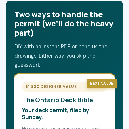
Two ways to handle the
permit (we’ll do the heavy
part)
DIY with an instant PDF, or hand us the
drawings. Either way, you skip the
guesswork.
BEST VALUE
$1,500 DESIGNER VALUE
The Ontario Deck Bible
Your deck permit, filed by
Sunday.
No specialist, no waiting room — just