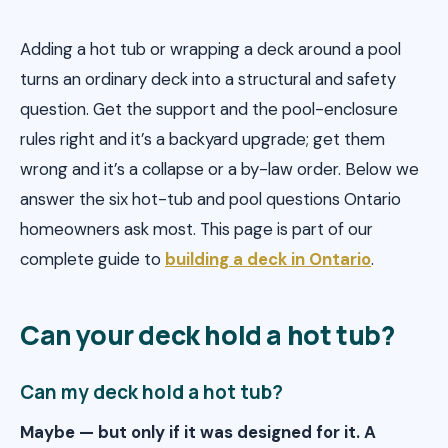
Adding a hot tub or wrapping a deck around a pool
turns an ordinary deck into a structural and safety
question. Get the support and the pool-enclosure
rules right and it’s a backyard upgrade; get them
wrong and it’s a collapse or a by-law order. Below we
answer the six hot-tub and pool questions Ontario
homeowners ask most. This page is part of our
complete guide to
building a deck in Ontario
.
Can your deck hold a hot tub?
Can my deck hold a hot tub?
Maybe — but only if it was designed for it. A