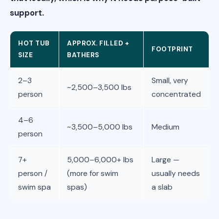
support.
HOT TUB
APPROX. FILLED +
FOOTPRINT
SIZE
BATHERS
2–3
Small, very
~2,500–3,500 lbs
person
concentrated
4–6
~3,500–5,000 lbs
Medium
person
7+
5,000–6,000+ lbs
Large —
person /
(more for swim
usually needs
swim spa
spas)
a slab