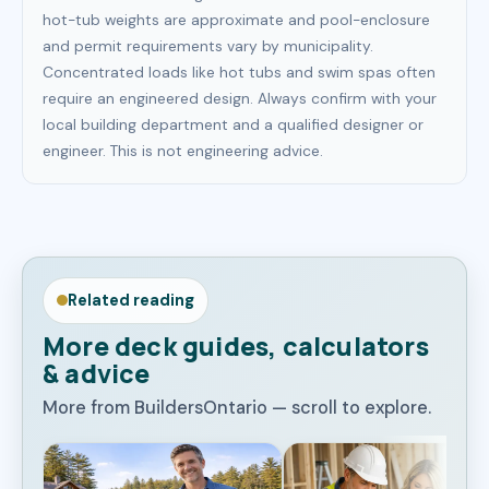
hot-tub weights are approximate and pool-enclosure
and permit requirements vary by municipality.
Concentrated loads like hot tubs and swim spas often
require an engineered design. Always confirm with your
local building department and a qualified designer or
engineer. This is not engineering advice.
Related reading
More deck guides, calculators
& advice
More from BuildersOntario — scroll to explore.