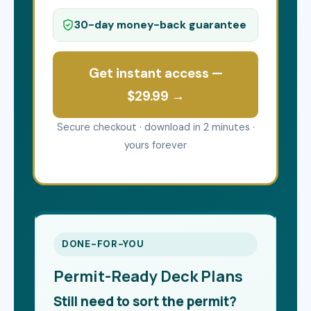
30-day money-back guarantee
Get instant access —
$29.99 →
Secure checkout · download in 2 minutes ·
yours forever
DONE-FOR-YOU
Permit-Ready Deck Plans
Still need to sort the permit?