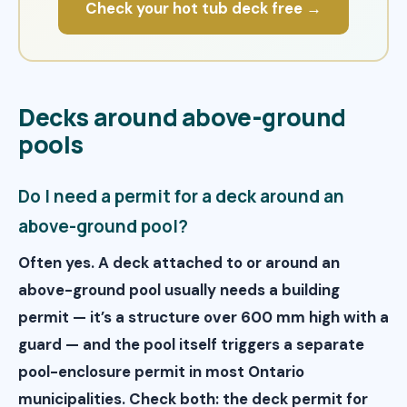
Check your hot tub deck free →
Decks around above-ground
pools
Do I need a permit for a deck around an
above-ground pool?
Often yes. A deck attached to or around an
above-ground pool usually needs a building
permit — it’s a structure over 600 mm high with a
guard — and the pool itself triggers a separate
pool-enclosure permit in most Ontario
municipalities. Check both: the deck permit for