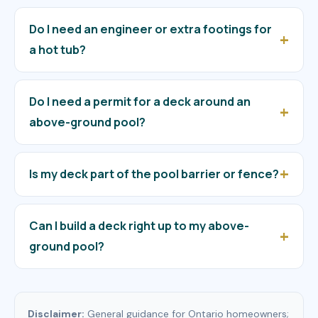
Do I need an engineer or extra footings for
a hot tub?
Do I need a permit for a deck around an
above-ground pool?
Is my deck part of the pool barrier or fence?
Can I build a deck right up to my above-
ground pool?
Disclaimer:
General guidance for Ontario homeowners;