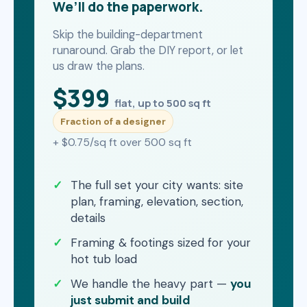
We’ll do the paperwork.
Skip the building-department
runaround. Grab the DIY report, or let
us draw the plans.
$399
flat, up to 500 sq ft
Fraction of a designer
+ $0.75/sq ft over 500 sq ft
The full set your city wants: site
plan, framing, elevation, section,
details
Framing & footings sized for your
hot tub load
We handle the heavy part —
you
just submit and build