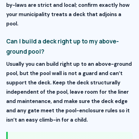
by-laws are strict and local; confirm exactly how
your municipality treats a deck that adjoins a
pool.
Can I build a deck right up to my above-
ground pool?
Usually you can build right up to an above-ground
pool, but the pool wall is not a guard and can’t
support the deck. Keep the deck structurally
independent of the pool, leave room for the liner
and maintenance, and make sure the deck edge
and any gate meet the pool-enclosure rules so it
isn’t an easy climb-in for a child.