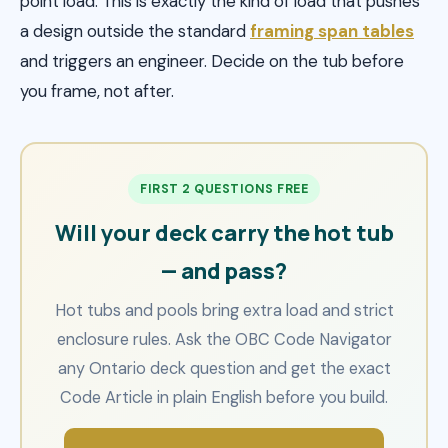
point load. This is exactly the kind of load that pushes
a design outside the standard
framing span tables
and triggers an engineer. Decide on the tub before
you frame, not after.
FIRST 2 QUESTIONS FREE
Will your deck carry the hot tub
— and pass?
Hot tubs and pools bring extra load and strict
enclosure rules. Ask the OBC Code Navigator
any Ontario deck question and get the exact
Code Article in plain English before you build.