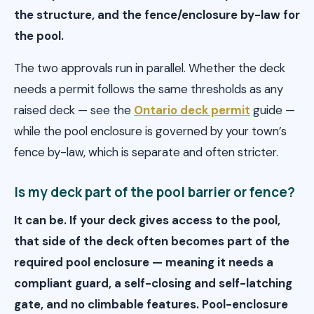
the structure, and the fence/enclosure by-law for
the pool.
The two approvals run in parallel. Whether the deck
needs a permit follows the same thresholds as any
raised deck — see the
Ontario deck permit
guide —
while the pool enclosure is governed by your town’s
fence by-law, which is separate and often stricter.
Is my deck part of the pool barrier or fence?
It can be. If your deck gives access to the pool,
that side of the deck often becomes part of the
required pool enclosure — meaning it needs a
compliant guard, a self-closing and self-latching
gate, and no climbable features. Pool-enclosure