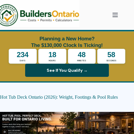
Skip
to
content
Planning a New Home?
The $130,000 Clock Is Ticking!
234
18
48
57
DAYS
HOURS
MINUTES
SECONDS
See If You Qualify →
Hot Tub Deck Ontario (2026): Weight, Footings & Pool Rules