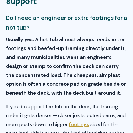
support
Do I need an engineer or extra footings for a
hot tub?
Usually yes. A hot tub almost always needs extra
footings and beefed-up framing directly under it,
and many municipalities want an engineer’s
design or stamp to confirm the deck can carry
the concentrated load. The cheapest, simplest
option is often a concrete pad on grade beside or
beneath the deck, with the deck built around it.
If you do support the tub on the deck, the framing
under it gets denser — closer joists, extra beams, and
more posts down to bigger
footings
sized for the