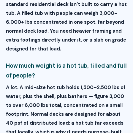
standard residential deck isn’t built to carry a hot
tub. A filled tub with people can weigh 3,000–
6,000+ lbs concentrated in one spot, far beyond
normal deck load. You need heavier framing and
extra footings directly under it, or a slab on grade
designed for that load.
How much weight is a hot tub, filled and full
of people?
A lot. A mid-size hot tub holds 1,500–2,500 lbs of
water, plus the shell, plus bathers — figure 3,000
to over 6,000 lbs total, concentrated on a small
footprint. Normal decks are designed for about
40 psf of distributed load; a hot tub far exceeds
that locally, which is why it needs purpose-built