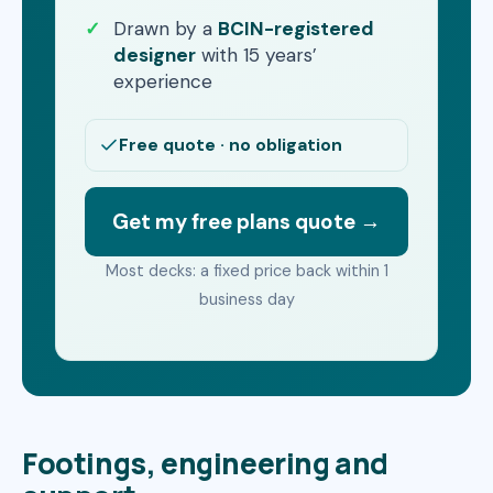
Drawn by a
BCIN-registered
designer
with 15 years’
experience
Free quote · no obligation
Get my free plans quote →
Most decks: a fixed price back within 1
business day
Footings, engineering and