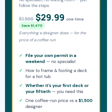
follow the steps.
$29.99
$1,500
one-time
Save $1,470
Everything a designer does — for the
price of a coffee run.
File your own permit in a
weekend
— no specialist
How to frame & footing a deck
for a hot tub
Whether it’s your first deck or
your fiftieth
— you need this
One coffee-run price vs a
$1,500
designer