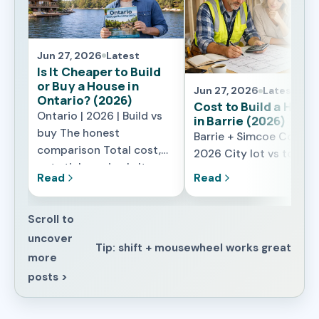
Jun 27, 2026
Latest
Is It Cheaper to Build
or Buy a House in
Jun 27, 2026
Latest
Ontario? (2026)
Cost to Build a Hous
Ontario | 2026 | Build vs
in Barrie (2026)
buy The honest
Barrie + Simcoe County 
comparison Total cost,
2026 City lot vs towns
not sticker price Is It
lot What changes the
Read
Read
Cheaper to Build or Buy a
price locally What It
House in Ontario in 2026?
Really Costs to Build a
The honest answer is: it
Scroll to
House in Barrie in 2026
depends on what you are
uncover
Barrie sits in a sweet s
Tip: shift + mousewheel works great
really comparing. A resale
for building – far enoug
more
home looks cheaper on
from the core GTA to
posts >
the listing because the
dodge its highest labo
lot, the servicing, and the
rates, close enough tha