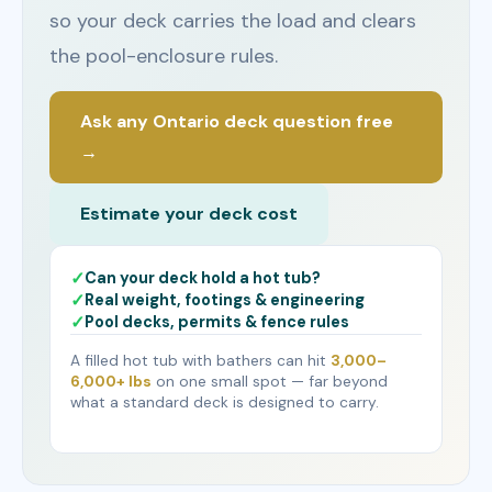
so your deck carries the load and clears
the pool-enclosure rules.
Ask any Ontario deck question free
→
Estimate your deck cost
Can your deck hold a hot tub?
Real weight, footings & engineering
Pool decks, permits & fence rules
A filled hot tub with bathers can hit
3,000–
6,000+ lbs
on one small spot — far beyond
what a standard deck is designed to carry.