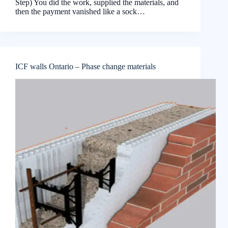
Step) You did the work, supplied the materials, and
then the payment vanished like a sock…
ICF walls Ontario – Phase change materials