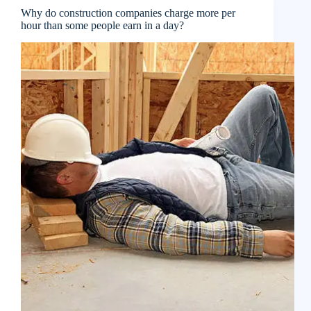
Why do construction companies charge more per
hour than some people earn in a day?