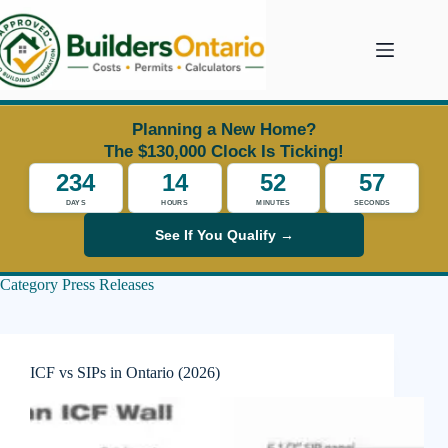
Skip
to
content
Planning a New Home?
The $130,000 Clock Is Ticking!
234
14
52
55
DAYS
HOURS
MINUTES
SECONDS
See If You Qualify →
Category
Press Releases
ICF vs SIPs in Ontario (2026)