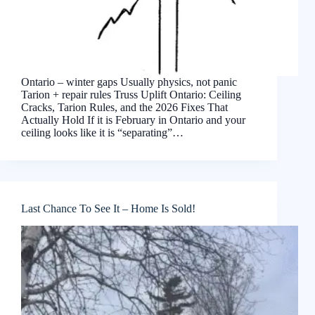
Ontario – winter gaps Usually physics, not panic
Tarion + repair rules Truss Uplift Ontario: Ceiling
Cracks, Tarion Rules, and the 2026 Fixes That
Actually Hold If it is February in Ontario and your
ceiling looks like it is “separating”…
Last Chance To See It – Home Is Sold!