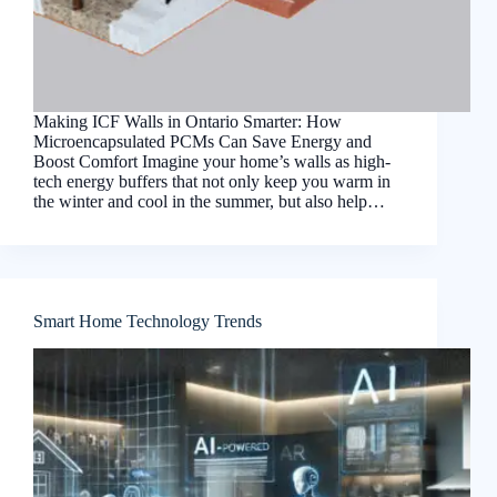
Making ICF Walls in Ontario Smarter: How
Microencapsulated PCMs Can Save Energy and
Boost Comfort Imagine your home’s walls as high-
tech energy buffers that not only keep you warm in
the winter and cool in the summer, but also help…
Smart Home Technology Trends