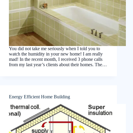
You did not take me seriously when I told you to
watch the humidity in your new home! I am really
mad! In the recent month, I received 3 phone calls
from my last year’s clients about their homes. The…
Energy Efficient Home Building