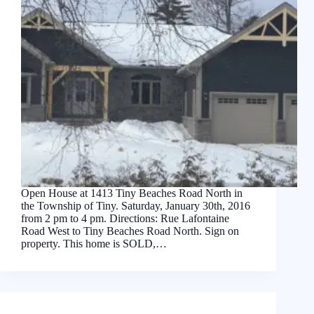
Open House at 1413 Tiny Beaches Road North in
the Township of Tiny. Saturday, January 30th, 2016
from 2 pm to 4 pm. Directions: Rue Lafontaine
Road West to Tiny Beaches Road North. Sign on
property. This home is SOLD,…