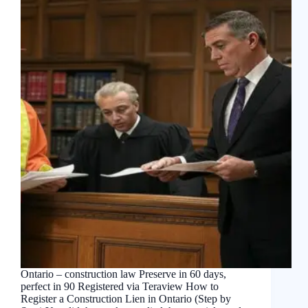
Ontario – construction law Preserve in 60 days,
perfect in 90 Registered via Teraview How to
Register a Construction Lien in Ontario (Step by