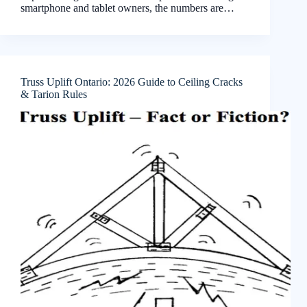
smartphone and tablet owners, the numbers are…
Truss Uplift Ontario: 2026 Guide to Ceiling Cracks
& Tarion Rules