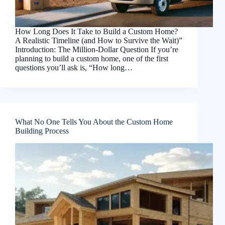
How Long Does It Take to Build a Custom Home?
A Realistic Timeline (and How to Survive the Wait)”
Introduction: The Million-Dollar Question If you’re
planning to build a custom home, one of the first
questions you’ll ask is, “How long…
What No One Tells You About the Custom Home
Building Process