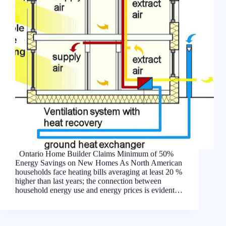
Ontario Home Builder Claims Minimum of 50%
Energy Savings on New Homes As North American
households face heating bills averaging at least 20 %
higher than last years; the connection between
household energy use and energy prices is evident…