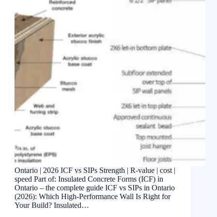
Ontario | 2026 ICF vs SIPs Strength | R-value | cost |
speed Part of: Insulated Concrete Forms (ICF) in
Ontario – the complete guide ICF vs SIPs in Ontario
(2026): Which High-Performance Wall Is Right for
Your Build? Insulated…