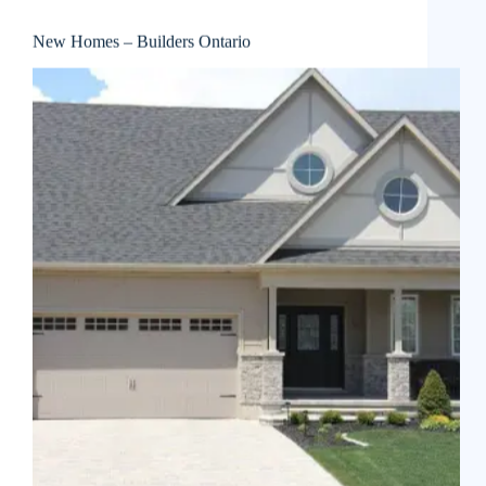
New Homes – Builders Ontario