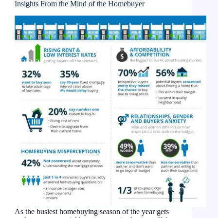
Insights From the Mind of the Homebuyer
As the busiest homebuying season of the year gets