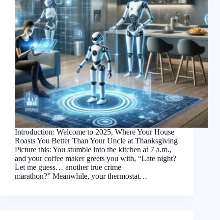
Introduction: Welcome to 2025, Where Your House
Roasts You Better Than Your Uncle at Thanksgiving
Picture this: You stumble into the kitchen at 7 a.m.,
and your coffee maker greets you with, “Late night?
Let me guess… another true crime
marathon?” Meanwhile, your thermostat…