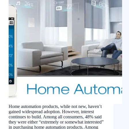
Home automation products, while not new, haven’t
gained widespread adoption. However, interest
continues to build. Among all consumers, 48% said
they were either “extremely or somewhat interested”
in purchasing home automation products. Among