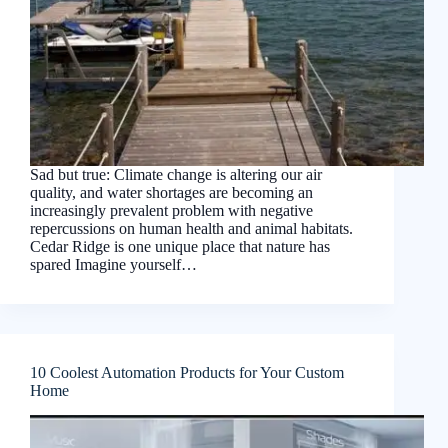
Sad but true: Climate change is altering our air
quality, and water shortages are becoming an
increasingly prevalent problem with negative
repercussions on human health and animal habitats.
Cedar Ridge is one unique place that nature has
spared Imagine yourself…
10 Coolest Automation Products for Your Custom
Home