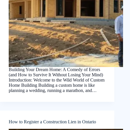
Building Your Dream Home: A Comedy of Errors
(and How to Survive It Without Losing Your Mind)
Introduction: Welcome to the Wild World of Custom
Home Building Building a custom home is like
planning a wedding, running a marathon, and…
How to Register a Construction Lien in Ontario