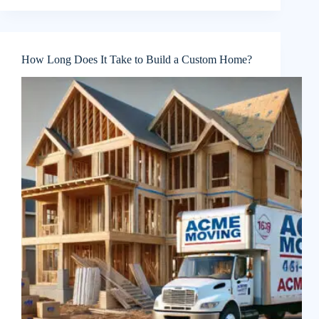
How Long Does It Take to Build a Custom Home?