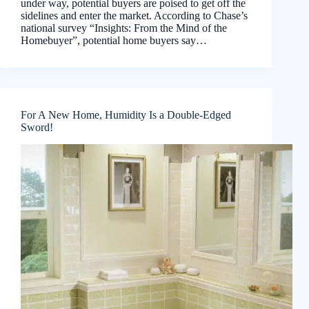
under way, potential buyers are poised to get off the
sidelines and enter the market. According to Chase’s
national survey “Insights: From the Mind of the
Homebuyer”, potential home buyers say…
For A New Home, Humidity Is a Double-Edged
Sword!