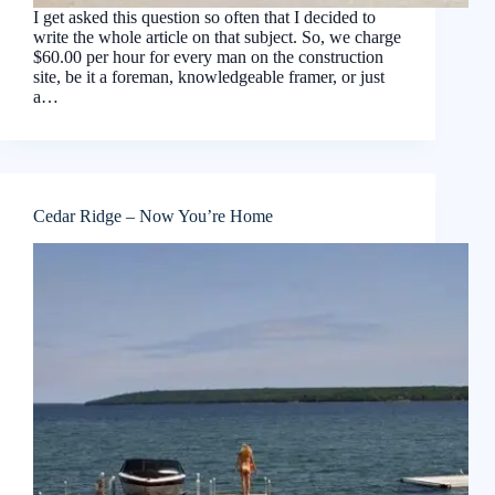
I get asked this question so often that I decided to
write the whole article on that subject. So, we charge
$60.00 per hour for every man on the construction
site, be it a foreman, knowledgeable framer, or just
a…
Cedar Ridge – Now You’re Home