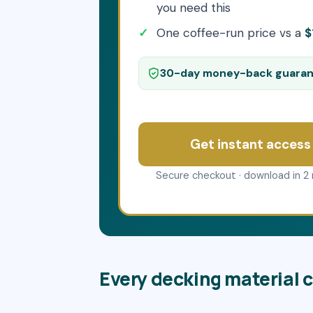
you need this
One coffee-run price vs a
$
30-day money-back guara
Get instant access
Secure checkout · download in 2 
Every decking material