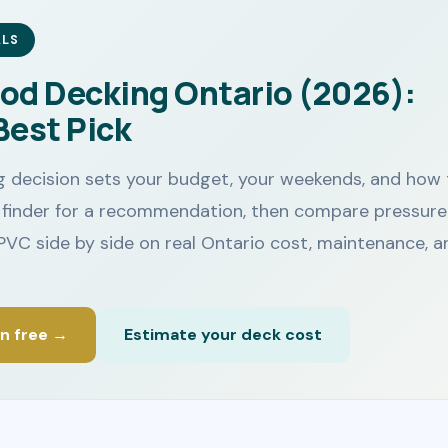
ALS
od Decking Ontario (2026):
Best Pick
 decision sets your budget, your weekends, and how 
he finder for a recommendation, then compare pressure
PVC side by side on real Ontario cost, maintenance, a
on free →
Estimate your deck cost