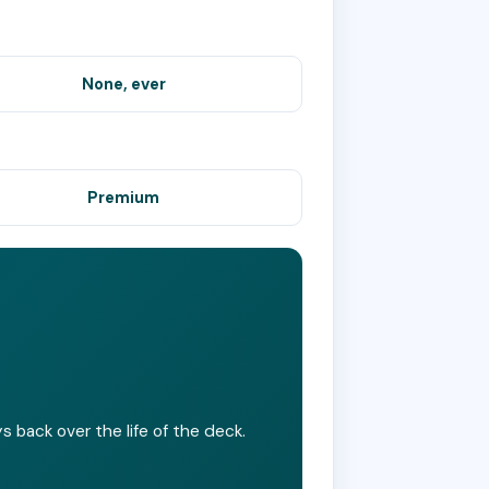
None, ever
Premium
 back over the life of the deck.