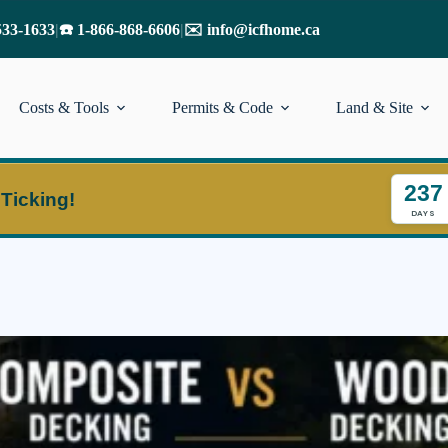
533-1633
|
☎️ 1-866-868-6606
|
✉️ info@icfhome.ca
Costs & Tools
Permits & Code
Land & Site
237
 Ticking!
DAYS