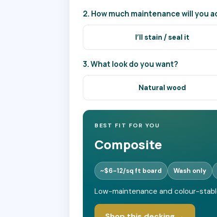
2. How much maintenance will you ac
I’ll stain / seal it
3. What look do you want?
Natural wood
BEST FIT FOR YOU
Composite
~$6-12/sq ft board
Wash only
Low-maintenance and colour-stable -
Shop this decking →