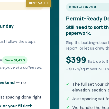
BEST VALUE
DONE-FOR-YOU
Permit-Ready D
Sunday.
Still need to sort t
paperwork.
ust follow the steps.
Skip the building-depa
report, or let us draw th
$399
me
Save $1,470
flat, up to 
e price of a coffee run.
+ $0.75/sq ft over 500 s
 weekend
— no
The full set your ci
elevation, section, 
ist spacing done right
Joist spacing set 
 or your fiftieth
—
We handle the he