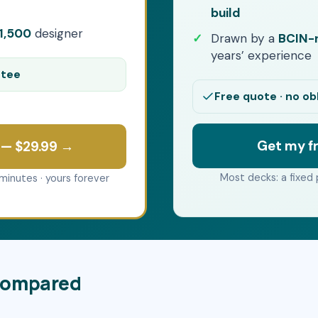
build
1,500
designer
Drawn by a
BCIN-r
years’ experience
ntee
Free quote · no ob
Get my f
 — $29.99 →
Most decks: a fixed 
minutes · yours forever
 compared