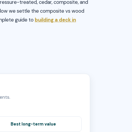
 Pressure-treated, cedar, composite, and
 Below we settle the composite vs wood
omplete guide to
building a deck in
ents.
Best long-term value