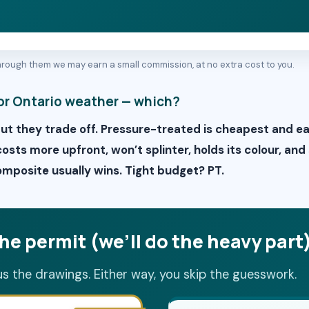
 through them we may earn a small commission, at no extra cost to you.
or Ontario weather — which?
but they trade off. Pressure-treated is cheapest and e
sts more upfront, won’t splinter, holds its colour, and
posite usually wins. Tight budget? PT.
he permit (we’ll do the heavy part
us the drawings. Either way, you skip the guesswork.