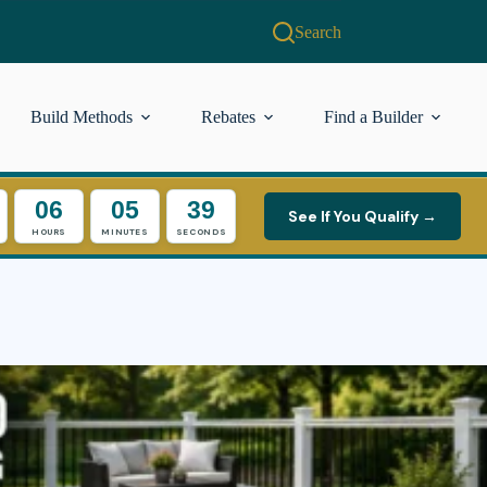
Search
Build Methods
Rebates
Find a Builder
06
05
38
See If You Qualify →
HOURS
MINUTES
SECONDS