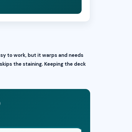
asy to work, but it warps and needs
 skips the staining. Keeping the deck
)