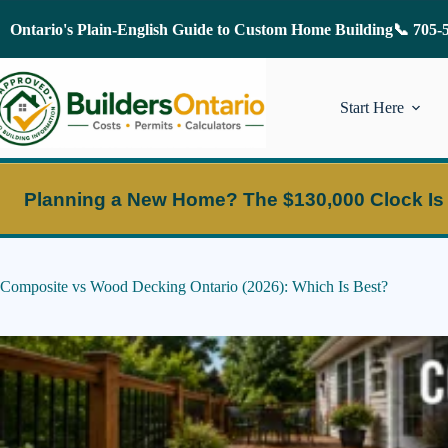
Skip
to
Ontario's Plain-English Guide to Custom Home Building
📞 705-
content
Start Here
Planning a New Home?
The $130,000 Clock Is
Composite vs Wood Decking Ontario (2026): Which Is Best?