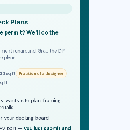
eck Plans
he permit? We’ll do the
rtment runaround. Grab the DIY
e plans.
500 sq ft
Fraction of a designer
q ft
ty wants: site plan, framing,
details
for your decking board
avy part —
you just submit and