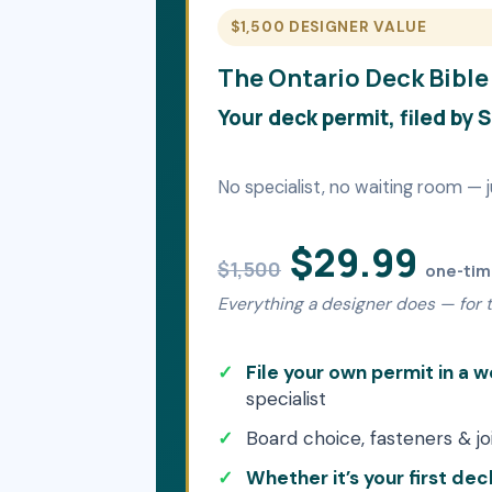
$1,500 DESIGNER VALUE
The Ontario Deck Bible
Your deck permit, filed by 
No specialist, no waiting room — j
$29.99
$1,500
one-ti
Everything a designer does — for th
File your own permit in a
specialist
Board choice, fasteners & jo
Whether it’s your first deck