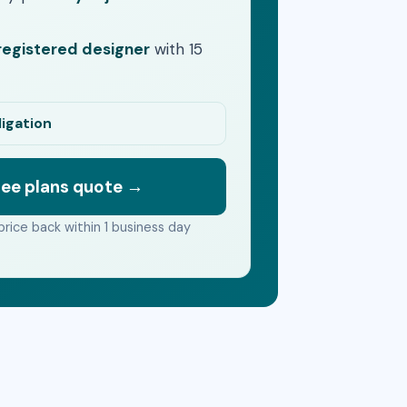
egistered designer
with 15
ligation
ree plans quote →
price back within 1 business day