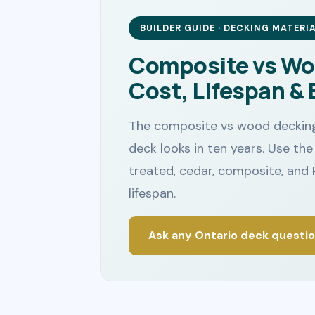
BUILDER GUIDE · DECKING MATERI
Composite vs Wo
Cost, Lifespan & 
The composite vs wood decking
deck looks in ten years. Use t
treated, cedar, composite, and 
lifespan.
Ask any Ontario deck questi