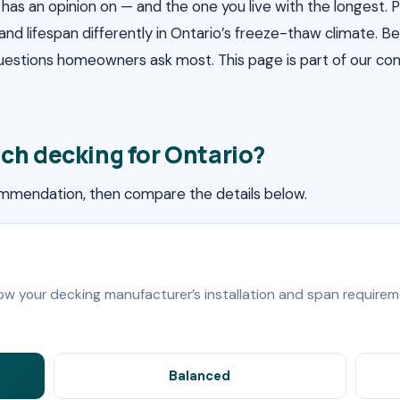
has an opinion on — and the one you live with the longest.
 and lifespan differently in Ontario’s freeze-thaw climate.
questions homeowners ask most. This page is part of our c
ch decking for Ontario?
ommendation, then compare the details below.
low your decking manufacturer’s installation and span requirem
Balanced