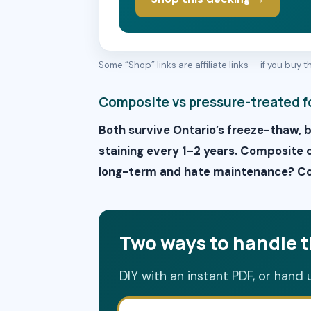
Some “Shop” links are affiliate links — if you buy
Composite vs pressure-treated f
Both survive Ontario’s freeze-thaw, 
staining every 1–2 years. Composite co
long-term and hate maintenance? Com
Two ways to handle t
DIY with an instant PDF, or hand 