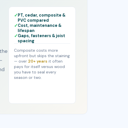
PT, cedar, composite &
PVC compared
Cost, maintenance &
lifespan
Gaps, fasteners & joist
spacing
the
Composite costs more
upfront but skips the staining
-
— over
20+ years
it often
pays for itself versus wood
nd
you have to seal every
season or two.