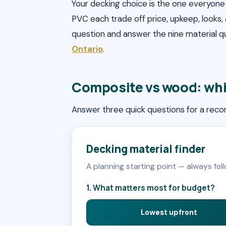
Your decking choice is the one everyone 
PVC each trade off price, upkeep, looks,
question and answer the nine material 
Ontario
.
Composite vs wood: whi
Answer three quick questions for a rec
Decking material finder
A planning starting point — always fol
1. What matters most for budget?
Lowest upfront