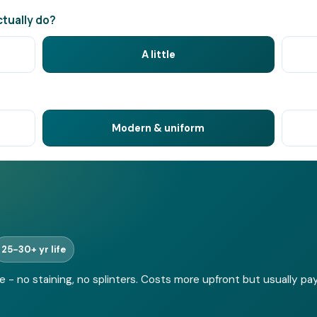
tually do?
A little
Modern & uniform
25-30+ yr life
 no staining, no splinters. Costs more upfront but usually pays