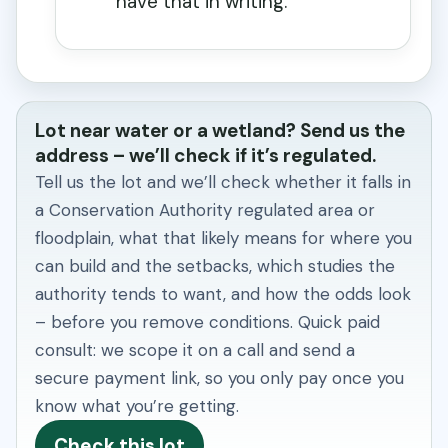
have that in writing.
Lot near water or a wetland? Send us the
address – we’ll check if it’s regulated.
Tell us the lot and we’ll check whether it falls in
a Conservation Authority regulated area or
floodplain, what that likely means for where you
can build and the setbacks, which studies the
authority tends to want, and how the odds look
– before you remove conditions. Quick paid
consult: we scope it on a call and send a
secure payment link, so you only pay once you
know what you’re getting.
Check this lot