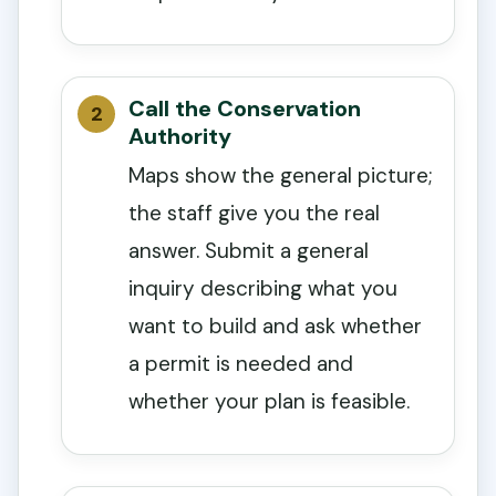
Call the Conservation
Authority
Maps show the general picture;
the staff give you the real
answer. Submit a general
inquiry describing what you
want to build and ask whether
a permit is needed and
whether your plan is feasible.