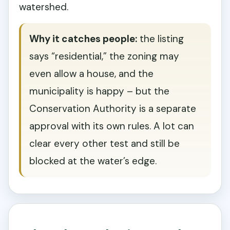
watershed.
Why it catches people:
the listing
says “residential,” the zoning may
even allow a house, and the
municipality is happy – but the
Conservation Authority is a separate
approval with its own rules. A lot can
clear every other test and still be
blocked at the water’s edge.