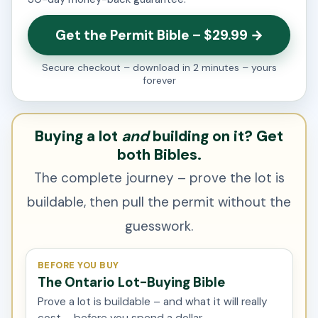
Get the Permit Bible – $29.99 →
Secure checkout – download in 2 minutes – yours
forever
Buying a lot
and
building on it? Get
both Bibles.
The complete journey – prove the lot is
buildable, then pull the permit without the
guesswork.
BEFORE YOU BUY
The Ontario Lot-Buying Bible
Prove a lot is buildable – and what it will really
cost – before you spend a dollar.