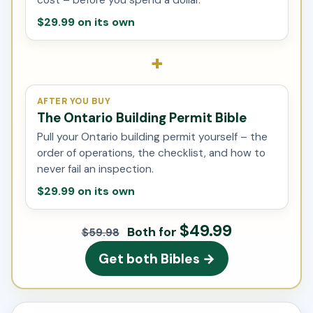
$29.99 on its own
+
AFTER YOU BUY
The Ontario Building Permit Bible
Pull your Ontario building permit yourself – the
order of operations, the checklist, and how to
never fail an inspection.
$29.99 on its own
$49.99
Both for
$59.98
Get both Bibles →