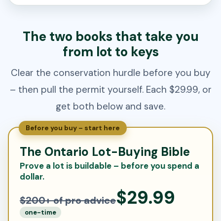
The two books that take you
from lot to keys
Clear the conservation hurdle before you buy
– then pull the permit yourself. Each $29.99, or
get both below and save.
Before you buy – start here
The Ontario Lot-Buying Bible
Prove a lot is buildable – before you spend a
dollar.
$29.99
$200+ of pro advice
one-time