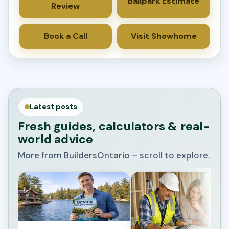
Ballpark Estimate
Review
Book a Call
Visit Showhome
Latest posts
Fresh guides, calculators & real-
world advice
More from BuildersOntario – scroll to explore.