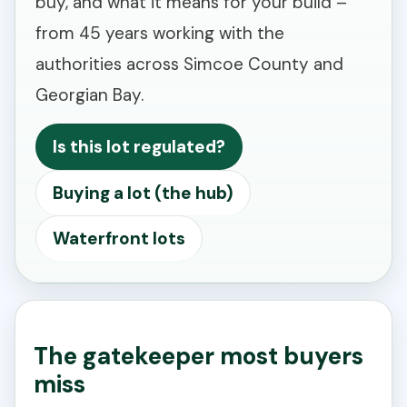
buy, and what it means for your build –
from 45 years working with the
authorities across Simcoe County and
Georgian Bay.
Is this lot regulated?
Buying a lot (the hub)
Waterfront lots
The gatekeeper most buyers
miss