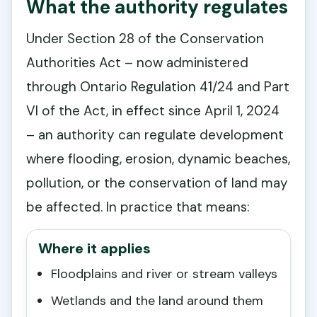
What the authority regulates
Under Section 28 of the Conservation
Authorities Act – now administered
through Ontario Regulation 41/24 and Part
VI of the Act, in effect since April 1, 2024
– an authority can regulate development
where flooding, erosion, dynamic beaches,
pollution, or the conservation of land may
be affected. In practice that means:
Where it applies
Floodplains and river or stream valleys
Wetlands and the land around them