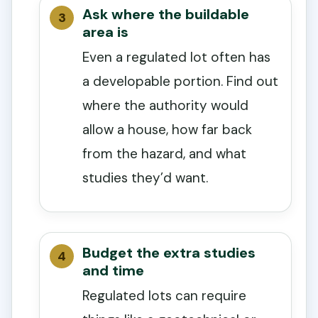
Ask where the buildable
area is
Even a regulated lot often has
a developable portion. Find out
where the authority would
allow a house, how far back
from the hazard, and what
studies they’d want.
Budget the extra studies
and time
Regulated lots can require