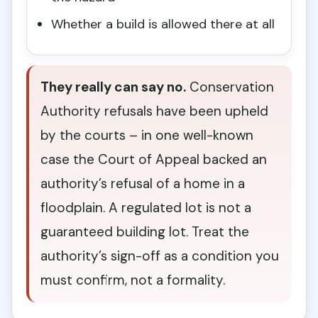
Whether a build is allowed there at all
They really can say no.
Conservation
Authority refusals have been upheld
by the courts – in one well-known
case the Court of Appeal backed an
authority’s refusal of a home in a
floodplain. A regulated lot is not a
guaranteed building lot. Treat the
authority’s sign-off as a condition you
must confirm, not a formality.