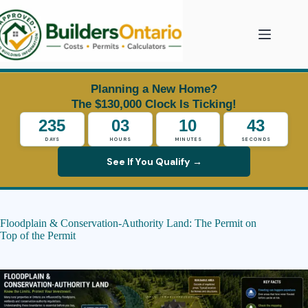
Skip
to
content
Planning a New Home?
The $130,000 Clock Is Ticking!
235
03
10
42
DAYS
HOURS
MINUTES
SECONDS
See If You Qualify →
Floodplain & Conservation-Authority Land: The Permit on
Top of the Permit