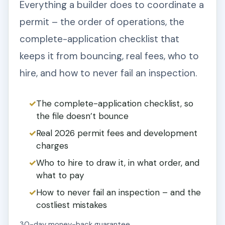
Everything a builder does to coordinate a
permit – the order of operations, the
complete-application checklist that
keeps it from bouncing, real fees, who to
hire, and how to never fail an inspection.
The complete-application checklist, so
the file doesn’t bounce
Real 2026 permit fees and development
charges
Who to hire to draw it, in what order, and
what to pay
How to never fail an inspection – and the
costliest mistakes
30-day money-back guarantee.