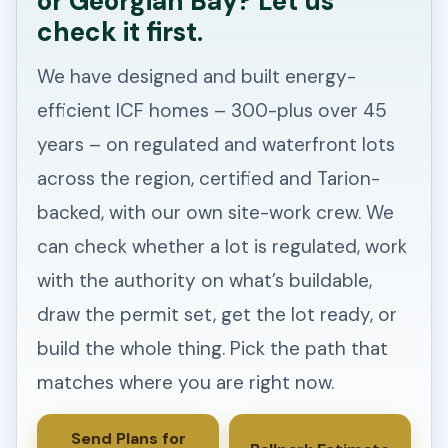
or Georgian Bay? Let us
check it first.
We have designed and built energy-
efficient ICF homes – 300-plus over 45
years – on regulated and waterfront lots
across the region, certified and Tarion-
backed, with our own site-work crew. We
can check whether a lot is regulated, work
with the authority on what’s buildable,
draw the permit set, get the lot ready, or
build the whole thing. Pick the path that
matches where you are right now.
Send Plans for