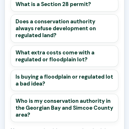
What is a Section 28 permit?
Does a conservation authority
always refuse development on
regulated land?
What extra costs come with a
regulated or floodplain lot?
Is buying a floodplain or regulated lot
a bad idea?
Who is my conservation authority in
the Georgian Bay and Simcoe County
area?