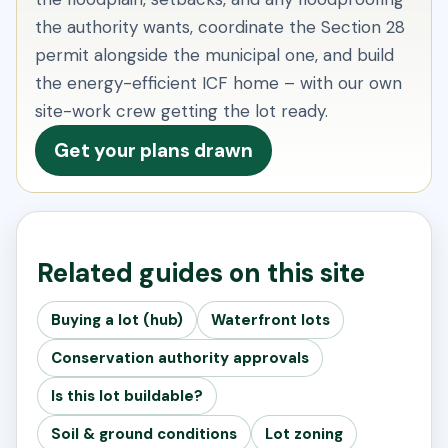
the authority wants, coordinate the Section 28
permit alongside the municipal one, and build
the energy-efficient ICF home – with our own
site-work crew getting the lot ready.
Get your plans drawn
Related guides on this site
Buying a lot (hub)
Waterfront lots
Conservation authority approvals
Is this lot buildable?
Soil & ground conditions
Lot zoning