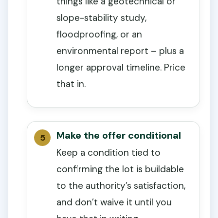
things like a geotechnical or
slope-stability study,
floodproofing, or an
environmental report – plus a
longer approval timeline. Price
that in.
Make the offer conditional
Keep a condition tied to
confirming the lot is buildable
to the authority’s satisfaction,
and don’t waive it until you