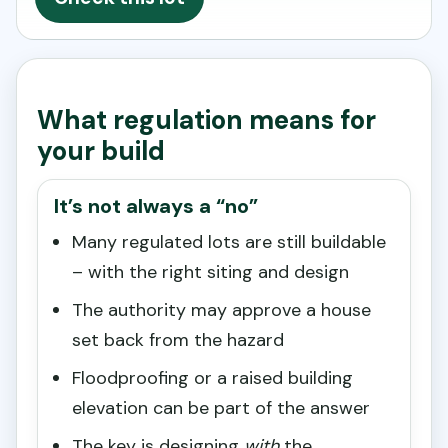
What regulation means for
your build
It’s not always a “no”
Many regulated lots are still buildable
– with the right siting and design
The authority may approve a house
set back from the hazard
Floodproofing or a raised building
elevation can be part of the answer
The key is designing
with
the