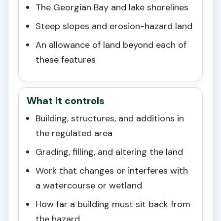
The Georgian Bay and lake shorelines
Steep slopes and erosion-hazard land
An allowance of land beyond each of
these features
What it controls
Building, structures, and additions in
the regulated area
Grading, filling, and altering the land
Work that changes or interferes with
a watercourse or wetland
How far a building must sit back from
the hazard