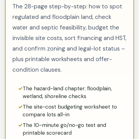
The 28-page step-by-step: how to spot
regulated and floodplain land, check
water and septic feasibility, budget the
invisible site costs, sort financing and HST,
and confirm zoning and legal-lot status –
plus printable worksheets and offer-
condition clauses.
The hazard-land chapter: floodplain,
wetland, shoreline checks
The site-cost budgeting worksheet to
compare lots all-in
The 10-minute go/no-go test and
printable scorecard