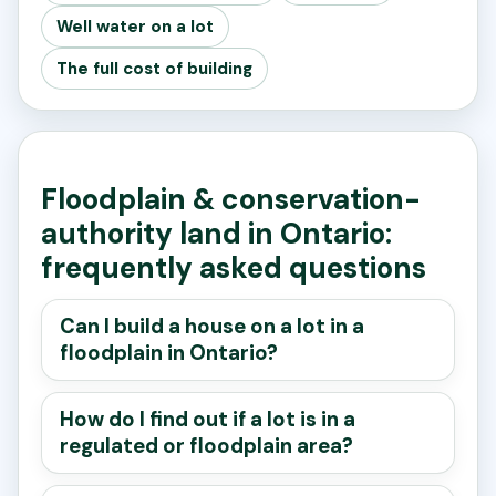
Well water on a lot
The full cost of building
Floodplain & conservation-
authority land in Ontario:
frequently asked questions
Can I build a house on a lot in a
floodplain in Ontario?
How do I find out if a lot is in a
regulated or floodplain area?