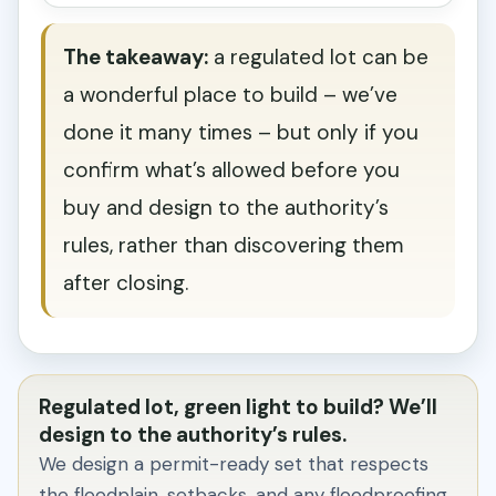
The takeaway:
a regulated lot can be
a wonderful place to build – we’ve
done it many times – but only if you
confirm what’s allowed before you
buy and design to the authority’s
rules, rather than discovering them
after closing.
Regulated lot, green light to build? We’ll
design to the authority’s rules.
We design a permit-ready set that respects
the floodplain, setbacks, and any floodproofing