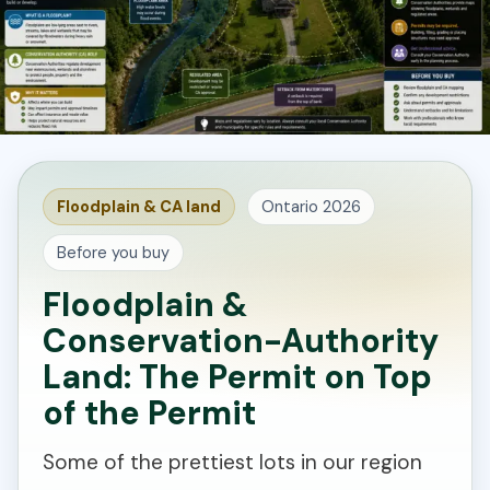
Floodplain & CA land
Ontario 2026
Before you buy
Floodplain &
Conservation-Authority
Land: The Permit on Top
of the Permit
Some of the prettiest lots in our region