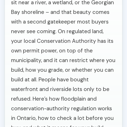
sit near a river, a wetland, or the Georgian
Bay shoreline – and that beauty comes
with a second gatekeeper most buyers
never see coming. On regulated land,
your local Conservation Authority has its
own permit power, on top of the
municipality, and it can restrict where you
build, how you grade, or whether you can
build at all. People have bought
waterfront and riverside lots only to be
refused. Here’s how floodplain and
conservation-authority regulation works
in Ontario, how to check a lot before you