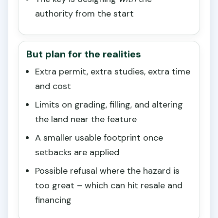
authority from the start
But plan for the realities
Extra permit, extra studies, extra time
and cost
Limits on grading, filling, and altering
the land near the feature
A smaller usable footprint once
setbacks are applied
Possible refusal where the hazard is
too great – which can hit resale and
financing