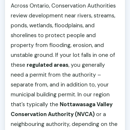
Across Ontario, Conservation Authorities
review development near rivers, streams,
ponds, wetlands, floodplains, and
shorelines to protect people and
property from flooding, erosion, and
unstable ground. If your lot falls in one of
these
regulated areas
, you generally
need a permit from the authority –
separate from, and in addition to, your
municipal building permit. In our region
that’s typically the
Nottawasaga Valley
Conservation Authority (NVCA)
or a
neighbouring authority, depending on the