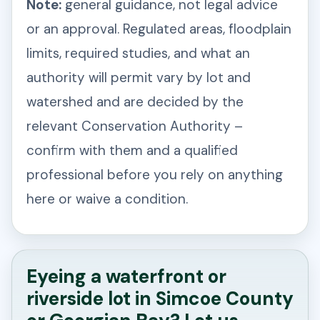
Note:
general guidance, not legal advice
or an approval. Regulated areas, floodplain
limits, required studies, and what an
authority will permit vary by lot and
watershed and are decided by the
relevant Conservation Authority –
confirm with them and a qualified
professional before you rely on anything
here or waive a condition.
Eyeing a waterfront or
riverside lot in Simcoe County