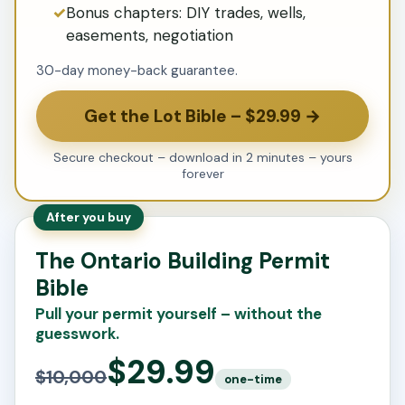
Bonus chapters: DIY trades, wells,
easements, negotiation
30-day money-back guarantee.
Get the Lot Bible – $29.99 →
Secure checkout – download in 2 minutes – yours
forever
After you buy
The Ontario Building Permit
Bible
Pull your permit yourself – without the
guesswork.
$29.99
$10,000
one-time