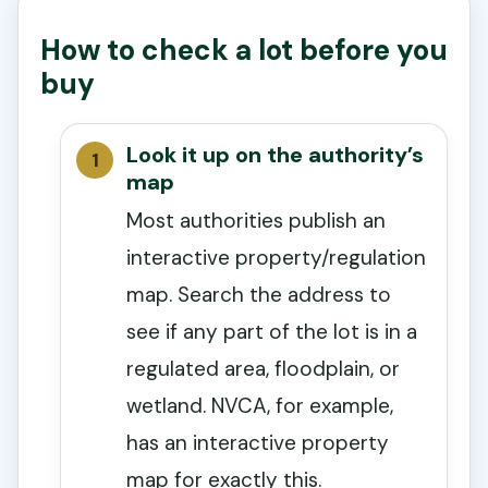
How to check a lot before you
buy
Look it up on the authority’s
map
Most authorities publish an
interactive property/regulation
map. Search the address to
see if any part of the lot is in a
regulated area, floodplain, or
wetland. NVCA, for example,
has an interactive property
map for exactly this.