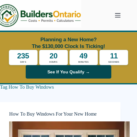
Skip
to
content
Planning a New Home?
The $130,000 Clock Is Ticking!
235
20
49
11
DAYS
HOURS
MINUTES
SECONDS
See If You Qualify →
Tag
How To Buy Windows
How To Buy Windows For Your New Home