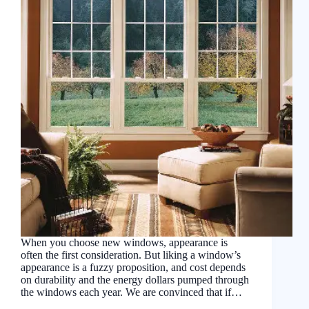
When you choose new windows, appearance is
often the first consideration. But liking a window’s
appearance is a fuzzy proposition, and cost depends
on durability and the energy dollars pumped through
the windows each year. We are convinced that if…