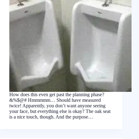
How does this even get past the planning phase?
&%$@# Hmmmmm… Should have measured
twice! Apparently, you don’t want anyone seeing
your face, but everything else is okay? The oak seat
is a nice touch, though. And the purpose…