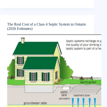
The Real Cost of a Class 4 Septic System in Ontario
(2026 Estimates)