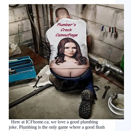
Here at ICFhome.ca, we love a good plumbing
joke. Plumbing is the only game where a good flush