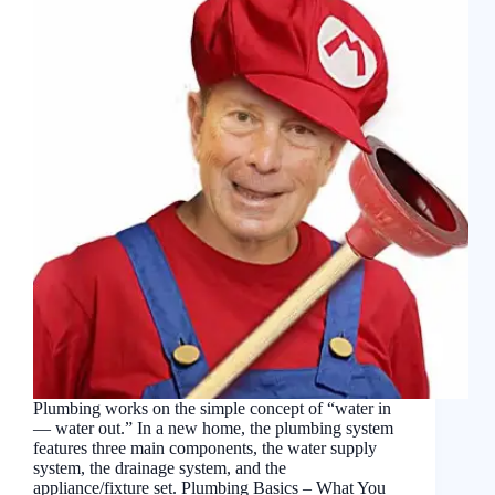
Plumbing works on the simple concept of “water in
— water out.” In a new home, the plumbing system
features three main components, the water supply
system, the drainage system, and the
appliance/fixture set. Plumbing Basics – What You