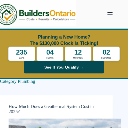
Skip
to
content
Planning a New Home?
The $130,000 Clock Is Ticking!
235
04
12
01
DAYS
HOURS
MINUTES
SECONDS
See If You Qualify →
Category
Plumbing
How Much Does a Geothermal System Cost in
2025?