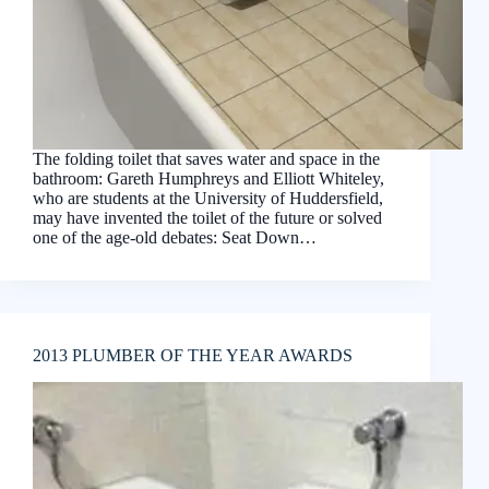
The folding toilet that saves water and space in the
bathroom: Gareth Humphreys and Elliott Whiteley,
who are students at the University of Huddersfield,
may have invented the toilet of the future or solved
one of the age-old debates: Seat Down…
2013 PLUMBER OF THE YEAR AWARDS