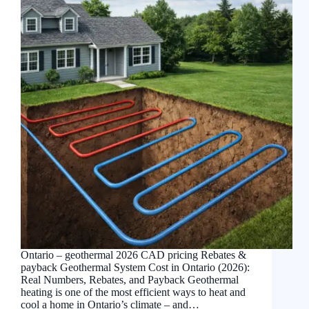
Ontario – geothermal 2026 CAD pricing Rebates &
payback Geothermal System Cost in Ontario (2026):
Real Numbers, Rebates, and Payback Geothermal
heating is one of the most efficient ways to heat and
cool a home in Ontario’s climate – and…