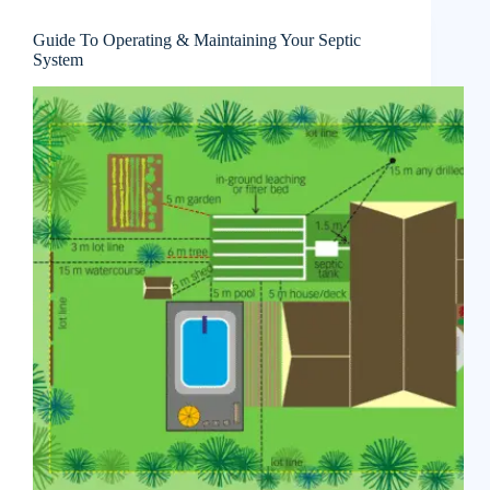
Guide To Operating & Maintaining Your Septic
System