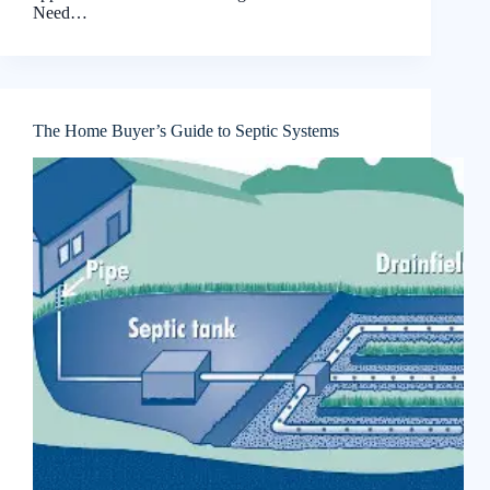
Need…
The Home Buyer’s Guide to Septic Systems