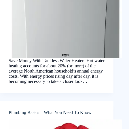
Save Money With Tankless Water Heaters Hot water
heating accounts for about 20% (or more) of the
average North American household’s annual energy
costs. With energy prices rising day after day, it is
becoming necessary to take a closer look…
Plumbing Basics – What You Need To Know