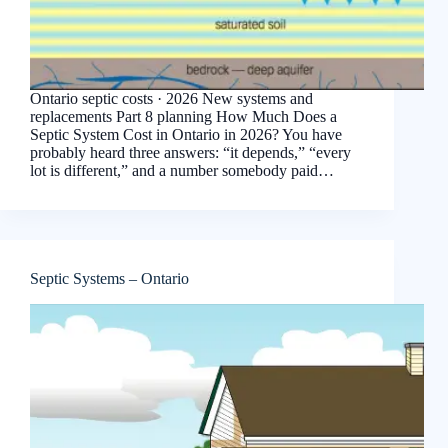
Ontario septic costs · 2026 New systems and
replacements Part 8 planning How Much Does a
Septic System Cost in Ontario in 2026? You have
probably heard three answers: “it depends,” “every
lot is different,” and a number somebody paid…
Septic Systems – Ontario