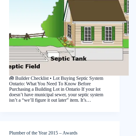
🧰 Builder Checklist • Lot Buying Septic System
Ontario: What You Need To Know Before
Purchasing a Building Lot in Ontario If your lot
doesn’t have municipal sewer, your septic system
isn’t a “we’ll figure it out later” item. It’s…
Plumber of the Year 2015 – Awards