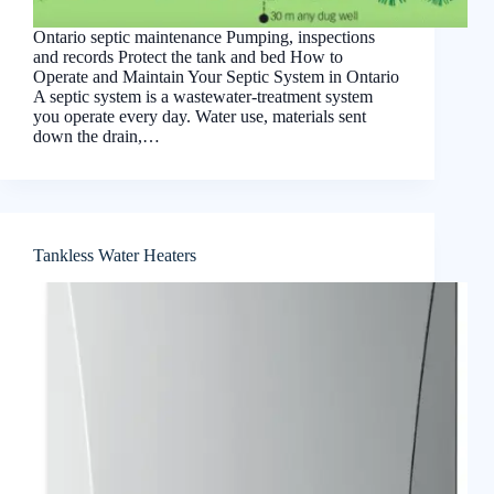
Ontario septic maintenance Pumping, inspections
and records Protect the tank and bed How to
Operate and Maintain Your Septic System in Ontario
A septic system is a wastewater-treatment system
you operate every day. Water use, materials sent
down the drain,…
Tankless Water Heaters