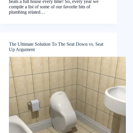
beats a full house every time! So, every year we
compile a list of some of our favorite bits of
plumbing related…
The Ultimate Solution To The Seat Down vs. Seat
Up Argument