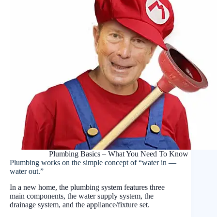
Plumbing Basics – What You Need To Know
Plumbing works on the simple concept of “water in —
water out.”
In a new home, the plumbing system features three
main components, the water supply system, the
drainage system, and the appliance/fixture set.