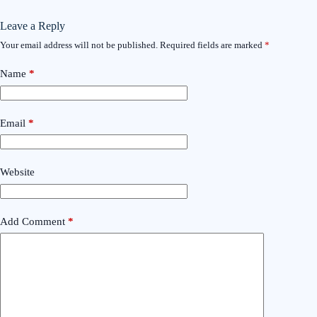
Leave a Reply
Your email address will not be published.
Required fields are marked
*
Name
*
Email
*
Website
Add Comment
*