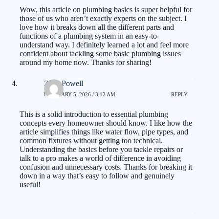
Wow, this article on plumbing basics is super helpful for
those of us who aren’t exactly experts on the subject. I
love how it breaks down all the different parts and
functions of a plumbing system in an easy-to-
understand way. I definitely learned a lot and feel more
confident about tackling some basic plumbing issues
around my home now. Thanks for sharing!
Zack Powell
FEBRUARY 5, 2026 / 3:12 AM
REPLY
This is a solid introduction to essential plumbing
concepts every homeowner should know. I like how the
article simplifies things like water flow, pipe types, and
common fixtures without getting too technical.
Understanding the basics before you tackle repairs or
talk to a pro makes a world of difference in avoiding
confusion and unnecessary costs. Thanks for breaking it
down in a way that’s easy to follow and genuinely
useful!