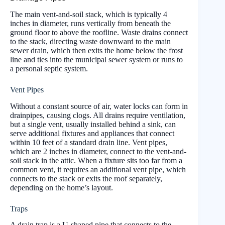
The main vent-and-soil stack, which is typically 4
inches in diameter, runs vertically from beneath the
ground floor to above the roofline. Waste drains connect
to the stack, directing waste downward to the main
sewer drain, which then exits the home below the frost
line and ties into the municipal sewer system or runs to
a personal septic system.
Vent Pipes
Without a constant source of air, water locks can form in
drainpipes, causing clogs. All drains require ventilation,
but a single vent, usually installed behind a sink, can
serve additional fixtures and appliances that connect
within 10 feet of a standard drain line. Vent pipes,
which are 2 inches in diameter, connect to the vent-and-
soil stack in the attic. When a fixture sits too far from a
common vent, it requires an additional vent pipe, which
connects to the stack or exits the roof separately,
depending on the home’s layout.
Traps
A drain trap is a U-shaped pipe that connects to the