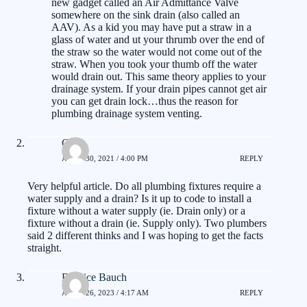
new gadget called an Air Admittance Valve
somewhere on the sink drain (also called an
AAV). As a kid you may have put a straw in a
glass of water and ut your thrumb over the end of
the straw so the water would not come out of the
straw. When you took your thumb off the water
would drain out. This same theory applies to your
drainage system. If your drain pipes cannot get air
you can get drain lock…thus the reason for
plumbing drainage system venting.
Carl
APRIL 30, 2021 / 4:00 PM
REPLY
Very helpful article. Do all plumbing fixtures require a
water supply and a drain? Is it up to code to install a
fixture without a water supply (ie. Drain only) or a
fixture without a drain (ie. Supply only). Two plumbers
said 2 different thinks and I was hoping to get the facts
straight.
Burnice Bauch
APRIL 26, 2023 / 4:17 AM
REPLY