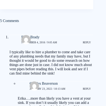
5 Comments
Erika Brady
NOVEMBER 4, 2016 / 9:05 AM
REPLY
I typically like to hire a plumber to come and take care
of any plumbing needs that my family may have, but I
thought it would be good to do some research on how
things are done just in case. I did not know much about
vent pipes before reading this. I will look and see if I
can find mine behind the sink!
Charles Beaverson
JANUARY 23, 2022 / 10:13 AM
REPLY
Erika….more than likely you have a vent at your
sink. If you don’t it usually likely you can add a