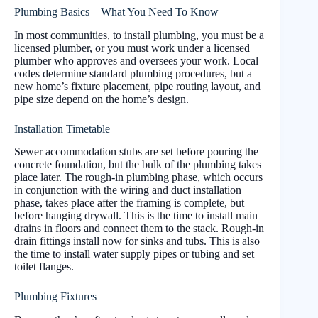
Plumbing Basics – What You Need To Know
In most communities, to install plumbing, you must be a
licensed plumber, or you must work under a licensed
plumber who approves and oversees your work. Local
codes determine standard plumbing procedures, but a
new home’s fixture placement, pipe routing layout, and
pipe size depend on the home’s design.
Installation Timetable
Sewer accommodation stubs are set before pouring the
concrete foundation, but the bulk of the plumbing takes
place later. The rough-in plumbing phase, which occurs
in conjunction with the wiring and duct installation
phase, takes place after the framing is complete, but
before hanging drywall. This is the time to install main
drains in floors and connect them to the stack. Rough-in
drain fittings install now for sinks and tubs. This is also
the time to install water supply pipes or tubing and set
toilet flanges.
Plumbing Fixtures