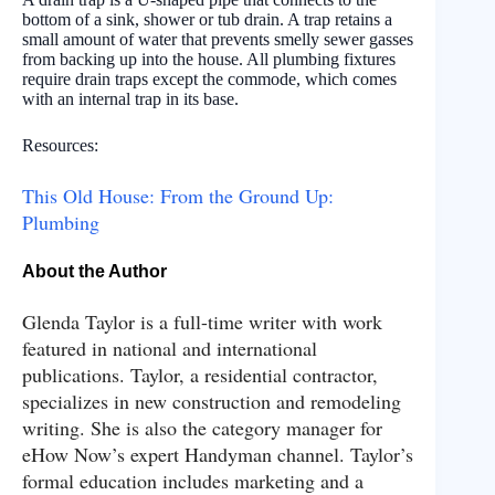
bottom of a sink, shower or tub drain. A trap retains a
small amount of water that prevents smelly sewer gasses
from backing up into the house. All plumbing fixtures
require drain traps except the commode, which comes
with an internal trap in its base.
Resources:
This Old House: From the Ground Up:
Plumbing
About the Author
Glenda Taylor is a full-time writer with work
featured in national and international
publications. Taylor, a residential contractor,
specializes in new construction and remodeling
writing. She is also the category manager for
eHow Now’s expert Handyman channel. Taylor’s
formal education includes marketing and a