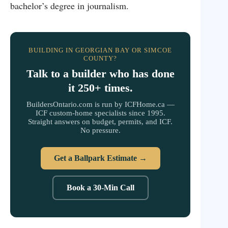
bachelor’s degree in journalism.
BUILDING IN GEORGIAN BAY OR SIMCOE
COUNTY?
Talk to a builder who has done
it 250+ times.
BuildersOntario.com is run by ICFHome.ca —
ICF custom-home specialists since 1995.
Straight answers on budget, permits, and ICF.
No pressure.
Get a Ballpark Estimate →
Book a 30-Min Call