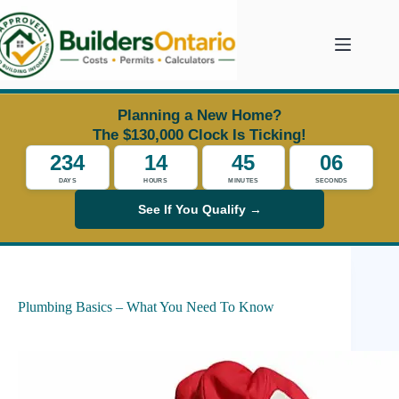
Skip
to
content
Planning a New Home?
The $130,000 Clock Is Ticking!
234
14
45
05
DAYS
HOURS
MINUTES
SECONDS
See If You Qualify →
Plumbing Basics – What You Need To Know