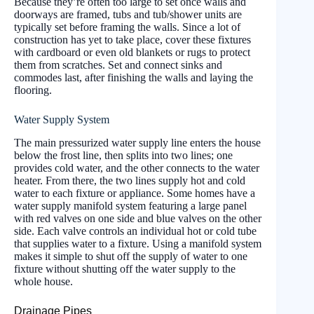
Because they’re often too large to set once walls and
doorways are framed, tubs and tub/shower units are
typically set before framing the walls. Since a lot of
construction has yet to take place, cover these fixtures
with cardboard or even old blankets or rugs to protect
them from scratches. Set and connect sinks and
commodes last, after finishing the walls and laying the
flooring.
Water Supply System
The main pressurized water supply line enters the house
below the frost line, then splits into two lines; one
provides cold water, and the other connects to the water
heater. From there, the two lines supply hot and cold
water to each fixture or appliance. Some homes have a
water supply manifold system featuring a large panel
with red valves on one side and blue valves on the other
side. Each valve controls an individual hot or cold tube
that supplies water to a fixture. Using a manifold system
makes it simple to shut off the supply of water to one
fixture without shutting off the water supply to the
whole house.
Drainage Pipes