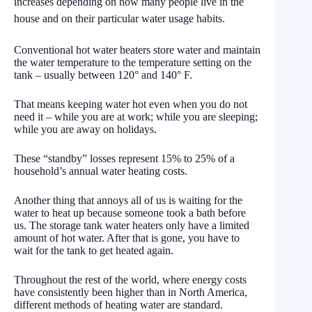
increases depending on how many people live in the
house and on their particular water usage habits.
Conventional hot water heaters store water and maintain
the water temperature to the temperature setting on the
tank – usually between 120° and 140° F.
That means keeping water hot even when you do not
need it – while you are at work; while you are sleeping;
while you are away on holidays.
These “standby” losses represent 15% to 25% of a
household’s annual water heating costs.
Another thing that annoys all of us is waiting for the
water to heat up because someone took a bath before
us. The storage tank water heaters only have a limited
amount of hot water. After that is gone, you have to
wait for the tank to get heated again.
Throughout the rest of the world, where energy costs
have consistently been higher than in North America,
different methods of heating water are standard.