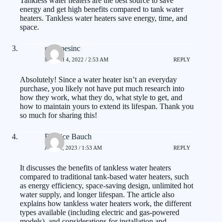
Tankless water heaters are the best source to save
energy and get high benefits compared to tank water
heaters. Tankless water heaters save energy, time, and
space.
gotpipesinc
MARCH 4, 2022 / 2:53 AM
REPLY
Absolutely! Since a water heater isn’t an everyday
purchase, you likely not have put much research into
how they work, what they do, what style to get, and
how to maintain yours to extend its lifespan. Thank you
so much for sharing this!
Burnice Bauch
JUNE 2, 2023 / 1:53 AM
REPLY
It discusses the benefits of tankless water heaters
compared to traditional tank-based water heaters, such
as energy efficiency, space-saving design, unlimited hot
water supply, and longer lifespan. The article also
explains how tankless water heaters work, the different
types available (including electric and gas-powered
models), and considerations for installation and