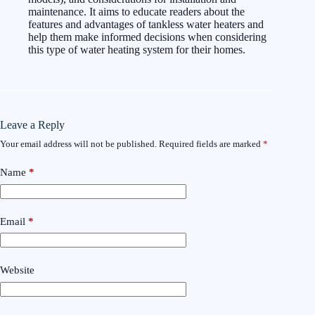
maintenance. It aims to educate readers about the
features and advantages of tankless water heaters and
help them make informed decisions when considering
this type of water heating system for their homes.
Leave a Reply
Your email address will not be published.
Required fields are marked
*
Name
*
Email
*
Website