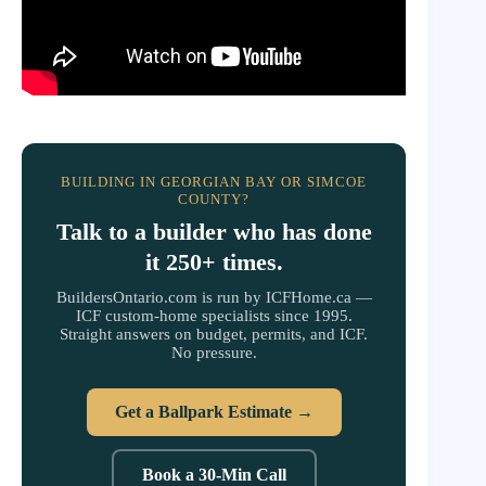
BUILDING IN GEORGIAN BAY OR SIMCOE
COUNTY?
Talk to a builder who has done
it 250+ times.
BuildersOntario.com is run by ICFHome.ca —
ICF custom-home specialists since 1995.
Straight answers on budget, permits, and ICF.
No pressure.
Get a Ballpark Estimate →
Book a 30-Min Call