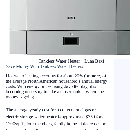
Tankless Water Heater – Luna Baxi
Save Money With Tankless Water Heaters
Hot water heating accounts for about 20% (or more) of
the average North American household’s annual energy
costs. With energy prices rising day after day, it is
becoming necessary to take a closer look at where the
money is going.
The average yearly cost for a conventional gas or
electric storage water heater is approximate $750 for a
1300sq.ft., four members, family home. It decreases or