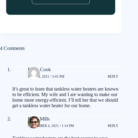
4 Comments
Darin Cook
MAY 18, 2021 / 3:45 PM
REPLY
It’s great to learn that tankless water heaters are known
to be efficient. My wife and I are wanting to make our
home more energy-efficient. I’ll tell her that we should
get a tankless water heater for our home.
Brian Mills
NOVEMBER 4, 2021 / 1:14 PM
REPLY