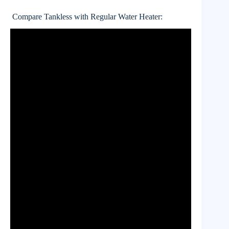
Compare Tankless with Regular Water Heater: