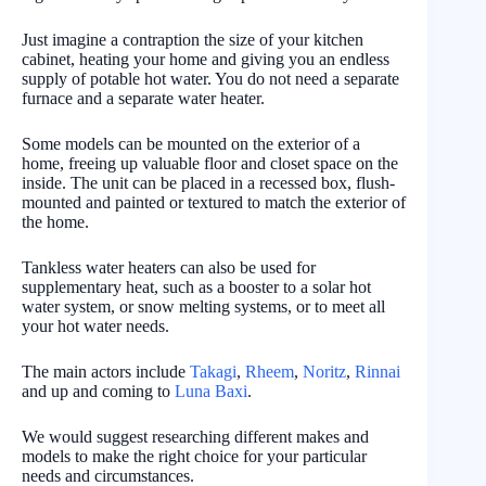
Just imagine a contraption the size of your kitchen
cabinet, heating your home and giving you an endless
supply of potable hot water. You do not need a separate
furnace and a separate water heater.
Some models can be mounted on the exterior of a
home, freeing up valuable floor and closet space on the
inside. The unit can be placed in a recessed box, flush-
mounted and painted or textured to match the exterior of
the home.
Tankless water heaters can also be used for
supplementary heat, such as a booster to a solar hot
water system, or snow melting systems, or to meet all
your hot water needs.
The main actors include
Takagi
,
Rheem
,
Noritz
,
Rinnai
and up and coming to
Luna Baxi
.
We would suggest researching different makes and
models to make the right choice for your particular
needs and circumstances.