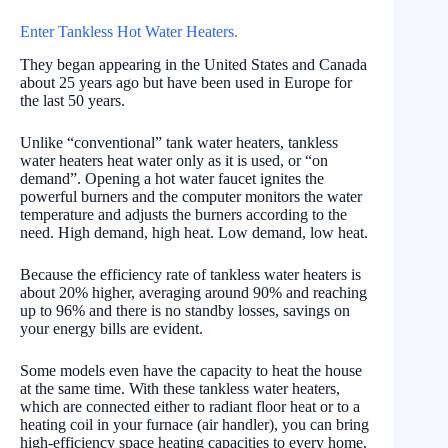
Enter Tankless Hot Water Heaters.
They began appearing in the United States and Canada
about 25 years ago but have been used in Europe for
the last 50 years.
Unlike “conventional” tank water heaters, tankless
water heaters heat water only as it is used, or “on
demand”. Opening a hot water faucet ignites the
powerful burners and the computer monitors the water
temperature and adjusts the burners according to the
need. High demand, high heat. Low demand, low heat.
Because the efficiency rate of tankless water heaters is
about 20% higher, averaging around 90% and reaching
up to 96% and there is no standby losses, savings on
your energy bills are evident.
Some models even have the capacity to heat the house
at the same time. With these tankless water heaters,
which are connected either to radiant floor heat or to a
heating coil in your furnace (air handler), you can bring
high-efficiency space heating capacities to every home.