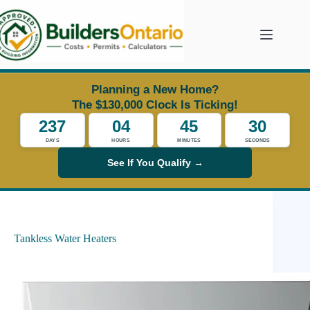
Skip
to
content
Planning a New Home?
The $130,000 Clock Is Ticking!
237
04
45
30
DAYS
HOURS
MINUTES
SECONDS
See If You Qualify →
Tankless Water Heaters