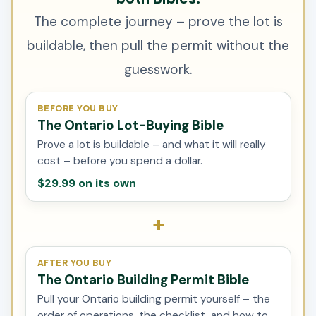
The complete journey – prove the lot is
buildable, then pull the permit without the
guesswork.
BEFORE YOU BUY
The Ontario Lot-Buying Bible
Prove a lot is buildable – and what it will really
cost – before you spend a dollar.
$29.99 on its own
+
AFTER YOU BUY
The Ontario Building Permit Bible
Pull your Ontario building permit yourself – the
order of operations, the checklist, and how to