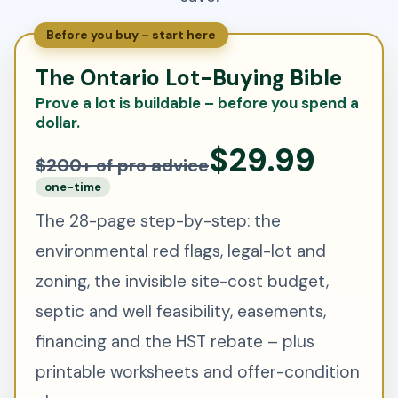
Before you buy – start here
The Ontario Lot-Buying Bible
Prove a lot is buildable – before you spend a
dollar.
$29.99
$200+ of pro advice
one-time
The 28-page step-by-step: the
environmental red flags, legal-lot and
zoning, the invisible site-cost budget,
septic and well feasibility, easements,
financing and the HST rebate – plus
printable worksheets and offer-condition