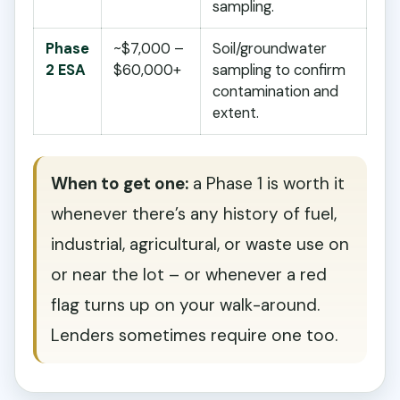
sampling.
Phase
~$7,000 –
Soil/groundwater
2 ESA
$60,000+
sampling to confirm
contamination and
extent.
When to get one:
a Phase 1 is worth it
whenever there’s any history of fuel,
industrial, agricultural, or waste use on
or near the lot – or whenever a red
flag turns up on your walk-around.
Lenders sometimes require one too.