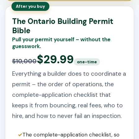
After you buy
The Ontario Building Permit
Bible
Pull your permit yourself – without the
guesswork.
$29.99
$10,000
one-time
Everything a builder does to coordinate a
permit – the order of operations, the
complete-application checklist that
keeps it from bouncing, real fees, who to
hire, and how to never fail an inspection.
The complete-application checklist, so