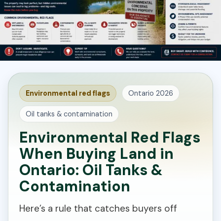
Environmental red flags
Ontario 2026
Oil tanks & contamination
Environmental Red Flags
When Buying Land in
Ontario: Oil Tanks &
Contamination
Here’s a rule that catches buyers off