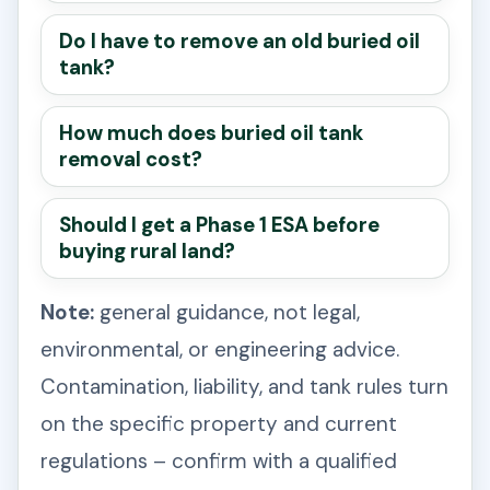
Do I have to remove an old buried oil
tank?
How much does buried oil tank
removal cost?
Should I get a Phase 1 ESA before
buying rural land?
Note:
general guidance, not legal,
environmental, or engineering advice.
Contamination, liability, and tank rules turn
on the specific property and current
regulations – confirm with a qualified