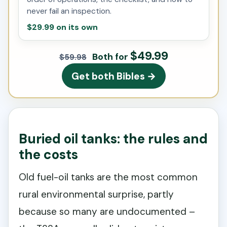
never fail an inspection.
$29.99 on its own
$49.99
Both for
$59.98
Get both Bibles →
Buried oil tanks: the rules and
the costs
Old fuel-oil tanks are the most common
rural environmental surprise, partly
because so many are undocumented –