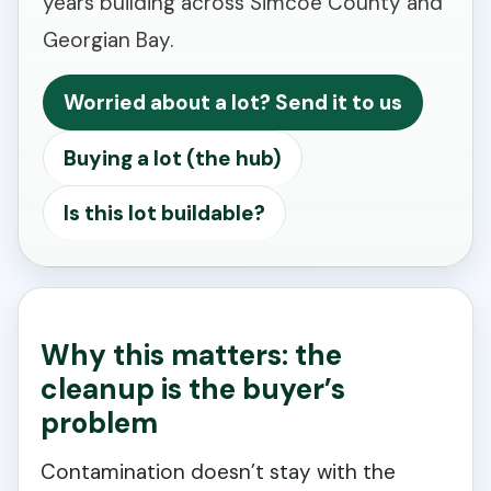
years building across Simcoe County and
Georgian Bay.
Worried about a lot? Send it to us
Buying a lot (the hub)
Is this lot buildable?
Why this matters: the
cleanup is the buyer’s
problem
Contamination doesn’t stay with the