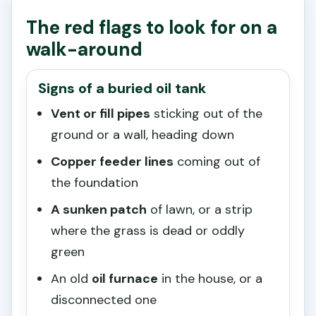
The red flags to look for on a
walk-around
Signs of a buried oil tank
Vent or fill pipes
sticking out of the
ground or a wall, heading down
Copper feeder lines
coming out of
the foundation
A sunken patch
of lawn, or a strip
where the grass is dead or oddly
green
An old
oil furnace
in the house, or a
disconnected one