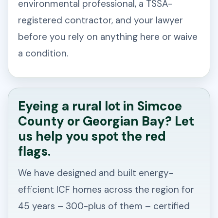
environmental professional, a TSSA-
registered contractor, and your lawyer
before you rely on anything here or waive
a condition.
Eyeing a rural lot in Simcoe
County or Georgian Bay? Let
us help you spot the red
flags.
We have designed and built energy-
efficient ICF homes across the region for
45 years – 300-plus of them – certified