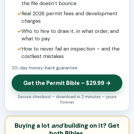
the file doesn’t bounce
Real 2026 permit fees and development
charges
Who to hire to draw it, in what order, and
what to pay
How to never fail an inspection – and the
costliest mistakes
30-day money-back guarantee.
Get the Permit Bible – $29.99 →
Secure checkout – download in 2 minutes – yours
forever
Buying a lot
and
building on it? Get
both Bibles.