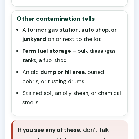
Other contamination tells
A
former gas station, auto shop, or
junkyard
on or next to the lot
Farm fuel storage
– bulk diesel/gas
tanks, a fuel shed
An old
dump or fill area
, buried
debris, or rusting drums
Stained soil, an oily sheen, or chemical
smells
If you see any of these,
don’t talk