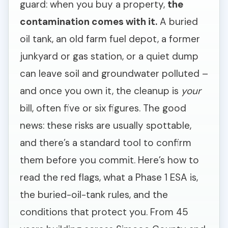
guard: when you buy a property,
the
contamination comes with it.
A buried
oil tank, an old farm fuel depot, a former
junkyard or gas station, or a quiet dump
can leave soil and groundwater polluted –
and once you own it, the cleanup is
your
bill, often five or six figures. The good
news: these risks are usually spottable,
and there’s a standard tool to confirm
them before you commit. Here’s how to
read the red flags, what a Phase 1 ESA is,
the buried-oil-tank rules, and the
conditions that protect you. From 45