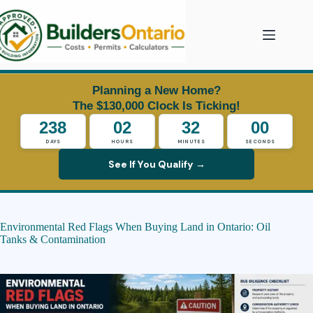
Skip
to
content
Planning a New Home?
The $130,000 Clock Is Ticking!
238
02
31
59
DAYS
HOURS
MINUTES
SECONDS
See If You Qualify →
Environmental Red Flags When Buying Land in Ontario: Oil
Tanks & Contamination