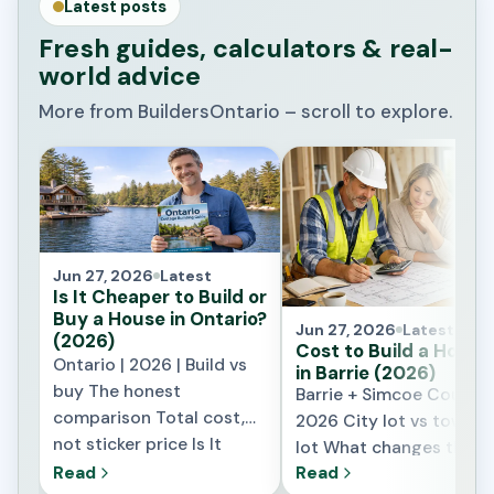
Latest posts
Fresh guides, calculators & real-
world advice
More from BuildersOntario – scroll to explore.
Jun 27, 2026
Latest
Is It Cheaper to Build or
Buy a House in Ontario?
Jun 27, 2026
Latest
(2026)
Cost to Build a House
Ontario | 2026 | Build vs
in Barrie (2026)
buy The honest
Barrie + Simcoe County 
comparison Total cost,
2026 City lot vs townsh
not sticker price Is It
lot What changes the
Cheaper to Build or Buy a
price locally What It
Read
Read