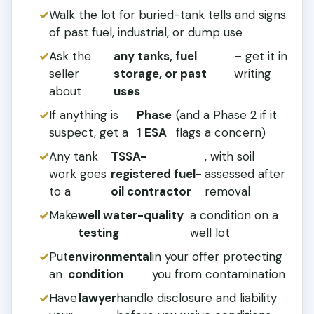
Walk the lot for buried-tank tells and signs
of past fuel, industrial, or dump use
Ask the
any tanks, fuel
– get it in
seller
storage, or past
writing
about
uses
If anything is
Phase
(and a Phase 2 if it
suspect, get a
1 ESA
flags a concern)
Any tank
TSSA-
, with soil
work goes
registered fuel-
assessed after
to a
oil contractor
removal
Make
well water-quality
a condition on a
testing
well lot
Put
environmental
in your offer protecting
an
condition
you from contamination
Have
lawyer
handle disclosure and liability