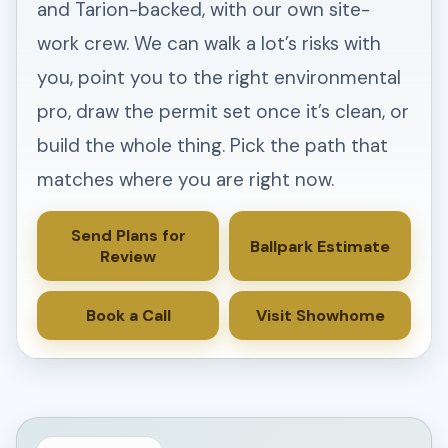
and Tarion-backed, with our own site-
work crew. We can walk a lot’s risks with
you, point you to the right environmental
pro, draw the permit set once it’s clean, or
build the whole thing. Pick the path that
matches where you are right now.
Send Plans for
Ballpark Estimate
Review
Book a Call
Visit Showhome