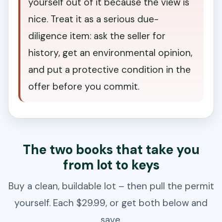
yourself out of it because the view is
nice. Treat it as a serious due-
diligence item: ask the seller for
history, get an environmental opinion,
and put a protective condition in the
offer before you commit.
The two books that take you
from lot to keys
Buy a clean, buildable lot – then pull the permit
yourself. Each $29.99, or get both below and
save.