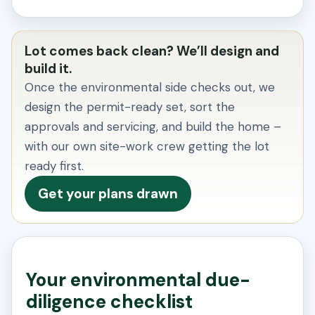
Lot comes back clean? We’ll design and
build it.
Once the environmental side checks out, we
design the permit-ready set, sort the
approvals and servicing, and build the home –
with our own site-work crew getting the lot
ready first.
Get your plans drawn
Your environmental due-
diligence checklist