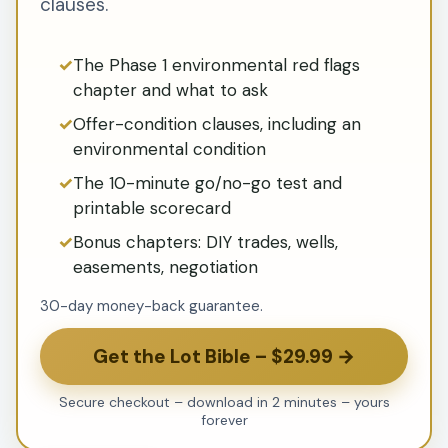
clauses.
The Phase 1 environmental red flags
chapter and what to ask
Offer-condition clauses, including an
environmental condition
The 10-minute go/no-go test and
printable scorecard
Bonus chapters: DIY trades, wells,
easements, negotiation
30-day money-back guarantee.
Get the Lot Bible – $29.99 →
Secure checkout – download in 2 minutes – yours
forever