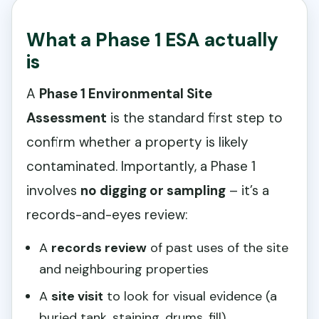
What a Phase 1 ESA actually
is
A
Phase 1 Environmental Site
Assessment
is the standard first step to
confirm whether a property is likely
contaminated. Importantly, a Phase 1
involves
no digging or sampling
– it’s a
records-and-eyes review:
A
records review
of past uses of the site
and neighbouring properties
A
site visit
to look for visual evidence (a
buried tank, staining, drums, fill)