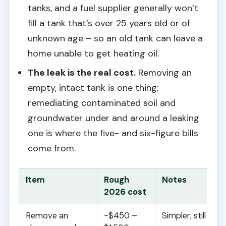
tanks, and a fuel supplier generally won’t
fill a tank that’s over 25 years old or of
unknown age – so an old tank can leave a
home unable to get heating oil.
The leak is the real cost.
Removing an
empty, intact tank is one thing;
remediating contaminated soil and
groundwater under and around a leaking
one is where the five- and six-figure bills
come from.
Item
Rough
Notes
2026 cost
Remove an
~$450 –
Simpler; still