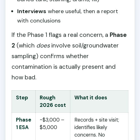
Interviews
where useful, then a report
with conclusions
If the Phase 1 flags a real concern, a
Phase
2
(which
does
involve soil/groundwater
sampling) confirms whether
contamination is actually present and
how bad.
Step
Rough
What it does
2026 cost
Phase
~$3,000 –
Records + site visit;
1 ESA
$5,000
identifies likely
concerns. No