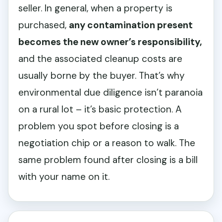
seller. In general, when a property is
purchased,
any contamination present
becomes the new owner’s responsibility,
and the associated cleanup costs are
usually borne by the buyer. That’s why
environmental due diligence isn’t paranoia
on a rural lot – it’s basic protection. A
problem you spot before closing is a
negotiation chip or a reason to walk. The
same problem found after closing is a bill
with your name on it.