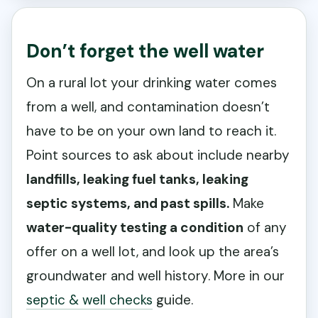
Don’t forget the well water
On a rural lot your drinking water comes
from a well, and contamination doesn’t
have to be on your own land to reach it.
Point sources to ask about include nearby
landfills, leaking fuel tanks, leaking
septic systems, and past spills.
Make
water-quality testing a condition
of any
offer on a well lot, and look up the area’s
groundwater and well history. More in our
septic & well checks
guide.