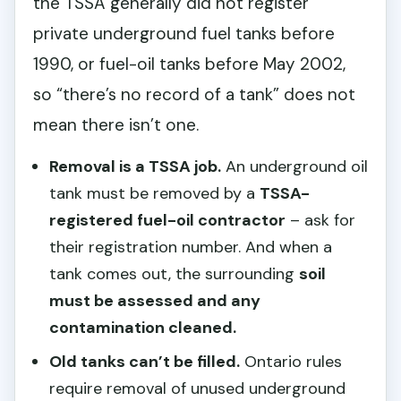
the TSSA generally did not register
private underground fuel tanks before
1990, or fuel-oil tanks before May 2002,
so “there’s no record of a tank” does not
mean there isn’t one.
Removal is a TSSA job.
An underground oil
tank must be removed by a
TSSA-
registered fuel-oil contractor
– ask for
their registration number. And when a
tank comes out, the surrounding
soil
must be assessed and any
contamination cleaned.
Old tanks can’t be filled.
Ontario rules
require removal of unused underground