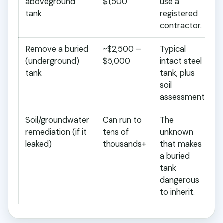
aboveground
$1,500
use a
tank
registered
contractor.
Remove a buried
~$2,500 –
Typical
(underground)
$5,000
intact steel
tank
tank, plus
soil
assessment.
Soil/groundwater
Can run to
The
remediation (if it
tens of
unknown
leaked)
thousands+
that makes
a buried
tank
dangerous
to inherit.