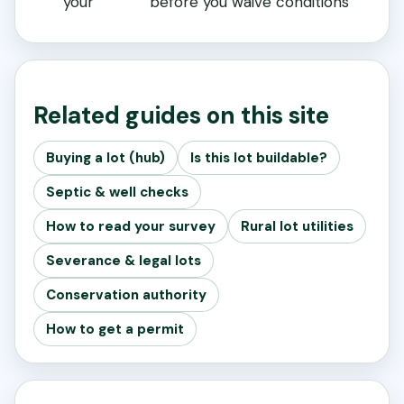
your
before you waive conditions
Related guides on this site
Buying a lot (hub)
Is this lot buildable?
Septic & well checks
How to read your survey
Rural lot utilities
Severance & legal lots
Conservation authority
How to get a permit