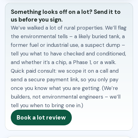
Something looks off on a lot? Send it to
us before you sign.
We’ve walked a lot of rural properties. We’ll flag
the environmental tells – a likely buried tank, a
former fuel or industrial use, a suspect dump –
tell you what to have checked and conditioned,
and whether it’s a chip, a Phase 1, or a walk.
Quick paid consult: we scope it on a call and
send a secure payment link, so you only pay
once you know what you are getting. (We’re
builders, not environmental engineers – we’ll
tell you when to bring one in.)
Book a lot review