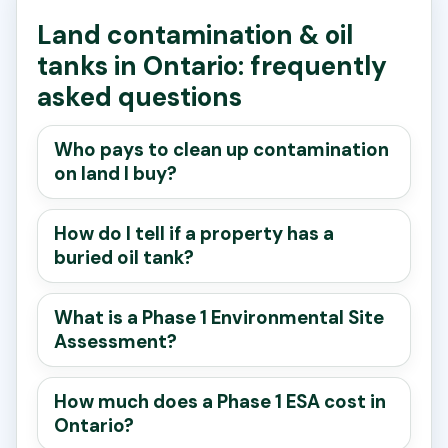
Land contamination & oil
tanks in Ontario: frequently
asked questions
Who pays to clean up contamination
on land I buy?
How do I tell if a property has a
buried oil tank?
What is a Phase 1 Environmental Site
Assessment?
How much does a Phase 1 ESA cost in
Ontario?