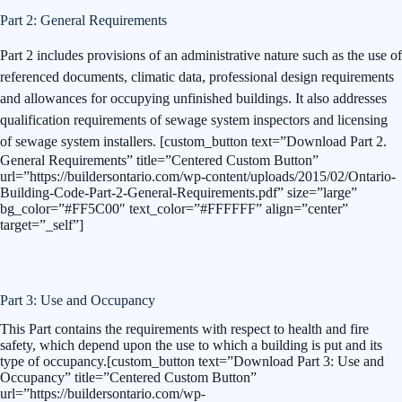
Part 2: General Requirements
Part 2 includes provisions of an administrative nature such as the use of
referenced documents, climatic data, professional design requirements
and allowances for occupying unfinished buildings. It also addresses
qualification requirements of sewage system inspectors and licensing
of sewage system installers.
[custom_button text=”Download Part 2.
General Requirements” title=”Centered Custom Button”
url=”https://buildersontario.com/wp-content/uploads/2015/02/Ontario-
Building-Code-Part-2-General-Requirements.pdf” size=”large”
bg_color=”#FF5C00″ text_color=”#FFFFFF” align=”center”
target=”_self”]
Part 3: Use and Occupancy
This Part contains the requirements with respect to health and fire
safety, which depend upon the use to which a building is put and its
type of occupancy.[custom_button text=”Download Part 3: Use and
Occupancy” title=”Centered Custom Button”
url=”https://buildersontario.com/wp-