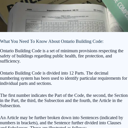
What You Need To Know About Ontario Building Code:
Ontario Building Code is a set of minimum provisions respecting the
safety of buildings regarding public health, fire protection, and
sufficiency.
Ontario Building Code is divided into 12 Parts. The decimal
numbering system has been used to identify particular requirements for
individual parts and sections.
The first number indicates the Part of the Code, the second, the Section
in the Part, the third, the Subsection and the fourth, the Article in the
Subsection.
An Article may be further broken down into Sentences (indicated by
numbers in brackets), and the Sentence further divided into Clauses
and Subclauses. These are illustrated as follows: