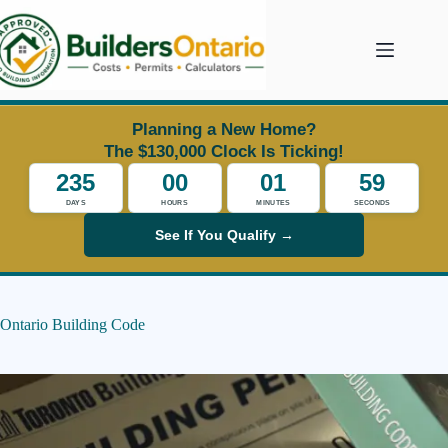
Skip
to
content
Planning a New Home?
The $130,000 Clock Is Ticking!
235
00
01
59
DAYS
HOURS
MINUTES
SECONDS
See If You Qualify →
Ontario Building Code