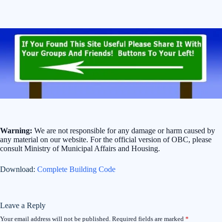
Warning:
We are not responsible for any damage or harm caused by
any material on our website. For the official version of OBC, please
consult Ministry of Municipal Affairs and Housing.
Download:
Complete Building Code
Leave a Reply
Your email address will not be published.
Required fields are marked
*