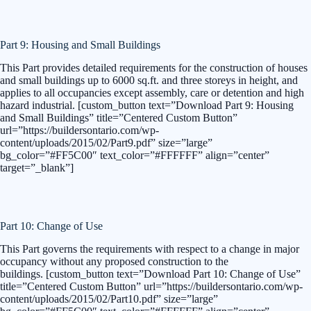
Part 9: Housing and Small Buildings
This Part provides detailed requirements for the construction of houses
and small buildings up to 6000 sq.ft. and three storeys in height, and
applies to all occupancies except assembly, care or detention and high
hazard industrial. [custom_button text=”Download Part 9: Housing
and Small Buildings” title=”Centered Custom Button”
url=”https://buildersontario.com/wp-
content/uploads/2015/02/Part9.pdf” size=”large”
bg_color=”#FF5C00″ text_color=”#FFFFFF” align=”center”
target=”_blank”]
Part 10: Change of Use
This Part governs the requirements with respect to a change in major
occupancy without any proposed construction to the
buildings. [custom_button text=”Download Part 10: Change of Use”
title=”Centered Custom Button” url=”https://buildersontario.com/wp-
content/uploads/2015/02/Part10.pdf” size=”large”