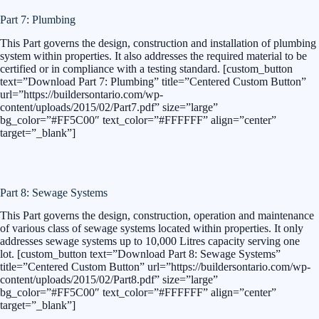
Part 7: Plumbing
This Part governs the design, construction and installation of plumbing
system within properties. It also addresses the required material to be
certified or in compliance with a testing standard. [custom_button
text=”Download Part 7: Plumbing” title=”Centered Custom Button”
url=”https://buildersontario.com/wp-
content/uploads/2015/02/Part7.pdf” size=”large”
bg_color=”#FF5C00″ text_color=”#FFFFFF” align=”center”
target=”_blank”]
Part 8: Sewage Systems
This Part governs the design, construction, operation and maintenance
of various class of sewage systems located within properties. It only
addresses sewage systems up to 10,000 Litres capacity serving one
lot. [custom_button text=”Download Part 8: Sewage Systems”
title=”Centered Custom Button” url=”https://buildersontario.com/wp-
content/uploads/2015/02/Part8.pdf” size=”large”
bg_color=”#FF5C00″ text_color=”#FFFFFF” align=”center”
target=”_blank”]