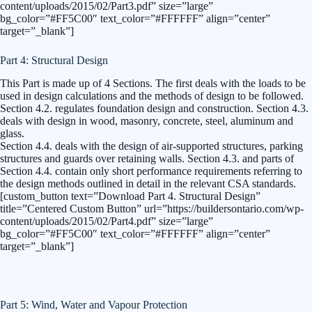
content/uploads/2015/02/Part3.pdf” size=”large”
bg_color=”#FF5C00″ text_color=”#FFFFFF” align=”center”
target=”_blank”]
Part 4: Structural Design
This Part is made up of 4 Sections. The first deals with the loads to be
used in design calculations and the methods of design to be followed.
Section 4.2. regulates foundation design and construction. Section 4.3.
deals with design in wood, masonry, concrete, steel, aluminum and
glass.
Section 4.4. deals with the design of air-supported structures, parking
structures and guards over retaining walls. Section 4.3. and parts of
Section 4.4. contain only short performance requirements referring to
the design methods outlined in detail in the relevant CSA standards.
[custom_button text=”Download Part 4. Structural Design”
title=”Centered Custom Button” url=”https://buildersontario.com/wp-
content/uploads/2015/02/Part4.pdf” size=”large”
bg_color=”#FF5C00″ text_color=”#FFFFFF” align=”center”
target=”_blank”]
Part 5: Wind, Water and Vapour Protection