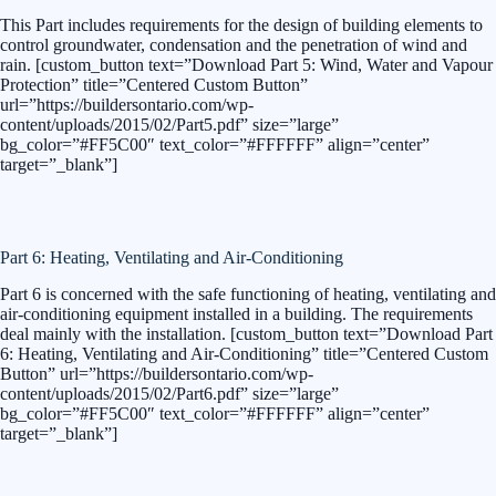
This Part includes requirements for the design of building elements to
control groundwater, condensation and the penetration of wind and
rain. [custom_button text=”Download Part 5: Wind, Water and Vapour
Protection” title=”Centered Custom Button”
url=”https://buildersontario.com/wp-
content/uploads/2015/02/Part5.pdf” size=”large”
bg_color=”#FF5C00″ text_color=”#FFFFFF” align=”center”
target=”_blank”]
Part 6: Heating, Ventilating and Air-Conditioning
Part 6 is concerned with the safe functioning of heating, ventilating and
air-conditioning equipment installed in a building. The requirements
deal mainly with the installation. [custom_button text=”Download Part
6: Heating, Ventilating and Air-Conditioning” title=”Centered Custom
Button” url=”https://buildersontario.com/wp-
content/uploads/2015/02/Part6.pdf” size=”large”
bg_color=”#FF5C00″ text_color=”#FFFFFF” align=”center”
target=”_blank”]