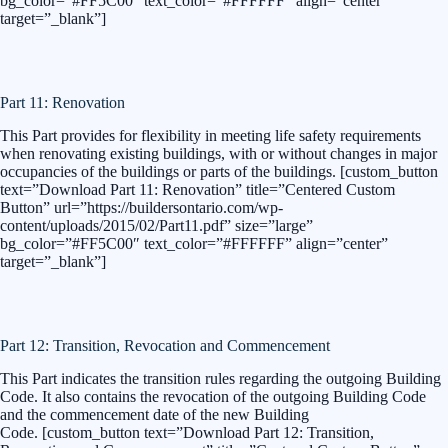
bg_color=”#FF5C00″ text_color=”#FFFFFF” align=”center”
target=”_blank”]
Part 11: Renovation
This Part provides for flexibility in meeting life safety requirements
when renovating existing buildings, with or without changes in major
occupancies of the buildings or parts of the buildings. [custom_button
text=”Download Part 11: Renovation” title=”Centered Custom
Button” url=”https://buildersontario.com/wp-
content/uploads/2015/02/Part11.pdf” size=”large”
bg_color=”#FF5C00″ text_color=”#FFFFFF” align=”center”
target=”_blank”]
Part 12: Transition, Revocation and Commencement
This Part indicates the transition rules regarding the outgoing Building
Code. It also contains the revocation of the outgoing Building Code
and the commencement date of the new Building
Code. [custom_button text=”Download Part 12: Transition,