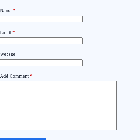
Name
*
Email
*
Website
Add Comment
*