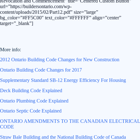
Revocation and Commencement” title=”Centered Custom Button”
url=”https://buildersontario.com/wp-
content/uploads/2015/02/Part12.pdf” size=”large”
bg_color=”#FF5C00″ text_color=”#FFFFFF” align=”center”
target=”_blank”]
More info:
2012 Ontario Building Code Changes for New Construction
Ontario Building Code Changes for 2017
Supplementary Standard SB-12 Energy Efficiency For Housing
Deck Building Code Explained
Ontario Plumbing Code Explained
Ontario Septic Code Explained
ONTARIO AMENDMENTS TO THE CANADIAN ELECTRICAL
CODE
Straw Bale Building and the National Building Code of Canada