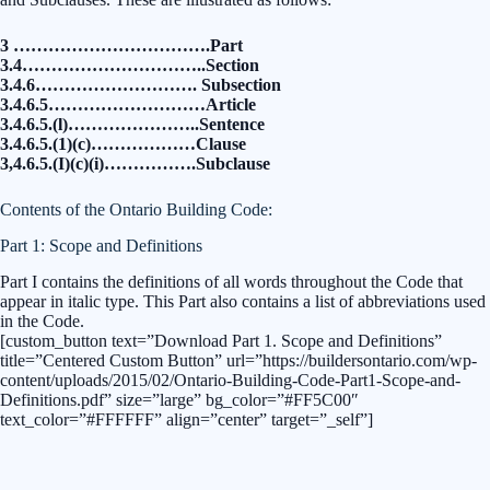
3 …………………………….Part
3.4…………………………..Section
3.4.6………………………. Subsection
3.4.6.5………………………Article
3.4.6.5.(l)…………………..Sentence
3.4.6.5.(1)(c)………………Clause
3,4.6.5.(I)(c)(i)…………….Subclause
Contents of the Ontario Building Code:
Part 1: Scope and Definitions
Part I contains the definitions of all words throughout the Code that
appear in italic type. This Part also contains a list of abbreviations used
in the Code.
[custom_button text=”Download Part 1. Scope and Definitions”
title=”Centered Custom Button” url=”https://buildersontario.com/wp-
content/uploads/2015/02/Ontario-Building-Code-Part1-Scope-and-
Definitions.pdf” size=”large” bg_color=”#FF5C00″
text_color=”#FFFFFF” align=”center” target=”_self”]