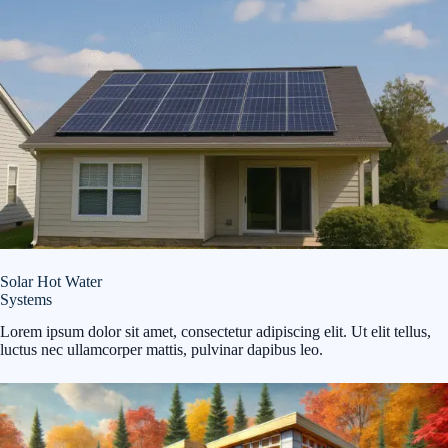
Solar Hot Water
Systems
Lorem ipsum dolor sit amet, consectetur adipiscing elit. Ut elit tellus,
luctus nec ullamcorper mattis, pulvinar dapibus leo.