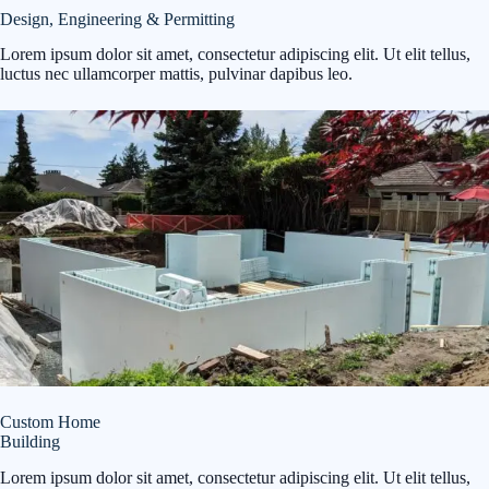
Design, Engineering & Permitting
Lorem ipsum dolor sit amet, consectetur adipiscing elit. Ut elit tellus,
luctus nec ullamcorper mattis, pulvinar dapibus leo.
Custom Home
Building
Lorem ipsum dolor sit amet, consectetur adipiscing elit. Ut elit tellus,