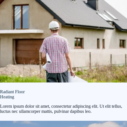
Radiant Floor
Heating
Lorem ipsum dolor sit amet, consectetur adipiscing elit. Ut elit tellus,
luctus nec ullamcorper mattis, pulvinar dapibus leo.