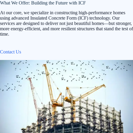
What We Offer: Building the Future with ICF
At our core, we specialize in constructing high-performance homes
using advanced Insulated Concrete Form (ICF) technology. Our
services are designed to deliver not just beautiful homes—but stronger,
more energy-efficient, and more resilient structures that stand the test of
time.
Contact Us