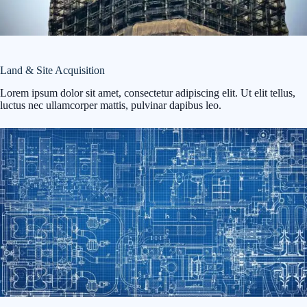
Land & Site Acquisition
Lorem ipsum dolor sit amet, consectetur adipiscing elit. Ut elit tellus,
luctus nec ullamcorper mattis, pulvinar dapibus leo.