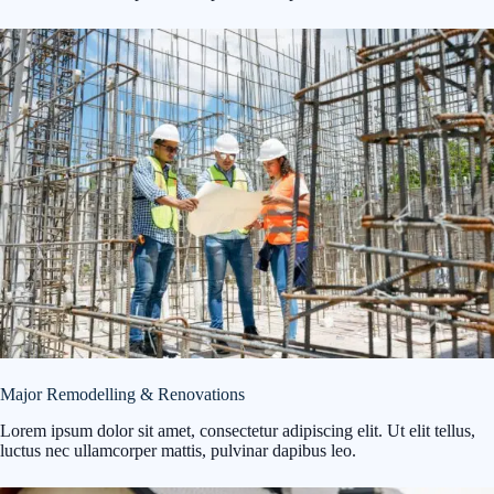
Major Remodelling & Renovations
Lorem ipsum dolor sit amet, consectetur adipiscing elit. Ut elit tellus,
luctus nec ullamcorper mattis, pulvinar dapibus leo.