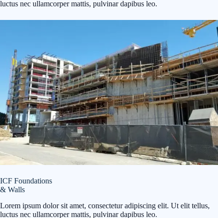
luctus nec ullamcorper mattis, pulvinar dapibus leo.
ICF Foundations
& Walls
Lorem ipsum dolor sit amet, consectetur adipiscing elit. Ut elit tellus,
luctus nec ullamcorper mattis, pulvinar dapibus leo.