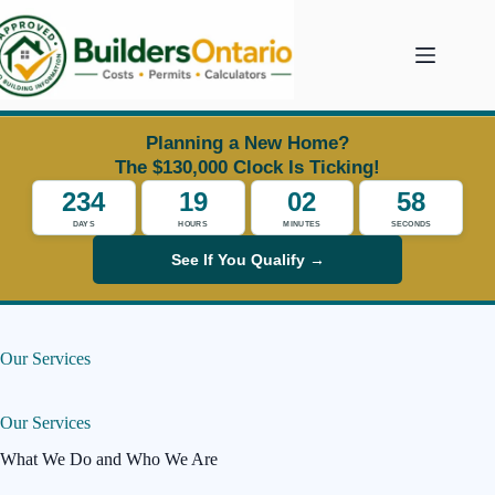
Skip
to
content
Planning a New Home?
The $130,000 Clock Is Ticking!
234
19
02
57
DAYS
HOURS
MINUTES
SECONDS
See If You Qualify →
Our Services
Our Services
What We Do and Who We Are