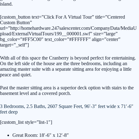
island.
[custom_button text=”Click For A Virtual Tour” title=”Centered
Custom Button”
url=”http://homehardware.247salescenter.com/CompanyData/MediaU
pload/ExternalVirtualTours/199__000001.swf” size=”large”
bg_color=”#FF5C00″ text_color=”#FFFFFF” align=”center”
target=”_self”]
With all of this space the Cranberry is beyond perfect for entertaining.
On the left side of the house are the three bedrooms, including an
amazing master suite with a separate sitting area for enjoying a little
peace and quiet.
Past the master sitting area is a superior deck option with stairs to the
basement level and a covered porch.
3 Bedrooms, 2.5 Baths, 2607 Square Feet, 96′-3″ feet wide x 71′-6″
feet deep
[custom_list style=”list-1″]
Great Room: 18′-6″ x 12′-8″