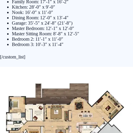
Family Room: 17′-1″ x 16′-2″
Kitchen: 28′-0″ x 9′-0″
Nook: 16′-0″ x 11′-0″
Dining Room: 12′-0″ x 13′-4″
Garage: 35′-5″ x 24′-8″ (21′-8″)
Master Bedroom: 12′-1″ x 12′-0″
Master Sitting Room: 8′-8″ x 12′-5″
Bedroom 2: 11′-1″ x 11′-0″
Bedroom 3: 10′-3″ x 11′-4″
[/custom_list]