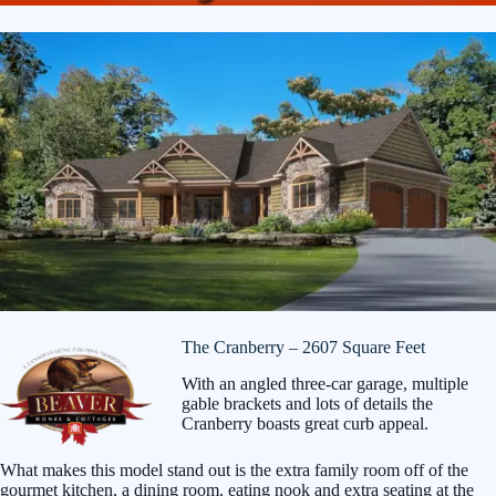
The Cranberry – 2607 Square Feet
With an angled three-car garage, multiple
gable brackets and lots of details the
Cranberry boasts great curb appeal.
What makes this model stand out is the extra family room off of the
gourmet kitchen, a dining room, eating nook and extra seating at the