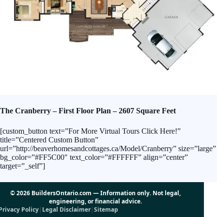
The Cranberry – First Floor Plan – 2607 Square Feet
[custom_button text=”For More Virtual Tours Click Here!”
title=”Centered Custom Button”
url=”http://beaverhomesandcottages.ca/Model/Cranberry” size=”large”
bg_color=”#FF5C00″ text_color=”#FFFFFF” align=”center”
target=”_self”]
© 2026 BuildersOntario.com — Information only. Not legal,
engineering, or financial advice.
Privacy Policy
|
Legal Disclaimer
|
Sitemap