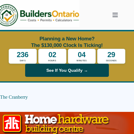
Skip
to
content
Planning a New Home?
The $130,000 Clock Is Ticking!
236
02
04
29
DAYS
HOURS
MINUTES
SECONDS
See If You Qualify →
The Cranberry