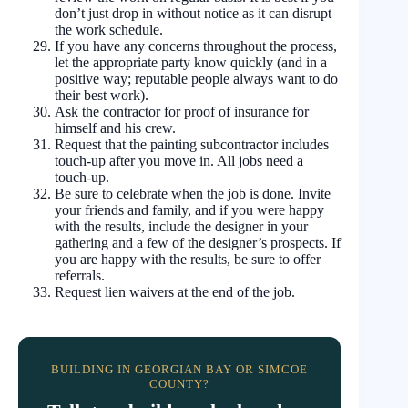
don’t just drop in without notice as it can disrupt
the work schedule.
If you have any concerns throughout the process,
let the appropriate party know quickly (and in a
positive way; reputable people always want to do
their best work).
Ask the contractor for proof of insurance for
himself and his crew.
Request that the painting subcontractor includes
touch-up after you move in. All jobs need a
touch-up.
Be sure to celebrate when the job is done. Invite
your friends and family, and if you were happy
with the results, include the designer in your
gathering and a few of the designer’s prospects. If
you are happy with the results, be sure to offer
referrals.
Request lien waivers at the end of the job.
BUILDING IN GEORGIAN BAY OR SIMCOE
COUNTY?