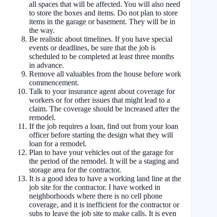
all spaces that will be affected. You will also need
to store the boxes and items. Do not plan to store
items in the garage or basement. They will be in
the way.
Be realistic about timelines. If you have special
events or deadlines, be sure that the job is
scheduled to be completed at least three months
in advance.
Remove all valuables from the house before work
commencement.
Talk to your insurance agent about coverage for
workers or for other issues that might lead to a
claim. The coverage should be increased after the
remodel.
If the job requires a loan, find out from your loan
officer before starting the design what they will
loan for a remodel.
Plan to have your vehicles out of the garage for
the period of the remodel. It will be a staging and
storage area for the contractor.
It is a good idea to have a working land line at the
job site for the contractor. I have worked in
neighborhoods where there is no cell phone
coverage, and it is inefficient for the contractor or
subs to leave the job site to make calls. It is even