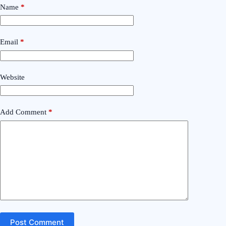
Name
*
Email
*
Website
Add Comment
*
Post Comment