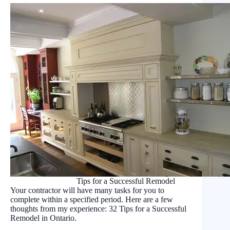
Tips for a Successful Remodel
Your contractor will have many tasks for you to
complete within a specified period. Here are a few
thoughts from my experience: 32 Tips for a Successful
Remodel in Ontario.