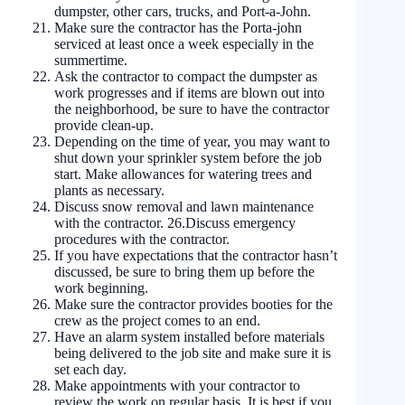
dumpster, other cars, trucks, and Port-a-John.
Make sure the contractor has the Porta-john
serviced at least once a week especially in the
summertime.
Ask the contractor to compact the dumpster as
work progresses and if items are blown out into
the neighborhood, be sure to have the contractor
provide clean-up.
Depending on the time of year, you may want to
shut down your sprinkler system before the job
start. Make allowances for watering trees and
plants as necessary.
Discuss snow removal and lawn maintenance
with the contractor. 26.Discuss emergency
procedures with the contractor.
If you have expectations that the contractor hasn’t
discussed, be sure to bring them up before the
work beginning.
Make sure the contractor provides booties for the
crew as the project comes to an end.
Have an alarm system installed before materials
being delivered to the job site and make sure it is
set each day.
Make appointments with your contractor to
review the work on regular basis. It is best if you