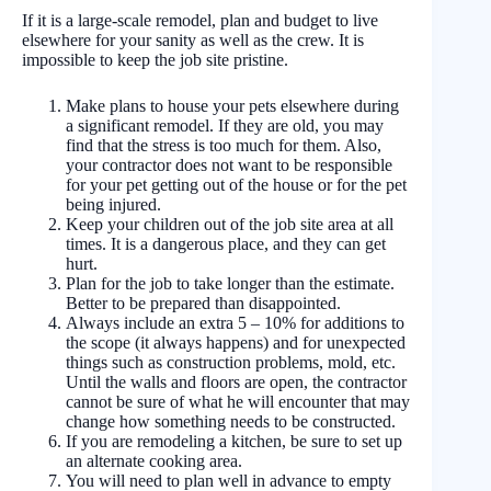
If it is a large-scale remodel, plan and budget to live
elsewhere for your sanity as well as the crew. It is
impossible to keep the job site pristine.
Make plans to house your pets elsewhere during
a significant remodel. If they are old, you may
find that the stress is too much for them. Also,
your contractor does not want to be responsible
for your pet getting out of the house or for the pet
being injured.
Keep your children out of the job site area at all
times. It is a dangerous place, and they can get
hurt.
Plan for the job to take longer than the estimate.
Better to be prepared than disappointed.
Always include an extra 5 – 10% for additions to
the scope (it always happens) and for unexpected
things such as construction problems, mold, etc.
Until the walls and floors are open, the contractor
cannot be sure of what he will encounter that may
change how something needs to be constructed.
If you are remodeling a kitchen, be sure to set up
an alternate cooking area.
You will need to plan well in advance to empty