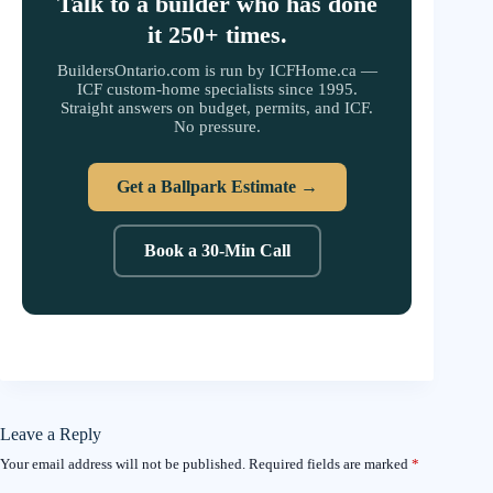
Talk to a builder who has done
it 250+ times.
BuildersOntario.com is run by ICFHome.ca —
ICF custom-home specialists since 1995.
Straight answers on budget, permits, and ICF.
No pressure.
Get a Ballpark Estimate →
Book a 30-Min Call
Leave a Reply
Your email address will not be published.
Required fields are marked
*