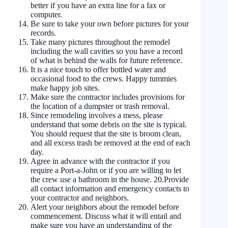
better if you have an extra line for a fax or
computer.
Be sure to take your own before pictures for your
records.
Take many pictures throughout the remodel
including the wall cavities so you have a record
of what is behind the walls for future reference.
It is a nice touch to offer bottled water and
occasional food to the crews. Happy tummies
make happy job sites.
Make sure the contractor includes provisions for
the location of a dumpster or trash removal.
Since remodeling involves a mess, please
understand that some debris on the site is typical.
You should request that the site is broom clean,
and all excess trash be removed at the end of each
day.
Agree in advance with the contractor if you
require a Port-a-John or if you are willing to let
the crew use a bathroom in the house. 20.Provide
all contact information and emergency contacts to
your contractor and neighbors.
Alert your neighbors about the remodel before
commencement. Discuss what it will entail and
make sure you have an understanding of the