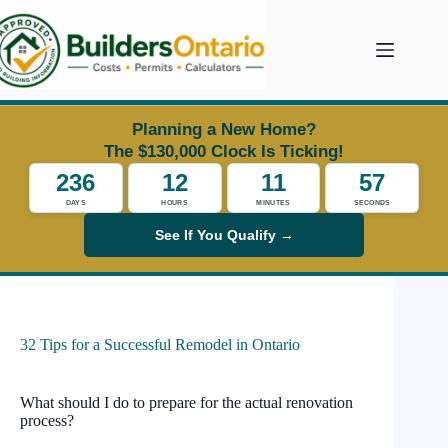
Skip
to
content
Planning a New Home?
The $130,000 Clock Is Ticking!
236
12
11
56
DAYS
HOURS
MINUTES
SECONDS
See If You Qualify →
32 Tips for a Successful Remodel in Ontario
What should I do to prepare for the actual renovation
process?