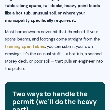
tables: long spans, tall decks, heavy point loads
like a hot tub, unusual soil, or where your
municipality specifically requires it.
Most homeowners never hit that threshold. If your
spans, beams, and footings come straight from the
framing span tables
, you can submit your own
drawings. It’s the unusual stuff — a hot tub, a second-
storey deck, or poor soil — that pulls an engineer into
the picture.
Two ways to handle the
permit (we’ll do the heavy
part)