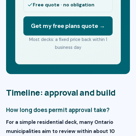
Free quote · no obligation
Get my free plans quote →
Most decks: a fixed price back within 1
business day
Timeline: approval and build
How long does permit approval take?
For a simple residential deck, many Ontario
municipalities aim to review within about 10