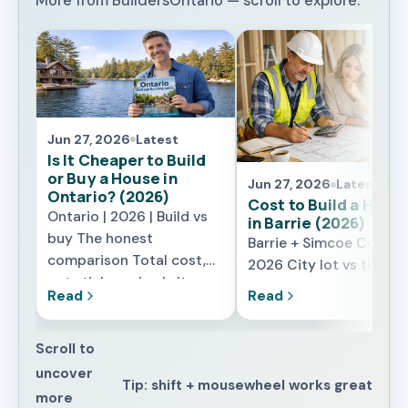
More from BuildersOntario — scroll to explore.
Jun 27, 2026
Latest
Is It Cheaper to Build
or Buy a House in
Jun 27, 2026
Latest
Ontario? (2026)
Cost to Build a Hous
Ontario | 2026 | Build vs
in Barrie (2026)
buy The honest
Barrie + Simcoe County 
comparison Total cost,
2026 City lot vs towns
not sticker price Is It
lot What changes the
Read
Read
Cheaper to Build or Buy a
price locally What It
House in Ontario in 2026?
Really Costs to Build a
The honest answer is: it
Scroll to
House in Barrie in 2026
depends on what you are
uncover
Barrie sits in a sweet s
Tip: shift + mousewheel works great
really comparing. A resale
for building – far enoug
more