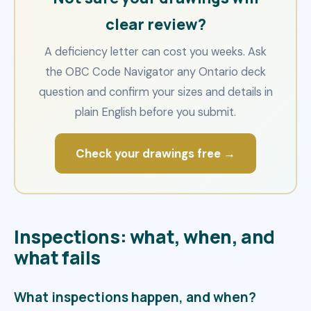
clear review?
A deficiency letter can cost you weeks. Ask
the OBC Code Navigator any Ontario deck
question and confirm your sizes and details in
plain English before you submit.
Check your drawings free →
Inspections: what, when, and
what fails
What inspections happen, and when?