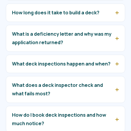
How long does it take to build a deck?
What is a deficiency letter and why was my
application returned?
What deck inspections happen and when?
What does a deck inspector check and
what fails most?
How do I book deck inspections and how
much notice?