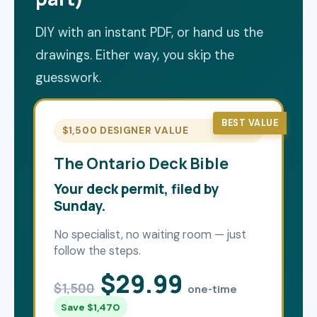
DIY with an instant PDF, or hand us the
drawings. Either way, you skip the
guesswork.
BEST VALUE
$1,500 DESIGNER VALUE
The Ontario Deck Bible
Your deck permit, filed by
Sunday.
No specialist, no waiting room — just
follow the steps.
$29.99
$1,500
one-time
Save $1,470