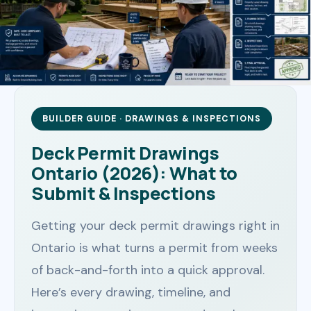
BUILDER GUIDE · DRAWINGS & INSPECTIONS
Deck Permit Drawings
Ontario (2026): What to
Submit & Inspections
Getting your deck permit drawings right in
Ontario is what turns a permit from weeks
of back-and-forth into a quick approval.
Here’s every drawing, timeline, and