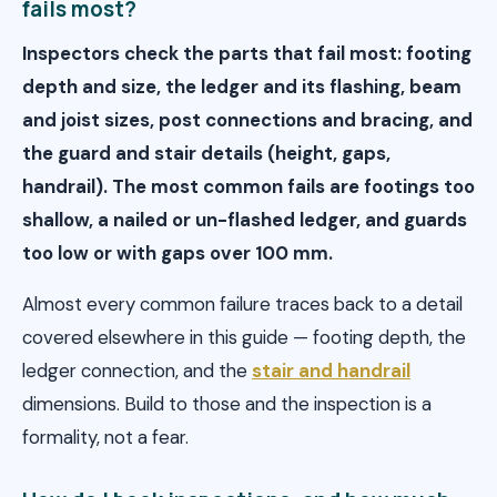
fails most?
Inspectors check the parts that fail most: footing
depth and size, the ledger and its flashing, beam
and joist sizes, post connections and bracing, and
the guard and stair details (height, gaps,
handrail). The most common fails are footings too
shallow, a nailed or un-flashed ledger, and guards
too low or with gaps over 100 mm.
Almost every common failure traces back to a detail
covered elsewhere in this guide — footing depth, the
ledger connection, and the
stair and handrail
dimensions. Build to those and the inspection is a
formality, not a fear.