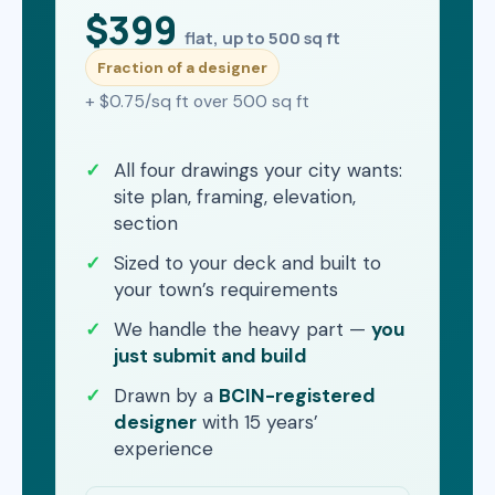
$399
flat, up to 500 sq ft
Fraction of a designer
+ $0.75/sq ft over 500 sq ft
All four drawings your city wants:
site plan, framing, elevation,
section
Sized to your deck and built to
your town’s requirements
We handle the heavy part —
you
just submit and build
Drawn by a
BCIN-registered
designer
with 15 years’
experience