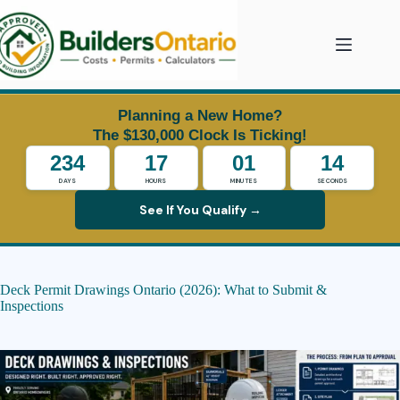
Skip
to
content
Planning a New Home?
The $130,000 Clock Is Ticking!
234
17
01
14
DAYS
HOURS
MINUTES
SECONDS
See If You Qualify →
Deck Permit Drawings Ontario (2026): What to Submit &
Inspections