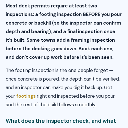
Most deck permits require at least two
inspections: a footing inspection BEFORE you pour
concrete or backfill (so the inspector can confirm
depth and bearing), and a final inspection once
it’s built. Some towns add a framing inspection
before the decking goes down. Book each one,
and don’t cover up work before it’s been seen.
The footing inspection is the one people forget —
once concrete is poured, the depth can’t be verified,
and an inspector can make you dig it back up. Get
your
footings
right and inspected before you pour,
and the rest of the build follows smoothly.
What does the inspector check, and what