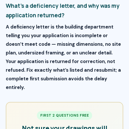
What’s a deficiency letter, and why was my
application returned?
A deficiency letter is the building department
telling you your application is incomplete or
doesn’t meet code — missing dimensions, no site
plan, undersized framing, or an unclear detail.
Your application is returned for correction, not
refused. Fix exactly what’s listed and resubmit; a
complete first submission avoids the delay
entirely.
FIRST 2 QUESTIONS FREE
Not sure your drawings will