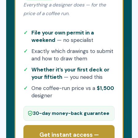
Everything a designer does — for the
price of a coffee run.
File your own permit in a
weekend
— no specialist
Exactly which drawings to submit
and how to draw them
Whether it’s your first deck or
your fiftieth
— you need this
One coffee-run price vs a
$1,500
designer
30-day money-back guarantee
Get instant access —