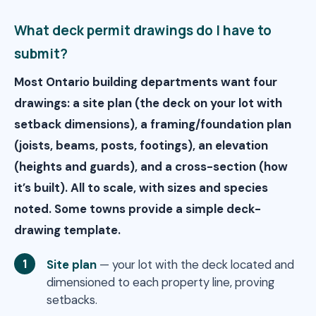
What deck permit drawings do I have to
submit?
Most Ontario building departments want four
drawings: a site plan (the deck on your lot with
setback dimensions), a framing/foundation plan
(joists, beams, posts, footings), an elevation
(heights and guards), and a cross-section (how
it’s built). All to scale, with sizes and species
noted. Some towns provide a simple deck-
drawing template.
Site plan
— your lot with the deck located and
dimensioned to each property line, proving
setbacks.