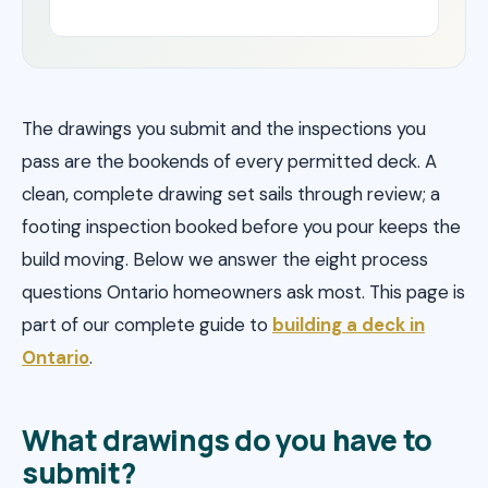
The drawings you submit and the inspections you
pass are the bookends of every permitted deck. A
clean, complete drawing set sails through review; a
footing inspection booked before you pour keeps the
build moving. Below we answer the eight process
questions Ontario homeowners ask most. This page is
part of our complete guide to
building a deck in
Ontario
.
What drawings do you have to
submit?