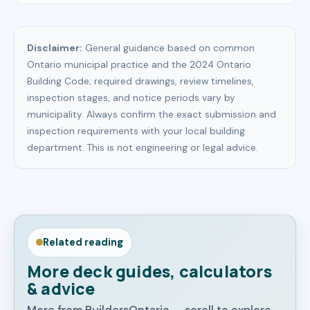
Disclaimer:
General guidance based on common
Ontario municipal practice and the 2024 Ontario
Building Code; required drawings, review timelines,
inspection stages, and notice periods vary by
municipality. Always confirm the exact submission and
inspection requirements with your local building
department. This is not engineering or legal advice.
Related reading
More deck guides, calculators
& advice