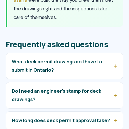
the drawings right and the inspections take
care of themselves.
Frequently asked questions
What deck permit drawings do I have to
submit in Ontario?
Do I need an engineer’s stamp for deck
drawings?
How long does deck permit approval take?