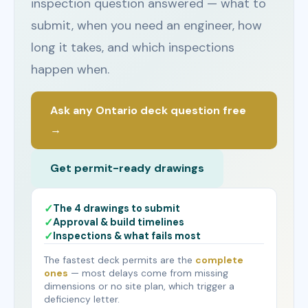
inspection question answered — what to
submit, when you need an engineer, how
long it takes, and which inspections
happen when.
Ask any Ontario deck question free
→
Get permit-ready drawings
The 4 drawings to submit
Approval & build timelines
Inspections & what fails most
The fastest deck permits are the
complete
ones
— most delays come from missing
dimensions or no site plan, which trigger a
deficiency letter.