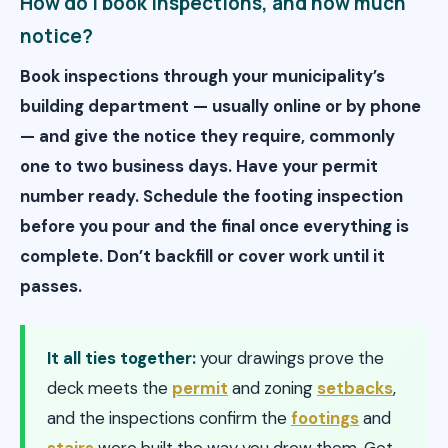
How do I book inspections, and how much
notice?
Book inspections through your municipality’s
building department — usually online or by phone
— and give the notice they require, commonly
one to two business days. Have your permit
number ready. Schedule the footing inspection
before you pour and the final once everything is
complete. Don’t backfill or cover work until it
passes.
It all ties together:
your drawings prove the
deck meets the
permit
and zoning
setbacks
,
and the inspections confirm the
footings
and
stairs
were built the way you drew them. Get