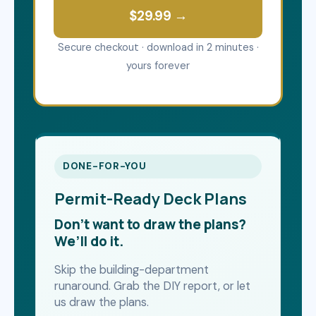
$29.99 →
Secure checkout · download in 2 minutes ·
yours forever
DONE-FOR-YOU
Permit-Ready Deck Plans
Don’t want to draw the plans?
We’ll do it.
Skip the building-department
runaround. Grab the DIY report, or let
us draw the plans.