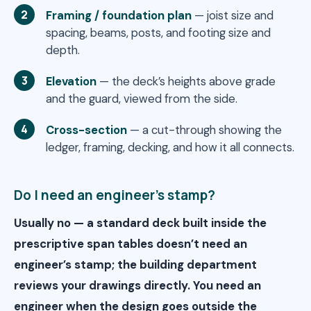
Framing / foundation plan
— joist size and
spacing, beams, posts, and footing size and
depth.
Elevation
— the deck’s heights above grade
and the guard, viewed from the side.
Cross-section
— a cut-through showing the
ledger, framing, decking, and how it all connects.
Do I need an engineer’s stamp?
Usually no — a standard deck built inside the
prescriptive span tables doesn’t need an
engineer’s stamp; the building department
reviews your drawings directly. You need an
engineer when the design goes outside the