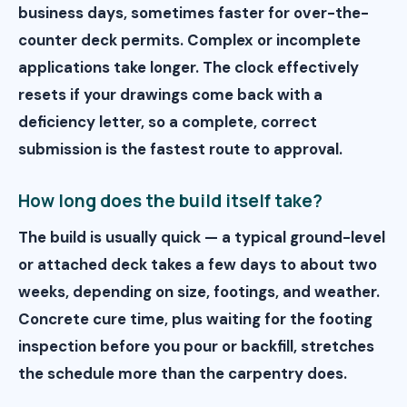
business days, sometimes faster for over-the-
counter deck permits. Complex or incomplete
applications take longer. The clock effectively
resets if your drawings come back with a
deficiency letter, so a complete, correct
submission is the fastest route to approval.
How long does the build itself take?
The build is usually quick — a typical ground-level
or attached deck takes a few days to about two
weeks, depending on size, footings, and weather.
Concrete cure time, plus waiting for the footing
inspection before you pour or backfill, stretches
the schedule more than the carpentry does.