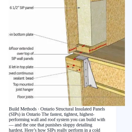
Build Methods · Ontario Structural Insulated Panels
(SIPs) in Ontario The fastest, tightest, highest-
performing wall and roof system you can build with
— and the one that punishes sloppy detailing
hardest. Here’s how SIPs really perform in a cold