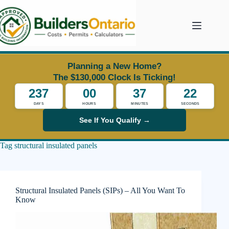
Skip
to
content
Planning a New Home?
The $130,000 Clock Is Ticking!
237
00
37
22
DAYS
HOURS
MINUTES
SECONDS
See If You Qualify →
Tag
structural insulated panels
Structural Insulated Panels (SIPs) – All You Want To
Know