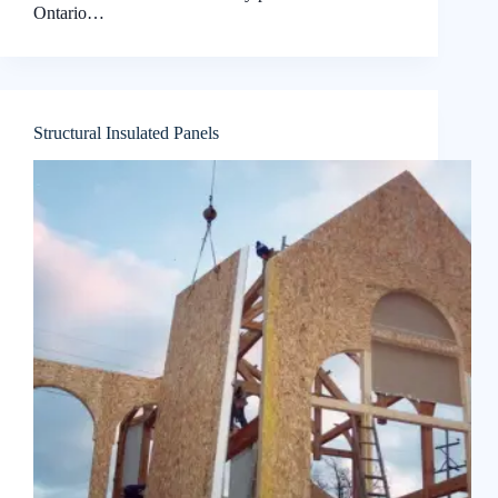
Ontario…
Structural Insulated Panels