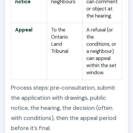
notice
neighbours
can comment
or object at
the hearing.
Appeal
To the
A refusal (or
Ontario
the
Land
conditions, or
Tribunal
a neighbour)
can appeal
within the set
window.
Process steps: pre-consultation, submit
the application with drawings, public
notice, the hearing, the decision (often
with conditions), then the appeal period
before it’s final.