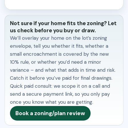
Not sure if your home fits the zoning? Let
us check before you buy or draw.
We’ll overlay your home on the lot’s zoning
envelope, tell you whether it fits, whether a
small encroachment is covered by the new
10% rule, or whether you’d need a minor
variance – and what that adds in time and risk.
Catch it before you’ve paid for final drawings.
Quick paid consult: we scope it on a call and
send a secure payment link, so you only pay
once you know what you are getting.
Book a zoning/plan review