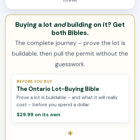
forever
Buying a lot
and
building on it? Get
both Bibles.
The complete journey – prove the lot is
buildable, then pull the permit without the
guesswork.
BEFORE YOU BUY
The Ontario Lot-Buying Bible
Prove a lot is buildable – and what it will really
cost – before you spend a dollar.
$29.99 on its own
+