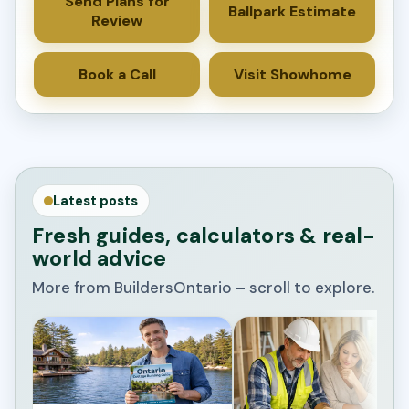
Send Plans for
Ballpark Estimate
Review
Book a Call
Visit Showhome
Latest posts
Fresh guides, calculators & real-
world advice
More from BuildersOntario – scroll to explore.