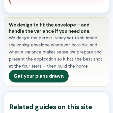
We design to fit the envelope – and
handle the variance if you need one.
We design the permit-ready set to sit inside
the zoning envelope wherever possible, and
when a variance makes sense we prepare and
present the application so it has the best shot
at the four tests – then build the home.
Get your plans drawn
Related guides on this site