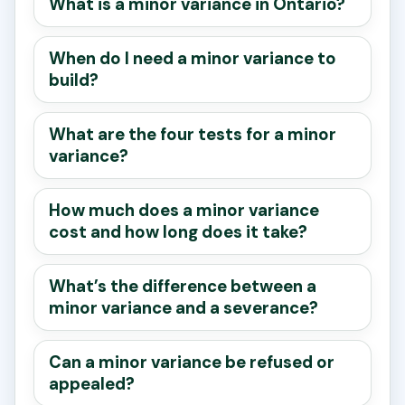
What is a minor variance in Ontario?
When do I need a minor variance to
build?
What are the four tests for a minor
variance?
How much does a minor variance
cost and how long does it take?
What’s the difference between a
minor variance and a severance?
Can a minor variance be refused or
appealed?