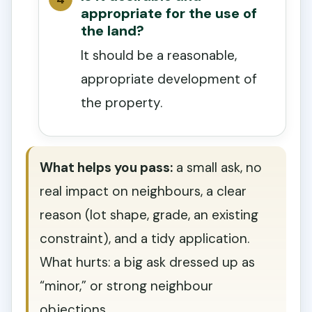
appropriate for the use of
the land?
It should be a reasonable,
appropriate development of
the property.
What helps you pass:
a small ask, no
real impact on neighbours, a clear
reason (lot shape, grade, an existing
constraint), and a tidy application.
What hurts: a big ask dressed up as
“minor,” or strong neighbour
objections.