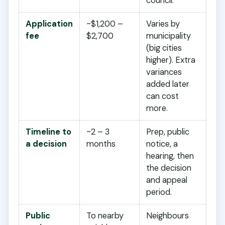
council.
Application
~$1,200 –
Varies by
fee
$2,700
municipality
(big cities
higher). Extra
variances
added later
can cost
more.
Timeline to
~2 – 3
Prep, public
a decision
months
notice, a
hearing, then
the decision
and appeal
period.
Public
To nearby
Neighbours