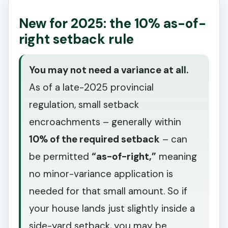
New for 2025: the 10% as-of-
right setback rule
You may not need a variance at all.
As of a late-2025 provincial
regulation, small setback
encroachments – generally within
10% of the required setback
– can
be permitted
“as-of-right,”
meaning
no minor-variance application is
needed for that small amount. So if
your house lands just slightly inside a
side-yard setback, you may be