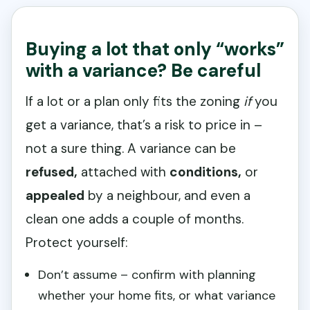
Buying a lot that only “works”
with a variance? Be careful
If a lot or a plan only fits the zoning
if
you
get a variance, that’s a risk to price in –
not a sure thing. A variance can be
refused,
attached with
conditions,
or
appealed
by a neighbour, and even a
clean one adds a couple of months.
Protect yourself:
Don’t assume – confirm with planning
whether your home fits, or what variance