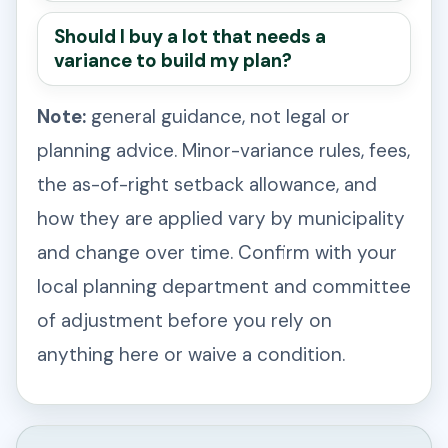
Should I buy a lot that needs a
variance to build my plan?
Note:
general guidance, not legal or
planning advice. Minor-variance rules, fees,
the as-of-right setback allowance, and
how they are applied vary by municipality
and change over time. Confirm with your
local planning department and committee
of adjustment before you rely on
anything here or waive a condition.