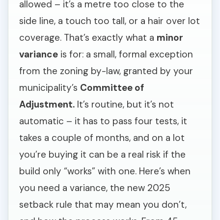
allowed – it’s a metre too close to the
side line, a touch too tall, or a hair over lot
coverage. That’s exactly what a
minor
variance
is for: a small, formal exception
from the zoning by-law, granted by your
municipality’s
Committee of
Adjustment.
It’s routine, but it’s not
automatic – it has to pass four tests, it
takes a couple of months, and on a lot
you’re buying it can be a real risk if the
build only “works” with one. Here’s when
you need a variance, the new 2025
setback rule that may mean you don’t,