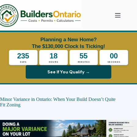
Skip
to
content
Planning a New Home?
The $130,000 Clock Is Ticking!
235
18
54
59
DAYS
HOURS
MINUTES
SECONDS
See If You Qualify →
Minor Variance in Ontario: When Your Build Doesn’t Quite
Fit Zoning