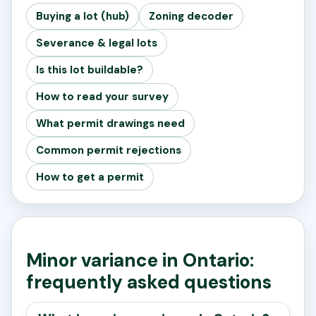
Buying a lot (hub)
Zoning decoder
Severance & legal lots
Is this lot buildable?
How to read your survey
What permit drawings need
Common permit rejections
How to get a permit
Minor variance in Ontario:
frequently asked questions