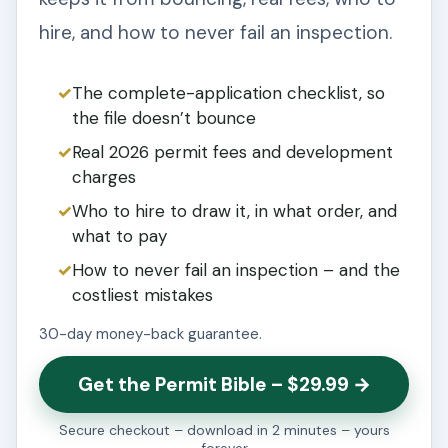
hire, and how to never fail an inspection.
The complete-application checklist, so
the file doesn’t bounce
Real 2026 permit fees and development
charges
Who to hire to draw it, in what order, and
what to pay
How to never fail an inspection – and the
costliest mistakes
30-day money-back guarantee.
Get the Permit Bible – $29.99 →
Secure checkout – download in 2 minutes – yours