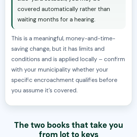
covered automatically rather than
waiting months for a hearing.
This is a meaningful, money-and-time-
saving change, but it has limits and
conditions and is applied locally – confirm
with your municipality whether your
specific encroachment qualifies before
you assume it’s covered.
The two books that take you
from lot to keys