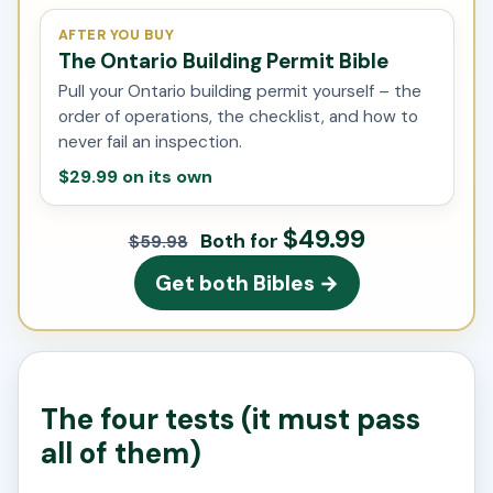
AFTER YOU BUY
The Ontario Building Permit Bible
Pull your Ontario building permit yourself – the
order of operations, the checklist, and how to
never fail an inspection.
$29.99 on its own
$49.99
Both for
$59.98
Get both Bibles →
The four tests (it must pass
all of them)