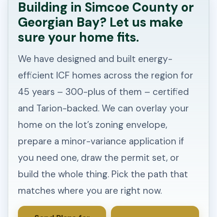
Building in Simcoe County or
Georgian Bay? Let us make
sure your home fits.
We have designed and built energy-
efficient ICF homes across the region for
45 years – 300-plus of them – certified
and Tarion-backed. We can overlay your
home on the lot’s zoning envelope,
prepare a minor-variance application if
you need one, draw the permit set, or
build the whole thing. Pick the path that
matches where you are right now.