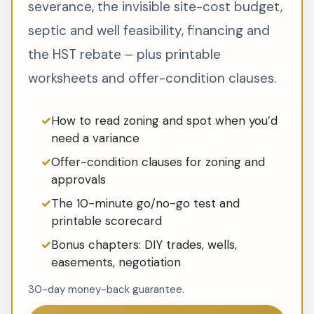
severance, the invisible site-cost budget,
septic and well feasibility, financing and
the HST rebate – plus printable
worksheets and offer-condition clauses.
How to read zoning and spot when you’d
need a variance
Offer-condition clauses for zoning and
approvals
The 10-minute go/no-go test and
printable scorecard
Bonus chapters: DIY trades, wells,
easements, negotiation
30-day money-back guarantee.