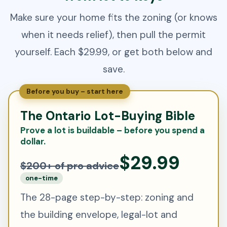
Make sure your home fits the zoning (or knows
when it needs relief), then pull the permit
yourself. Each $29.99, or get both below and
save.
Before you buy – start here
The Ontario Lot-Buying Bible
Prove a lot is buildable – before you spend a
dollar.
$29.99
$200+ of pro advice
one-time
The 28-page step-by-step: zoning and
the building envelope, legal-lot and