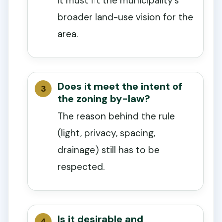
It must fit the municipality’s
broader land-use vision for the
area.
Does it meet the intent of
the zoning by-law?
The reason behind the rule
(light, privacy, spacing,
drainage) still has to be
respected.
Is it desirable and