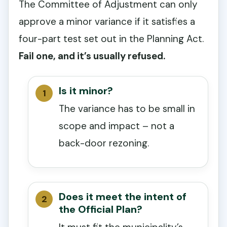
The Committee of Adjustment can only
approve a minor variance if it satisfies a
four-part test set out in the Planning Act.
Fail one, and it’s usually refused.
Is it minor?
The variance has to be small in
scope and impact – not a
back-door rezoning.
Does it meet the intent of
the Official Plan?