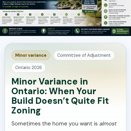
Minor variance
Committee of Adjustment
Ontario 2026
Minor Variance in
Ontario: When Your
Build Doesn’t Quite Fit
Zoning
Sometimes the home you want is
almost