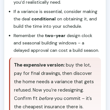
you’d realistically need.
If a variance is essential, consider making
the deal
conditional
on obtaining it, and
build the time into your schedule.
Remember the
two-year
design clock
and seasonal building windows – a
delayed approval can cost a build season.
The expensive version:
buy the lot,
pay for final drawings, then discover
the home needs a variance that gets
refused. Now you’re redesigning.
Confirm fit
before
you commit – it’s
the cheapest insurance there is.