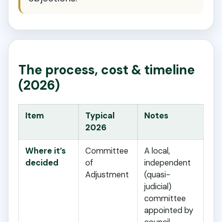
The process, cost & timeline
(2026)
Item
Typical
Notes
2026
Where it’s
Committee
A local,
decided
of
independent
Adjustment
(quasi-
judicial)
committee
appointed by