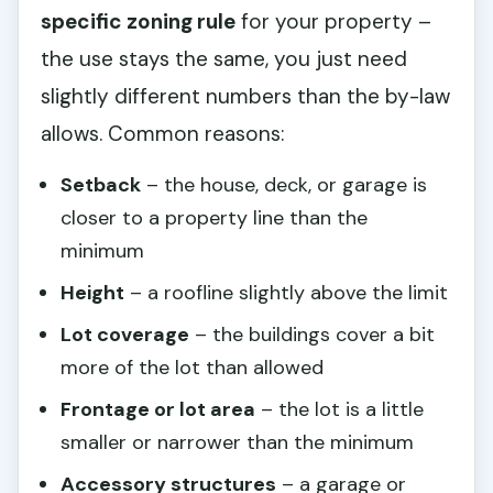
specific zoning rule
for your property –
the use stays the same, you just need
slightly different numbers than the by-law
allows. Common reasons:
Setback
– the house, deck, or garage is
closer to a property line than the
minimum
Height
– a roofline slightly above the limit
Lot coverage
– the buildings cover a bit
more of the lot than allowed
Frontage or lot area
– the lot is a little
smaller or narrower than the minimum
Accessory structures
– a garage or