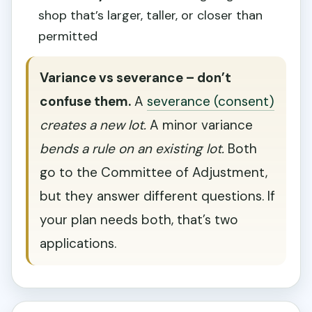
shop that’s larger, taller, or closer than
permitted
Variance vs severance – don’t
confuse them.
A
severance (consent)
creates a new lot.
A minor variance
bends a rule on an existing lot.
Both
go to the Committee of Adjustment,
but they answer different questions. If
your plan needs both, that’s two
applications.