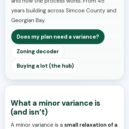
and how the process works. From 45
years building across Simcoe County and
Georgian Bay.
Does my plan need a variance?
Zoning decoder
Buying a lot (the hub)
What a minor variance is
(and isn’t)
A minor variance is a
small relaxation of a