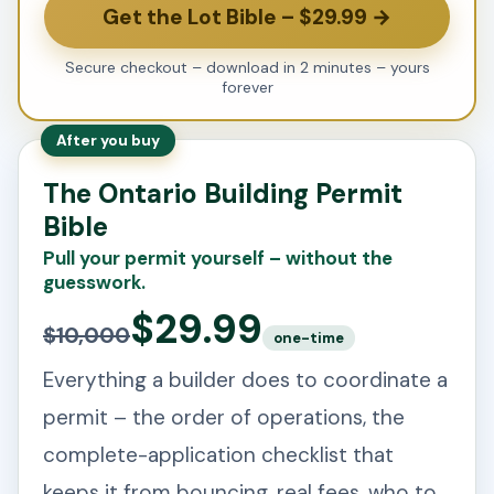
Get the Lot Bible – $29.99 →
Secure checkout – download in 2 minutes – yours
forever
After you buy
The Ontario Building Permit
Bible
Pull your permit yourself – without the
guesswork.
$29.99
$10,000
one-time
Everything a builder does to coordinate a
permit – the order of operations, the
complete-application checklist that
keeps it from bouncing, real fees, who to