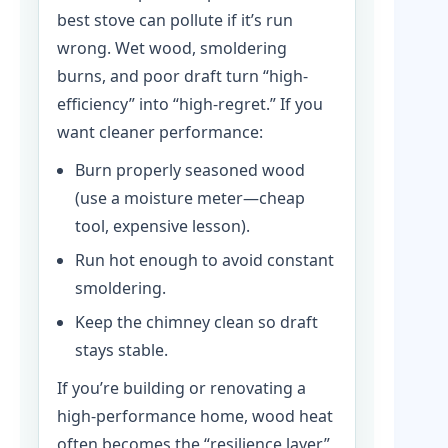
best stove can pollute if it’s run
wrong. Wet wood, smoldering
burns, and poor draft turn “high-
efficiency” into “high-regret.” If you
want cleaner performance:
Burn properly seasoned wood
(use a moisture meter—cheap
tool, expensive lesson).
Run hot enough to avoid constant
smoldering.
Keep the chimney clean so draft
stays stable.
If you’re building or renovating a
high-performance home, wood heat
often becomes the “resilience layer”