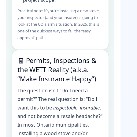
project scope.
Practical note: If you’re installing a new stove,
your inspector (and your insurer) is going to
look at the CO alarm situation. In 2026, this is
one of the quickest ways to fail the “easy
approval” path.
🧾 Permits, Inspections &
the WETT Reality (a.k.a.
“Make Insurance Happy”)
The question isn’t “Do I need a
permit?” The real question is: “Do I
want this to be
inspectable
,
insurable
,
and not become a resale headache?”
In most Ontario municipalities,
installing a wood stove and/or