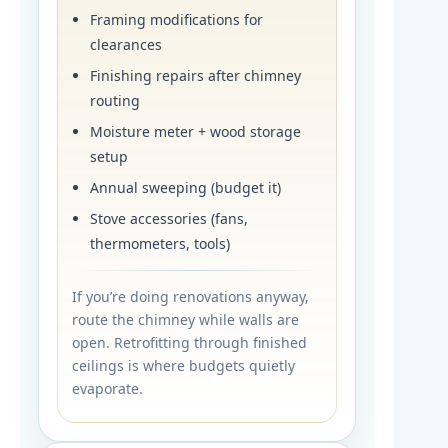
Framing modifications for
clearances
Finishing repairs after chimney
routing
Moisture meter + wood storage
setup
Annual sweeping (budget it)
Stove accessories (fans,
thermometers, tools)
If you’re doing renovations anyway,
route the chimney while walls are
open. Retrofitting through finished
ceilings is where budgets quietly
evaporate.