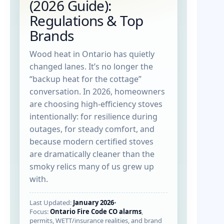
(2026 Guide):
Regulations & Top
Brands
Wood heat in Ontario has quietly
changed lanes. It’s no longer the
“backup heat for the cottage”
conversation. In 2026, homeowners
are choosing high-efficiency stoves
intentionally: for resilience during
outages, for steady comfort, and
because modern certified stoves
are dramatically cleaner than the
smoky relics many of us grew up
with.
Last Updated:
January 2026
•
Focus:
Ontario Fire Code CO alarms
,
permits, WETT/insurance realities, and brand