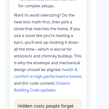
for complex setups.
Want to avoid oversizing? Do the
heat-loss math first, then pick a
stove that matches the home. If you
size a stove like you’re heating a
barn, you’ll end up choking it down
all the time—which is worse for
emissions and chimney buildup. This
is why the envelope and mechanical
design should be aligned:
health &
comfort in high-performance homes
and (for code context)
Ontario
Building Code updates
.
Hidden costs people forget