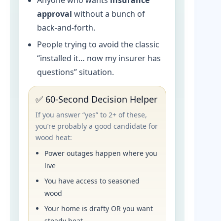
Anyone who wants
insurance
approval
without a bunch of
back-and-forth.
People trying to avoid the classic
“installed it… now my insurer has
questions” situation.
✅ 60-Second Decision Helper
If you answer “yes” to 2+ of these,
you’re probably a good candidate for
wood heat:
Power outages happen where you
live
You have access to seasoned
wood
Your home is drafty OR you want
steady heat