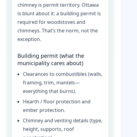
chimney is permit territory. Ottawa
is blunt about it: a building permit is
required for woodstoves and
chimneys. That’s the norm, not the
exception.
Building permit (what the
municipality cares about)
Clearances to combustibles (walls,
framing, trim, mantels—
everything that burns).
Hearth / floor protection and
ember protection.
Chimney and venting details (type,
height, supports, roof