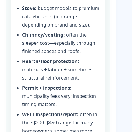
Stove:
budget models to premium
catalytic units (big range
depending on brand and size).
Chimney/venting:
often the
sleeper cost—especially through
finished spaces and roofs.
Hearth/floor protection:
materials + labour + sometimes
structural reinforcement.
Permit + inspections:
municipality fees vary; inspection
timing matters.
WETT inspection/report:
often in
the ~$200–$450 range for many
homeowners, sometimes more