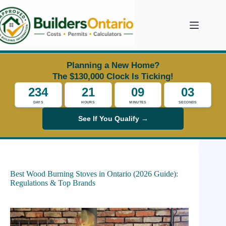
Skip
to
content
Planning a New Home?
The $130,000 Clock Is Ticking!
234
21
09
02
DAYS
HOURS
MINUTES
SECONDS
See If You Qualify →
Best Wood Burning Stoves in Ontario (2026 Guide):
Regulations & Top Brands