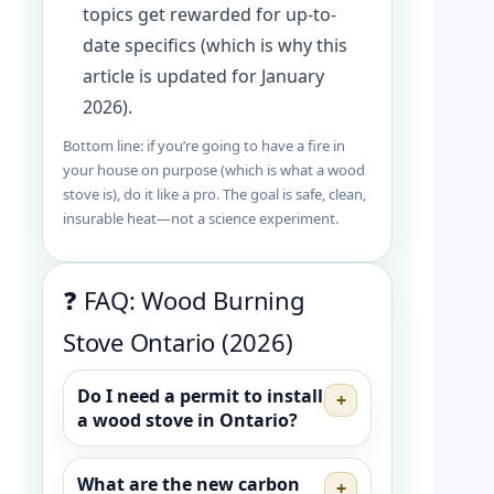
topics get rewarded for up-to-
date specifics (which is why this
article is updated for January
2026).
Bottom line: if you’re going to have a fire in
your house on purpose (which is what a wood
stove is), do it like a pro. The goal is safe, clean,
insurable heat—not a science experiment.
❓ FAQ: Wood Burning
Stove Ontario (2026)
Do I need a permit to install
+
a wood stove in Ontario?
What are the new carbon
+