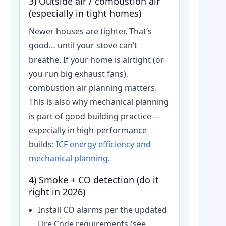
3) Outside air / combustion air
(especially in tight homes)
Newer houses are tighter. That’s
good… until your stove can’t
breathe. If your home is airtight (or
you run big exhaust fans),
combustion air planning matters.
This is also why mechanical planning
is part of good building practice—
especially in high-performance
builds:
ICF energy efficiency and
mechanical planning
.
4) Smoke + CO detection (do it
right in 2026)
Install CO alarms per the updated
Fire Code requirements (see