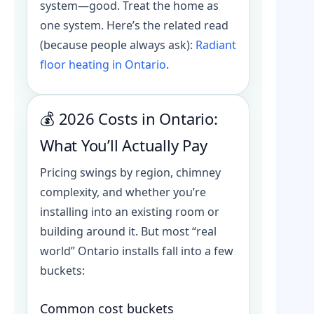
system—good. Treat the home as
one system. Here’s the related read
(because people always ask):
Radiant
floor heating in Ontario
.
💰 2026 Costs in Ontario:
What You’ll Actually Pay
Pricing swings by region, chimney
complexity, and whether you’re
installing into an existing room or
building around it. But most “real
world” Ontario installs fall into a few
buckets:
Common cost buckets