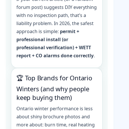
forum post) suggests DIY everything
with no inspection path, that’s a
liability problem. In 2026, the safest
approach is simple:
permit +
professional install (or
professional verification) + WETT
report + CO alarms done correctly
.
🏆 Top Brands for Ontario
Winters (and why people
keep buying them)
Ontario winter performance is less
about shiny brochure photos and
more about: burn time, real heating