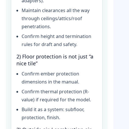
adapters).
Maintain clearances all the way
through ceilings/attics/roof
penetrations.
Confirm height and termination
rules for draft and safety.
2) Floor protection is not just “a
nice tile”
Confirm ember protection
dimensions in the manual.
Confirm thermal protection (R-
value) if required for the model.
Build it as a system: subfloor,
protection, finish.