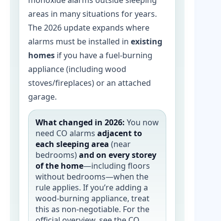
monoxide alarms outside sleeping
areas in many situations for years.
The 2026 update expands where
alarms must be installed in
existing
homes
if you have a fuel-burning
appliance (including wood
stoves/fireplaces) or an attached
garage.
What changed in 2026:
You now
need CO alarms
adjacent to
each sleeping area
(near
bedrooms)
and on every storey
of the home
—including floors
without bedrooms—when the
rule applies. If you’re adding a
wood-burning appliance, treat
this as non-negotiable. For the
official overview, see the CO