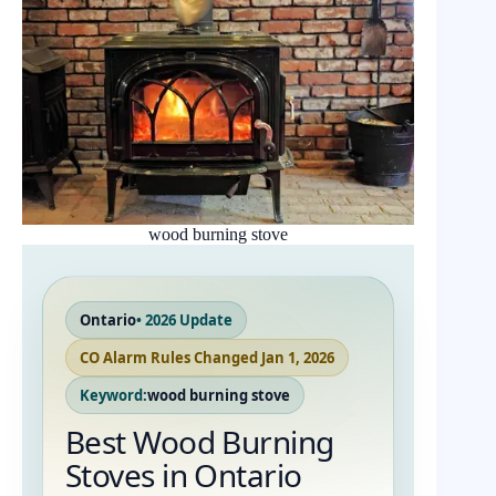
wood burning stove
Ontario
• 2026 Update
CO Alarm Rules Changed Jan 1, 2026
Keyword:
wood burning stove
Best Wood Burning
Stoves in Ontario