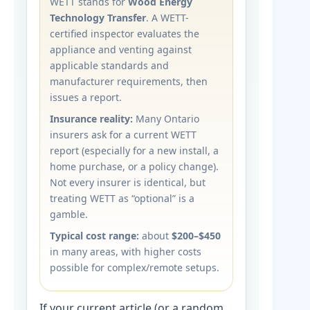
WETT stands for
Wood Energy
Technology Transfer
. A WETT-
certified inspector evaluates the
appliance and venting against
applicable standards and
manufacturer requirements, then
issues a report.
Insurance reality:
Many Ontario
insurers ask for a current WETT
report (especially for a new install, a
home purchase, or a policy change).
Not every insurer is identical, but
treating WETT as “optional” is a
gamble.
Typical cost range:
about
$200–$450
in many areas, with higher costs
possible for complex/remote setups.
If your current article (or a random