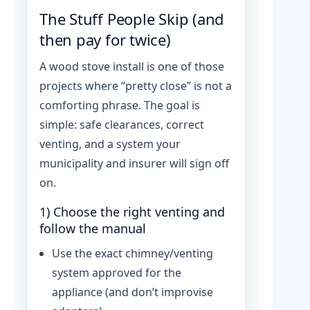
The Stuff People Skip (and
then pay for twice)
A wood stove install is one of those
projects where “pretty close” is not a
comforting phrase. The goal is
simple: safe clearances, correct
venting, and a system your
municipality and insurer will sign off
on.
1) Choose the right venting and
follow the manual
Use the exact chimney/venting
system approved for the
appliance (and don’t improvise