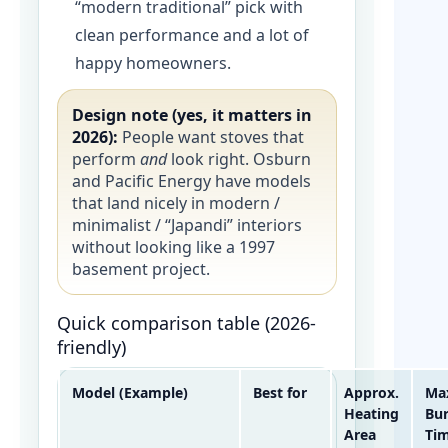
“modern traditional” pick with
clean performance and a lot of
happy homeowners.
Design note (yes, it matters in
2026):
People want stoves that
perform
and
look right. Osburn
and Pacific Energy have models
that land nicely in modern /
minimalist / “Japandi” interiors
without looking like a 1997
basement project.
Quick comparison table (2026-
friendly)
Model (Example)
Best for
Approx.
Ma
Heating
Bu
Area
Ti