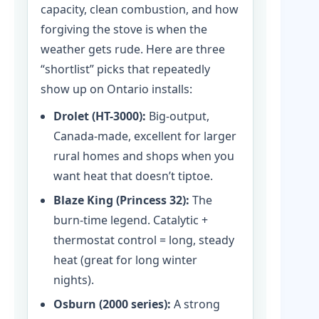
capacity, clean combustion, and how
forgiving the stove is when the
weather gets rude. Here are three
“shortlist” picks that repeatedly
show up on Ontario installs:
Drolet (HT-3000):
Big-output,
Canada-made, excellent for larger
rural homes and shops when you
want heat that doesn’t tiptoe.
Blaze King (Princess 32):
The
burn-time legend. Catalytic +
thermostat control = long, steady
heat (great for long winter
nights).
Osburn (2000 series):
A strong