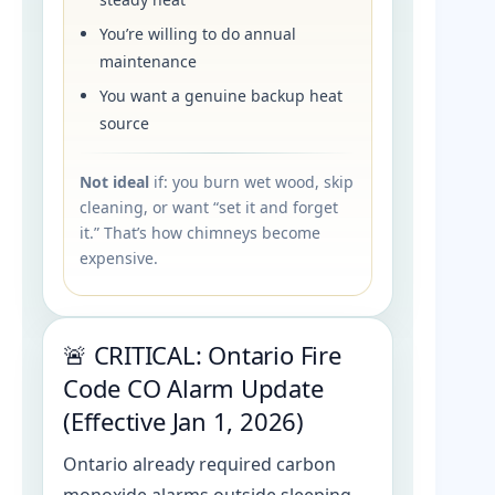
You’re willing to do annual
maintenance
You want a genuine backup heat
source
Not ideal
if: you burn wet wood, skip
cleaning, or want “set it and forget
it.” That’s how chimneys become
expensive.
🚨 CRITICAL: Ontario Fire
Code CO Alarm Update
(Effective Jan 1, 2026)
Ontario already required carbon