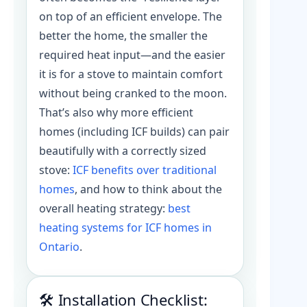
on top of an efficient envelope. The
better the home, the smaller the
required heat input—and the easier
it is for a stove to maintain comfort
without being cranked to the moon.
That’s also why more efficient
homes (including ICF builds) can pair
beautifully with a correctly sized
stove:
ICF benefits over traditional
homes
, and how to think about the
overall heating strategy:
best
heating systems for ICF homes in
Ontario
.
🛠️ Installation Checklist: