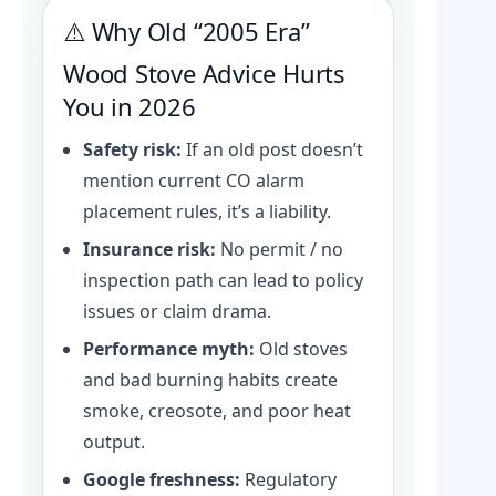
⚠️ Why Old “2005 Era”
Wood Stove Advice Hurts
You in 2026
Safety risk:
If an old post doesn’t
mention current CO alarm
placement rules, it’s a liability.
Insurance risk:
No permit / no
inspection path can lead to policy
issues or claim drama.
Performance myth:
Old stoves
and bad burning habits create
smoke, creosote, and poor heat
output.
Google freshness:
Regulatory