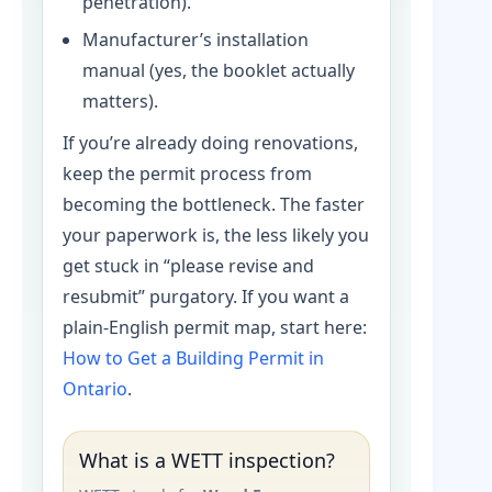
penetration).
Manufacturer’s installation
manual (yes, the booklet actually
matters).
If you’re already doing renovations,
keep the permit process from
becoming the bottleneck. The faster
your paperwork is, the less likely you
get stuck in “please revise and
resubmit” purgatory. If you want a
plain-English permit map, start here:
How to Get a Building Permit in
Ontario
.
What is a WETT inspection?