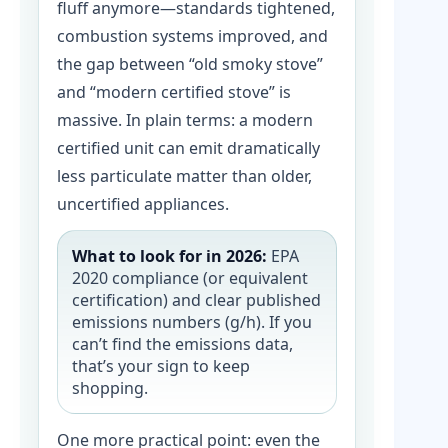
fluff anymore—standards tightened,
combustion systems improved, and
the gap between “old smoky stove”
and “modern certified stove” is
massive. In plain terms: a modern
certified unit can emit dramatically
less particulate matter than older,
uncertified appliances.
What to look for in 2026:
EPA
2020 compliance (or equivalent
certification) and clear published
emissions numbers (g/h). If you
can’t find the emissions data,
that’s your sign to keep
shopping.
One more practical point: even the