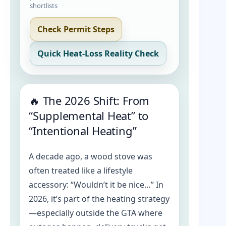
shortlists
Check Permit Steps
Quick Heat-Loss Reality Check
🔥 The 2026 Shift: From
“Supplemental Heat” to
“Intentional Heating”
A decade ago, a wood stove was
often treated like a lifestyle
accessory: “Wouldn’t it be nice…” In
2026, it’s part of the heating strategy
—especially outside the GTA where