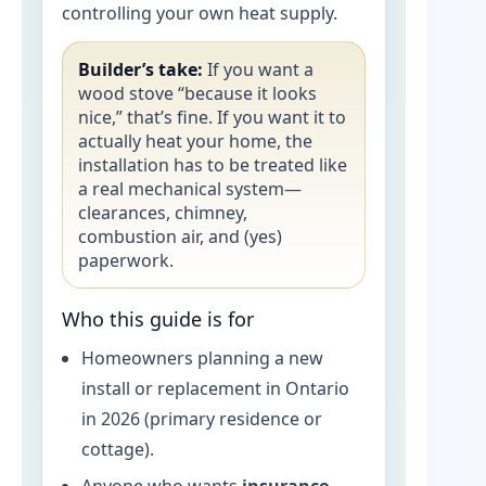
controlling your own heat supply.
Builder’s take:
If you want a
wood stove “because it looks
nice,” that’s fine. If you want it to
actually heat your home, the
installation has to be treated like
a real mechanical system—
clearances, chimney,
combustion air, and (yes)
paperwork.
Who this guide is for
Homeowners planning a new
install or replacement in Ontario
in 2026 (primary residence or
cottage).