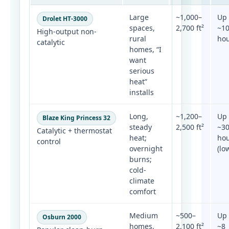
Large
~1,000–
Up 
Drolet HT-3000
spaces,
2,700 ft²
~1
High-output non-
rural
ho
catalytic
homes, “I
want
serious
heat”
installs
Long,
~1,200–
Up 
Blaze King Princess 32
steady
2,500 ft²
~3
Catalytic + thermostat
heat;
ho
control
overnight
(lo
burns;
cold-
climate
comfort
Medium
~500–
Up 
Osburn 2000
homes,
2,100 ft²
~8