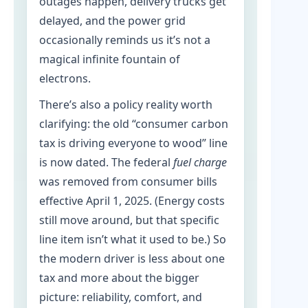
outages happen, delivery trucks get
delayed, and the power grid
occasionally reminds us it’s not a
magical infinite fountain of
electrons.
There’s also a policy reality worth
clarifying: the old “consumer carbon
tax is driving everyone to wood” line
is now dated. The federal
fuel charge
was removed from consumer bills
effective April 1, 2025. (Energy costs
still move around, but that specific
line item isn’t what it used to be.) So
the modern driver is less about one
tax and more about the bigger
picture: reliability, comfort, and