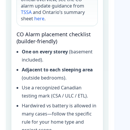
alarm update guidance from
TSSA
and Ontario’s summary
sheet
here
.
CO Alarm placement checklist
(builder-friendly)
One on every storey
(basement
included).
Adjacent to each sleeping area
(outside bedrooms).
Use a recognized Canadian
testing mark (CSA / ULC / ETL).
Hardwired vs battery is allowed in
many cases—follow the specific
rule for your home type and