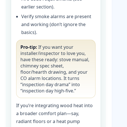
earlier section).
Verify smoke alarms are present
and working (don’t ignore the
basics).
Pro-tip:
If you want your
installer/inspector to love you,
have these ready: stove manual,
chimney spec sheet,
floor/hearth drawing, and your
CO alarm locations. It turns
“inspection day drama” into
“inspection day high-five.”
If you’re integrating wood heat into
a broader comfort plan—say,
radiant floors or a heat pump