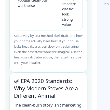
Popular clean-burn
“modern
ho
workhorse
classic”
look,
strong
value
Specs vary by test method, fuel, draft, and how
your home actually loses heat. If your house
leaks heat like a screen door on a submarine,
even the best stove won’t feel magical. Use the
heat-loss calculator above, then size the stove
with your installer.
🌿 EPA 2020 Standards:
Why Modern Stoves Are a
Different Animal
The clean-burn story isn’t marketing